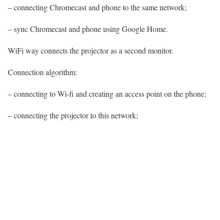
– connecting Chromecast and phone to the same network;
– sync Chromecast and phone using Google Home.
WiFi way connects the projector as a second monitor.
Connection algorithm:
– connecting to Wi-fi and creating an access point on the phone;
– connecting the projector to this network;