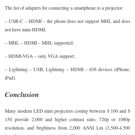
The list of adapters for connecting a smartphone to a projector:
– USB-C – HDMI – the phone does not support MHL and does
not have mini-HDMI;
– MHL – HDMI – MHL supported;
– HDMI-VGA – only VGA support;
– Lightning – USB, Lightning – HDMI – iOS devices (iPhone,
iPad).
Conclusion
Many modern LED mini projectors costing between $ 100 and $
150 provide 2,000 and higher contrast ratio, 720p or 1080p
resolution, and brightness from 2,000 ANSI Lm (3,500-4,500