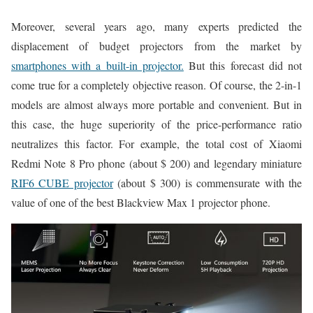
Moreover, several years ago, many experts predicted the
displacement of budget projectors from the market by
smartphones with a built-in projector.
But this forecast did not
come true for a completely objective reason. Of course, the 2-in-1
models are almost always more portable and convenient. But in
this case, the huge superiority of the price-performance ratio
neutralizes this factor. For example, the total cost of Xiaomi
Redmi Note 8 Pro phone (about $ 200) and legendary miniature
RIF6 CUBE projector
(about $ 300) is commensurate with the
value of one of the best Blackview Max 1 projector phone.