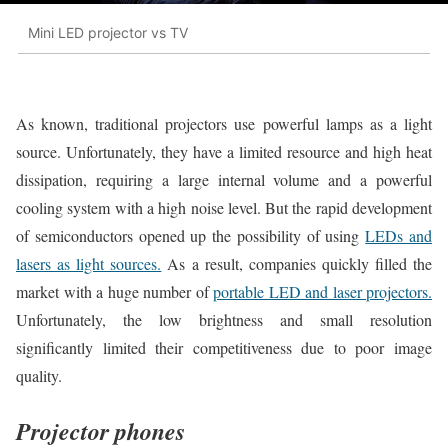
Mini LED projector vs TV
As known, traditional projectors use powerful lamps as a light
source. Unfortunately, they have a limited resource and high heat
dissipation, requiring a large internal volume and a powerful
cooling system with a high noise level. But the rapid development
of semiconductors opened up the possibility of using
LEDs and
lasers as light sources.
As a result, companies quickly filled the
market with a huge number of
portable LED and laser projectors.
Unfortunately, the low brightness and small resolution
significantly limited their competitiveness due to poor image
quality.
Projector phones