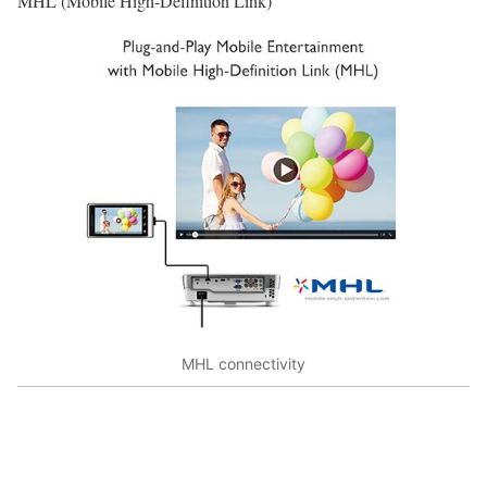
MHL (Mobile High-Definition Link)
MHL connectivity