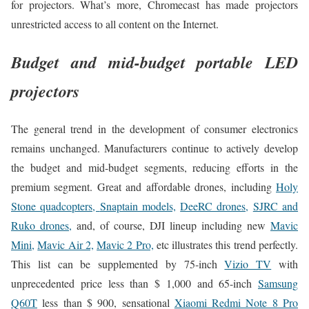
for projectors. What’s more, Chromecast has made projectors
unrestricted access to all content on the Internet.
Budget and mid-budget portable LED
projectors
The general trend in the development of consumer electronics
remains unchanged. Manufacturers continue to actively develop
the budget and mid-budget segments, reducing efforts in the
premium segment. Great and affordable drones, including
Holy
Stone quadcopters,
Snaptain models,
DeeRC drones,
SJRC and
Ruko drones,
and, of course, DJI lineup including new
Mavic
Mini,
Mavic Air 2,
Mavic 2 Pro,
etc illustrates this trend perfectly.
This list can be supplemented by 75-inch
Vizio TV
with
unprecedented price less than $ 1,000 and 65-inch
Samsung
Q60T
less than $ 900, sensational
Xiaomi Redmi Note 8 Pro