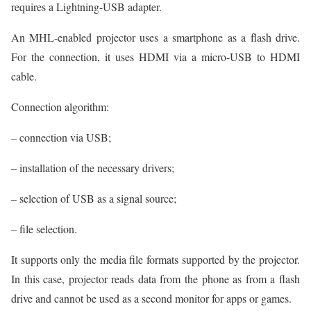
requires a Lightning-USB adapter.
An MHL-enabled projector uses a smartphone as a flash drive.
For the connection, it uses HDMI via a micro-USB to HDMI
cable.
Connection algorithm:
– connection via USB;
– installation of the necessary drivers;
– selection of USB as a signal source;
– file selection.
It supports only the media file formats supported by the projector.
In this case, projector reads data from the phone as from a flash
drive and cannot be used as a second monitor for apps or games.