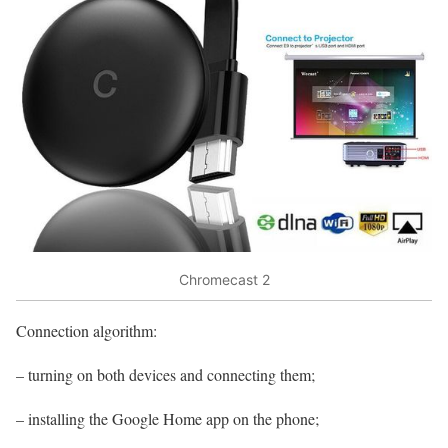
Chromecast 2
Connection algorithm:
– turning on both devices and connecting them;
– installing the Google Home app on the phone;