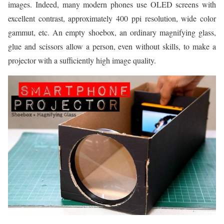
images. Indeed, many modern phones use OLED screens with
excellent contrast, approximately 400 ppi resolution, wide color
gammut, etc. An empty shoebox, an ordinary magnifying glass,
glue and scissors allow a person, even without skills, to make a
projector with a sufficiently high image quality.