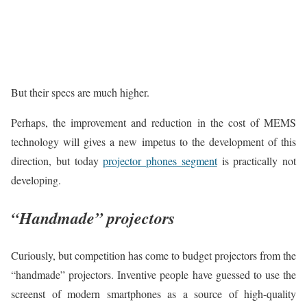
But their specs are much higher.
Perhaps, the improvement and reduction in the cost of MEMS
technology will gives a new impetus to the development of this
direction, but today
projector phones segment
is practically not
developing.
“Handmade” projectors
Curiously, but competition has come to budget projectors from the
“handmade” projectors. Inventive people have guessed to use the
screenst of modern smartphones as a source of high-quality