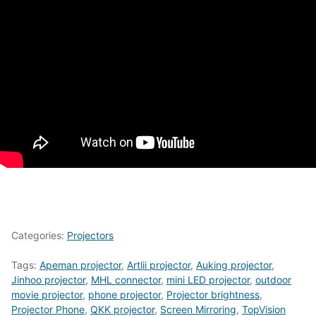
Categories:
Projectors
Tags:
Apeman projector
,
Artlii projector
,
Auking projector
,
Jinhoo projector
,
MHL connector
,
mini LED projector
,
outdoor
movie projector
,
phone projector
,
Projector brightness
,
Projector Phone
,
QKK projector
,
Screen Mirroring
,
TopVision