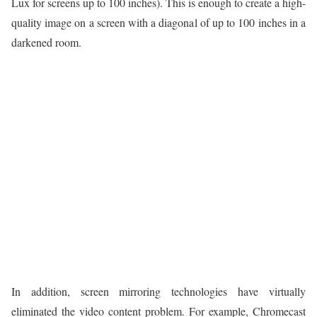
Lux for screens up to 100 inches). This is enough to create a high-
quality image on a screen with a diagonal of up to 100 inches in a
darkened room.
In addition, screen mirroring technologies have virtually
eliminated the video content problem. For example, Chromecast