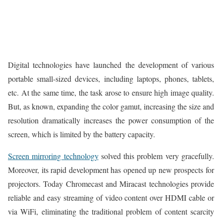
Digital technologies have launched the development of various
portable small-sized devices, including laptops, phones, tablets,
etc. At the same time, the task arose to ensure high image quality.
But, as known, expanding the color gamut, increasing the size and
resolution dramatically increases the power consumption of the
screen, which is limited by the battery capacity.
Screen mirroring technology
solved this problem very gracefully.
Moreover, its rapid development has opened up new prospects for
projectors. Today Chromecast and Miracast technologies provide
reliable and easy streaming of video content over HDMI cable or
via WiFi, eliminating the traditional problem of content scarcity