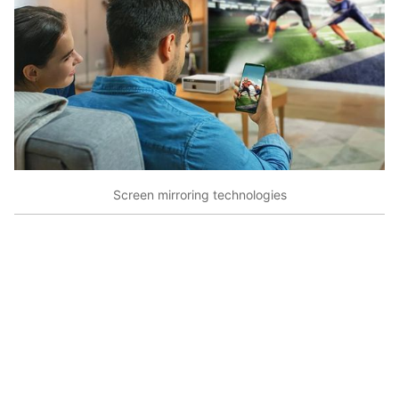
Screen mirroring technologies