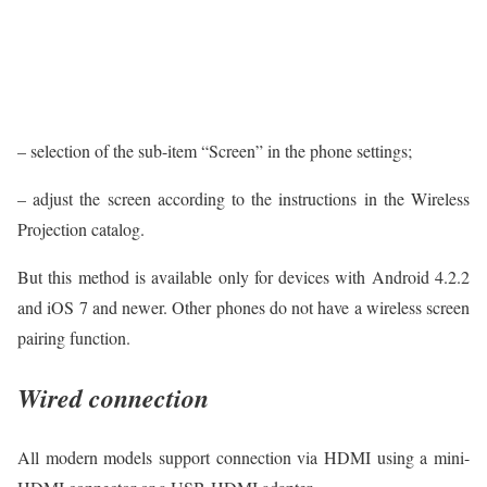
– selection of the sub-item “Screen” in the phone settings;
– adjust the screen according to the instructions in the Wireless
Projection catalog.
But this method is available only for devices with Android 4.2.2
and iOS 7 and newer. Other phones do not have a wireless screen
pairing function.
Wired connection
All modern models support connection via HDMI using a mini-