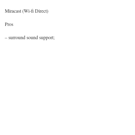
Miracast (Wi-fi Direct)
Pros
– surround sound support;