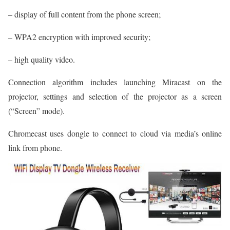
– display of full content from the phone screen;
– WPA2 encryption with improved security;
– high quality video.
Connection algorithm includes launching Miracast on the
projector, settings and selection of the projector as a screen
(“Screen” mode).
Chromecast uses dongle to connect to cloud via media’s online
link from phone.