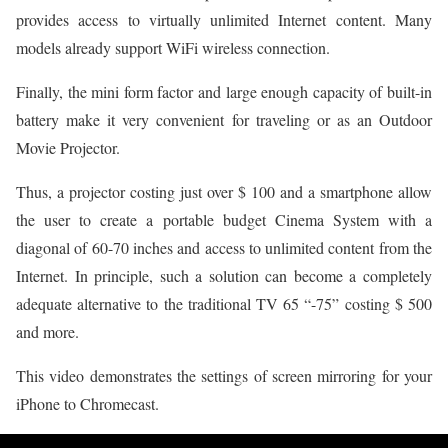
provides access to virtually unlimited Internet content. Many
models already support WiFi wireless connection.
Finally, the mini form factor and large enough capacity of built-in
battery make it very convenient for traveling or as an Outdoor
Movie Projector.
Thus, a projector costing just over $ 100 and a smartphone allow
the user to create a portable budget Cinema System with a
diagonal of 60-70 inches and access to unlimited content from the
Internet. In principle, such a solution can become a completely
adequate alternative to the traditional TV 65 “-75” costing $ 500
and more.
This video demonstrates the settings of screen mirroring for your
iPhone to Chromecast.