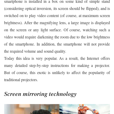
smartphone is installed in a box on some kind of simple stand
(considering optical inversion, its screen should be flipped), and is
switched on to play video content (of course, at maximum screen
brightness). After the magnifying lens, a large image is displayed
on the screen or any light surface. Of course, watching such a
video would require darkening the room due to the low brightness
of the smartphone. In addition, the smartphone will not provide
the required volume and sound quality.
Today this idea is very popular. As a result, the Internet offers
many detailed step-by-step instructions for making a projector.
But of course, this exotic is unlikely to affect the popularity of
traditional projectors.
Screen mirroring technology