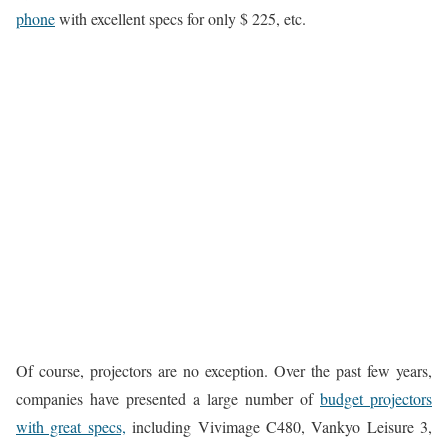
phone
with excellent specs for only $ 225, etc.
Of course, projectors are no exception. Over the past few years,
companies have presented a large number of
budget projectors
with great specs,
including Vivimage C480, Vankyo Leisure 3,