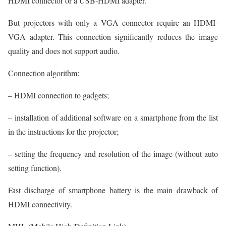
HDMI connector or a USB-HDMI adapter.
But projectors with only a VGA connector require an HDMI-
VGA adapter. This connection significantly reduces the image
quality and does not support audio.
Connection algorithm:
– HDMI connection to gadgets;
– installation of additional software on a smartphone from the list
in the instructions for the projector;
– setting the frequency and resolution of the image (without auto
setting function).
Fast discharge of smartphone battery is the main drawback of
HDMI connectivity.