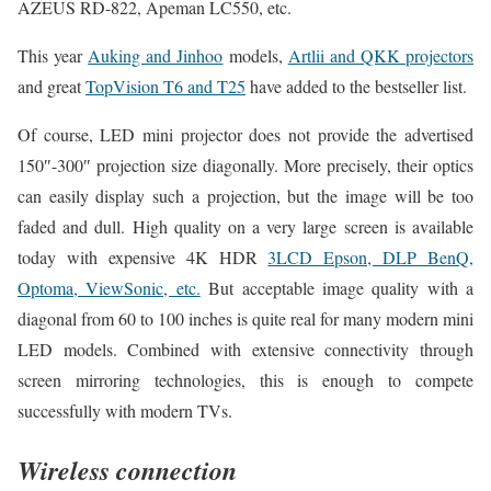
AZEUS RD-822, Apeman LC550, etc.
This year
Auking and Jinhoo
models,
Artlii and QKK projectors
and great
TopVision T6 and T25
have added to the bestseller list.
Of course, LED mini projector does not provide the advertised
150″-300″ projection size diagonally. More precisely, their optics
can easily display such a projection, but the image will be too
faded and dull. High quality on a very large screen is available
today with expensive 4K HDR
3LCD Epson, DLP BenQ,
Optoma, ViewSonic, etc.
But acceptable image quality with a
diagonal from 60 to 100 inches is quite real for many modern mini
LED models. Combined with extensive connectivity through
screen mirroring technologies, this is enough to compete
successfully with modern TVs.
Wireless connection