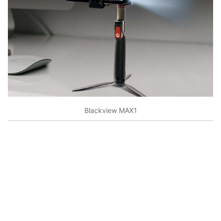
Blackview MAX1