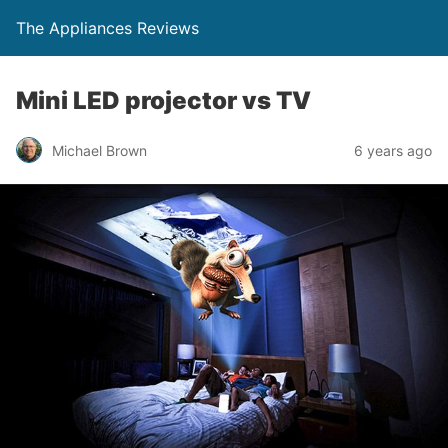
The Appliances Reviews
Mini LED projector vs TV
Michael Brown
6 years ago