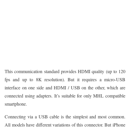
This communication standard provides HDMI quality (up to 120
fps and up to 8K resolution). But it requires a micro-USB
interface on one side and HDMI / USB on the other, which are
connected using adapters. It’s suitable for only MHL compatible
smartphone.
Connecting via a USB cable is the simplest and most common.
All models have different variations of this connector. But iPhone