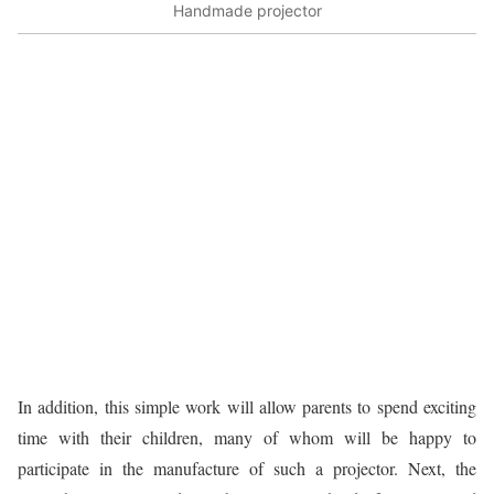
Handmade projector
In addition, this simple work will allow parents to spend exciting
time with their children, many of whom will be happy to
participate in the manufacture of such a projector. Next, the