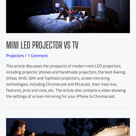
MINI LED PROJECTOR VS TV
Projectors
/
1 Comment
This article discusses the prospects of modern mini LED projectors,
including projector phones and handmade projectors, the best Auking,
Jinhoo, Artlii, QKK and TopVision projectors, screen mirroring
technologies, including Chromecast and Miracast, their main key
features, pros and cons, etc. The article also contains a video showing
the settings of screen mirroring for your iPhone to Chromecast.