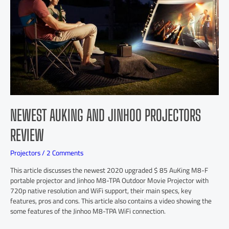
NEWEST AUKING AND JINHOO PROJECTORS
REVIEW
Projectors
/
2 Comments
This article discusses the newest 2020 upgraded $ 85 AuKing M8-F
portable projector and Jinhoo M8-TPA Outdoor Movie Projector with
720p native resolution and WiFi support, their main specs, key
features, pros and cons. This article also contains a video showing the
some features of the Jinhoo M8-TPA WiFi connection.