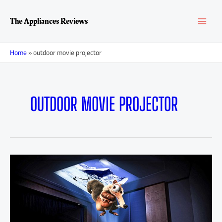
Skip
MAI
to
The Appliances Reviews
content
MEN
Home
»
outdoor movie projector
OUTDOOR MOVIE PROJECTOR