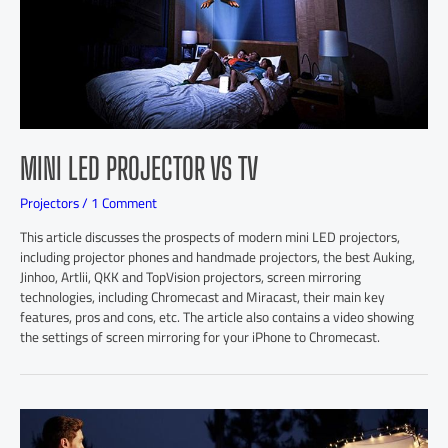
MINI LED PROJECTOR VS TV
Projectors
/
1 Comment
This article discusses the prospects of modern mini LED projectors,
including projector phones and handmade projectors, the best Auking,
Jinhoo, Artlii, QKK and TopVision projectors, screen mirroring
technologies, including Chromecast and Miracast, their main key
features, pros and cons, etc. The article also contains a video showing
the settings of screen mirroring for your iPhone to Chromecast.