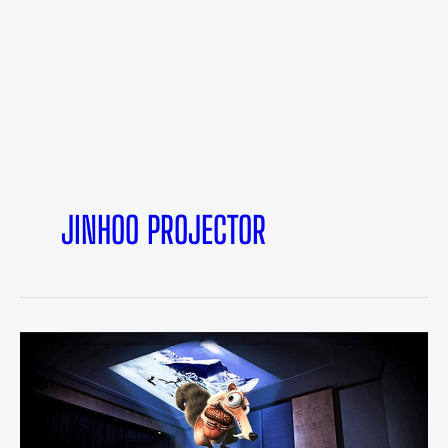
JINHOO PROJECTOR