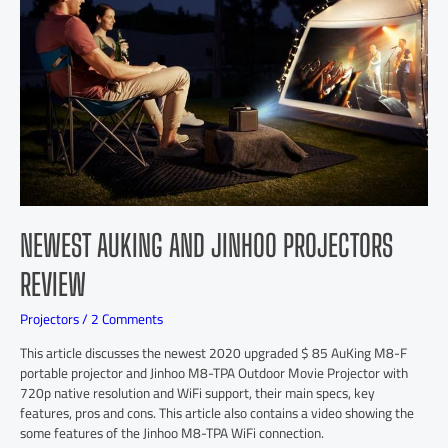
NEWEST AUKING AND JINHOO PROJECTORS
REVIEW
Projectors
/
2 Comments
This article discusses the newest 2020 upgraded $ 85 AuKing M8-F
portable projector and Jinhoo M8-TPA Outdoor Movie Projector with
720p native resolution and WiFi support, their main specs, key
features, pros and cons. This article also contains a video showing the
some features of the Jinhoo M8-TPA WiFi connection.