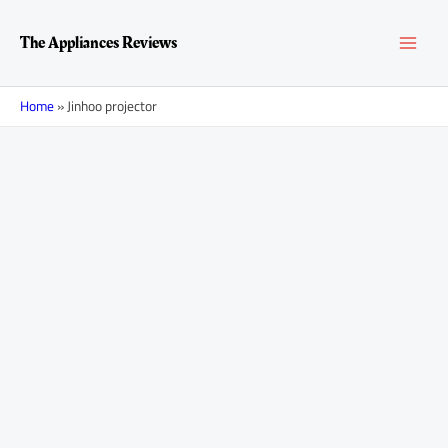
Skip
MAI
to
The Appliances Reviews
content
MEN
Home
»
Jinhoo projector