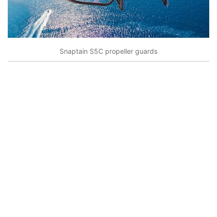
Snaptain S5C propeller guards