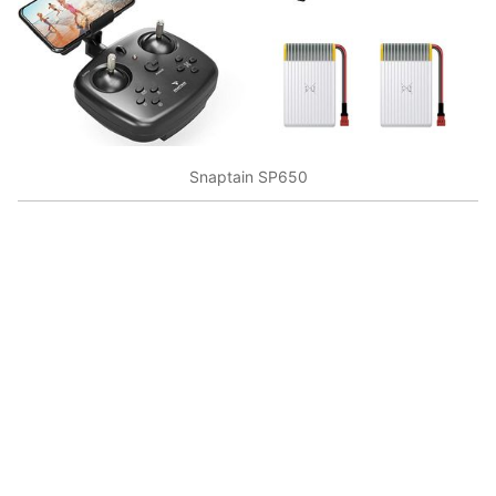
Snaptain SP650