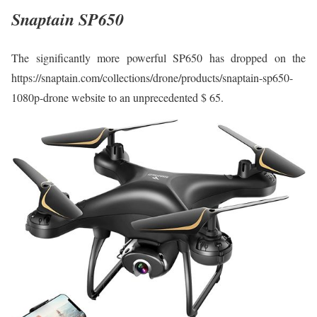
Snaptain SP650
The significantly more powerful SP650 has dropped on the
https://snaptain.com/collections/drone/products/snaptain-sp650-
1080p-drone website to an unprecedented $ 65.