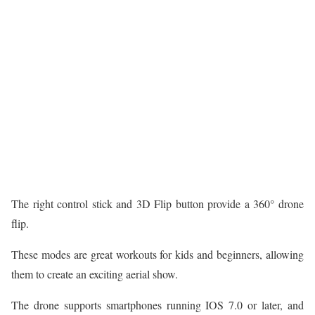
The right control stick and 3D Flip button provide a 360° drone
flip.
These modes are great workouts for kids and beginners, allowing
them to create an exciting aerial show.
The drone supports smartphones running IOS 7.0 or later, and