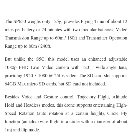
The SP650 weighs only 125g, provides Flying Time of about 12
mins per battery or 24 minutes with two modular batteries, Video
Transmission Range up to 60m / 180ft and Transmitter Operation
Range up to 80m / 240ft.
But unlike the S5C, this model uses an enhanced adjustable
1080p FHD Live Video camera with 120 ° wide-angle lens,
providing 1920 x 1080 @ 25fps video. The SD card slot supports
64GB Max micro SD cards, but SD card not included.
Besides Voice and Gesture control, Trajectory Flight, Altitude
Hold and Headless modes, this drone supports entertaining High-
Speed Rotation (auto rotation at a certain height), Circle Fly
function (anticlockwise flight in a circle with a diameter of about
1m) and flip mode.