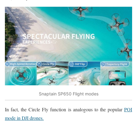
Snaptain SP650 Flight modes
In fact, the Circle Fly function is analogous to the popular
POI
mode in DJI drones.