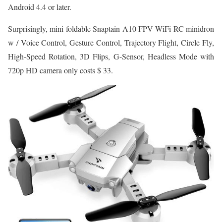
Android 4.4 or later.
Surprisingly, mini foldable Snaptain A10 FPV WiFi RC minidron
w / Voice Control, Gesture Control, Trajectory Flight, Circle Fly,
High-Speed Rotation, 3D Flips, G-Sensor, Headless Mode with
720p HD camera only costs $ 33.