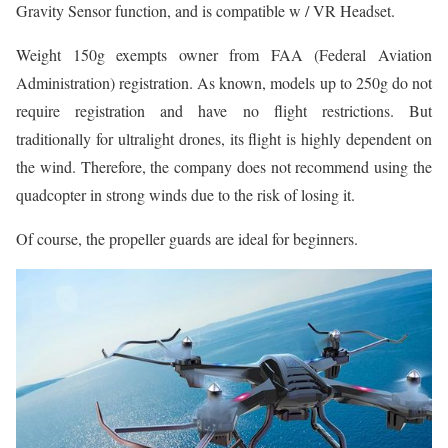
Gravity Sensor function, and is compatible w / VR Headset.
Weight 150g exempts owner from FAA (Federal Aviation
Administration) registration. As known, models up to 250g do not
require registration and have no flight restrictions. But
traditionally for ultralight drones, its flight is highly dependent on
the wind. Therefore, the company does not recommend using the
quadcopter in strong winds due to the risk of losing it.
Of course, the propeller guards are ideal for beginners.