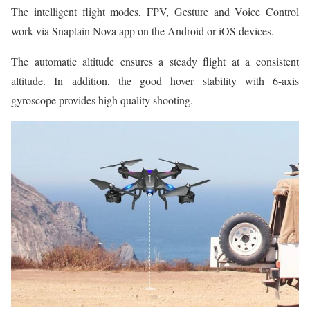
The intelligent flight modes, FPV, Gesture and Voice Control
work via Snaptain Nova app on the Android or iOS devices.
The automatic altitude ensures a steady flight at a consistent
altitude. In addition, the good hover stability with 6-axis
gyroscope provides high quality shooting.