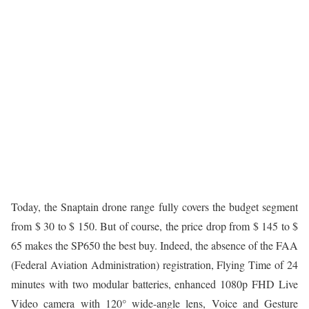
Today, the Snaptain drone range fully covers the budget segment
from $ 30 to $ 150. But of course, the price drop from $ 145 to $
65 makes the SP650 the best buy. Indeed, the absence of the FAA
(Federal Aviation Administration) registration, Flying Time of 24
minutes with two modular batteries, enhanced 1080p FHD Live
Video camera with 120° wide-angle lens, Voice and Gesture