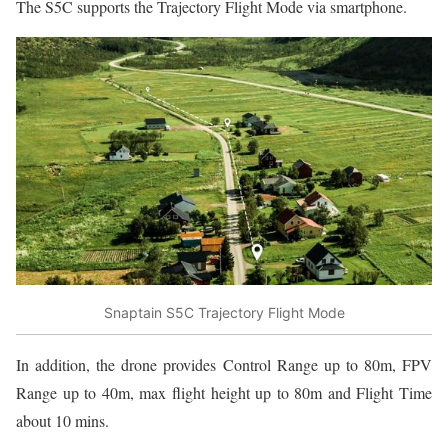
The S5C supports the Trajectory Flight Mode via smartphone.
Snaptain S5C Trajectory Flight Mode
In addition, the drone provides Control Range up to 80m, FPV
Range up to 40m, max flight height up to 80m and Flight Time
about 10 mins.