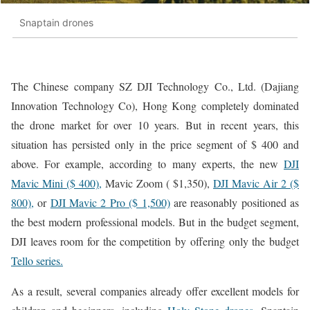
Snaptain drones
The Chinese company SZ DJI Technology Co., Ltd. (Dajiang
Innovation Technology Co), Hong Kong completely dominated
the drone market for over 10 years. But in recent years, this
situation has persisted only in the price segment of $ 400 and
above. For example, according to many experts, the new
DJI
Mavic Mini ($ 400),
Mavic Zoom ( $1,350),
DJI Mavic Air 2 ($
800),
or
DJI Mavic 2 Pro ($ 1,500)
are reasonably positioned as
the best modern professional models. But in the budget segment,
DJI leaves room for the competition by offering only the budget
Tello series.
As a result, several companies already offer excellent models for