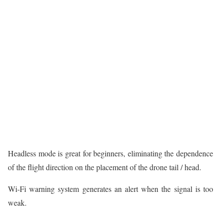
Headless mode is great for beginners, eliminating the dependence
of the flight direction on the placement of the drone tail / head.
Wi-Fi warning system generates an alert when the signal is too
weak.