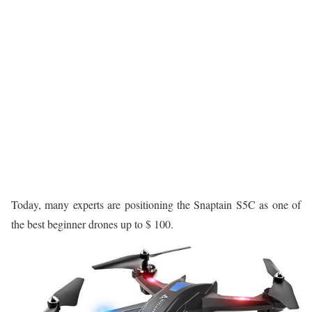
Today, many experts are positioning the Snaptain S5C as one of
the best beginner drones up to $ 100.