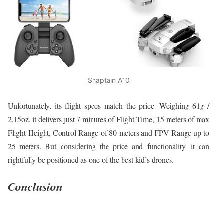
Snaptain A10
Unfortunately, its flight specs match the price. Weighing 61g /
2.15oz, it delivers just 7 minutes of Flight Time, 15 meters of max
Flight Height, Control Range of 80 meters and FPV Range up to
25 meters. But considering the price and functionality, it can
rightfully be positioned as one of the best kid’s drones.
Conclusion