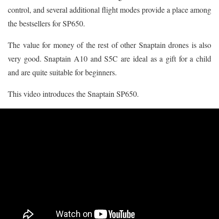
control, and several additional flight modes provide a place among
the bestsellers for SP650.
The value for money of the rest of other Snaptain drones is also
very good. Snaptain A10 and S5C are ideal as a gift for a child
and are quite suitable for beginners.
This video introduces the Snaptain SP650.