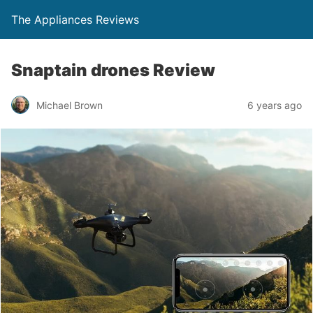
The Appliances Reviews
Snaptain drones Review
Michael Brown
6 years ago