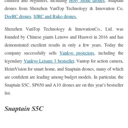
children and beginners, including
Holy Stone drones,
Snaptain
drones from Shenzhen VanTop Technology & Innovation Co,
DeeRC drones,
SJRC and Ruko drones.
Shenzhen VanTop Technology & InnovationCo., Ltd. was
founded by Chinese giants Lenovo and Huawei in 2016 and has
demonstrated excellent results in only a few years. Today the
company successfully sells
Vankyo projectors,
including the
legendary
Vankyo Leisure 3 bestseller,
Vantop for action camera,
HeimVision for smart home, and Snaptain drones, many of which
are confident are leading among budget models. In particular, the
Snaptain S5C, SP650 and A10 drones are on this year’s bestseller
list.
Snaptain S5C