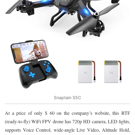
Snaptain S5C
At a price of only $ 60 on the company’s website, this RTF
(ready-to-fly) WiFi FPV drone has 720p HD camera, LED lights,
supports Voice Control, wide-angle Live Video, Altitude Hold,