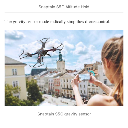
Snaptain S5C Altitude Hold
The gravity sensor mode radically simplifies drone control.
Snaptain S5C gravity sensor