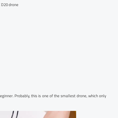
 D20 drone
ginner. Probably, this is one of the smallest drone, which only