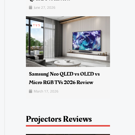
June 27, 2026
TVS
Samsung Neo QLED vs OLED vs
Micro RGB TVs 2026 Review
March 17, 2026
Projectors Reviews