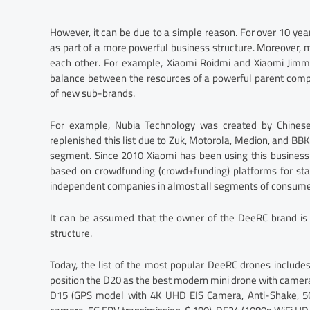
However, it can be due to a simple reason. For over 10 ye
as part of a more powerful business structure. Moreover
each other. For example, Xiaomi Roidmi and Xiaomi Jimmy
balance between the resources of a powerful parent company
of new sub-brands.
For example, Nubia Technology was created by Chinese
replenished this list due to Zuk, Motorola, Medion, and B
segment. Since 2010 Xiaomi has been using this business
based on crowdfunding (crowd+funding) platforms for sta
independent companies in almost all segments of consumer
It can be assumed that the owner of the DeeRC brand is 
structure.
Today, the list of the most popular DeeRC drones include
position the D20 as the best modern mini drone with camera u
D15 (GPS model with 4K UHD EIS Camera, Anti-Shake, 5G