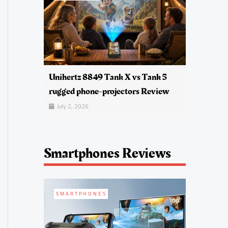
Unihertz 8849 Tank X vs Tank 5
rugged phone-projectors Review
July 2, 2026
Smartphones Reviews
SMARTPHONES