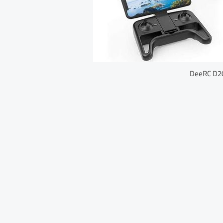
DeeRC D20