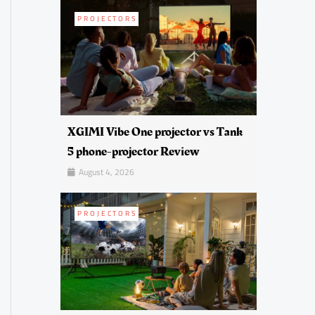
PROJECTORS
XGIMI Vibe One projector vs Tank
5 phone-projector Review
August 4, 2026
PROJECTORS