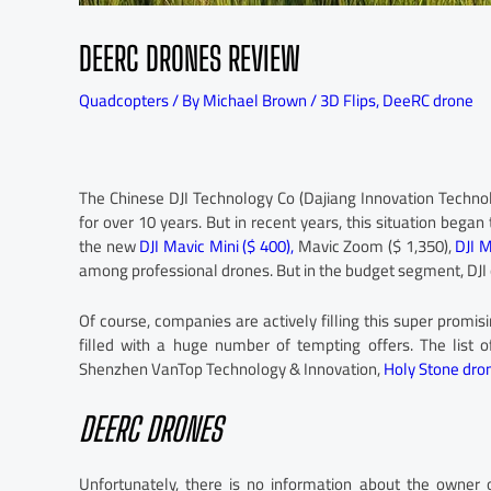
DEERC DRONES REVIEW
Quadcopters
/ By
Michael Brown
/
3D Flips
,
DeeRC drone
The Chinese DJI Technology Co (Dajiang Innovation Techn
for over 10 years. But in recent years, this situation bega
the new
DJI Mavic Mini ($ 400),
Mavic Zoom ($ 1,350),
DJI M
among professional drones. But in the budget segment, DJI 
Of course, companies are actively filling this super promisi
filled with a huge number of tempting offers. The list 
Shenzhen VanTop Technology & Innovation,
Holy Stone dro
DEERC DRONES
Unfortunately, there is no information about the owner 