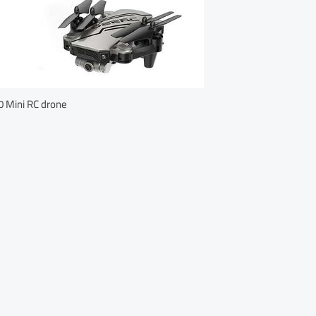
 Mini RC drone