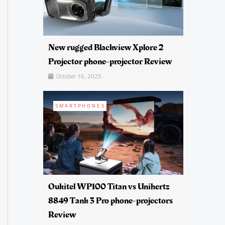
New rugged Blackview Xplore 2
Projector phone-projector Review
October 16, 2025
SMARTPHONES
Oukitel WP100 Titan vs Unihertz
8849 Tank 3 Pro phone-projectors
Review