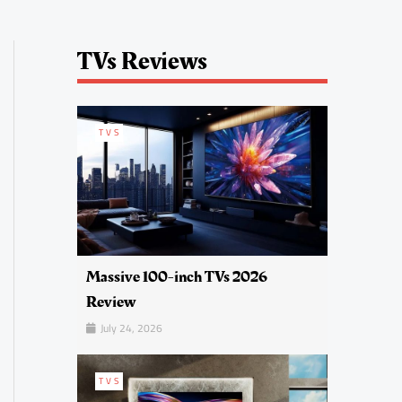
TVs Reviews
TVS
Massive 100-inch TVs 2026
Review
July 24, 2026
TVS