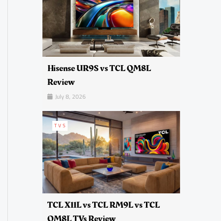
Hisense UR9S vs TCL QM8L
Review
July 8, 2026
TVS
TCL X11L vs TCL RM9L vs TCL
QM8L TVs Review