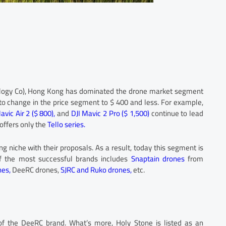
ology Co), Hong Kong has dominated the drone market segment
n to change in the price segment to $ 400 and less. For example,
avic Air 2 ($ 800),
and
DJI Mavic 2 Pro ($ 1,500)
continue to lead
offers only the
Tello series.
ng niche with their proposals. As a result, today this segment is
of the most successful brands includes
Snaptain drones
from
nes,
DeeRC drones,
SJRC and Ruko drones,
etc.
of the DeeRC brand. What’s more, Holy Stone is listed as an