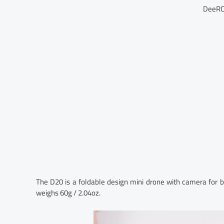
DeeRC
The D20 is a foldable design mini drone with camera for be
weighs 60g / 2.04oz.