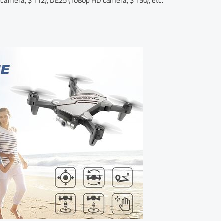
 camera, $ 112), DE25 (1080p HD camera, $ 130), etc.