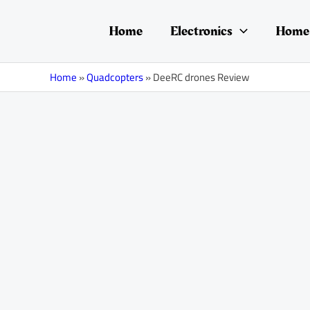
Skip
Post
to
navigation
Home
Electronics
Home 
content
Home
»
Quadcopters
»
DeeRC drones Review