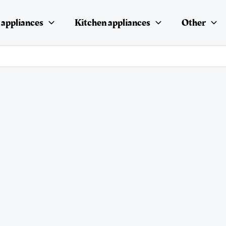
appliances
Kitchen appliances
Other