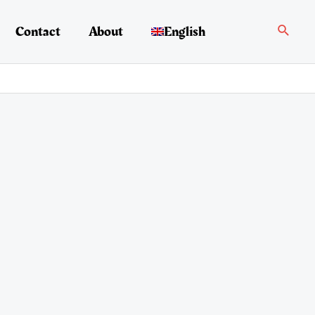
Search
Contact
About
English