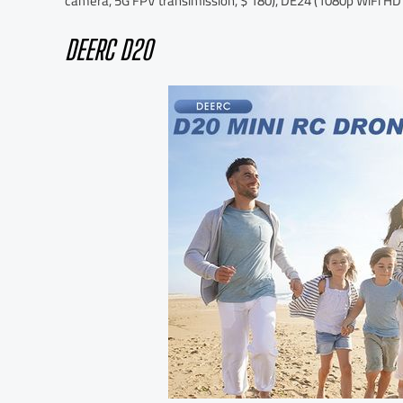
camera, 5G FPV transimission, $ 180), DE24 (1080p WiFi HD
DEERC D20