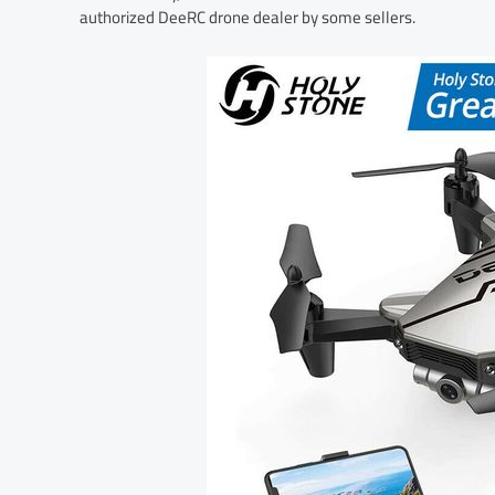
authorized DeeRC drone dealer by some sellers.