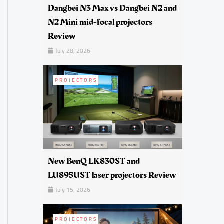
Dangbei N3 Max vs Dangbei N2 and
N2 Mini mid-focal projectors
Review
July 28, 2026
PROJECTORS
New BenQ LK830ST and
LU895UST laser projectors Review
July 15, 2026
PROJECTORS