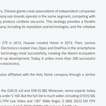
ars, Chinese giants creat associations of independent companies
, many sub-brands operate in the same segment, competing with
 produce cordless vacuums. This strategy provides a flexible
, including its reputation and technologies, and the initiative
 ZTE in 2012, Huawei created Honor in 2013. Then, Lenovo
BK Electronics created Vivo, Oppo and OnePlus in the smartphone
 technology most successfully, creating the Xiaomi ecosystem
rt-up development. Today, it unites more than 200 successful
 electronics.
also affiliated with the Holy Stone company through a similar
s the D20 ($ 42) and D50 ($ 80). Moreover, some experts today
nder $ 100. But the full list is much wider, including D10 ($ 50),
 FPV Live Video and 130° Wide Angle, $ 260), DE22 (2K FPV