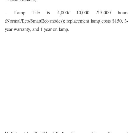
– Lamp Life is 4,000/ 10,000 /15,000 hours
(Normal/Eco/SmartEco modes); replacement lamp costs $150, 3-
year warranty, and 1 year on lamp.