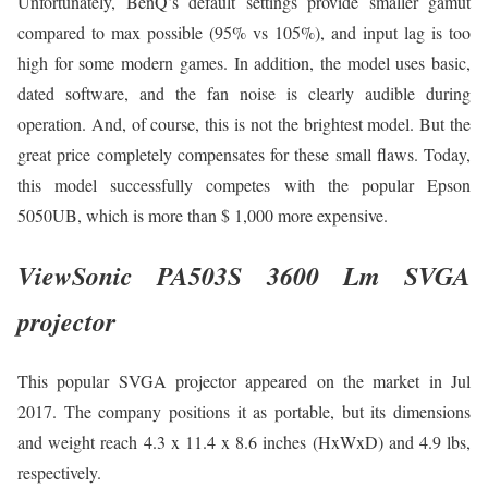
Unfortunately, BenQ’s default settings provide smaller gamut
compared to max possible (95% vs 105%), and input lag is too
high for some modern games. In addition, the model uses basic,
dated software, and the fan noise is clearly audible during
operation. And, of course, this is not the brightest model. But the
great price completely compensates for these small flaws. Today,
this model successfully competes with the popular Epson
5050UB, which is more than $ 1,000 more expensive.
ViewSonic PA503S 3600 Lm SVGA
projector
This popular SVGA projector appeared on the market in Jul
2017. The company positions it as portable, but its dimensions
and weight reach 4.3 x 11.4 x 8.6 inches (HxWxD) and 4.9 lbs,
respectively.