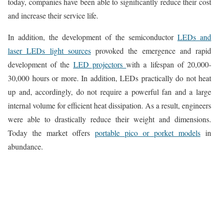
today, companies have been able to significantly reduce their cost
and increase their service life.
In addition, the development of the semiconductor
LEDs and
laser LEDs light sources
provoked the emergence and rapid
development of the
LED projectors
with a lifespan of 20,000-
30,000 hours or more. In addition, LEDs practically do not heat
up and, accordingly, do not require a powerful fan and a large
internal volume for efficient heat dissipation. As a result, engineers
were able to drastically reduce their weight and dimensions.
Today the market offers
portable pico or porket models
in
abundance.