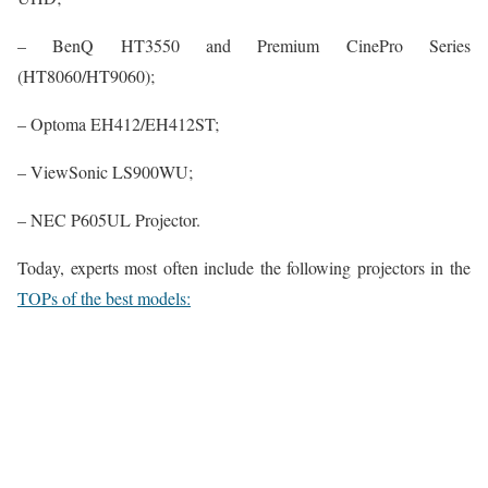
– BenQ HT3550 and Premium CinePro Series
(HT8060/HT9060);
– Optoma EH412/EH412ST;
– ViewSonic LS900WU;
– NEC P605UL Projector.
Today, experts most often include the following projectors in the
TOPs of the best models: