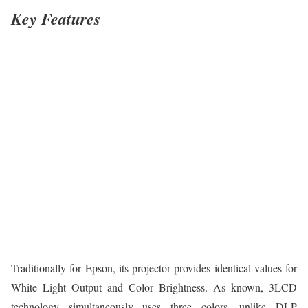
Key Features
Traditionally for Epson, its projector provides identical values for
White Light Output and Color Brightness. As known, 3LCD
technology simultaneously uses three colors, unlike DLP