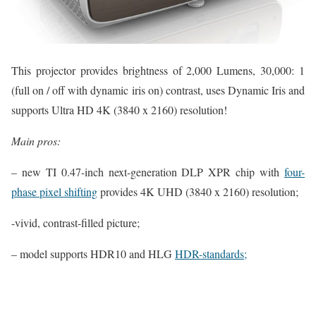
This projector provides brightness of 2,000 Lumens, 30,000: 1
(full on / off with dynamic iris on) contrast, uses Dynamic Iris and
supports Ultra HD 4K (3840 x 2160) resolution!
Main pros:
– new TI 0.47-inch next-generation DLP XPR chip with
four-
phase pixel shifting
provides 4K UHD (3840 x 2160) resolution;
-vivid, contrast-filled picture;
– model supports HDR10 and HLG
HDR-standards;