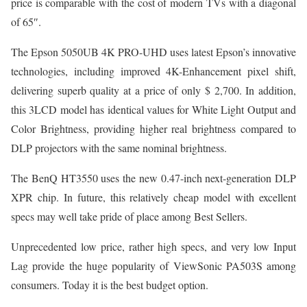
price is comparable with the cost of modern TVs with a diagonal
of 65″.
The Epson 5050UB 4K PRO-UHD uses latest Epson’s innovative
technologies, including improved 4K-Enhancement pixel shift,
delivering superb quality at a price of only $ 2,700. In addition,
this 3LCD model has identical values for White Light Output and
Color Brightness, providing higher real brightness compared to
DLP projectors with the same nominal brightness.
The BenQ HT3550 uses the new 0.47-inch next-generation DLP
XPR chip. In future, this relatively cheap model with excellent
specs may well take pride of place among Best Sellers.
Unprecedented low price, rather high specs, and very low Input
Lag provide the huge popularity of ViewSonic PA503S among
consumers. Today it is the best budget option.