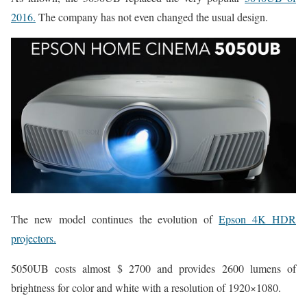
2016.
The company has not even changed the usual design.
The new model continues the evolution of
Epson 4K HDR
projectors.
5050UB costs almost $ 2700 and provides 2600 lumens of
brightness for color and white with a resolution of 1920×1080.