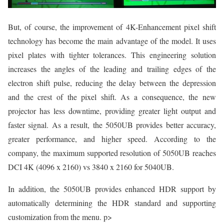
But, of course, the improvement of 4K-Enhancement pixel shift
technology has become the main advantage of the model. It uses
pixel plates with tighter tolerances. This engineering solution
increases the angles of the leading and trailing edges of the
electron shift pulse, reducing the delay between the depression
and the crest of the pixel shift. As a consequence, the new
projector has less downtime, providing greater light output and
faster signal. As a result, the 5050UB provides better accuracy,
greater performance, and higher speed. According to the
company, the maximum supported resolution of 5050UB reaches
DCI 4K (4096 x 2160) vs 3840 x 2160 for 5040UB.
In addition, the 5050UB provides enhanced HDR support by
automatically determining the HDR standard and supporting
customization from the menu. p>