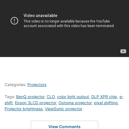
Categories:
Projectors
Tags:
BenQ projector
,
CLO
,
color light output
,
DLP XPR chip
,
e-
shift
,
Epson 3LCD projector
,
Optoma projector
,
pixel shifting
,
Projector brightness
,
ViewSonic projector
View Comments