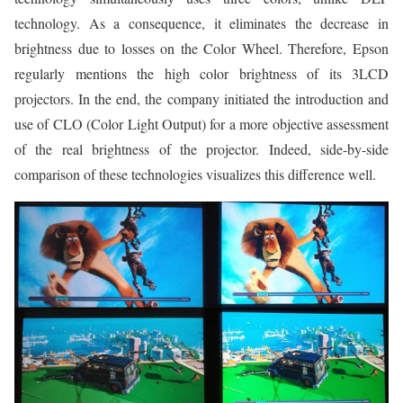
technology. As a consequence, it eliminates the decrease in
brightness due to losses on the Color Wheel. Therefore, Epson
regularly mentions the high color brightness of its 3LCD
projectors. In the end, the company initiated the introduction and
use of CLO (Color Light Output) for a more objective assessment
of the real brightness of the projector. Indeed, side-by-side
comparison of these technologies visualizes this difference well.