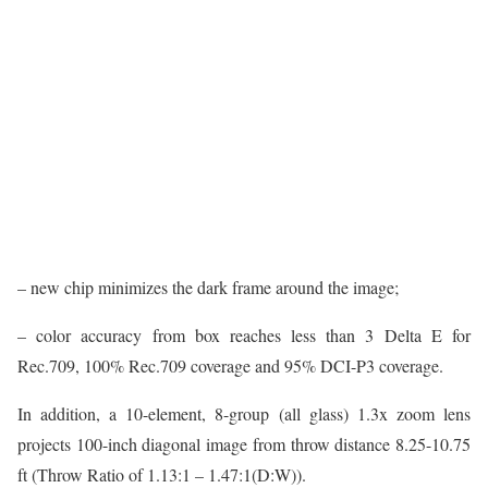
– new chip minimizes the dark frame around the image;
– color accuracy from box reaches less than 3 Delta E for
Rec.709, 100% Rec.709 coverage and 95% DCI-P3 coverage.
In addition, a 10-element, 8-group (all glass) 1.3x zoom lens
projects 100-inch diagonal image from throw distance 8.25-10.75
ft (Throw Ratio of 1.13:1 – 1.47:1(D:W)).