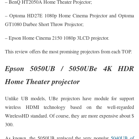
– BenQ HT2050A Home Theater Projector;
– Optoma HD27E 1080p Home Cinema Projector and Optoma
GT1080 Darbee Short Throw Projector;
– Epson Home Cinema 2150 1080p 3LCD projector.
This review offers the most promising projectors from each TOP.
Epson 5050UB / 5050UBe 4K HDR
Home Theater projector
Unlike UB models, UBe projectors have module for support
wireless HDMI technology based on the well-regarded
WirelessHD standard. Of course, they are more expensive about $
300.
As known, the 5050UB replaced the very popular
5040UB of