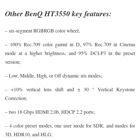
Other BenQ HT3550 key features:
– six-segment RGBRGB color wheel;
– 100% Rec.709 color gamut in D, 97% Rec.709 in Cinema
mode at a higher brightness, and 95% DCI-P3 in the preset
version;
– Low, Middle, High, or Off dynamic iris modes;
– +10% vertical lens shift and ± 30 ° Vertical Keystone
Correction;
– two 18 Gbps HDMI 2.0b, HDCP 2.2 ports;
– 4 color preset modes, one user mode for SDR, and modes for
3D, HDR10, and HLG;