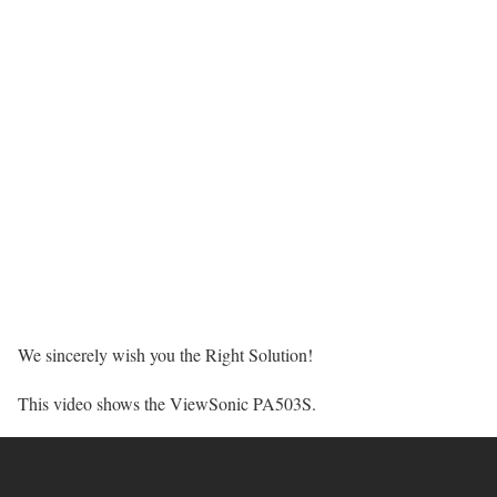
We sincerely wish you the Right Solution!
This video shows the ViewSonic PA503S.