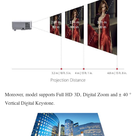
Moreover, model supports Full HD 3D, Digital Zoom and ± 40 °
Vertical Digital Keystone.