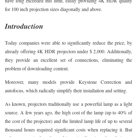
have long exceeded this limit, easily providing 4K HDR quality
for 100 inch projection sizes diagonally and above.
Introduction
Today companies were able to significantly reduce the price, by
already offering 4K HDR projectors under $ 2,000. Additionally,
they provide an excellent set of connections, eliminating the
problem of downloading content.
Moreover, many models provide Keystone Correction and
autofocus, which radically simplify their installation and setting.
As known, projectors traditionally use a powerful lamp as a light
source. A few years ago, the high cost of the lamp (up to 40% of
the cost of the projector) and the limited lamp life of up to several
thousand hours required significant costs when replacing it. But