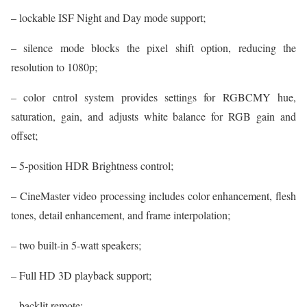
– lockable ISF Night and Day mode support;
– silence mode blocks the pixel shift option, reducing the
resolution to 1080p;
– color cntrol system provides settings for RGBCMY hue,
saturation, gain, and adjusts white balance for RGB gain and
offset;
– 5-position HDR Brightness control;
– CineMaster video processing includes color enhancement, flesh
tones, detail enhancement, and frame interpolation;
– two built-in 5-watt speakers;
– Full HD 3D playback support;
– backlit remote;