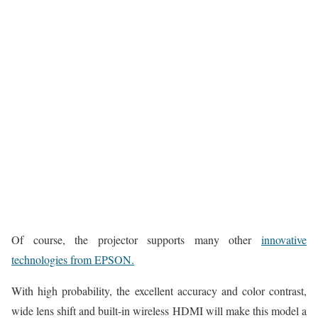
Of course, the projector supports many other
innovative
technologies from EPSON.
With high probability, the excellent accuracy and color contrast,
wide lens shift and built-in wireless HDMI will make this model a