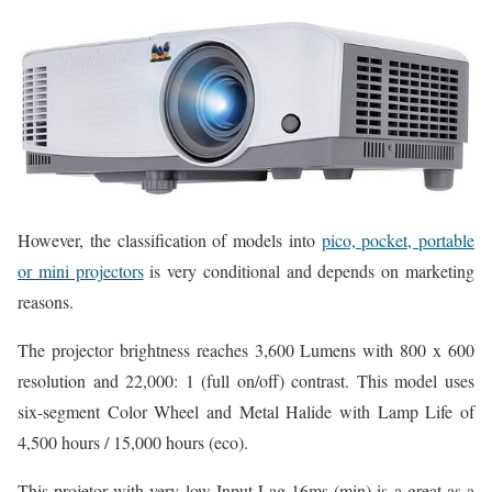
However, the classification of models into
pico, pocket, portable
or mini projectors
is very conditional and depends on marketing
reasons.
The projector brightness reaches 3,600 Lumens with 800 x 600
resolution and 22,000: 1 (full on/off) contrast. This model uses
six-segment Color Wheel and Metal Halide with Lamp Life of
4,500 hours / 15,000 hours (eco).
This projetor with very low Input Lag 16ms (min) is a great as a