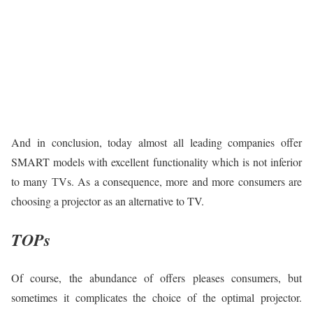
And in conclusion, today almost all leading companies offer
SMART models with excellent functionality which is not inferior
to many ТVs. As a consequence, more and more consumers are
choosing a projector as an alternative to TV.
TOPs
Of course, the abundance of offers pleases consumers, but
sometimes it complicates the choice of the optimal projector.