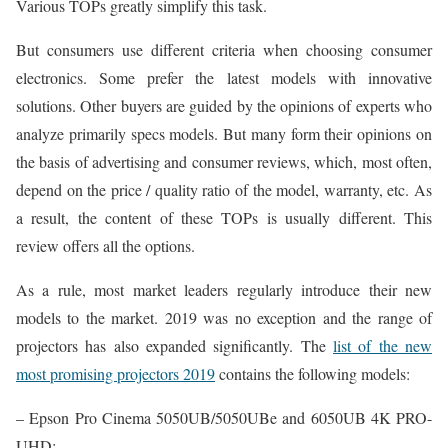
Various TOPs greatly simplify this task.
But consumers use different criteria when choosing consumer
electronics. Some prefer the latest models with innovative
solutions. Other buyers are guided by the opinions of experts who
analyze primarily specs models. But many form their opinions on
the basis of advertising and consumer reviews, which, most often,
depend on the price / quality ratio of the model, warranty, etc. As
a result, the content of these TOPs is usually different. This
review offers all the options.
As a rule, most market leaders regularly introduce their new
models to the market. 2019 was no exception and the range of
projectors has also expanded significantly. The
list of the new
most promising projectors 2019
contains the following models:
– Epson Pro Cinema 5050UB/5050UBe and 6050UB 4K PRO-
UHD;