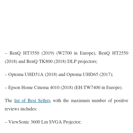
– BenQ HT3550 (2019) (W2700 in Europe), BenQ HT2550
(2018) and BenQ TK800 (2018) DLP projectors;
– Optoma UHD51A (2018) and Optoma UHD65 (2017);
– Epson Home Cinema 4010 (2018) (EH-TW7400 in Europe).
The
list of Best Sellers
with the maximum number of positive
reviews includes:
– ViewSonic 3600 Lm SVGA Projector;