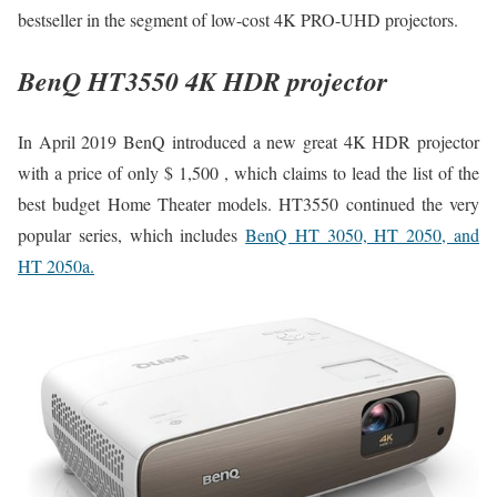
bestseller in the segment of low-cost 4K PRO-UHD projectors.
BenQ HT3550 4K HDR projector
In April 2019 BenQ introduced a new great 4K HDR projector
with a price of only $ 1,500 , which claims to lead the list of the
best budget Home Theater models. HT3550 continued the very
popular series, which includes
BenQ HT 3050, HT 2050, and
HT 2050a.