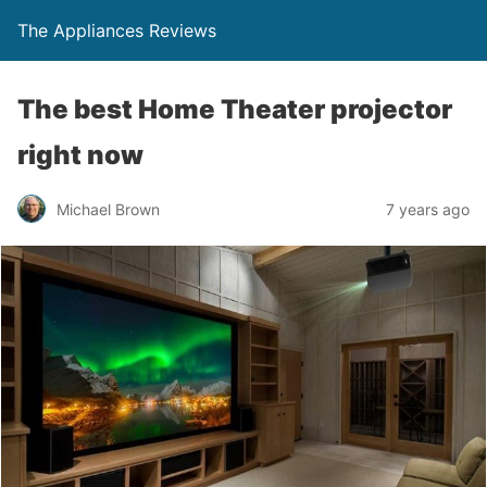
The Appliances Reviews
The best Home Theater projector
right now
Michael Brown
7 years ago