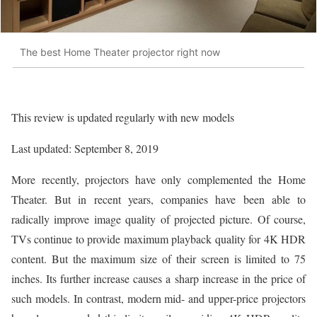
The best Home Theater projector right now
This review is updated regularly with new models
Last updated: September 8, 2019
More recently, projectors have only complemented the Home
Theater. But in recent years, companies have been able to
radically improve image quality of projected picture. Of course,
TVs continue to provide maximum playback quality for 4K HDR
content. But the maximum size of their screen is limited to 75
inches. Its further increase causes a sharp increase in the price of
such models. In contrast, modern mid- and upper-price projectors