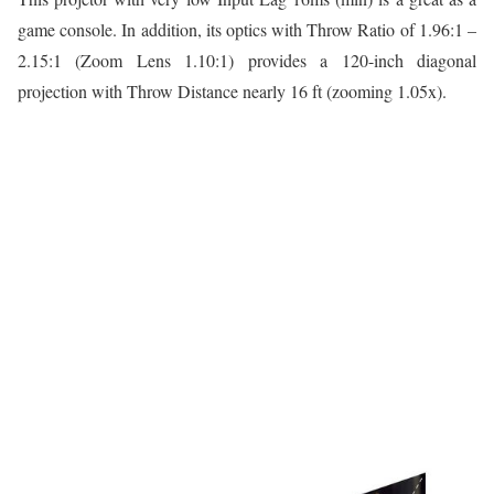
game console. In addition, its optics with Throw Ratio of 1.96:1 –
2.15:1 (Zoom Lens 1.10:1) provides a 120-inch diagonal
projection with Throw Distance nearly 16 ft (zooming 1.05x).