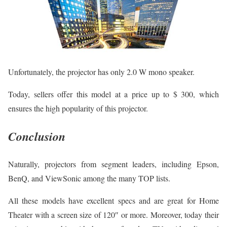
Unfortunately, the projector has only 2.0 W mono speaker.
Today, sellers offer this model at a price up to $ 300, which
ensures the high popularity of this projector.
Conclusion
Naturally, projectors from segment leaders, including Epson,
BenQ, and ViewSonic among the many TOP lists.
All these models have excellent specs and are great for Home
Theater with a screen size of 120″ or more. Moreover, today their