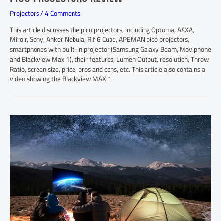
Projectors
/
4 Comments
This article discusses the pico projectors, including Optoma, AAXA,
Miroir, Sony, Anker Nebula, Rif 6 Cube, APEMAN pico projectors,
smartphones with built-in projector (Samsung Galaxy Beam, Moviphone
and Blackview Max 1), their features, Lumen Output, resolution, Throw
Ratio, screen size, price, pros and cons, etc. This article also contains a
video showing the Blackview MAX 1.