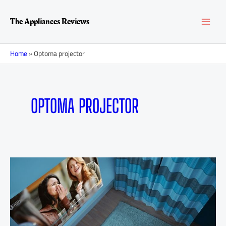
Skip
Posts
MAI
to
navigation
The Appliances Reviews
content
MEN
Home
»
Optoma projector
OPTOMA PROJECTOR