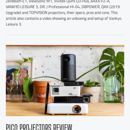
ZenBeam E1, ViewSonic M1, Vivitek Qumi Q3 Plus, AAXA P2-A,
VANKYO LEISURE 3, DR. J Professional HI-04, DBPOWER, QKK (2019
Upgrade) and TOPVISION projectors, their specs, pros and cons. This
article also contains a video showing an unboxing and setup of Vankyo
Leisure 3.
PICO PROJECTORS REVIEW