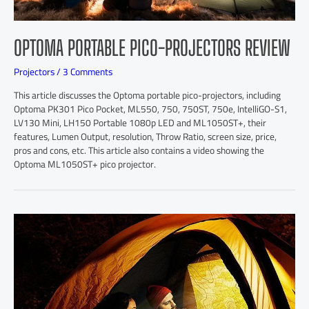
OPTOMA PORTABLE PICO-PROJECTORS REVIEW
Projectors
/
3 Comments
This article discusses the Optoma portable pico-projectors, including
Optoma PK301 Pico Pocket, ML550, 750, 750ST, 750e, IntelliGO-S1,
LV130 Mini, LH150 Portable 1080p LED and ML1050ST+, their
features, Lumen Output, resolution, Throw Ratio, screen size, price,
pros and cons, etc. This article also contains a video showing the
Optoma ML1050ST+ pico projector.