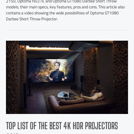
2150, Optoma HD27E and Optoma GT1080 Darbee Short Throw
models, their main specs, key features, pros and cons. This article also
contains a video showing the wide possibilities of Optoma GT1080
Darbee Short Throw Projector.
TOP LIST OF THE BEST 4K HDR PROJECTORS