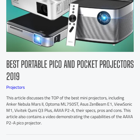
BEST PORTABLE PICO AND POCKET PROJECTORS
2019
Projectors
This article discusses the TOP of the best mini projectors, including
Anker Nebula Mars II, Optoma ML750ST, Asus ZenBeam E1, ViewSonic
M1, Vivitek Qumi Q3 Plus, AAXA P2-A, their specs, pros and cons. This
article also contains a video demonstrating the capabilities of the AAXA
P2-A pico projector.