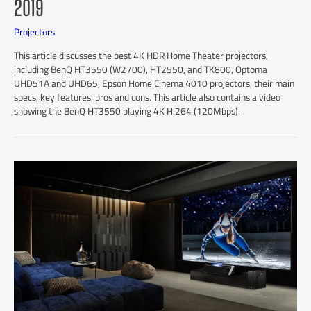
2019
Projectors
This article discusses the best 4K HDR Home Theater projectors,
including BenQ HT3550 (W2700), HT2550, and TK800, Optoma
UHD51A and UHD65, Epson Home Cinema 4010 projectors, their main
specs, key features, pros and cons. This article also contains a video
showing the BenQ HT3550 playing 4K H.264 (120Mbps).