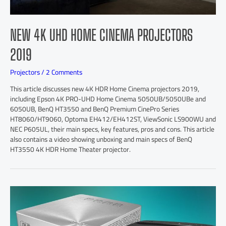
NEW 4K UHD HOME CINEMA PROJECTORS
2019
Projectors
/
2 Comments
This article discusses new 4K HDR Home Cinema projectors 2019,
including Epson 4K PRO-UHD Home Cinema 5050UB/5050UBe and
6050UB, BenQ HT3550 and BenQ Premium CinePro Series
HT8060/HT9060, Optoma EH412/EH412ST, ViewSonic LS900WU and
NEC P605UL, their main specs, key features, pros and cons. This article
also contains a video showing unboxing and main specs of BenQ
HT3550 4K HDR Home Theater projector.