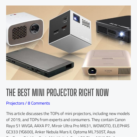
THE BEST MINI PROJECTOR RIGHT NOW
Projectors
/
8 Comments
This article discusses the TOPs of mini projectors, including new models
of 2019, and TOPs from experts and consumers. They contain Canon
Rayo S1 WVGA, AAXA P7, Miroir Ultra Pro M631, WOWOTO, ELEPHAS
GC333 (YG600), Anker Nebula Mars II, Optoma ML750ST, Asus