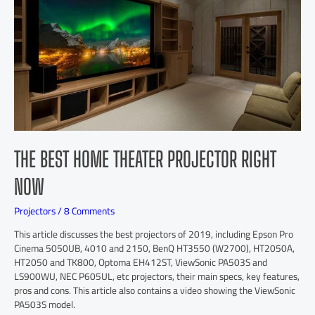
THE BEST HOME THEATER PROJECTOR RIGHT
NOW
Projectors
/
8 Comments
This article discusses the best projectors of 2019, including Epson Pro
Cinema 5050UB, 4010 and 2150, BenQ HT3550 (W2700), HT2050A,
HT2050 and TK800, Optoma EH412ST, ViewSonic PA503S and
LS900WU, NEC P605UL, etc projectors, their main specs, key features,
pros and cons. This article also contains a video showing the ViewSonic
PA503S model.