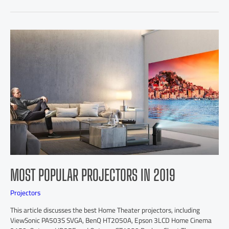
MOST POPULAR PROJECTORS IN 2019
Projectors
This article discusses the best Home Theater projectors, including
ViewSonic PA503S SVGA, BenQ HT2050A, Epson 3LCD Home Cinema