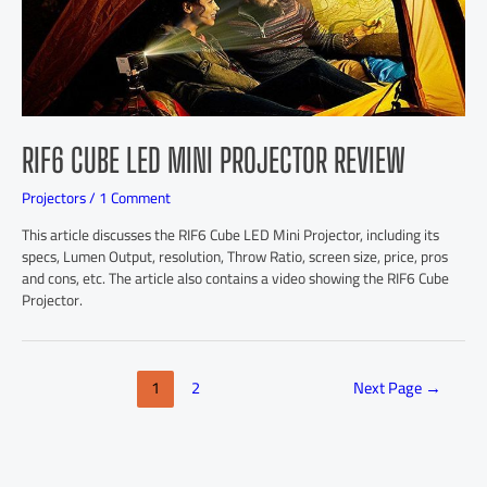
RIF6 CUBE LED MINI PROJECTOR REVIEW
Projectors
/
1 Comment
This article discusses the RIF6 Cube LED Mini Projector, including its
specs, Lumen Output, resolution, Throw Ratio, screen size, price, pros
and cons, etc. The article also contains a video showing the RIF6 Cube
Projector.
1
2
Next Page
→