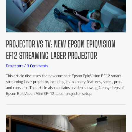
PROJECTOR VS TV: NEW EPSON EPIQVISION
EF12 STREAMING LASER PROJECTOR
Projectors
/
3 Comments
This article discusses the new compact Epson EpiqVision EF12 smart
streaming laser projector, including its main key features, specs, pros
and cons, etc. The article also contains a video showing 4 easy steps of
Epson EpiqVision Mini EF-12 Laser projector setup.