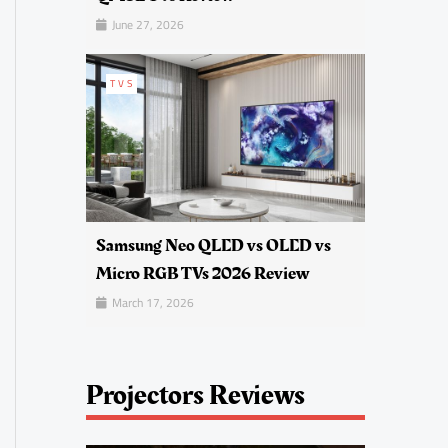
June 27, 2026
TVS
Samsung Neo QLED vs OLED vs
Micro RGB TVs 2026 Review
March 17, 2026
Projectors Reviews