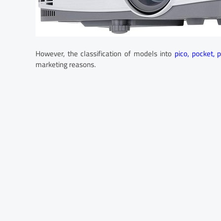
However, the classification of models into
pico, pocket, 
marketing reasons.