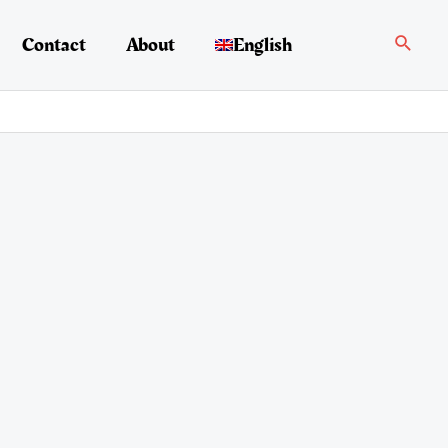
Search
Contact
About
English