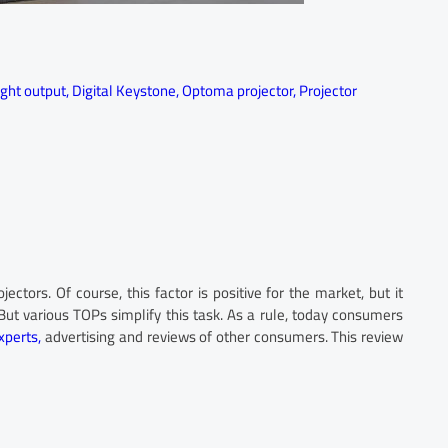
ight output
,
Digital Keystone
,
Optoma projector
,
Projector
tors. Of course, this factor is positive for the market, but it
ut various TOPs simplify this task. As a rule, today consumers
xperts,
advertising and reviews of other consumers. This review