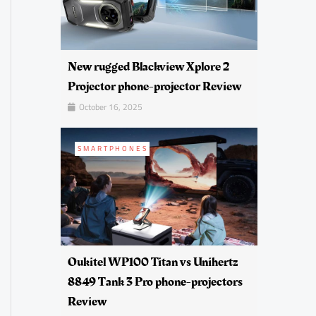
New rugged Blackview Xplore 2
Projector phone-projector Review
October 16, 2025
SMARTPHONES
Oukitel WP100 Titan vs Unihertz
8849 Tank 3 Pro phone-projectors
Review