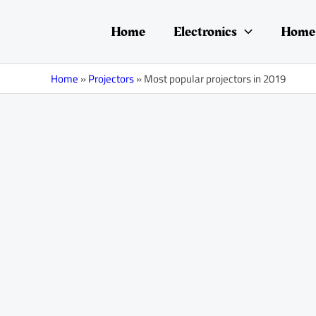
Skip
Post
to
navigation
Home
Electronics
Home 
content
Home
»
Projectors
»
Most popular projectors in 2019