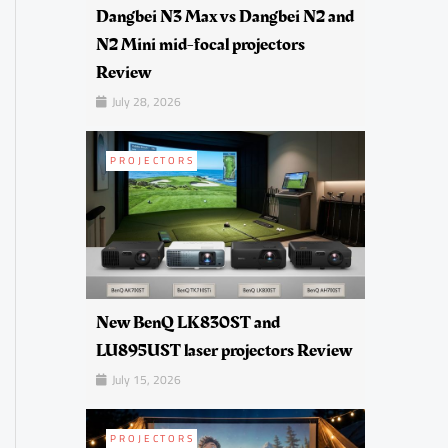
Dangbei N3 Max vs Dangbei N2 and
N2 Mini mid-focal projectors
Review
July 28, 2026
PROJECTORS
New BenQ LK830ST and
LU895UST laser projectors Review
July 15, 2026
PROJECTORS