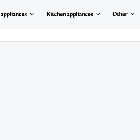
appliances
Kitchen appliances
Other