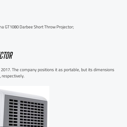
 GT1080 Darbee Short Throw Projector;
CTOR
 2017. The company positions it as portable, but its dimensions
 respectively.