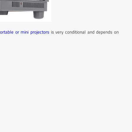
portable or mini projectors
is very conditional and depends on