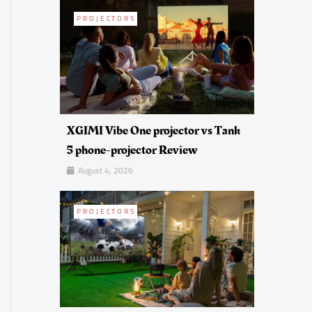
PROJECTORS
XGIMI Vibe One projector vs Tank
5 phone-projector Review
August 4, 2026
PROJECTORS