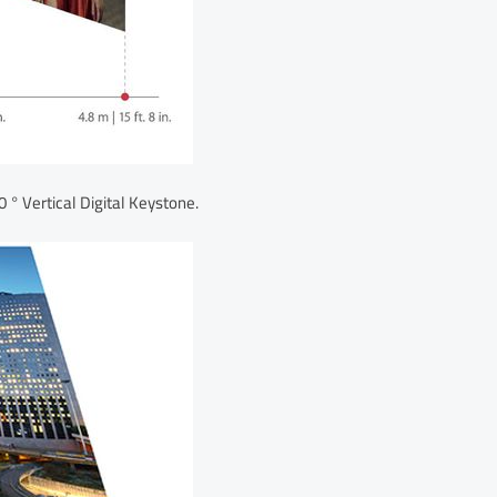
 ° Vertical Digital Keystone.