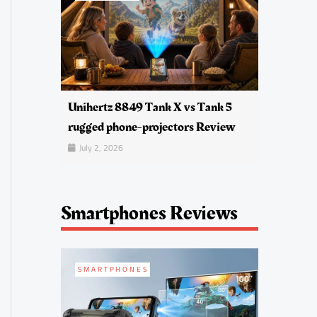
Unihertz 8849 Tank X vs Tank 5
rugged phone-projectors Review
July 2, 2026
Smartphones Reviews
SMARTPHONES