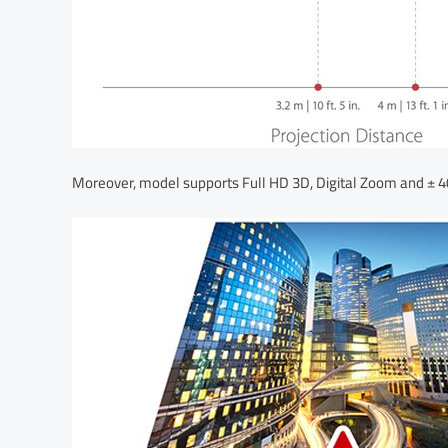
Moreover, model supports Full HD 3D, Digital Zoom and ± 40