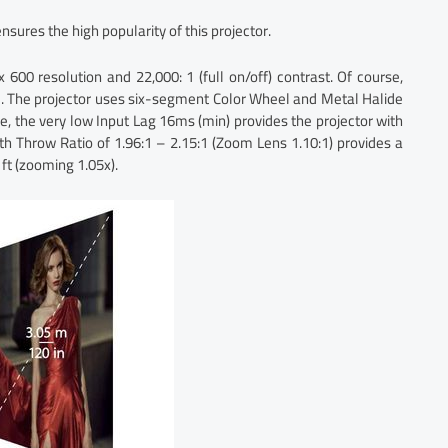
ensures the high popularity of this projector.
600 resolution and 22,000: 1 (full on/off) contrast. Of course,
e. The projector uses six-segment Color Wheel and Metal Halide
se, the very low Input Lag 16ms (min) provides the projector with
ith Throw Ratio of 1.96:1 – 2.15:1 (Zoom Lens 1.10:1) provides a
ft (zooming 1.05x).