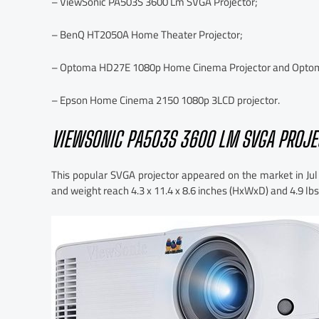
– ViewSonic PA503S 3600 Lm SVGA Projector;
– BenQ HT2050A Home Theater Projector;
– Optoma HD27E 1080p Home Cinema Projector and Optoma
– Epson Home Cinema 2150 1080p 3LCD projector.
VIEWSONIC PA503S 3600 LM SVGA PROJE
This popular SVGA projector appeared on the market in Jul
and weight reach 4.3 x 11.4 x 8.6 inches (HxWxD) and 4.9 lbs,