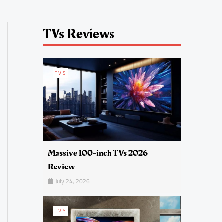
TVs Reviews
TVS
Massive 100-inch TVs 2026
Review
July 24, 2026
TVS