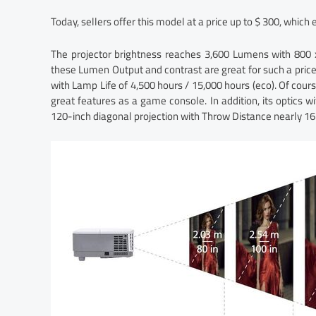
Today, sellers offer this model at a price up to $ 300, which 
The projector brightness reaches 3,600 Lumens with 800 x 
these Lumen Output and contrast are great for such a pric
with Lamp Life of 4,500 hours / 15,000 hours (eco). Of cour
great features as a game console. In addition, its optics w
120-inch diagonal projection with Throw Distance nearly 16 