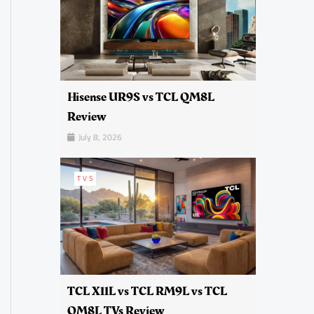
Hisense UR9S vs TCL QM8L
Review
July 8, 2026
TVS
TCL X11L vs TCL RM9L vs TCL
QM8L TVs Review