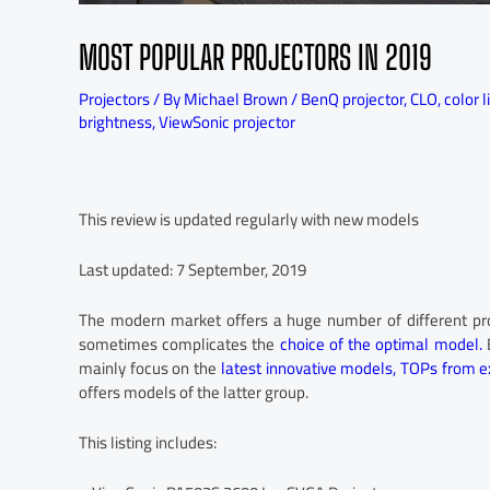
MOST POPULAR PROJECTORS IN 2019
Projectors
/ By
Michael Brown
/
BenQ projector
,
CLO
,
color l
brightness
,
ViewSonic projector
This review is updated regularly with new models
Last updated: 7 September, 2019
The modern market offers a huge number of different projec
sometimes complicates the
choice of the optimal model.
B
mainly focus on the
latest innovative models,
TOPs from e
offers models of the latter group.
This listing includes: