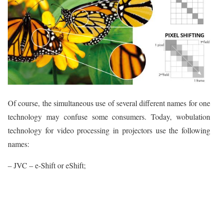
Of course, the simultaneous use of several different names for one
technology may confuse some consumers. Today, wobulation
technology for video processing in projectors use the following
names:
– JVC – e-Shift or eShift;