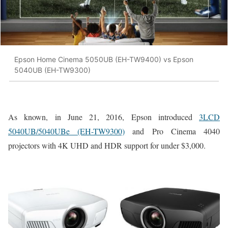
Epson Home Cinema 5050UB (EH-TW9400) vs Epson
5040UB (EH-TW9300)
As known, in June 21, 2016, Epson introduced
3LCD
5040UB/5040UBe (EH-TW9300)
and Pro Cinema 4040
projectors with 4K UHD and HDR support for under $3,000.