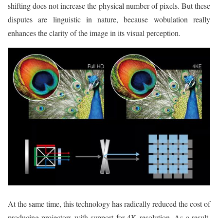
shifting does not increase the physical number of pixels. But these
disputes are linguistic in nature, because wobulation really
enhances the clarity of the image in its visual perception.
At the same time, this technology has radically reduced the cost of
producing projectors with support for 4K resolution. As a result,