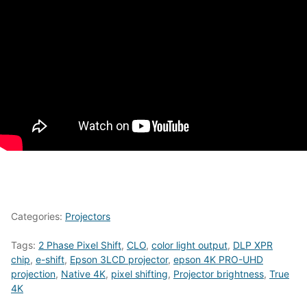
Categories:
Projectors
Tags:
2 Phase Pixel Shift
,
CLO
,
color light output
,
DLP XPR
chip
,
e-shift
,
Epson 3LCD projector
,
epson 4K PRO-UHD
projection
,
Native 4K
,
pixel shifting
,
Projector brightness
,
True
4K