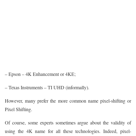
– Epson – 4K Enhancement or 4KE;
– Texas Instruments – TI UHD (informally).
However, many prefer the more common name pixel-shifting or
Pixel Shifting.
Of course, some experts sometimes argue about the validity of
using the 4K name for all these technologies. Indeed, pixel-