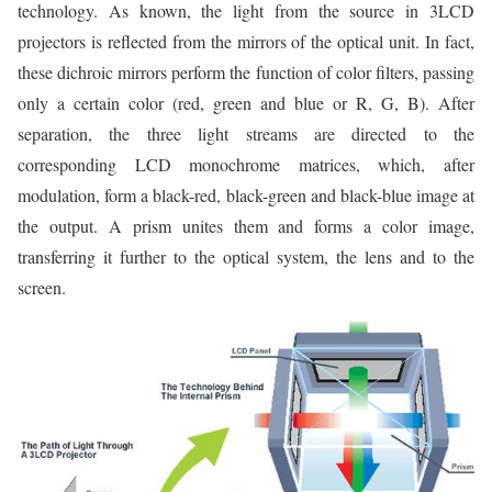
technology. As known, the light from the source in 3LCD
projectors is reflected from the mirrors of the optical unit. In fact,
these dichroic mirrors perform the function of color filters, passing
only a certain color (red, green and blue or R, G, B). After
separation, the three light streams are directed to the
corresponding LCD monochrome matrices, which, after
modulation, form a black-red, black-green and black-blue image at
the output. A prism unites them and forms a color image,
transferring it further to the optical system, the lens and to the
screen.