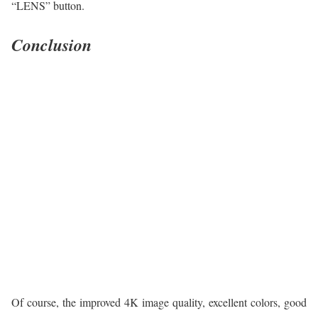
“LENS” button.
Conclusion
Of course, the improved 4K image quality, excellent colors, good