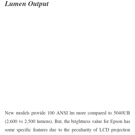
Lumen Output
New models provide 100 ANSI lm more compared to 5040UB
(2,600 vs 2,500 lumens). But, the brightness value for Epson has
some specific features due to the peculiarity of LCD projection