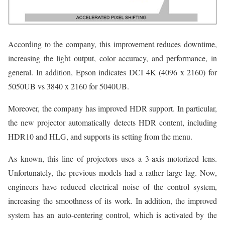
According to the company, this improvement reduces downtime,
increasing the light output, color accuracy, and performance, in
general. In addition, Epson indicates DCI 4K (4096 x 2160) for
5050UB vs 3840 x 2160 for 5040UB.
Moreover, the company has improved HDR support. In particular,
the new projector automatically detects HDR content, including
HDR10 and HLG, and supports its setting from the menu.
As known, this line of projectors uses a 3-axis motorized lens.
Unfortunately, the previous models had a rather large lag. Now,
engineers have reduced electrical noise of the control system,
increasing the smoothness of its work. In addition, the improved
system has an auto-centering control, which is activated by the