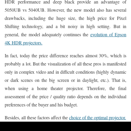
HDR performance and deep black provide an advantage of
5050UB vs 5040UB. However, the new model also has several
drawbacks, including the huge size, the high price for Pixel
Shifting technology, and a bit noisy in high setting. But in
general, the model adequately continues the
evolution of Epson
4K HDR projectors.
In fact, today the price difference reaches almost 30%, which is
probably a lot. But the visualization of all these pros is manifested
only in complex video and in difficult conditions (highly dynamic
or dark scenes on the big screen or in daylight, etc.). That is,
when using a home theater projector. Therefore, the final
assessment of the price / quality ratio depends on the individual
preferences of the buyer and his budget.
Besides, all these factors affect the
choice of the optimal projector.