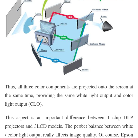
Thus, all three color components are projected onto the screen at
the same time, providing the same white light output and color
light output (CLO).
This aspect is an important difference between 1 chip DLP
projectors and 3LCD models. The perfect balance between white
/ color light output really affects image quality. Of course, Epson