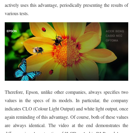
actively uses this advantage, periodically presenting the results of
various tests.
Therefore, Epson, unlike other companies, always specifies two
values in the specs of its models. In particular, the company
indicates CLO (Colour Light Output) and white light output, once
again reminding of this advantage. Of course, both of these values
are always identical. The video at the end demonstrates the