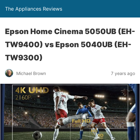
The Appliances Reviews
Epson Home Cinema 5050UB (EH-
TW9400) vs Epson 5040UB (EH-
TW9300)
Michael Brown
7 years ago