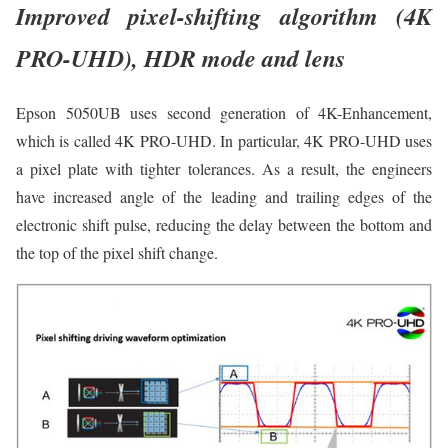
Improved pixel-shifting algorithm (4K
PRO-UHD), HDR mode and lens
Epson 5050UB uses second generation of 4K-Enhancement,
which is called 4K PRO-UHD. In particular, 4K PRO-UHD uses
a pixel plate with tighter tolerances. As a result, the engineers
have increased angle of the leading and trailing edges of the
electronic shift pulse, reducing the delay between the bottom and
the top of the pixel shift change.