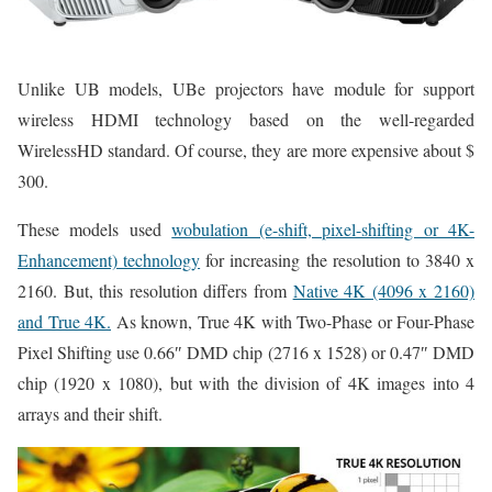
Unlike UB models, UBe projectors have module for support
wireless HDMI technology based on the well-regarded
WirelessHD standard. Of course, they are more expensive about $
300.
These models used
wobulation (e-shift, pixel-shifting or 4K-
Enhancement) technology
for increasing the resolution to 3840 x
2160. But, this resolution differs from
Native 4K (4096 x 2160)
and True 4K.
As known, True 4K with Two-Phase or Four-Phase
Pixel Shifting use 0.66″ DMD chip (2716 x 1528) or 0.47″ DMD
chip (1920 x 1080), but with the division of 4K images into 4
arrays and their shift.