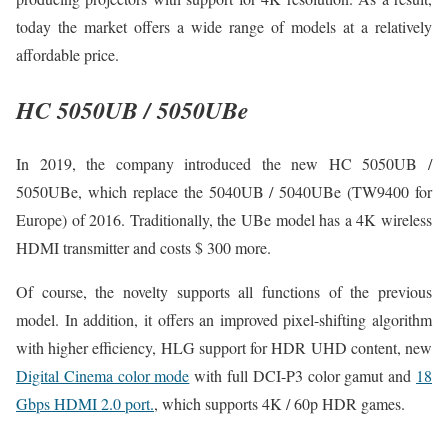
today the market offers a wide range of models at a relatively
affordable price.
HC 5050UB / 5050UBe
In 2019, the company introduced the new HC 5050UB /
5050UBe, which replace the 5040UB / 5040UBe (TW9400 for
Europe) of 2016. Traditionally, the UBe model has a 4K wireless
HDMI transmitter and costs $ 300 more.
Of course, the novelty supports all functions of the previous
model. In addition, it offers an improved pixel-shifting algorithm
with higher efficiency, HLG support for HDR UHD content, new
Digital Cinema color mode
with full DCI-P3 color gamut and
18
Gbps HDMI 2.0 port.
, which supports 4K / 60p HDR games.