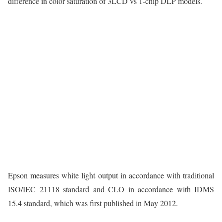
difference in color saturation of 3LCD vs 1-chip DLP models.
Epson measures white light output in accordance with traditional
ISO/IEC 21118 standard and CLO in accordance with IDMS
15.4 standard, which was first published in May 2012.