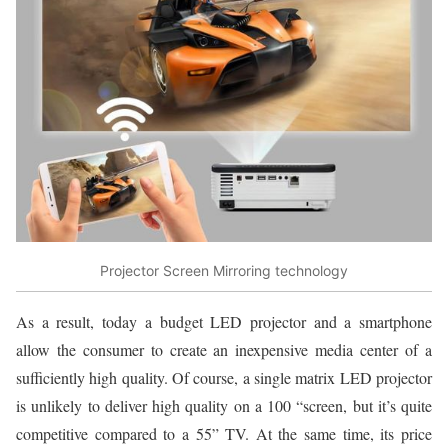
Projector Screen Mirroring technology
As a result, today a budget LED projector and a smartphone
allow the consumer to create an inexpensive media center of a
sufficiently high quality. Of course, a single matrix LED projector
is unlikely to deliver high quality on a 100 “screen, but it’s quite
competitive compared to a 55” TV. At the same time, its price