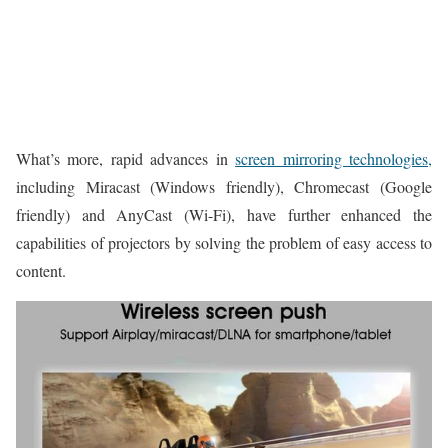
What’s more, rapid advances in
screen mirroring technologies,
including Miracast (Windows friendly), Chromecast (Google
friendly) and AnyCast (Wi-Fi), have further enhanced the
capabilities of projectors by solving the problem of easy access to
content.