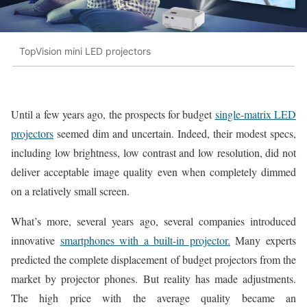
TopVision mini LED projectors
Until a few years ago, the prospects for budget
single-matrix LED
projectors
seemed dim and uncertain. Indeed, their modest specs,
including low brightness, low contrast and low resolution, did not
deliver acceptable image quality even when completely dimmed
on a relatively small screen.
What’s more, several years ago, several companies introduced
innovative
smartphones with a built-in projector.
Many experts
predicted the complete displacement of budget projectors from the
market by projector phones. But reality has made adjustments.
The high price with the average quality became an