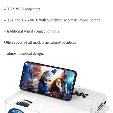
– T 25 WiFi projector;
– T21 and TYY0010 with Synchronize Smart Phone Screen;
– traditional wired connection only.
Other specs of all models are almost identical:
– almost identical design.