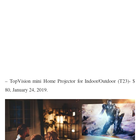
– TopVision mini Home Projector for Indoor/Outdoor (T23)- $
80, January 24, 2019.