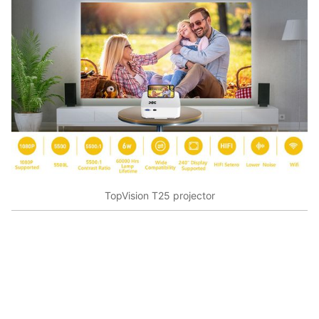
TopVision T25 projector