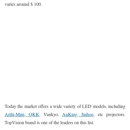
varies around $ 100.
Today the market offers a wide variety of LED models, including
Artlii-Mini, QKK,
Vankyo,
AuKing, Jinhoo,
etc projectors.
TopVision brand is one of the leaders on this list.