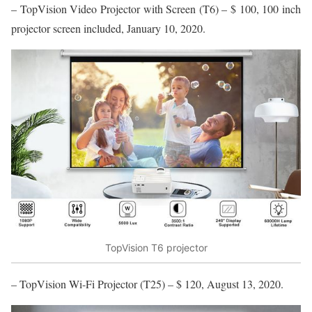
– TopVision Video Projector with Screen (T6) – $ 100, 100 inch
projector screen included, January 10, 2020.
TopVision T6 projector
– TopVision Wi-Fi Projector (T25) – $ 120, August 13, 2020.