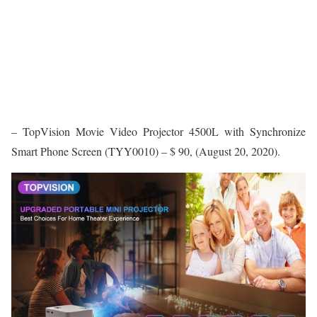
– TopVision Movie Video Projector 4500L with Synchronize
Smart Phone Screen (TYY0010) – $ 90, (August 20, 2020).