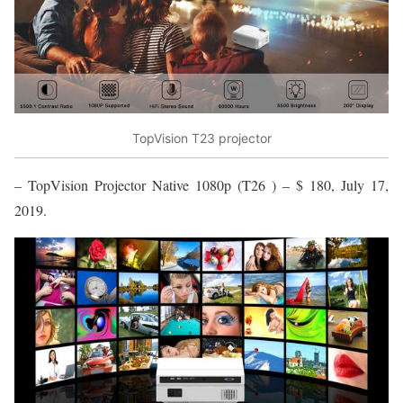
TopVision T23 projector
– TopVision Projector Native 1080p (T26 ) – $ 180, July 17,
2019.