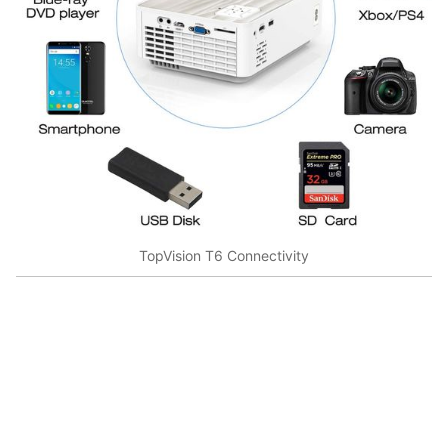
TopVision T6 Connectivity