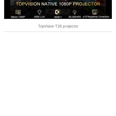
TopVision T26 projector