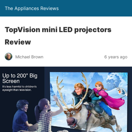
The Appliances Reviews
TopVision mini LED projectors
Review
Michael Brown
6 years ago