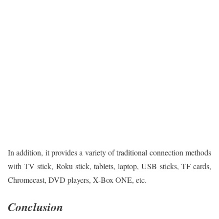
In addition, it provides a variety of traditional connection methods
with TV stick, Roku stick, tablets, laptop, USB sticks, TF cards,
Chromecast, DVD players, X-Box ONE, etc.
Conclusion