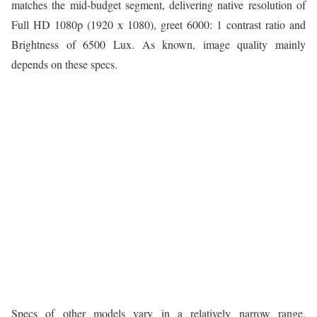
matches the mid-budget segment, delivering native resolution of
Full HD 1080p (1920 x 1080), greet 6000: 1 contrast ratio and
Brightness of 6500 Lux. As known, image quality mainly
depends on these specs.
Specs of other models vary in a relatively narrow range,