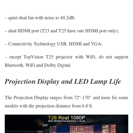
– quiet dual fan with noise to 40.2dB;
– dual HDMI port (T23 and T25 have one HDMI port only);
– Connectivity Technology USB, HDMI and VGA;
– except TopVision T25 projector with WiFi, do not support
Bluetooth, WiFi and Dolby Digital.
Projection Display and LED Lamp Life
The Projection Display ranges from 72″-170″ and more for some
models with the projection distance from 6.8 ft.