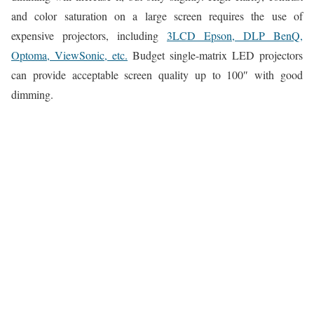
and color saturation on a large screen requires the use of
expensive projectors, including
3LCD Epson, DLP BenQ,
Optoma, ViewSonic, etc.
Budget single-matrix LED projectors
can provide acceptable screen quality up to 100″ with good
dimming.