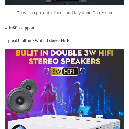
TopVision projector focus and Keystone Correction
– 1080p support;
– great built-in 3W dual stereo Hi-Fi.