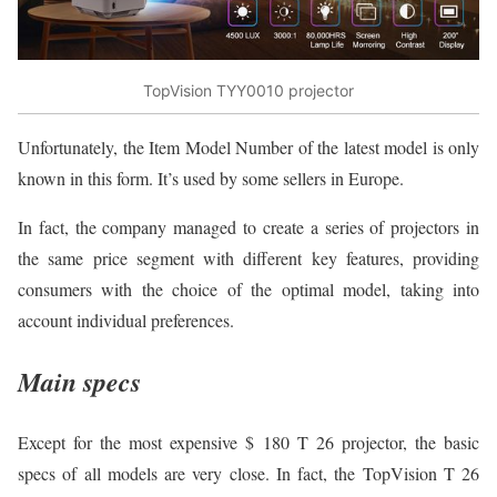
TopVision TYY0010 projector
Unfortunately, the Item Model Number of the latest model is only
known in this form. It’s used by some sellers in Europe.
In fact, the company managed to create a series of projectors in
the same price segment with different key features, providing
consumers with the choice of the optimal model, taking into
account individual preferences.
Main specs
Except for the most expensive $ 180 T 26 projector, the basic
specs of all models are very close. In fact, the TopVision T 26