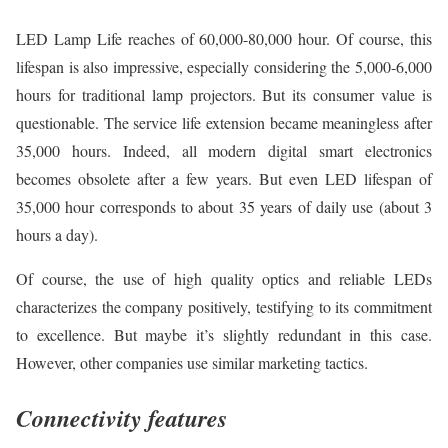
LED Lamp Life reaches of 60,000-80,000 hour. Of course, this
lifespan is also impressive, especially considering the 5,000-6,000
hours for traditional lamp projectors. But its consumer value is
questionable. The service life extension became meaningless after
35,000 hours. Indeed, all modern digital smart electronics
becomes obsolete after a few years. But even LED lifespan of
35,000 hour corresponds to about 35 years of daily use (about 3
hours a day).
Of course, the use of high quality optics and reliable LEDs
characterizes the company positively, testifying to its commitment
to excellence. But maybe it’s slightly redundant in this case.
However, other companies use similar marketing tactics.
Connectivity features