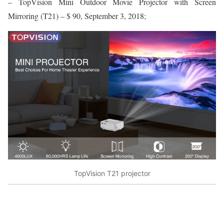
– TopVision Mini Outdoor Movie Projector with Screen
Mirroring (T21) – $ 90, September 3, 2018;
TopVision T21 projector