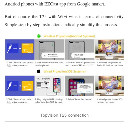
Andriod phones with EZCast app from Google market.
But of course the T25 with WiFi wins in terms of connectivity.
Simple step-by-step instructions radically simplify this process.
TopVision T25 connection