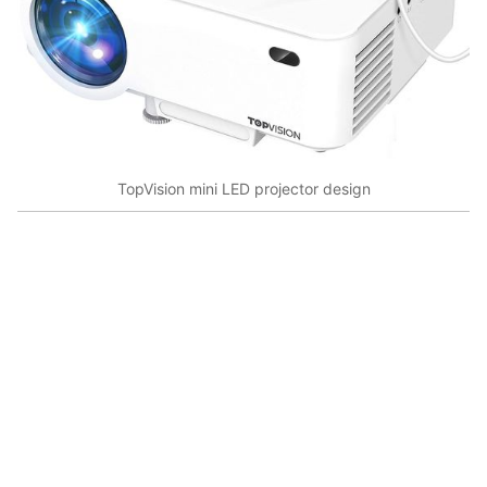
TopVision mini LED projector design