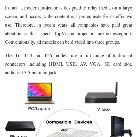
In fact, a modern projector is designed to relay media on a large
screen, and access to the content is a prerequisite for its effective
use. Therefore, in recent years, all companies have paid great
attention to this aspect. TopVision projectors are no exception.
Conventionally, all models can be divided into three groups.
The T6, T23 and T26 models use a full range of traditional
connectors including HDMI, USB, AV, VGA, SD card slot,
audio out 3.5mm mini jack.