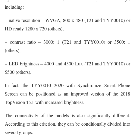
including:
– native resolution – WVGA, 800 x 480 (T21 and TYY0010) or
HD ready 1280 x 720 (others);
– contrast ratio – 3000: 1 (T21 and TYY0010) or 3500: 1
(others);
– LED brightness – 4000 and 4500 Lux (T21 and TYY0010) or
5500 (others).
In fact, the TYY0010 2020 with Synchronize Smart Phone
Screen can be positioned as an improved version of the 2018
TopVision T21 with increased brightness.
The connectivity of the models is also significantly different.
According to this criterion, they can be conditionally divided into
several groups: