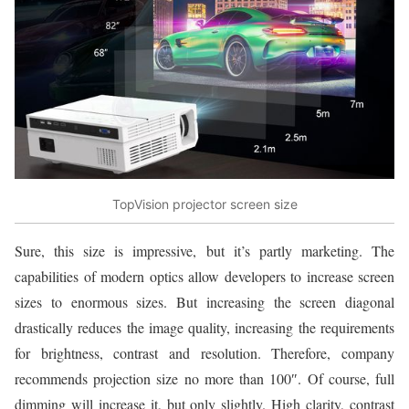
TopVision projector screen size
Sure, this size is impressive, but it’s partly marketing. The
capabilities of modern optics allow developers to increase screen
sizes to enormous sizes. But increasing the screen diagonal
drastically reduces the image quality, increasing the requirements
for brightness, contrast and resolution. Therefore, company
recommends projection size no more than 100″. Of course, full
dimming will increase it, but only slightly. High clarity, contrast