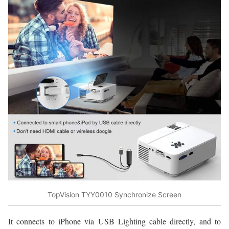
TopVision TYY0010 Synchronize Screen
It connects to iPhone via USB Lighting cable directly, and to