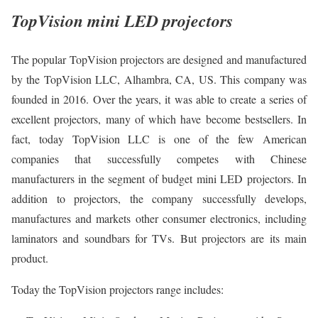
TopVision mini LED projectors
The popular TopVision projectors are designed and manufactured
by the TopVision LLC, Alhambra, CA, US. This company was
founded in 2016. Over the years, it was able to create a series of
excellent projectors, many of which have become bestsellers. In
fact, today TopVision LLC is one of the few American
companies that successfully competes with Chinese
manufacturers in the segment of budget mini LED projectors. In
addition to projectors, the company successfully develops,
manufactures and markets other consumer electronics, including
laminators and soundbars for TVs. But projectors are its main
product.
Today the TopVision projectors range includes: