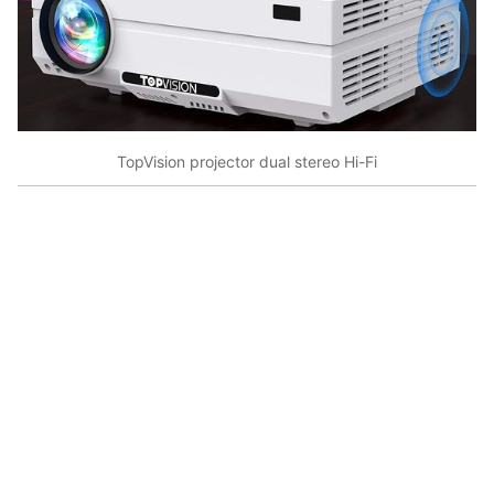
TopVision projector dual stereo Hi-Fi