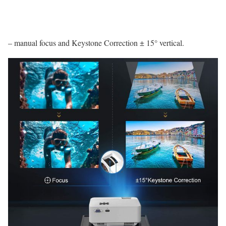
– manual focus and Keystone Correction ± 15° vertical.