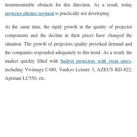
insurmountable obstacle for this direction. As a result, today
projector phones segment
is practically not developing.
At the same time, the rapid growth in the quality of projector
components and the decline in their prices have changed the
situation. The growth of projectors quality provoked demand and
the companies responded adequately to this trend. As a result, the
market quickly filled with
budget projectors with great specs,
including Vivimage C480, Vankyo Leisure 3, AZEUS RD-822,
Apeman LC550, etc.