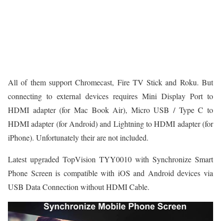
All of them support Chromecast, Fire TV Stick and Roku. But
connecting to external devices requires Mini Display Port to
HDMI adapter (for Mac Book Air), Micro USB / Type C to
HDMI adapter (for Android) and Lightning to HDMI adapter (for
iPhone). Unfortunately their are not included.
Latest upgraded TopVision TYY0010 with Synchronize Smart
Phone Screen is compatible with iOS and Android devices via
USB Data Connection without HDMI Cable.