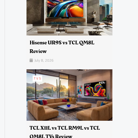
Hisense UR9S vs TCL QM8L
Review
July 8, 2026
TVS
TCL X11L vs TCL RM9L vs TCL
QM8L TVs Review