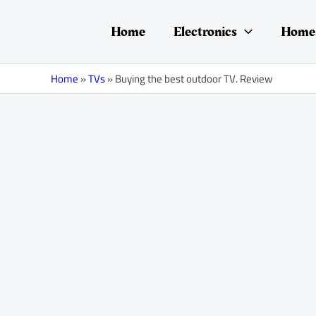
Skip
Post
to
navigation
Home
Electronics
Home 
content
Home
»
TVs
»
Buying the best outdoor TV. Review