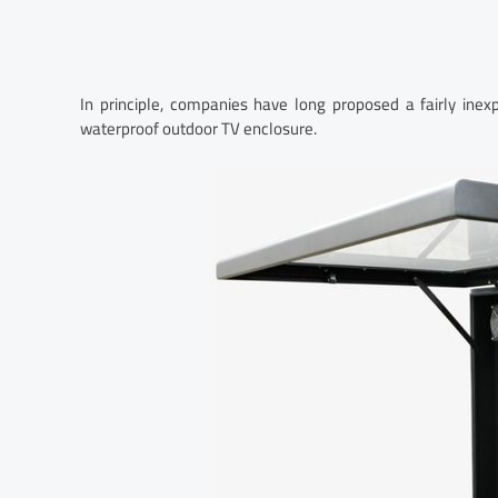
In principle, companies have long proposed a fairly inex
waterproof outdoor TV enclosure.