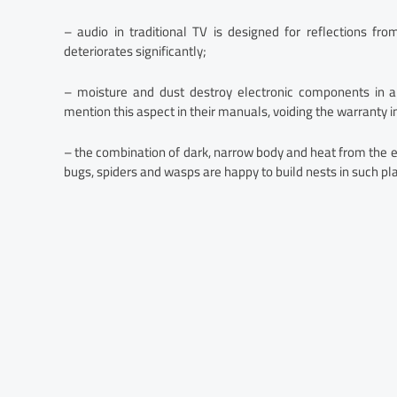
– audio in traditional TV is designed for reflections fro
deteriorates significantly;
– moisture and dust destroy electronic components in a
mention this aspect in their manuals, voiding the warranty in
– the combination of dark, narrow body and heat from the e
bugs, spiders and wasps are happy to build nests in such pl