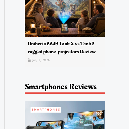
Unihertz 8849 Tank X vs Tank 5
rugged phone-projectors Review
July 2, 2026
Smartphones Reviews
SMARTPHONES