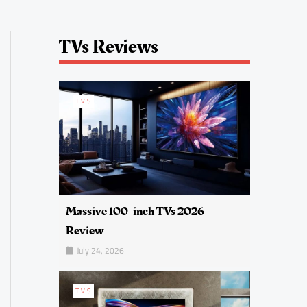
TVs Reviews
TVS
Massive 100-inch TVs 2026
Review
July 24, 2026
TVS