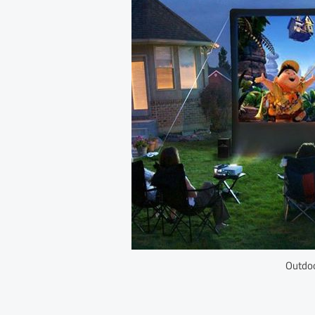
Outdoo