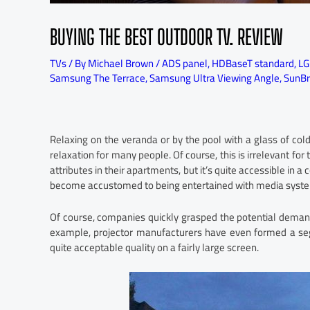
BUYING THE BEST OUTDOOR TV. REVIEW
TVs
/ By
Michael Brown
/
ADS panel
,
HDBaseT standard
,
LG
Samsung The Terrace
,
Samsung Ultra Viewing Angle
,
SunBr
Relaxing on the veranda or by the pool with a glass of cold
relaxation for many people. Of course, this is irrelevant for
attributes in their apartments, but it’s quite accessible in
become accustomed to being entertained with media systems
Of course, companies quickly grasped the potential demand
example, projector manufacturers have even formed a seg
quite acceptable quality on a fairly large screen.