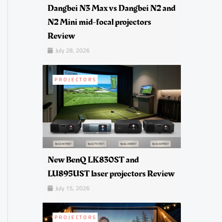
Dangbei N3 Max vs Dangbei N2 and
N2 Mini mid-focal projectors
Review
July 28, 2026
PROJECTORS
New BenQ LK830ST and
LU895UST laser projectors Review
July 15, 2026
PROJECTORS