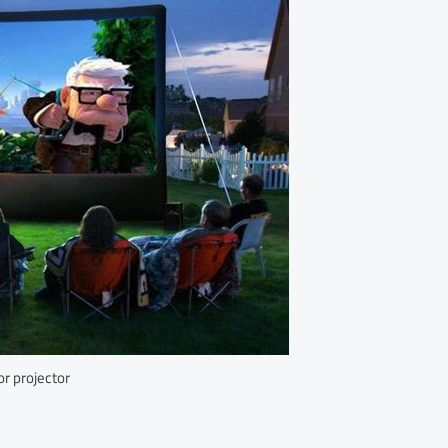
r projector