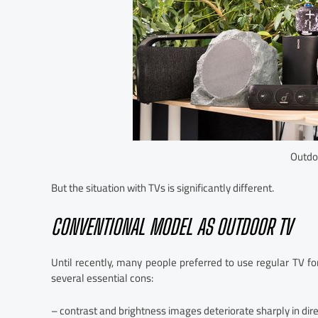
Outdo
But the situation with TVs is significantly different.
CONVENTIONAL MODEL AS OUTDOOR TV
Until recently, many people preferred to use regular TV f
several essential cons:
– contrast and brightness images deteriorate sharply in dire