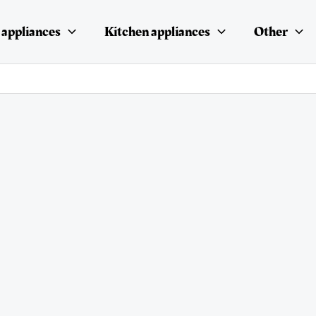
appliances
Kitchen appliances
Other