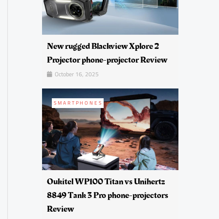
New rugged Blackview Xplore 2
Projector phone-projector Review
October 16, 2025
SMARTPHONES
Oukitel WP100 Titan vs Unihertz
8849 Tank 3 Pro phone-projectors
Review