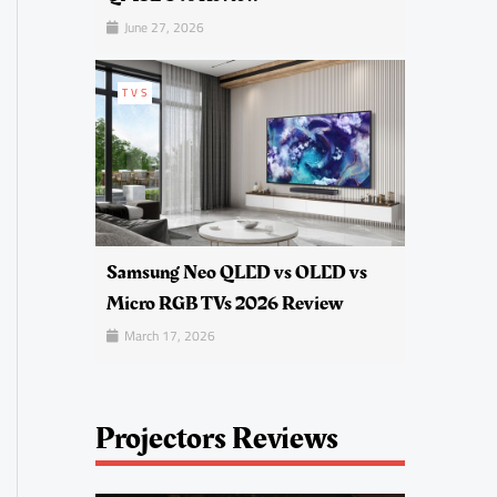
June 27, 2026
TVS
Samsung Neo QLED vs OLED vs
Micro RGB TVs 2026 Review
March 17, 2026
Projectors Reviews