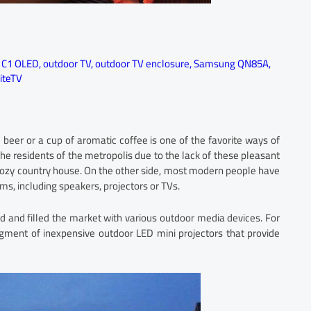
 C1 OLED
,
outdoor TV
,
outdoor TV enclosure
,
Samsung QN85A
,
iteTV
 beer or a cup of aromatic coffee is one of the favorite ways of
 the residents of the metropolis due to the lack of these pleasant
 a cozy country house. On the other side, most modern people have
, including speakers, projectors or TVs.
 and filled the market with various outdoor media devices. For
ment of inexpensive outdoor LED mini projectors that provide