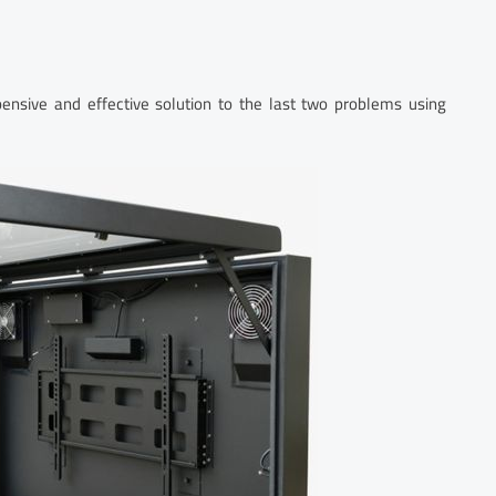
pensive and effective solution to the last two problems using