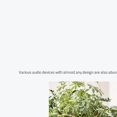
Various audio devices with almost any design are also abun