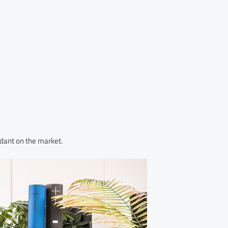
dant on the market.