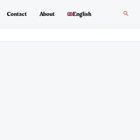
Search
Contact
About
English