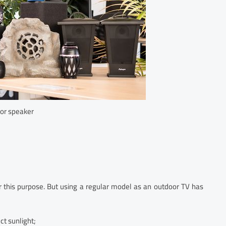
or speaker
or this purpose. But using a regular model as an outdoor TV has
ct sunlight;