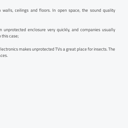
m walls, ceilings and floors. In open space, the sound quality
n unprotected enclosure very quickly, and companies usually
 this case;
lectronics makes unprotected TVs a great place for insects. The
aces.