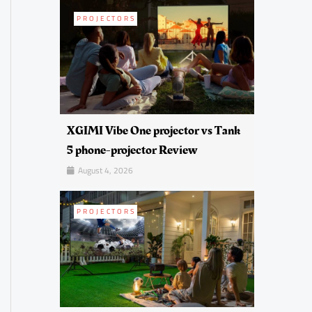
PROJECTORS
XGIMI Vibe One projector vs Tank
5 phone-projector Review
August 4, 2026
PROJECTORS