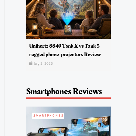
Unihertz 8849 Tank X vs Tank 5
rugged phone-projectors Review
July 2, 2026
Smartphones Reviews
SMARTPHONES