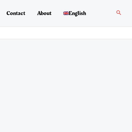
Search
Contact
About
English