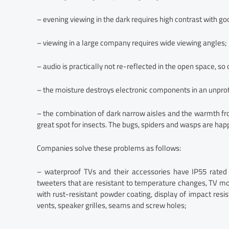
– evening viewing in the dark requires high contrast with go
– viewing in a large company requires wide viewing angles;
– audio is practically not re-reflected in the open space, s
– the moisture destroys electronic components in an unprot
– the combination of dark narrow aisles and the warmth fr
great spot for insects. The bugs, spiders and wasps are happ
Companies solve these problems as follows:
– waterproof TVs and their accessories have IP55 rate
tweeters that are resistant to temperature changes, TV mo
with rust-resistant powder coating, display of impact resi
vents, speaker grilles, seams and screw holes;