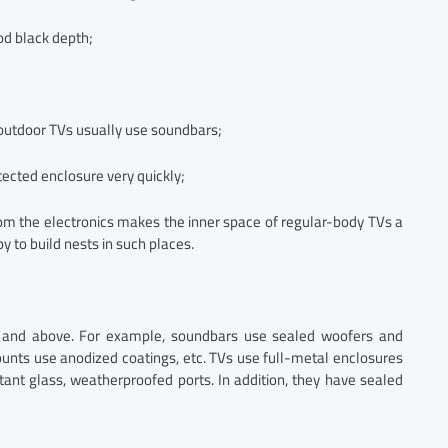
od black depth;
o outdoor TVs usually use soundbars;
ected enclosure very quickly;
om the electronics makes the inner space of regular-body TVs a
y to build nests in such places.
d and above. For example, soundbars use sealed woofers and
unts use anodized coatings, etc. TVs use full-metal enclosures
stant glass, weatherproofed ports. In addition, they have sealed