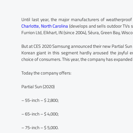
Until last year, the major manufacturers of weatherproof
Charlotte, North Carolina
(develops and sells outdoor TVs s
Furrion Ltd, Elkhart, IN (since 2004), Séura, Green Bay, Wisc
But at CES 2020 Samsung announced their new Partial Sun 
Korean giant in this segment hardly aroused the joyful 
choice of consumers. This year, the company has expanded 
Today the company offers:
Partial Sun (2020)
– 55-inch – $ 2,800;
– 65-inch – $ 4,000;
– 75-inch – $ 5,000.