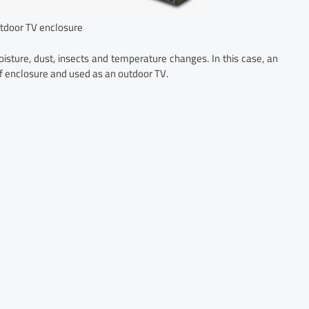
tdoor TV enclosure
oisture, dust, insects and temperature changes. In this case, an
of enclosure and used as an outdoor TV.