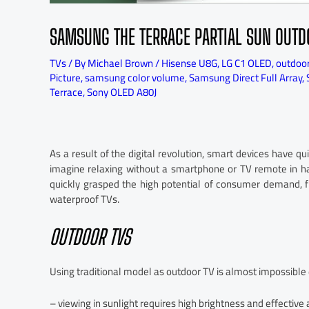
SAMSUNG THE TERRACE PARTIAL SUN OUTD
TVs
/ By
Michael Brown
/
Hisense U8G
,
LG C1 OLED
,
outdoo
Picture
,
samsung color volume
,
Samsung Direct Full Array
,
Terrace
,
Sony OLED A80J
As a result of the digital revolution, smart devices have q
imagine relaxing without a smartphone or TV remote in ha
quickly grasped the high potential of consumer demand, fi
waterproof TVs.
OUTDOOR TVS
Using traditional model as outdoor TV is almost impossible 
– viewing in sunlight requires high brightness and effective 