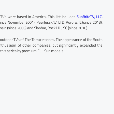
 TVs were based in America. This list includes
SunBriteTV, LLC,
ince November 2004), Peerless-AV, LTD, Aurora, IL (since 2013),
onsin (since 2003) and SkyVue, Rock Hill, SC (since 2010).
outdoor TVs of The Terrace series. The appearance of the South
enthusiasm of other companies, but significantly expanded the
this series by premium Full Sun models.