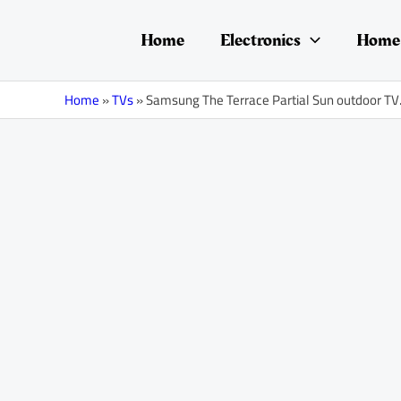
Skip
Post
to
navigation
Home
Electronics
Home 
content
Home
»
TVs
»
Samsung The Terrace Partial Sun outdoor TV