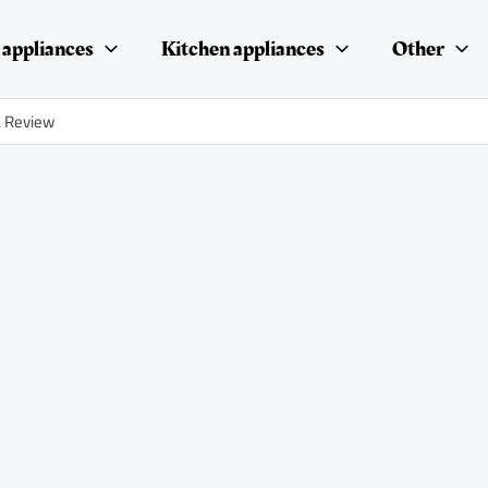
appliances
Kitchen appliances
Other
. Review