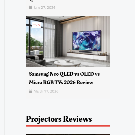
June 27, 2026
TVS
Samsung Neo QLED vs OLED vs
Micro RGB TVs 2026 Review
March 17, 2026
Projectors Reviews