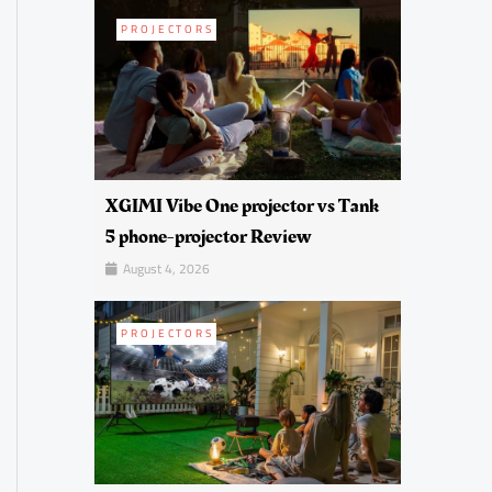
PROJECTORS
XGIMI Vibe One projector vs Tank
5 phone-projector Review
August 4, 2026
PROJECTORS