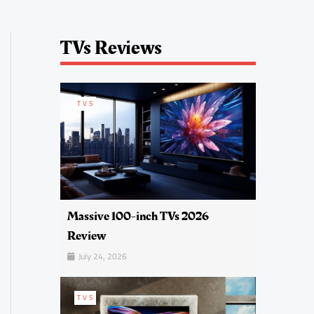
TVs Reviews
TVS
Massive 100-inch TVs 2026
Review
July 24, 2026
TVS