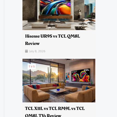
Hisense UR9S vs TCL QM8L
Review
July 8, 2026
TVS
TCL X11L vs TCL RM9L vs TCL
QM8L TVs Review