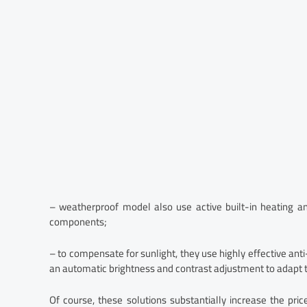
– weatherproof model also use active built-in heating an
components;
– to compensate for sunlight, they use highly effective ant
an automatic brightness and contrast adjustment to adapt to
Of course, these solutions substantially increase the pri