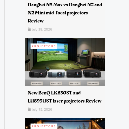
Dangbei N3 Max vs Dangbei N2 and
N2 Mini mid-focal projectors
Review
July 28, 2026
PROJECTORS
New BenQ LK830ST and
LU895UST laser projectors Review
July 15, 2026
PROJECTORS