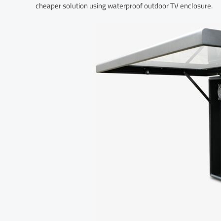
cheaper solution using waterproof outdoor TV enclosure.