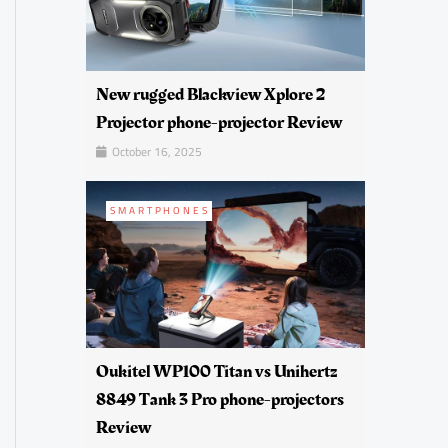
New rugged Blackview Xplore 2
Projector phone-projector Review
October 16, 2025
SMARTPHONES
Oukitel WP100 Titan vs Unihertz
8849 Tank 3 Pro phone-projectors
Review