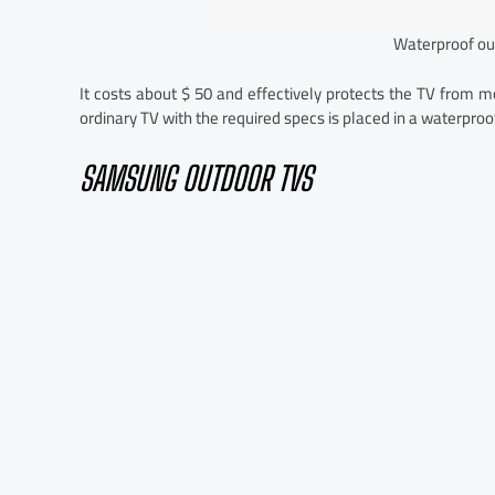
Waterproof ou
It costs about $ 50 and effectively protects the TV from m
ordinary TV with the required specs is placed in a waterpro
SAMSUNG OUTDOOR TVS