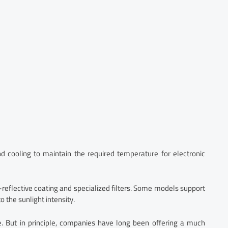
d cooling to maintain the required temperature for electronic
i-reflective coating and specialized filters. Some models support
 the sunlight intensity.
ce. But in principle, companies have long been offering a much