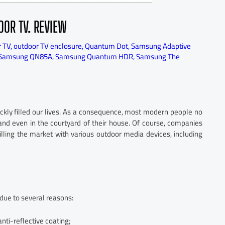
OOR TV. REVIEW
r TV
,
outdoor TV enclosure
,
Quantum Dot
,
Samsung Adaptive
Samsung QN85A
,
Samsung Quantum HDR
,
Samsung The
uickly filled our lives. As a consequence, most modern people no
nd even in the courtyard of their house. Of course, companies
lling the market with various outdoor media devices, including
due to several reasons:
anti-reflective coating;