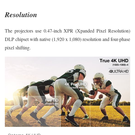
Resolution
The projectors use 0.47-inch XPR (Xpanded Pixel Resolution)
DLP chipset with native (1,920 x 1,080) resolution and four-phase
pixel shifting.