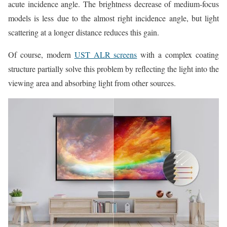
acute incidence angle. The brightness decrease of medium-focus
models is less due to the almost right incidence angle, but light
scattering at a longer distance reduces this gain.
Of course, modern
UST ALR screens
with a complex coating
structure partially solve this problem by reflecting the light into the
viewing area and absorbing light from other sources.