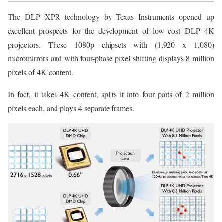
The DLP XPR technology by Texas Instruments opened up
excellent prospects for the development of low cost DLP 4K
projectors. These 1080p chipsets with (1,920 x 1,080)
micromirrors and with four-phase pixel shifting displays 8 million
pixels of 4K content.
In fact, it takes 4K content, splits it into four parts of 2 million
pixels each, and plays 4 separate frames.