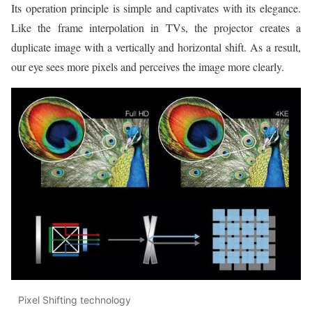
Its operation principle is simple and captivates with its elegance.
Like the frame interpolation in TVs, the projector creates a
duplicate image with a vertically and horizontal shift. As a result,
our eye sees more pixels and perceives the image more clearly.
Pixel Shifting technology