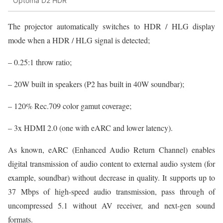
Optoma D2 HDR
The projector automatically switches to HDR / HLG display
mode when a HDR / HLG signal is detected;
– 0.25:1 throw ratio;
– 20W built in speakers (P2 has built in 40W soundbar);
– 120% Rec.709 color gamut coverage;
– 3x HDMI 2.0 (one with eARC and lower latency).
As known, eARC (Enhanced Audio Return Channel) enables
digital transmission of audio content to external audio system (for
example, soundbar) without decrease in quality. It supports up to
37 Mbps of high-speed audio transmission, pass through of
uncompressed 5.1 without AV receiver, and next-gen sound
formats.