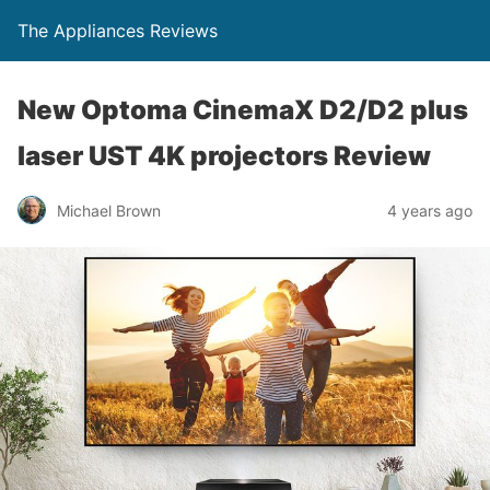
The Appliances Reviews
New Optoma CinemaX D2/D2 plus
laser UST 4K projectors Review
Michael Brown
4 years ago