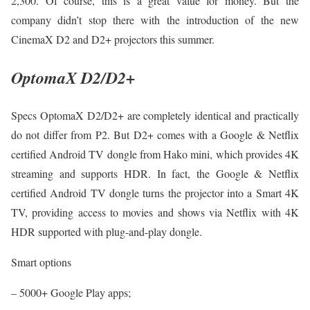
2,300. Of course, this is a great value for money. But the
company didn’t stop there with the introduction of the new
CinemaX D2 and D2+ projectors this summer.
OptomaX D2/D2+
Specs OptomaX D2/D2+ are completely identical and practically
do not differ from P2. But D2+ comes with a Google & Netflix
certified Android TV dongle from Hako mini, which provides 4K
streaming and supports HDR. In fact, the Google & Netflix
certified Android TV dongle turns the projector into a Smart 4K
TV, providing access to movies and shows via Netflix with 4K
HDR supported with plug-and-play dongle.
Smart options
– 5000+ Google Play apps;