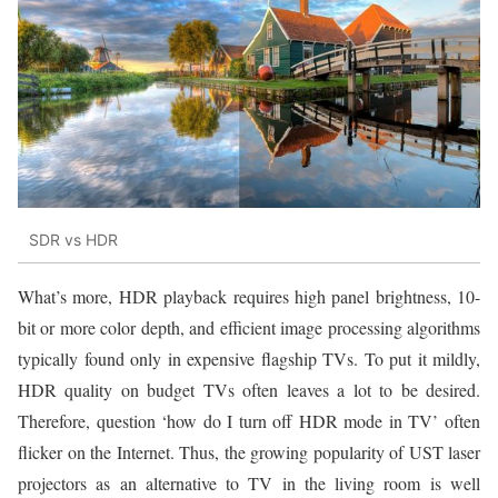
SDR vs HDR
What’s more, HDR playback requires high panel brightness, 10-
bit or more color depth, and efficient image processing algorithms
typically found only in expensive flagship TVs. To put it mildly,
HDR quality on budget TVs often leaves a lot to be desired.
Therefore, question ‘how do I turn off HDR mode in TV’ often
flicker on the Internet. Thus, the growing popularity of UST laser
projectors as an alternative to TV in the living room is well