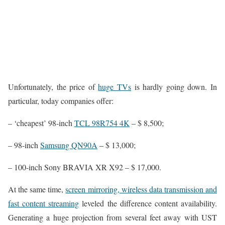
Unfortunately, the price of
huge TVs
is hardly going down. In
particular, today companies offer:
– ‘cheapest’ 98-inch
TCL 98R754 4K
– $ 8,500;
– 98-inch
Samsung QN90A
– $ 13,000;
– 100-inch Sony BRAVIA XR X92 – $ 17,000.
At the same time,
screen mirroring, wireless data transmission and
fast content streaming
leveled the difference content availability.
Generating a huge projection from several feet away with UST