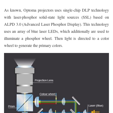
As known, Optoma projectors uses single-chip DLP technology
with laser-phosphor solid-state light sources (SSL) based on
ALPD 3.0 (Advanced Laser Phosphor Display). This technology
uses an array of blue laser LEDs, which additionally are used to
illuminate a phosphor wheel. Then light is directed to a color
wheel to generate the primary colors.