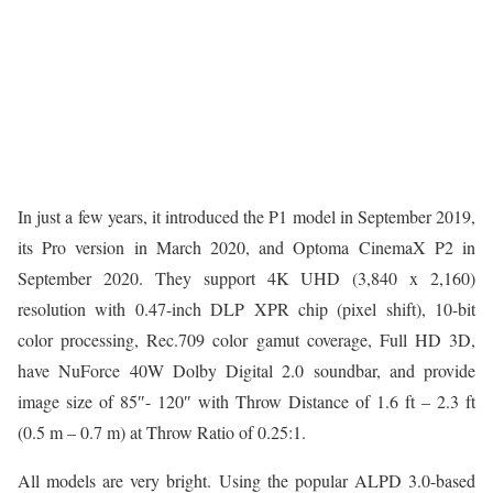
In just a few years, it introduced the P1 model in September 2019,
its Pro version in March 2020, and Optoma CinemaX P2 in
September 2020. They support 4K UHD (3,840 x 2,160)
resolution with 0.47-inch DLP XPR chip (pixel shift), 10-bit
color processing, Rec.709 color gamut coverage, Full HD 3D,
have NuForce 40W Dolby Digital 2.0 soundbar, and provide
image size of 85″- 120″ with Throw Distance of 1.6 ft – 2.3 ft
(0.5 m – 0.7 m) at Throw Ratio of 0.25:1.
All models are very bright. Using the popular ALPD 3.0-based