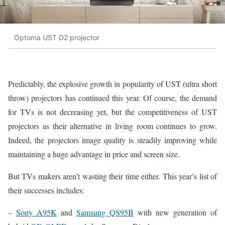
Optoma UST D2 projector
Predictably, the explosive growth in popularity of UST (ultra short
throw) projectors has continued this year. Of course, the demand
for TVs is not decreasing yet, but the competitiveness of UST
projectors as their alternative in living room continues to grow.
Indeed, the projectors image quality is steadily improving while
maintaining a huge advantage in price and screen size.
But TVs makers aren’t wasting their time either. This year’s list of
their successes includes:
–
Sony A95K
and
Samsung QS95B
with new generation of