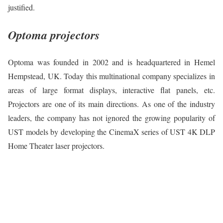
justified.
Optoma projectors
Optoma was founded in 2002 and is headquartered in Hemel
Hempstead, UK. Today this multinational company specializes in
areas of large format displays, interactive flat panels, etc.
Projectors are one of its main directions. As one of the industry
leaders, the company has not ignored the growing popularity of
UST models by developing the CinemaX series of UST 4K DLP
Home Theater laser projectors.