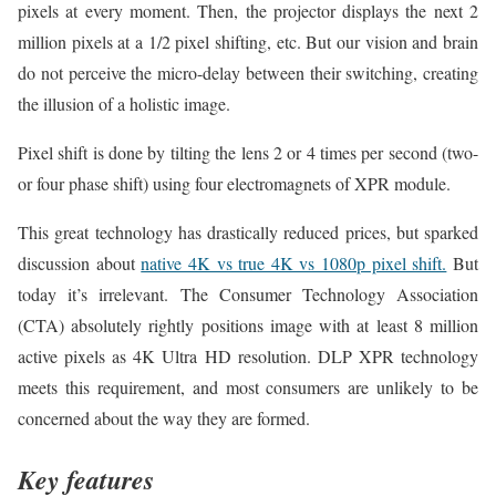
pixels at every moment. Then, the projector displays the next 2
million pixels at a 1/2 pixel shifting, etc. But our vision and brain
do not perceive the micro-delay between their switching, creating
the illusion of a holistic image.
Pixel shift is done by tilting the lens 2 or 4 times per second (two-
or four phase shift) using four electromagnets of XPR module.
This great technology has drastically reduced prices, but sparked
discussion about
native 4K vs true 4K vs 1080p pixel shift.
But
today it’s irrelevant. The Consumer Technology Association
(CTA) absolutely rightly positions image with at least 8 million
active pixels as 4K Ultra HD resolution. DLP XPR technology
meets this requirement, and most consumers are unlikely to be
concerned about the way they are formed.
Key features