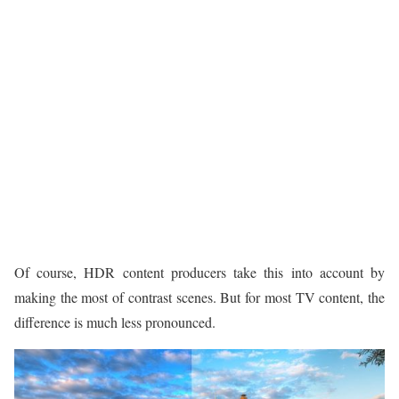
Of course, HDR content producers take this into account by
making the most of contrast scenes. But for most TV content, the
difference is much less pronounced.