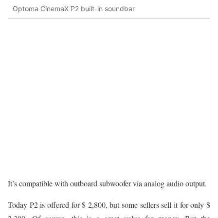
Optoma CinemaX P2 built-in soundbar
It’s compatible with outboard subwoofer via analog audio output.
Today P2 is offered for $ 2,800, but some sellers sell it for only $