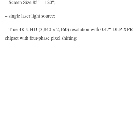
– Screen Size 85″ – 120″;
– single laser light source;
– True 4K UHD (3,840 × 2,160) resolution with 0.47″ DLP XPR
chipset with four-phase pixel shifting;