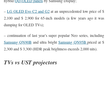
hybrid
QD-OLED panels
by Samsung Display;
–
LG OLED Evo C2 and G2
at an unprecedented low price of $
2,100 and $ 2,900 for 65-inch models (a few years ago it was
dumping for OLED TVs);
– continuation of last year’s super popular Neo series, including
Samsung QN90B
and ultra bright
Samsung QN95B
priced at $
2,300 and $ 3,300 (HDR peak brightness exceeds 2,000 nits).
TVs vs UST projectors