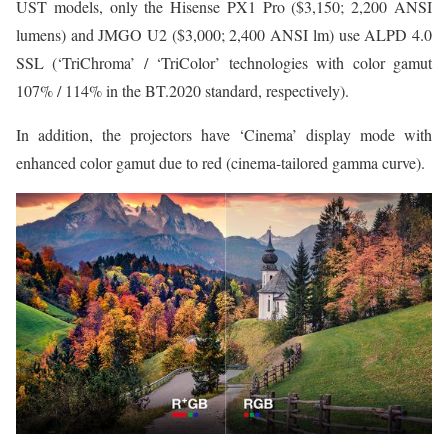
UST models, only the Hisense PX1 Pro ($3,150; 2,200 ANSI
lumens) and JMGO U2 ($3,000; 2,400 ANSI lm) use ALPD 4.0
SSL (‘TriChroma’ / ‘TriColor’ technologies with color gamut
107% / 114% in the BT.2020 standard, respectively).
In addition, the projectors have ‘Cinema’ display mode with
enhanced color gamut due to red (cinema-tailored gamma curve).