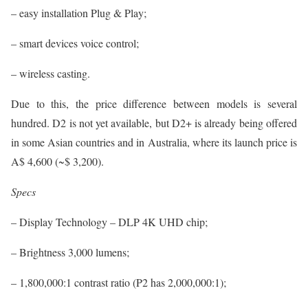
– easy installation Plug & Play;
– smart devices voice control;
– wireless casting.
Due to this, the price difference between models is several
hundred. D2 is not yet available, but D2+ is already being offered
in some Asian countries and in Australia, where its launch price is
A$ 4,600 (~$ 3,200).
Specs
– Display Technology – DLP 4K UHD chip;
– Brightness 3,000 lumens;
– 1,800,000:1 contrast ratio (P2 has 2,000,000:1);