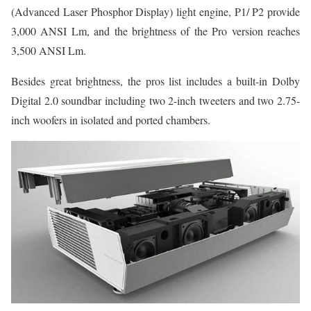
(Advanced Laser Phosphor Display) light engine, P1/ P2 provide
3,000 ANSI Lm, and the brightness of the Pro version reaches
3,500 ANSI Lm.
Besides great brightness, the pros list includes a built-in Dolby
Digital 2.0 soundbar including two 2-inch tweeters and two 2.75-
inch woofers in isolated and ported chambers.