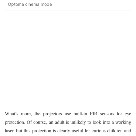
Optoma cinema mode
What’s more, the projectors use built-in PIR sensors for eye
protection. Of course, an adult is unlikely to look into a working
laser, but this protection is clearly useful for curious children and