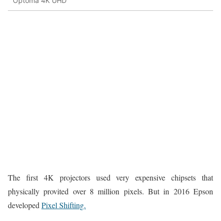
Optoma 4K UHD
The first 4K projectors used very expensive chipsets that
physically provited over 8 million pixels. But in 2016 Epson
developed
Pixel Shifting.