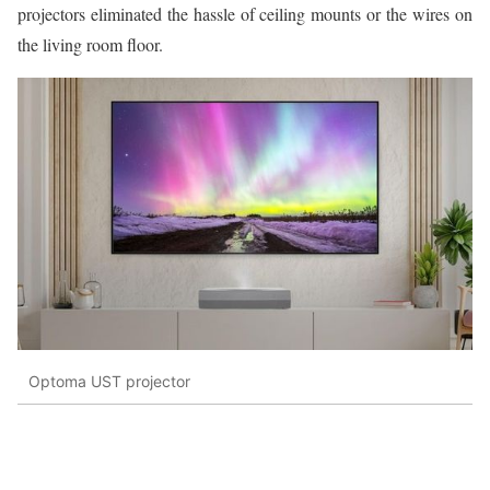
projectors eliminated the hassle of ceiling mounts or the wires on
the living room floor.
Optoma UST projector