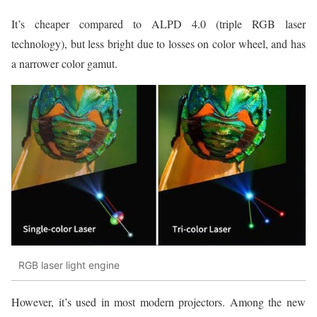
It’s cheaper compared to ALPD 4.0 (triple RGB laser
technology), but less bright due to losses on color wheel, and has
a narrower color gamut.
RGB laser light engine
However, it’s used in most modern projectors. Among the new