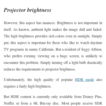
Projector brightness
However, this aspect has nuances. Brightness is not important in
itself. As known, ambient light makes the image dull and faded.
The high brightness provides rich colors even in sunlight. Simply
put, this aspect is important for those who like to watch daytime
TV programs in sunny California. But a resident of foggy Albion,
who prefers evening viewing on a huge screen, is unlikely to
encounter this problem. Simply turning off a light bulb drastically
reduces the requirements to projector brightness.
Unfortunately, the high quality of popular
HDR mode
also
requires a fairly high brightness.
But HDR content is currently only available from Disney Plus,
Netflix or from a 4K Blu-ray disc. Most people receive SDR