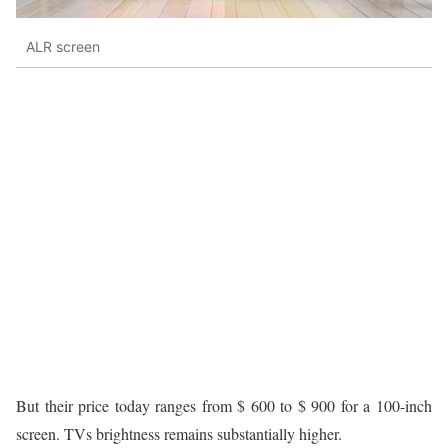
ALR screen
But their price today ranges from $ 600 to $ 900 for a 100-inch
screen. TVs brightness remains substantially higher.