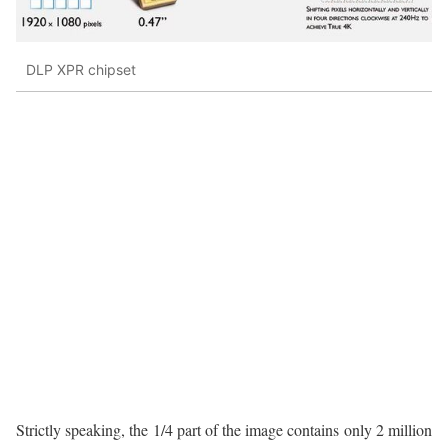
DLP XPR chipset
Strictly speaking, the 1/4 part of the image contains only 2 million