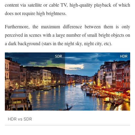
content via satellite or cable TV, high-quality playback of which
does not require high brightness.
Furthermore, the maximum difference between them is only
perceived in scenes with a large number of small bright objects on
a dark background (stars in the night sky, night city, etc).
HDR vs SDR