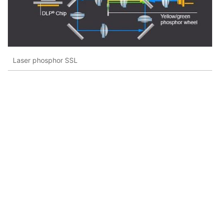
Laser phosphor SSL