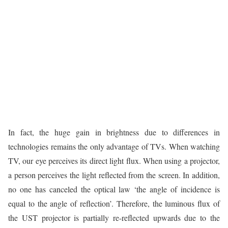
In fact, the huge gain in brightness due to differences in
technologies remains the only advantage of TVs. When watching
TV, our eye perceives its direct light flux. When using a projector,
a person perceives the light reflected from the screen. In addition,
no one has canceled the optical law ‘the angle of incidence is
equal to the angle of reflection’. Therefore, the luminous flux of
the UST projector is partially re-reflected upwards due to the