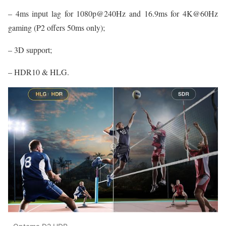
– 4ms input lag for 1080p@240Hz and 16.9ms for 4K@60Hz
gaming (P2 offers 50ms only);
– 3D support;
– HDR10 & HLG.