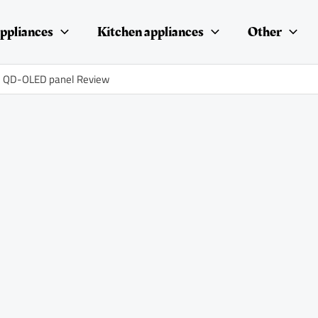
ppliances
Kitchen appliances
Other
id QD-OLED panel Review