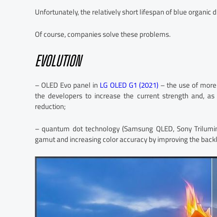
Unfortunately, the relatively short lifespan of blue organic 
Of course, companies solve these problems.
EVOLUTION
– OLED Evo panel in
LG OLED G1 (2021)
– the use of more 
the developers to increase the current strength and, as
reduction;
– quantum dot technology (Samsung QLED, Sony Trilumin
gamut and increasing color accuracy by improving the backli