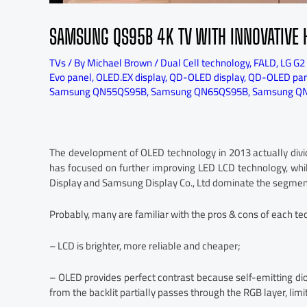
SAMSUNG QS95B 4K TV WITH INNOVATIVE 
TVs
/ By
Michael Brown
/
Dual Cell technology
,
FALD
,
LG G2
Evo panel
,
OLED.EX display
,
QD-OLED display
,
QD-OLED pan
Samsung QN55QS95B
,
Samsung QN65QS95B
,
Samsung QN
The development of OLED technology in 2013 actually div
has focused on further improving LED LCD technology, whil
Display and Samsung Display Co., Ltd dominate the segmen
Probably, many are familiar with the pros & cons of each tec
– LCD is brighter, more reliable and cheaper;
– OLED provides perfect contrast because self-emitting diod
from the backlit partially passes through the RGB layer, limit