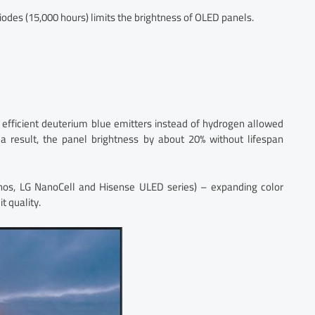
diodes (15,000 hours) limits the brightness of OLED panels.
efficient deuterium blue emitters instead of hydrogen allowed
 a result, the panel brightness by about 20% without lifespan
os, LG NanoCell and Hisense ULED series) – expanding color
t quality.