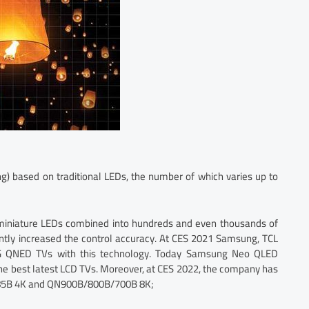
ng) based on traditional LEDs, the number of which varies up to
 miniature LEDs combined into hundreds and even thousands of
antly increased the control accuracy. At CES 2021 Samsung, TCL
 QNED TVs with this technology. Today Samsung Neo QLED
e best latest LCD TVs. Moreover, at CES 2022, the company has
B/85B 4K and QN900B/800B/700B 8K;