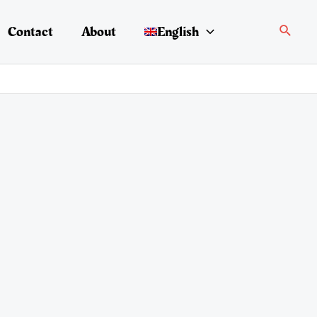
Search
Contact
About
English