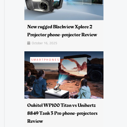
New rugged Blackview Xplore 2
Projector phone-projector Review
October 16, 2025
SMARTPHONES
Oukitel WP100 Titan vs Unihertz
8849 Tank 3 Pro phone-projectors
Review