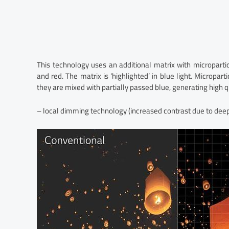
This technology uses an additional matrix with microparti
and red. The matrix is ‘highlighted’ in blue light. Micropar
they are mixed with partially passed blue, generating high q
– local dimming technology (increased contrast due to deeper