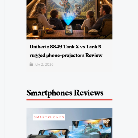
Unihertz 8849 Tank X vs Tank 5
rugged phone-projectors Review
July 2, 2026
Smartphones Reviews
SMARTPHONES