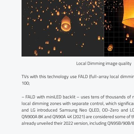
Local Dimming image quality
TVs with this technology use FALD (full-array local dimmi
100;
– FALD with miniLED backlit – uses tens of thousands of
local dimming zones with separate control, which signific
and LG introduced Samsung Neo QLED, OD-Zero and LG
QN900A 8K and QN90A 4K (2021) are considered some of th
already unveiled their 2022 version, including QN95B/90