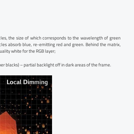
cles, the size of which corresponds to the wavelength of green
ticles absorb blue, re-emitting red and green. Behind the matrix,
uality white for the RGB layer;
 blacks) – partial backlight off in dark areas of the frame.