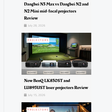
Dangbei N3 Max vs Dangbei N2 and
N2 Mini mid-focal projectors
Review
July 28, 2026
PROJECTORS
New BenQ LK830ST and
LU895UST laser projectors Review
July 15, 2026
PROJECTORS