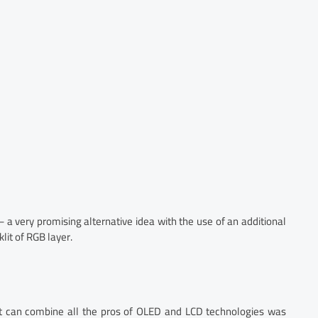
 a very promising alternative idea with the use of an additional
lit of RGB layer.
hat can combine all the pros of OLED and LCD technologies was