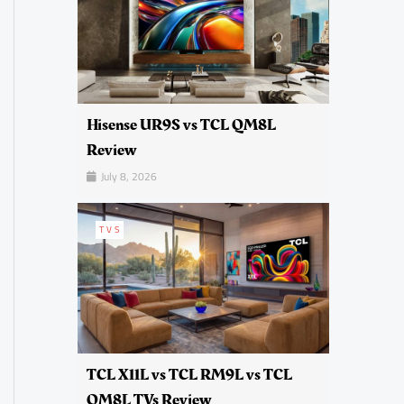
Hisense UR9S vs TCL QM8L
Review
July 8, 2026
TVS
TCL X11L vs TCL RM9L vs TCL
QM8L TVs Review