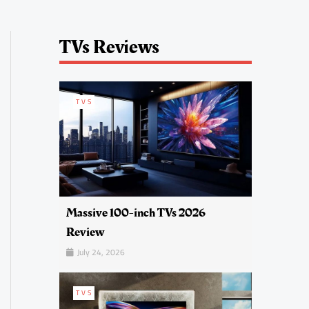
TVs Reviews
TVS
Massive 100-inch TVs 2026
Review
July 24, 2026
TVS