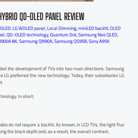
HYBRID QD-OLED PANEL REVIEW
 OLED
,
LG WOLED panel
,
Local Dimming
,
miniLED backlit
,
OLED
el
,
QD-OLED technology
,
Quantum Dot
,
Samsung Neo QLED
,
900A 8K
,
Samsung QN90A
,
Samsung QS95B
,
Sony A95K
ided the development of TVs into two main directions. Samsung
e LG preferred the new technology. Today, their subsidiaries LG
t.
hnology. In short:
es do not require a backlit. As known, in LCD TVs, the light flux
ing the black depth and, as a result, the overall contrast.