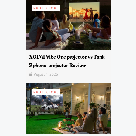
PROJECTORS
XGIMI Vibe One projector vs Tank
5 phone-projector Review
August 4, 2026
PROJECTORS