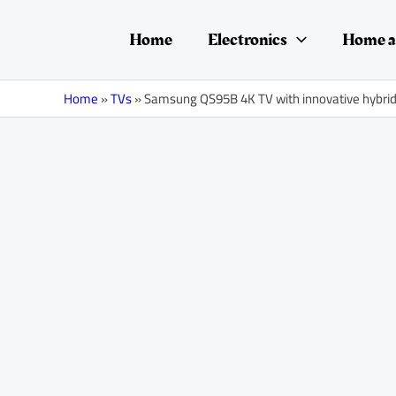
Skip
Post
to
navigation
Home
Electronics
Home a
content
Home
»
TVs
»
Samsung QS95B 4K TV with innovative hybr