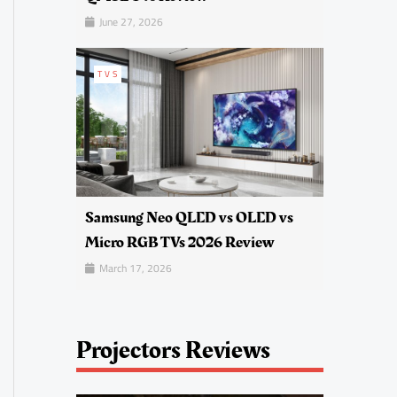
June 27, 2026
TVS
Samsung Neo QLED vs OLED vs
Micro RGB TVs 2026 Review
March 17, 2026
Projectors Reviews