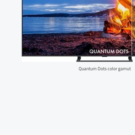
Quantum Dots color gamut