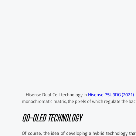
– Hisense Dual Cell technology in
Hisense 75U9DG (2021)
–
monochromatic matrix, the pixels of which regulate the back
QD-OLED TECHNOLOGY
Of course, the idea of developing a hybrid technology t