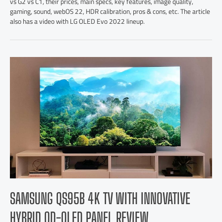
vs G2 vs C1, their prices, main specs, key features, image quality,
gaming, sound, webOS 22, HDR calibration, pros & cons, etc. The article
also has a video with LG OLED Evo 2022 lineup.
SAMSUNG QS95B 4K TV WITH INNOVATIVE
HYBRID QD-OLED PANEL REVIEW