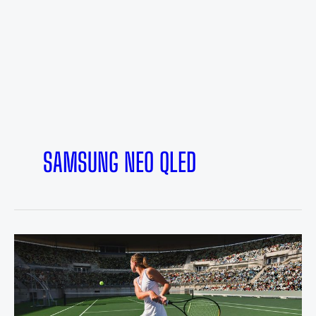
SAMSUNG NEO QLED