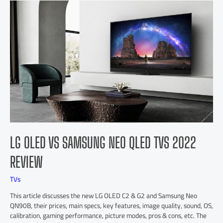
LG OLED VS SAMSUNG NEO QLED TVS 2022
REVIEW
TVs
This article discusses the new LG OLED C2 & G2 and Samsung Neo
QN90B, their prices, main specs, key features, image quality, sound, OS,
calibration, gaming performance, picture modes, pros & cons, etc. The