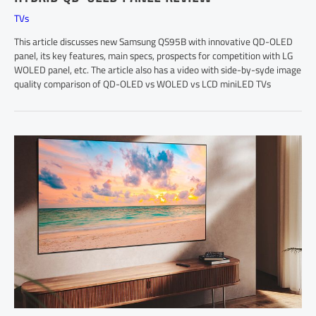
TVs
This article discusses new Samsung QS95B with innovative QD-OLED
panel, its key features, main specs, prospects for competition with LG
WOLED panel, etc. The article also has a video with side-by-syde image
quality comparison of QD-OLED vs WOLED vs LCD miniLED TVs