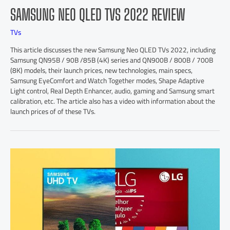
SAMSUNG NEO QLED TVS 2022 REVIEW
TVs
This article discusses the new Samsung Neo QLED TVs 2022, including
Samsung QN95B / 90B /85B (4K) series and QN900B / 800B / 700B
(8K) models, their launch prices, new technologies, main specs,
Samsung EyeComfort and Watch Together modes, Shape Adaptive
Light control, Real Depth Enhancer, audio, gaming and Samsung smart
calibration, etc. The article also has a video with information about the
launch prices of of these TVs.