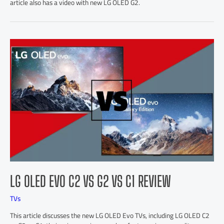
article also has a video with new LG OLED G2.
LG OLED EVO C2 VS G2 VS C1 REVIEW
TVs
This article discusses the new LG OLED Evo TVs, including LG OLED C2