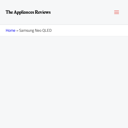
Skip
Posts
MAI
to
navigation
The Appliances Reviews
content
MEN
Home
»
Samsung Neo QLED