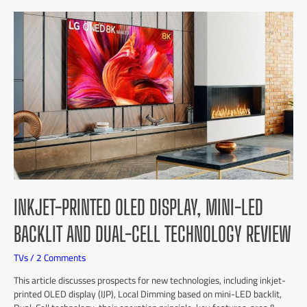
INKJET-PRINTED OLED DISPLAY, MINI-LED
BACKLIT AND DUAL-CELL TECHNOLOGY REVIEW
TVs
/
2 Comments
This article discusses prospects for new technologies, including inkjet-
printed OLED display (IJP), Local Dimming based on mini-LED backlit,