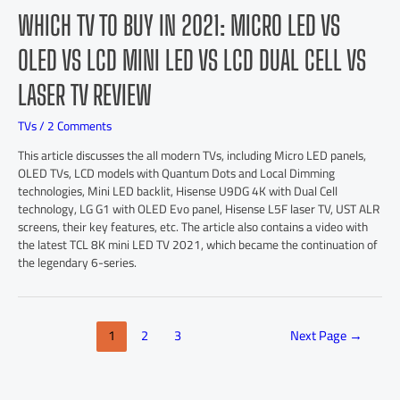
WHICH TV TO BUY IN 2021: MICRO LED VS
OLED VS LCD MINI LED VS LCD DUAL CELL VS
LASER TV REVIEW
TVs
/
2 Comments
This article discusses the all modern TVs, including Micro LED panels,
OLED TVs, LCD models with Quantum Dots and Local Dimming
technologies, Mini LED backlit, Hisense U9DG 4K with Dual Cell
technology, LG G1 with OLED Evo panel, Hisense L5F laser TV, UST ALR
screens, their key features, etc. The article also contains a video with
the latest TCL 8K mini LED TV 2021, which became the continuation of
the legendary 6-series.
1
2
3
Next Page
→