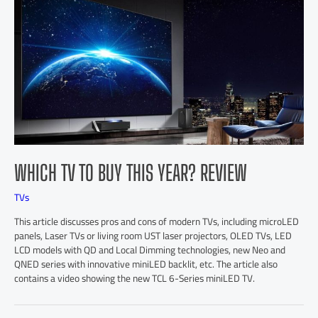
WHICH TV TO BUY THIS YEAR? REVIEW
TVs
This article discusses pros and cons of modern TVs, including microLED
panels, Laser TVs or living room UST laser projectors, OLED TVs, LED
LCD models with QD and Local Dimming technologies, new Neo and
QNED series with innovative miniLED backlit, etc. The article also
contains a video showing the new TCL 6-Series miniLED TV.