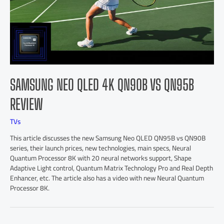
SAMSUNG NEO QLED 4K QN90B VS QN95B
REVIEW
TVs
This article discusses the new Samsung Neo QLED QN95B vs QN90B
series, their launch prices, new technologies, main specs, Neural
Quantum Processor 8K with 20 neural networks support, Shape
Adaptive Light control, Quantum Matrix Technology Pro and Real Depth
Enhancer, etc. The article also has a video with new Neural Quantum
Processor 8K.