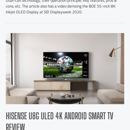
Dual-Cell technology, their operation principle, key features, pros &
cons, etc. The article also has a video demoing the BOE 55-inch 8K
Inkjet OLED Display at SID Displayweek 2020.
HISENSE U8G ULED 4K ANDROID SMART TV
REVIEW