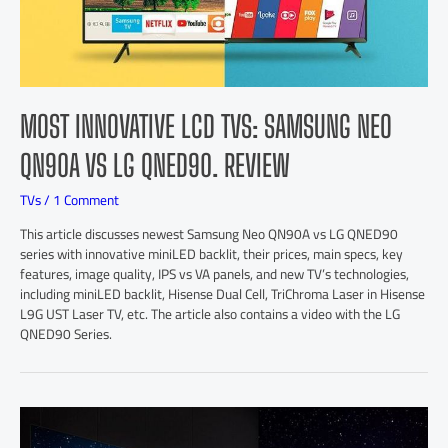
MOST INNOVATIVE LCD TVS: SAMSUNG NEO
QN90A VS LG QNED90. REVIEW
TVs
/
1 Comment
This article discusses newest Samsung Neo QN90A vs LG QNED90
series with innovative miniLED backlit, their prices, main specs, key
features, image quality, IPS vs VA panels, and new TV’s technologies,
including miniLED backlit, Hisense Dual Cell, TriChroma Laser in Hisense
L9G UST Laser TV, etc. The article also contains a video with the LG
QNED90 Series.