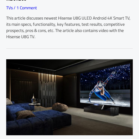
TVs
/
1 Comment
This article discusses newest Hisense U8G ULED Android 4K Smart TV,
its main specs, functionality, key features, test results, competitive
prospects, pros & cons, etc. The article also contains video with the
Hisense U8G TV.