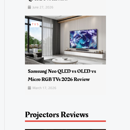
June 27, 2026
TVS
Samsung Neo QLED vs OLED vs
Micro RGB TVs 2026 Review
March 17, 2026
Projectors Reviews