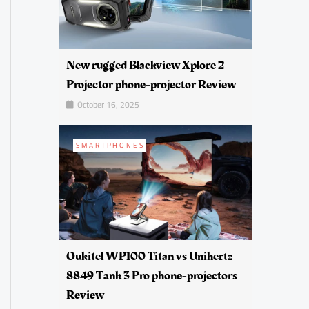
New rugged Blackview Xplore 2
Projector phone-projector Review
October 16, 2025
SMARTPHONES
Oukitel WP100 Titan vs Unihertz
8849 Tank 3 Pro phone-projectors
Review