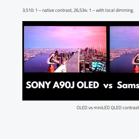
3,510: 1 – native contrast, 26,534: 1 – with local dimming.
OLED vs miniLED QLED contrast