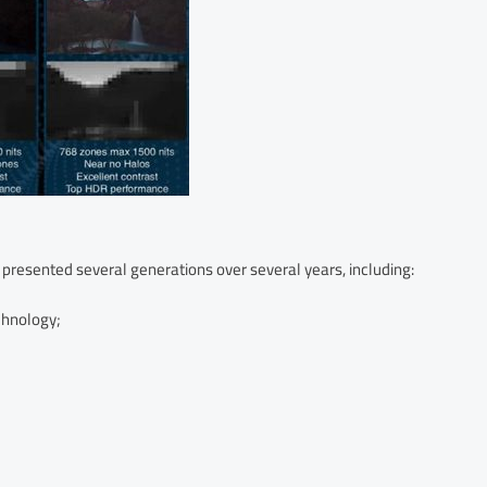
 presented several generations over several years, including:
chnology;