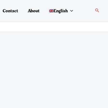
Search
Contact
About
English