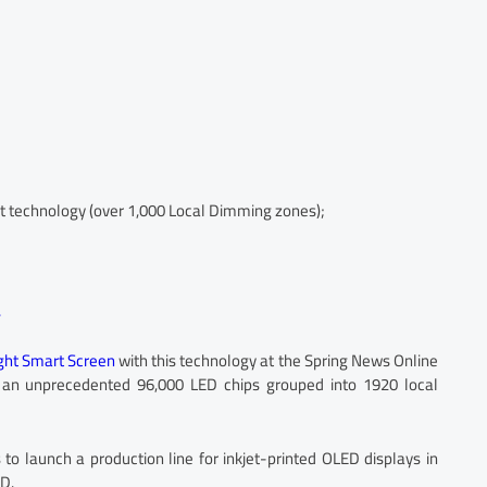
 technology (over 1,000 Local Dimming zones);
.
ight Smart Screen
with this technology at the Spring News Online
 an unprecedented 96,000 LED chips grouped into 1920 local
to launch a production line for inkjet-printed OLED displays in
D.