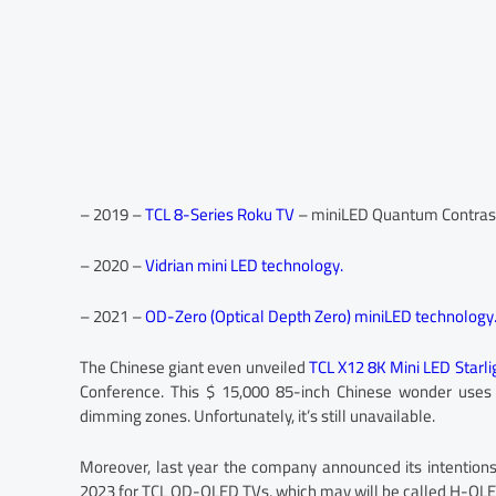
– 2019 –
TCL 8-Series Roku TV
– miniLED Quantum Contrast
– 2020 –
Vidrian mini LED technology.
– 2021 –
OD-Zero (Optical Depth Zero) miniLED technology
The Chinese giant even unveiled
TCL X12 8K Mini LED Starl
Conference. This $ 15,000 85-inch Chinese wonder uses
dimming zones. Unfortunately, it’s still unavailable.
Moreover, last year the company announced its intentions 
2023 for TCL QD-OLED TVs, which may will be called H-QLE