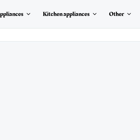
ppliances
Kitchen appliances
Other