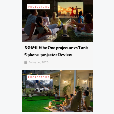
PROJECTORS
XGIMI Vibe One projector vs Tank
5 phone-projector Review
August 4, 2026
PROJECTORS