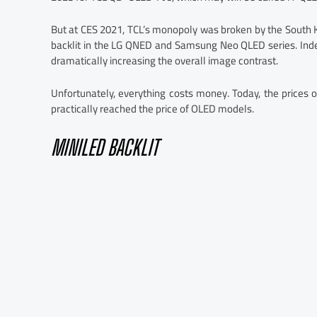
But at CES 2021, TCL’s monopoly was broken by the South K
backlit in the LG QNED and Samsung Neo QLED series. Inde
dramatically increasing the overall image contrast.
Unfortunately, everything costs money. Today, the price
practically reached the price of OLED models.
MINILED BACKLIT