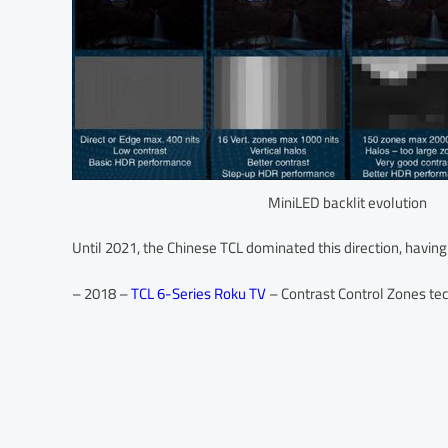
MiniLED backlit evolution
Until 2021, the Chinese TCL dominated this direction, having
– 2018 –
TCL 6-Series Roku TV
– Contrast Control Zones te