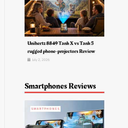
Unihertz 8849 Tank X vs Tank 5
rugged phone-projectors Review
July 2, 2026
Smartphones Reviews
SMARTPHONES