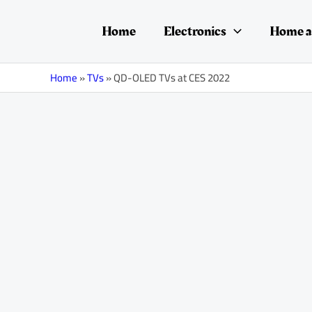
Skip
Post
to
navigation
Home
Electronics
Home a
content
Home
»
TVs
»
QD-OLED TVs at CES 2022