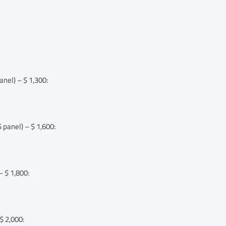
nel) – $ 1,300:
panel) – $ 1,600:
 $ 1,800:
$ 2,000: