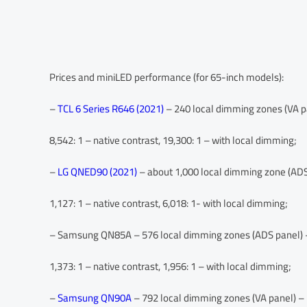
Prices and miniLED performance (for 65-inch models):
–
TCL 6 Series R646 (2021)
– 240 local dimming zones (VA pa
8,542: 1 – native contrast, 19,300: 1 – with local dimming;
–
LG QNED90 (2021)
– about 1,000 local dimming zone (ADS 
1,127: 1 – native contrast, 6,018: 1- with local dimming;
– Samsung QN85A – 576 local dimming zones (ADS panel) –
1,373: 1 – native contrast, 1,956: 1 – with local dimming;
–
Samsung QN90A
– 792 local dimming zones (VA panel) – 