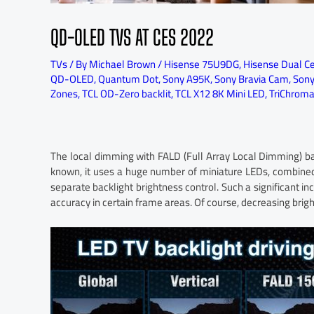
QD-OLED TVS AT CES 2022
TVs
/ By
Michael Brown
/
Hisense 75U9DG
,
Hisense Dual Ce
QD-OLED
,
Quantum Dot
,
Sony A95K
,
Sony Bravia Cam
,
Sony
Zones
,
TCL OD-Zero backlit
,
TCL X12 8K Mini LED
,
TriChroma 
The local dimming with FALD (Full Array Local Dimming) 
known, it uses a huge number of miniature LEDs, combine
separate backlight brightness control. Such a significant in
accuracy in certain frame areas. Of course, decreasing brigh