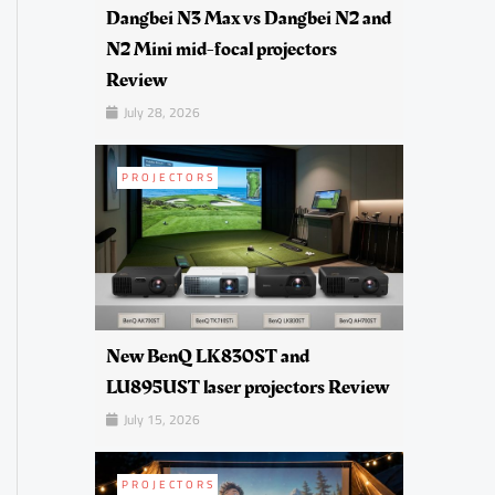
Dangbei N3 Max vs Dangbei N2 and
N2 Mini mid-focal projectors
Review
July 28, 2026
PROJECTORS
New BenQ LK830ST and
LU895UST laser projectors Review
July 15, 2026
PROJECTORS