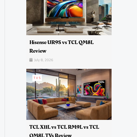
Hisense UR9S vs TCL QM8L
Review
July 8, 2026
TVS
TCL X11L vs TCL RM9L vs TCL
QM8L TVs Review