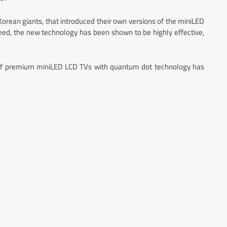
orean giants, that introduced their own versions of the miniLED
ed, the new technology has been shown to be highly effective,
s of premium miniLED LCD TVs with quantum dot technology has