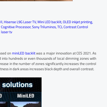
ll
,
Hisense L9G Laser TV
,
Mini LED backlit
,
OLED inkjet printing
,
 Cognitive Processor
,
Sony Triluminos
,
TCL Contrast Control
laser tv
based on
miniLED backlit
was a major innovation at CES 2021. As
d into hundreds or even thousands of local dimming zones with
crease in the number of zones significantly increases the control
tness in dark areas increases black depth and overall contrast.