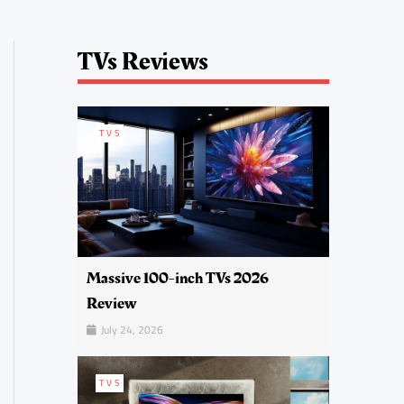
TVs Reviews
TVS
Massive 100-inch TVs 2026
Review
July 24, 2026
TVS