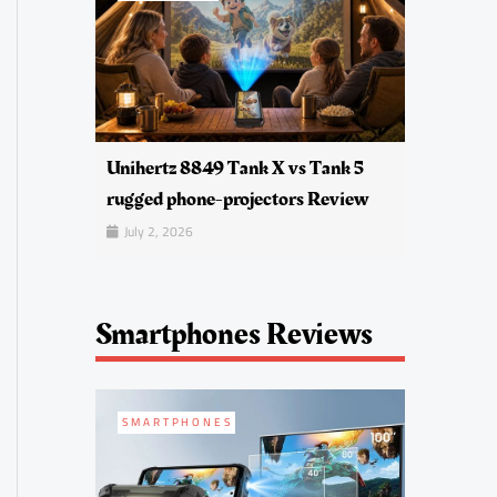
Unihertz 8849 Tank X vs Tank 5
rugged phone-projectors Review
July 2, 2026
Smartphones Reviews
SMARTPHONES