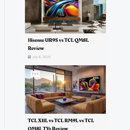
Hisense UR9S vs TCL QM8L
Review
July 8, 2026
TVS
TCL X11L vs TCL RM9L vs TCL
QM8L TVs Review