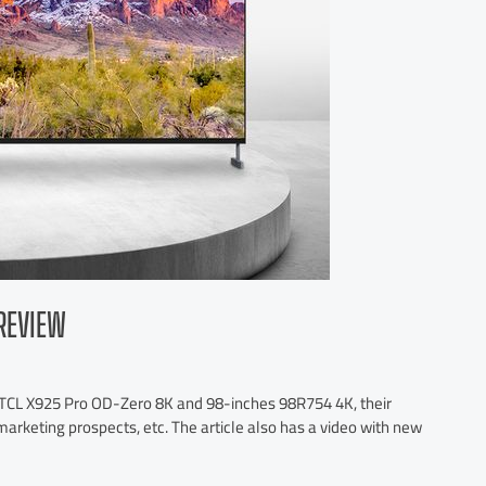
REVIEW
s TCL X925 Pro OD-Zero 8K and 98-inches 98R754 4K, their
marketing prospects, etc. The article also has a video with new