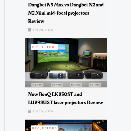
Dangbei N3 Max vs Dangbei N2 and
N2 Mini mid-focal projectors
Review
July 28, 2026
PROJECTORS
New BenQ LK830ST and
LU895UST laser projectors Review
July 15, 2026
PROJECTORS