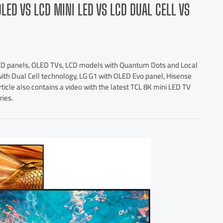
OLED VS LCD MINI LED VS LCD DUAL CELL VS
o LED panels, OLED TVs, LCD models with Quantum Dots and Local
ith Dual Cell technology, LG G1 with OLED Evo panel, Hisense
rticle also contains a video with the latest TCL 8K mini LED TV
ries.