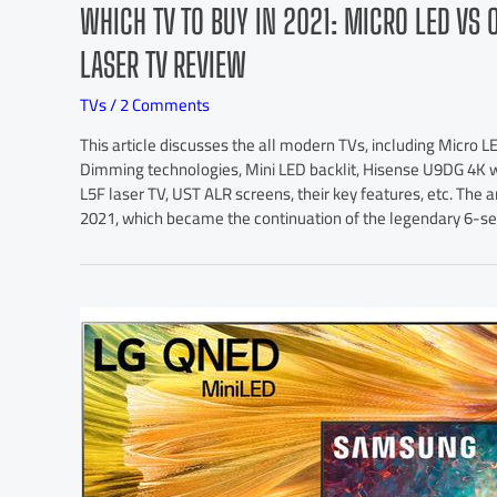
WHICH TV TO BUY IN 2021: MICRO LED VS 
LASER TV REVIEW
TVs
/
2 Comments
This article discusses the all modern TVs, including Micr
Dimming technologies, Mini LED backlit, Hisense U9DG 4K w
L5F laser TV, UST ALR screens, their key features, etc. The a
2021, which became the continuation of the legendary 6-se