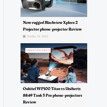
New rugged Blackview Xplore 2
Projector phone-projector Review
October 16, 2025
SMARTPHONES
Oukitel WP100 Titan vs Unihertz
8849 Tank 3 Pro phone-projectors
Review