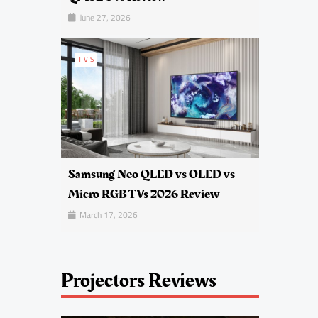
June 27, 2026
TVS
Samsung Neo QLED vs OLED vs
Micro RGB TVs 2026 Review
March 17, 2026
Projectors Reviews