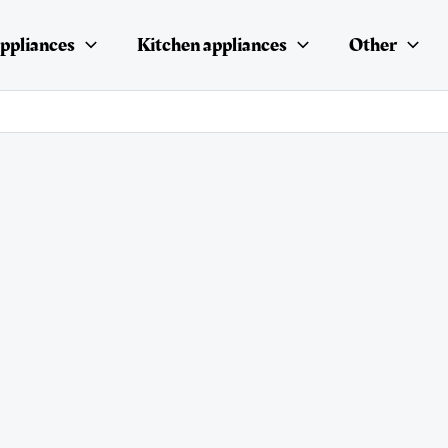
ppliances
Kitchen appliances
Other