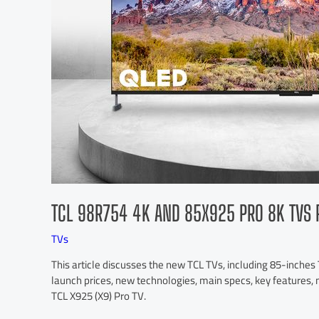
TCL 98R754 4K AND 85X925 PRO 8K TVS 
TVs
This article discusses the new TCL TVs, including 85-inche
launch prices, new technologies, main specs, key features, 
TCL X925 (X9) Pro TV.