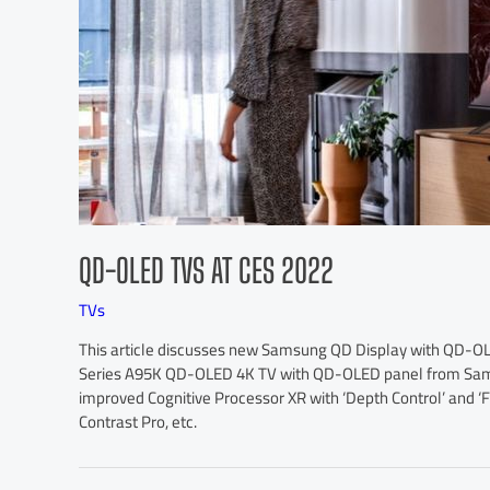
QD-OLED TVS AT CES 2022
TVs
This article discusses new Samsung QD Display with QD-OLED
Series A95K QD-OLED 4K TV with QD-OLED panel from Samsu
improved Cognitive Processor XR with ‘Depth Control’ and ‘F
Contrast Pro, etc.