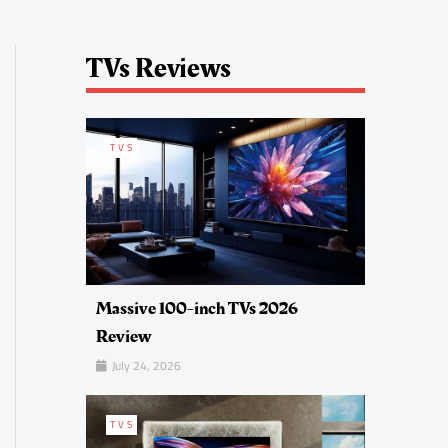
TVs Reviews
TVS
Massive 100-inch TVs 2026
Review
July 24, 2026
TVS