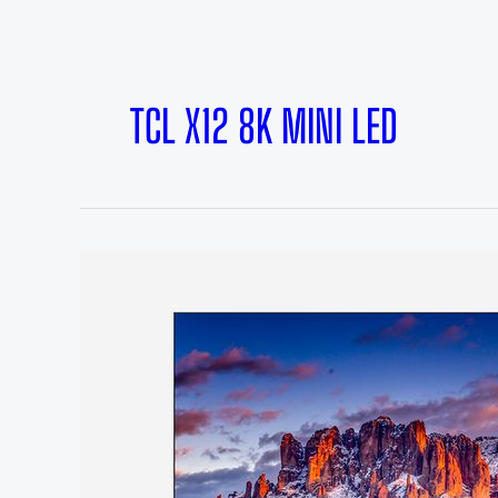
TCL X12 8K MINI LED