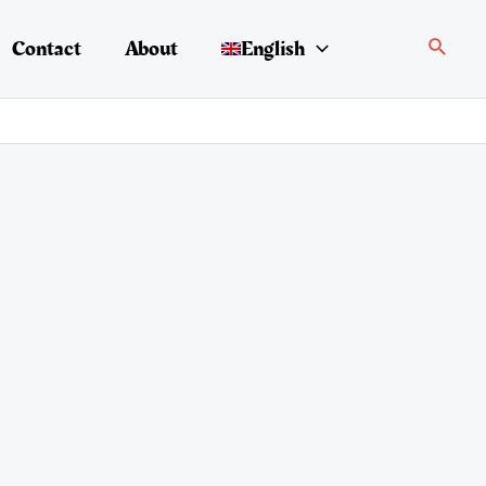
Search
Contact
About
English