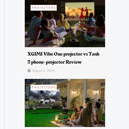
PROJECTORS
XGIMI Vibe One projector vs Tank
5 phone-projector Review
August 4, 2026
PROJECTORS