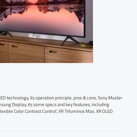
 technology, its operation principle, pros & cons, Sony Master
ng Display, its some specs and key features, including
lexible Color Contrast Control’, XR Triluminos Max, XR OLED