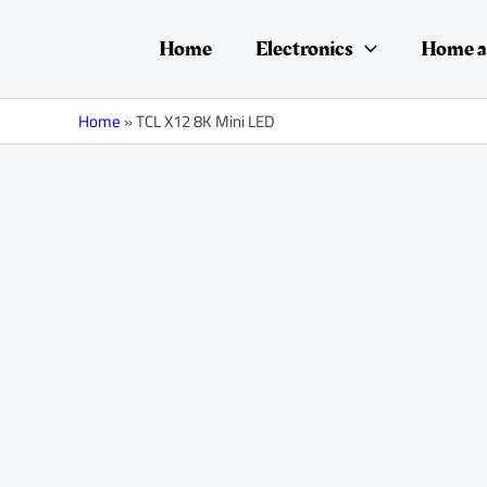
Skip
Posts
to
navigation
Home
Electronics
Home a
content
Home
»
TCL X12 8K Mini LED