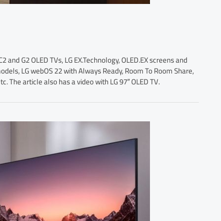
G C2 and G2 OLED TVs, LG EX.Technology, OLED.EX screens and
 models, LG webOS 22 with Always Ready, Room To Room Share,
 The article also has a video with LG 97″ OLED TV.