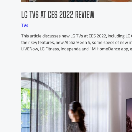
LG TVS AT CES 2022 REVIEW
TVs
This article discusses new LG TVs at CES 2022, including L
their key features, new Alpha 9 Gen 5, some specs of new
LIVENow, LG Fitness, Independa and 1M HomeDance app, etc.