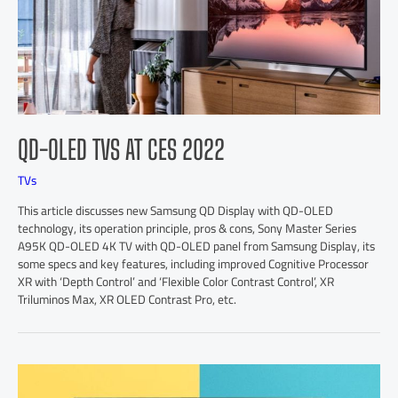
QD-OLED TVS AT CES 2022
TVs
This article discusses new Samsung QD Display with QD-OLED
technology, its operation principle, pros & cons, Sony Master Series
A95K QD-OLED 4K TV with QD-OLED panel from Samsung Display, its
some specs and key features, including improved Cognitive Processor
XR with ‘Depth Control’ and ‘Flexible Color Contrast Control’, XR
Triluminos Max, XR OLED Contrast Pro, etc.