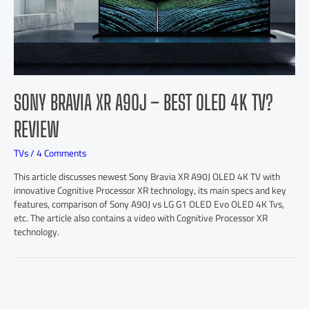
SONY BRAVIA XR A90J – BEST OLED 4K TV?
REVIEW
TVs
/
4 Comments
This article discusses newest Sony Bravia XR A90J OLED 4K TV with
innovative Cognitive Processor XR technology, its main specs and key
features, comparison of Sony A90J vs LG G1 OLED Evo OLED 4K Tvs,
etc. The article also contains a video with Cognitive Processor XR
technology.