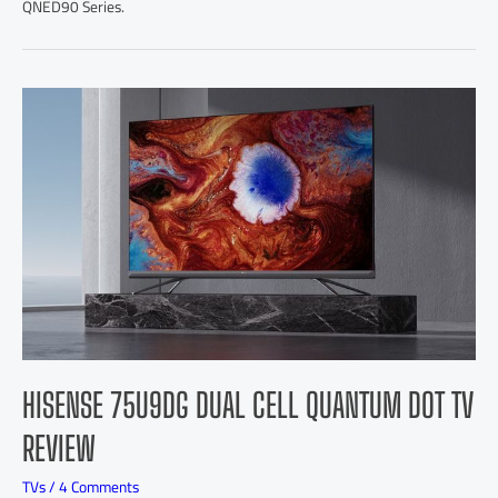
QNED90 Series.
HISENSE 75U9DG DUAL CELL QUANTUM DOT TV
REVIEW
TVs
/
4 Comments