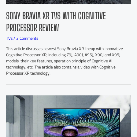
SONY BRAVIA XR TVS WITH COGNITIVE
PROCESSOR REVIEW
TVs
/
3 Comments
This article discusses newest Sony Bravia XR lineup with innovative
Cognitive Processor XR, incleuding Z9J, A90J, A95J, X90J and X95J
models, their key features, operation principle of Cognitive AI
technology, etc. The article also contains a video with Cognitive
Processor XR technology.