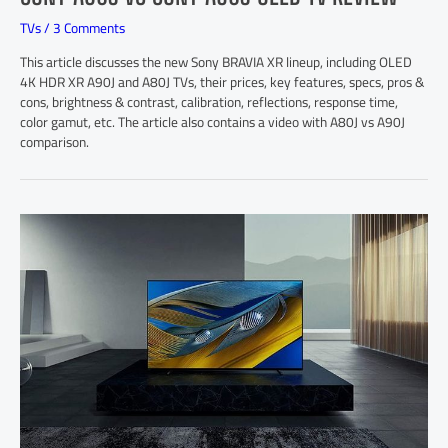
TVs
/
3 Comments
This article discusses the new Sony BRAVIA XR lineup, including OLED
4K HDR XR A90J and A80J TVs, their prices, key features, specs, pros &
cons, brightness & contrast, calibration, reflections, response time,
color gamut, etc. The article also contains a video with A80J vs A90J
comparison.