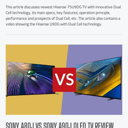
This article discusses newest Hisense 75U9DG TV with innovative Dual
Cell technology, its main specs, key features, operation principle,
performance and prospects of Dual Cell, etc. The article also contains a
video showing the Hisense U9DG with Dual Cell technology.
SONY A80J VS SONY A90J OLED TV REVIEW