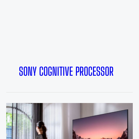
SONY COGNITIVE PROCESSOR