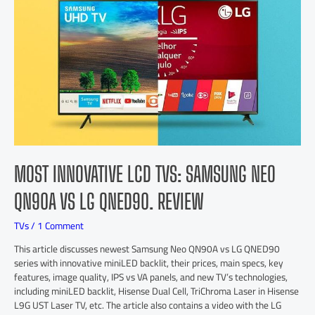
MOST INNOVATIVE LCD TVS: SAMSUNG NEO
QN90A VS LG QNED90. REVIEW
TVs
/
1 Comment
This article discusses newest Samsung Neo QN90A vs LG QNED90
series with innovative miniLED backlit, their prices, main specs, key
features, image quality, IPS vs VA panels, and new TV’s technologies,
including miniLED backlit, Hisense Dual Cell, TriChroma Laser in Hisense
L9G UST Laser TV, etc. The article also contains a video with the LG