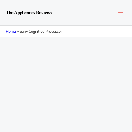
Skip
MAI
to
The Appliances Reviews
content
MEN
Home
»
Sony Cognitive Processor