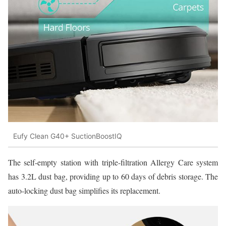
Eufy Clean G40+ SuctionBoostIQ
The self-empty station with triple-filtration Allergy Care system
has 3.2L dust bag, providing up to 60 days of debris storage. The
auto-locking dust bag simplifies its replacement.