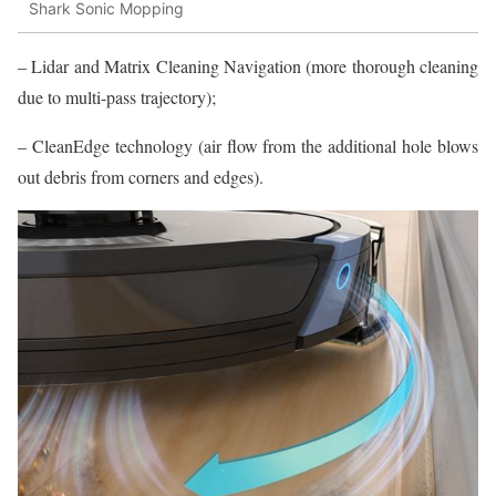
Shark Sonic Mopping
– Lidar and Matrix Cleaning Navigation (more thorough cleaning
due to multi-pass trajectory);
– CleanEdge technology (air flow from the additional hole blows
out debris from corners and edges).