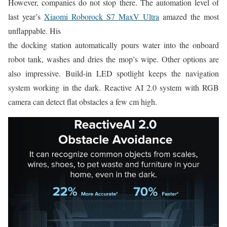
However, companies do not stop there. The automation level of
last year’s
Xiaomi Roborock S7 MaxV Ultra
amazed the most
unflappable. His
the docking station automatically pours water into the onboard
robot tank, washes and dries the mop’s wipe. Other options are
also impressive. Build-in LED spotlight keeps the navigation
system working in the dark. Reactive AI 2.0 system with RGB
camera can detect flat obstacles a few cm high.