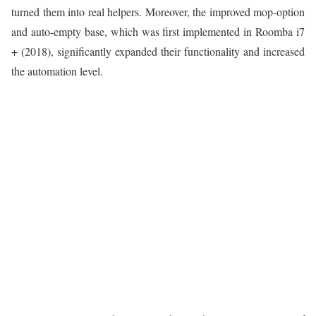
turned them into real helpers. Moreover, the improved mop-option
and auto-empty base, which was first implemented in Roomba i7
+ (2018), significantly expanded their functionality and increased
the automation level.