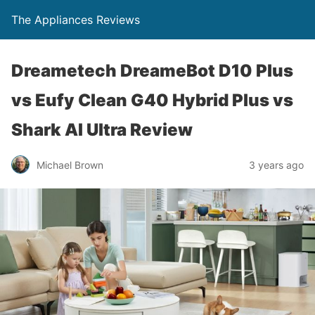
The Appliances Reviews
Dreametech DreameBot D10 Plus
vs Eufy Clean G40 Hybrid Plus vs
Shark AI Ultra Review
Michael Brown
3 years ago