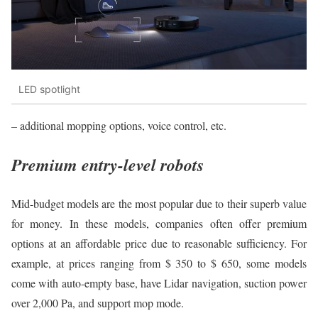
LED spotlight
– additional mopping options, voice control, etc.
Premium entry-level robots
Mid-budget models are the most popular due to their superb value
for money. In these models, companies often offer premium
options at an affordable price due to reasonable sufficiency. For
example, at prices ranging from $ 350 to $ 650, some models
come with auto-empty base, have Lidar navigation, suction power
over 2,000 Pa, and support mop mode.