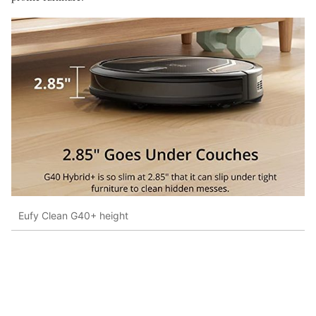
Eufy Clean G40+ height