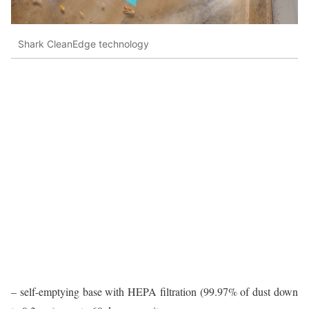
Shark CleanEdge technology
– self-emptying base with HEPA filtration (99.97% of dust down