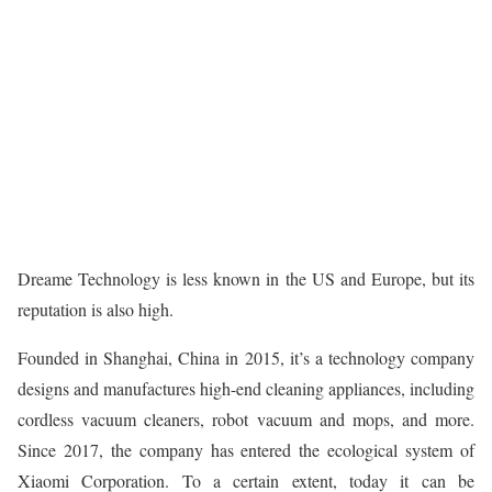
Dreame Technology is less known in the US and Europe, but its
reputation is also high.
Founded in Shanghai, China in 2015, it’s a technology company
designs and manufactures high-end cleaning appliances, including
cordless vacuum cleaners, robot vacuum and mops, and more.
Since 2017, the company has entered the ecological system of
Xiaomi Corporation. To a certain extent, today it can be