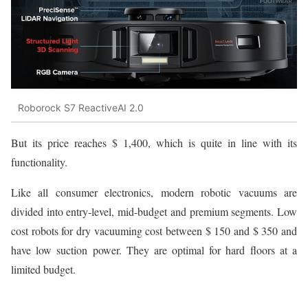
Roborock S7 ReactiveAI 2.0
But its price reaches $ 1,400, which is quite in line with its
functionality.
Like all consumer electronics, modern robotic vacuums are
divided into entry-level, mid-budget and premium segments. Low
cost robots for dry vacuuming cost between $ 150 and $ 350 and
have low suction power. They are optimal for hard floors at a
limited budget.