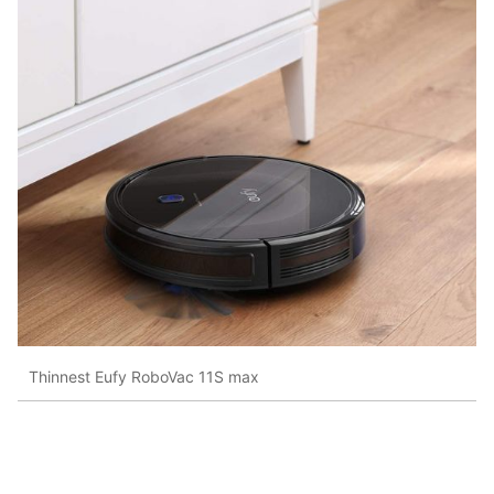
Thinnest Eufy RoboVac 11S max