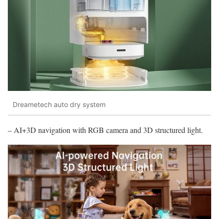
Dreametech auto dry system
– AI+3D navigation with RGB camera and 3D structured light.