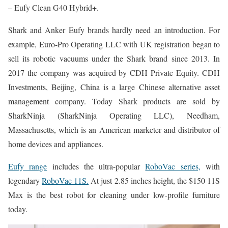
– Eufy Clean G40 Hybrid+.
Shark and Anker Eufy brands hardly need an introduction. For
example, Euro-Pro Operating LLC with UK registration began to
sell its robotic vacuums under the Shark brand since 2013. In
2017 the company was acquired by CDH Private Equity. CDH
Investments, Beijing, China is a large Chinese alternative asset
management company. Today Shark products are sold by
SharkNinja (SharkNinja Operating LLC), Needham,
Massachusetts, which is an American marketer and distributor of
home devices and appliances.
Eufy range
includes the ultra-popular
RoboVac series,
with
legendary
RoboVac 11S.
At just 2.85 inches height, the $150 11S
Max is the best robot for cleaning under low-profile furniture
today.