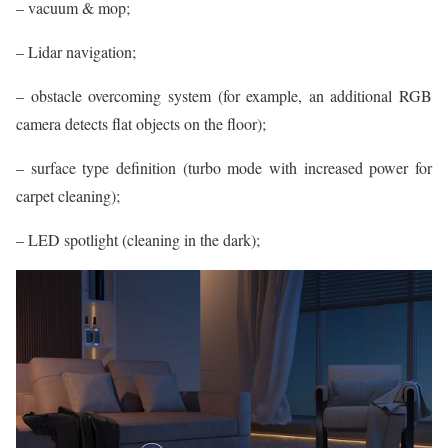
– vacuum & mop;
– Lidar navigation;
– obstacle overcoming system (for example, an additional RGB
camera detects flat objects on the floor);
– surface type definition (turbo mode with increased power for
carpet cleaning);
– LED spotlight (cleaning in the dark);