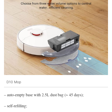
D10 Mop
– auto-empty base with 2.5L dust bag (~ 45 days);
– self-refilling;