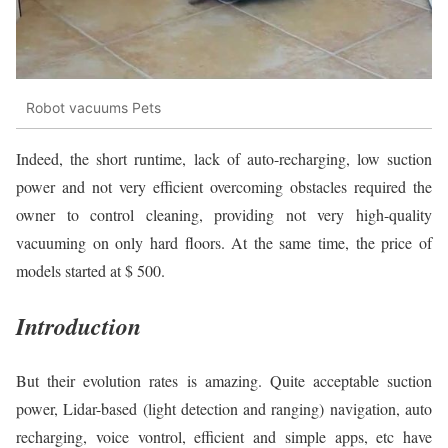
Robot vacuums Pets
Indeed, the short runtime, lack of auto-recharging, low suction
power and not very efficient overcoming obstacles required the
owner to control cleaning, providing not very high-quality
vacuuming on only hard floors. At the same time, the price of
models started at $ 500.
Introduction
But their evolution rates is amazing. Quite acceptable suction
power, Lidar-based (light detection and ranging) navigation, auto
recharging, voice vontrol, efficient and simple apps, etc have