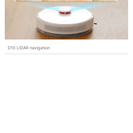
D10 LIDAR navigation