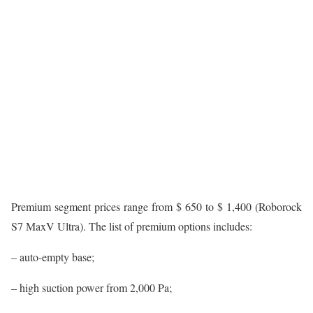
Premium segment prices range from $ 650 to $ 1,400 (Roborock
S7 MaxV Ultra). The list of premium options includes:
– auto-empty base;
– high suction power from 2,000 Pa;