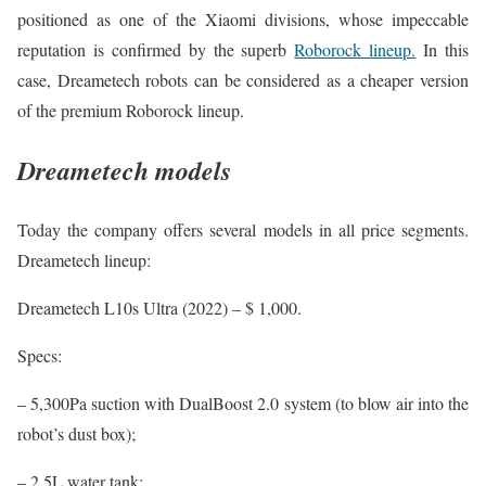
positioned as one of the Xiaomi divisions, whose impeccable
reputation is confirmed by the superb
Roborock lineup.
In this
case, Dreametech robots can be considered as a cheaper version
of the premium Roborock lineup.
Dreametech models
Today the company offers several models in all price segments.
Dreametech lineup:
Dreametech L10s Ultra (2022) – $ 1,000.
Specs:
– 5,300Pa suction with DualBoost 2.0 system (to blow air into the
robot’s dust box);
– 2.5L water tank;