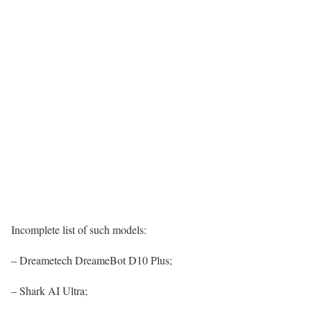
Incomplete list of such models:
– Dreametech DreameBot D10 Plus;
– Shark AI Ultra;