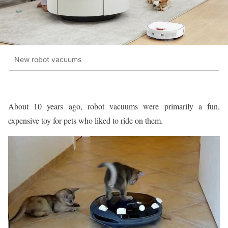
New robot vacuums
About 10 years ago, robot vacuums were primarily a fun,
expensive toy for pets who liked to ride on them.