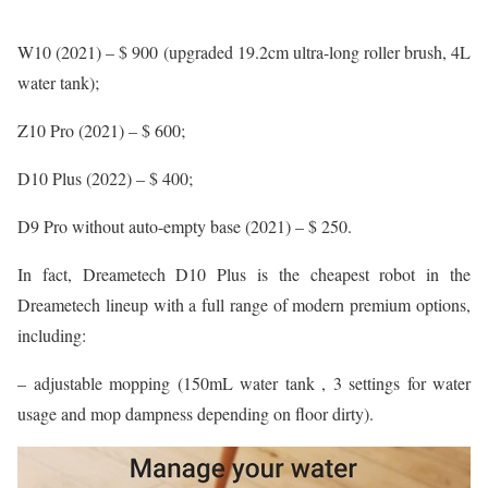
W10 (2021) – $ 900 (upgraded 19.2cm ultra-long roller brush, 4L
water tank);
Z10 Pro (2021) – $ 600;
D10 Plus (2022) – $ 400;
D9 Pro without auto-empty base (2021) – $ 250.
In fact, Dreametech D10 Plus is the cheapest robot in the
Dreametech lineup with a full range of modern premium options,
including:
– adjustable mopping (150mL water tank , 3 settings for water
usage and mop dampness depending on floor dirty).