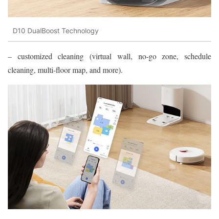
D10 DualBoost Technology
– customized cleaning (virtual wall, no-go zone, schedule
cleaning, multi-floor map, and more).