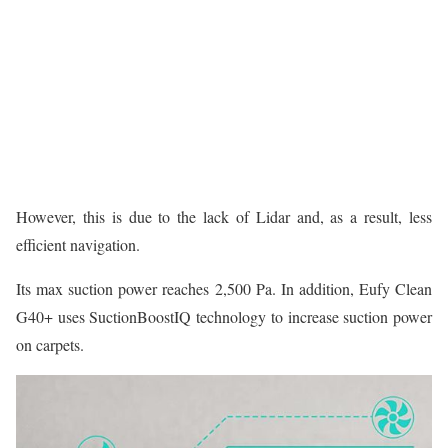
However, this is due to the lack of Lidar and, as a result, less
efficient navigation.
Its max suction power reaches 2,500 Pa. In addition, Eufy Clean
G40+ uses SuctionBoostIQ technology to increase suction power
on carpets.