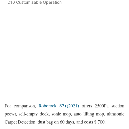
D10 Customizable Operation
For comparison,
Roborock S7+(2021)
offers 2500Pa suction
poewr, self-empty dock, sonic mop, auto lifting mop, ultrasonic
Carpet Detection, dust bag on 60 days, and costs $ 700.