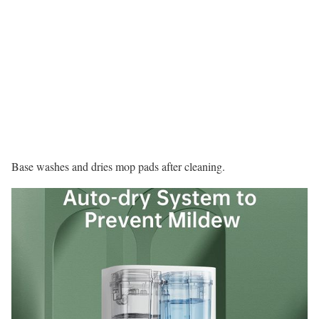
Base washes and dries mop pads after cleaning.