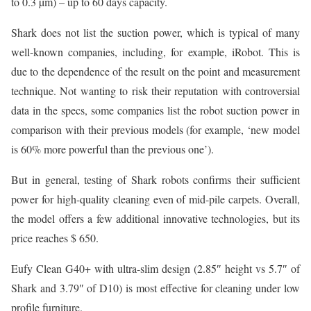
to 0.3 µm) – up to 60 days capacity.
Shark does not list the suction power, which is typical of many
well-known companies, including, for example, iRobot. This is
due to the dependence of the result on the point and measurement
technique. Not wanting to risk their reputation with controversial
data in the specs, some companies list the robot suction power in
comparison with their previous models (for example, ‘new model
is 60% more powerful than the previous one’).
But in general, testing of Shark robots confirms their sufficient
power for high-quality cleaning even of mid-pile carpets. Overall,
the model offers a few additional innovative technologies, but its
price reaches $ 650.
Eufy Clean G40+ with ultra-slim design (2.85″ height vs 5.7″ of
Shark and 3.79″ of D10) is most effective for cleaning under low
profile furniture.