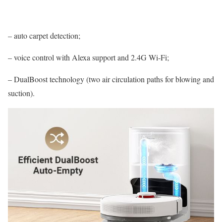
– auto carpet detection;
– voice control with Alexa support and 2.4G Wi-Fi;
– DualBoost technology (two air circulation paths for blowing and
suction).