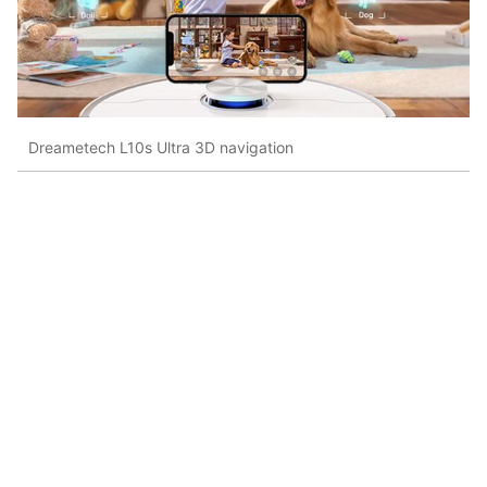
Dreametech L10s Ultra 3D navigation