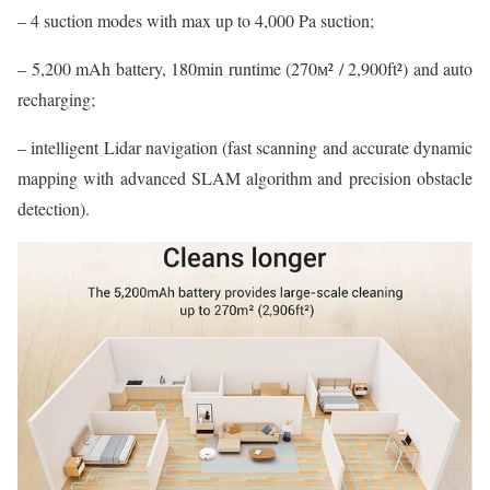
– 4 suction modes with max up to 4,000 Pa suction;
– 5,200 mAh battery, 180min runtime (270м² / 2,900ft²) and auto
recharging;
– intelligent Lidar navigation (fast scanning and accurate dynamic
mapping with advanced SLAM algorithm and precision obstacle
detection).