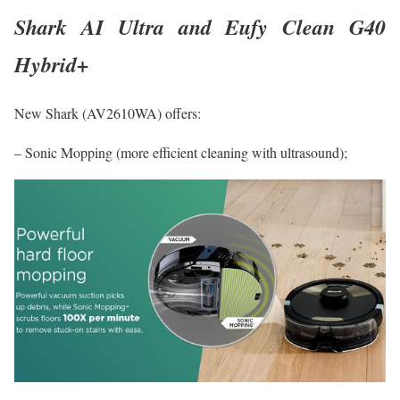
Shark AI Ultra and Eufy Clean G40
Hybrid+
New Shark (AV2610WA) offers:
– Sonic Mopping (more efficient cleaning with ultrasound);