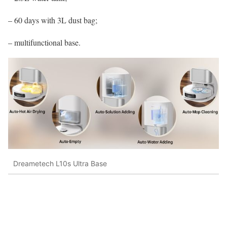
– 60 days with 3L dust bag;
– multifunctional base.
Dreametech L10s Ultra Base