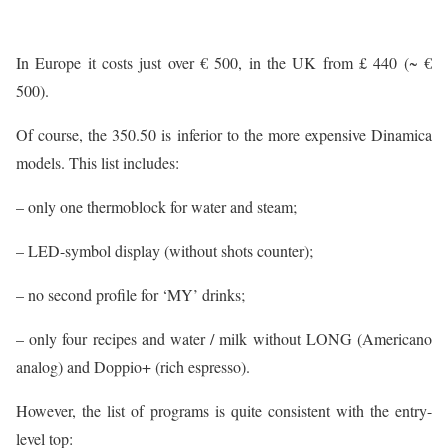
In Europe it costs just over € 500, in the UK from £ 440 (~ €
500).
Of course, the 350.50 is inferior to the more expensive Dinamica
models. This list includes:
– only one thermoblock for water and steam;
– LED-symbol display (without shots counter);
– no second profile for ‘MY’ drinks;
– only four recipes and water / milk without LONG (Americano
analog) and Doppio+ (rich espresso).
However, the list of programs is quite consistent with the entry-
level top: