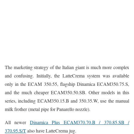
The marketing strategy of the Italian giant is much more complex
and confusing. Initially, the LatteCrema system was available
only in the ECAM 350.55, flagship Dinamica ECAM350.75.S,
and the much cheaper ECAM350.50.SB. Other models in this
series, including ECAM350.15.B and 350.35.W, use the manual
milk frother (metal pipe for Panarello nozzle).
All newer
Dinamica Plus ECAM370.70.B / 370.85.SB /
370.95.S/T
also have LatteCrema jug.