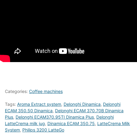
Categories:
Coffee machines
Tags:
Aroma Extract system
,
Delonghi Dinamica
,
Delonghi
ECAM 350.50 Dinamica
,
Delonghi ECAM 370.70B Dinamica
Plus
,
Delonghi ECAM370.95TI Dinamica Plus
,
Delonghi
LatteCrema milk jug
,
Dinamica ECAM 350.75
,
LatteCrema Milk
System
,
Philips 3200 LatteGo