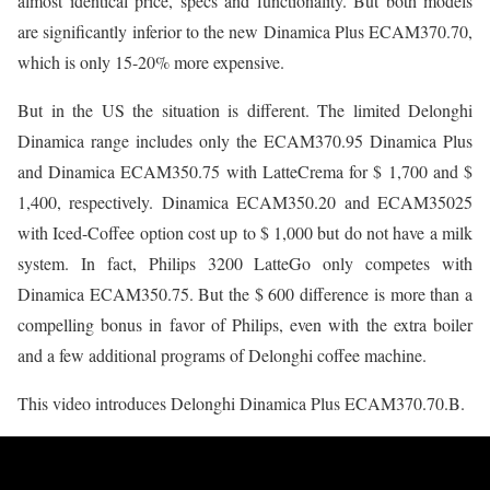
almost identical price, specs and functionality. But both models
are significantly inferior to the new Dinamica Plus ECAM370.70,
which is only 15-20% more expensive.
But in the US the situation is different. The limited Delonghi
Dinamica range includes only the ECAM370.95 Dinamica Plus
and Dinamica ECAM350.75 with LatteCrema for $ 1,700 and $
1,400, respectively. Dinamica ECAM350.20 and ECAM35025
with Iced-Coffee option cost up to $ 1,000 but do not have a milk
system. In fact, Philips 3200 LatteGo only competes with
Dinamica ECAM350.75. But the $ 600 difference is more than a
compelling bonus in favor of Philips, even with the extra boiler
and a few additional programs of Delonghi coffee machine.
This video introduces Delonghi Dinamica Plus ECAM370.70.B.