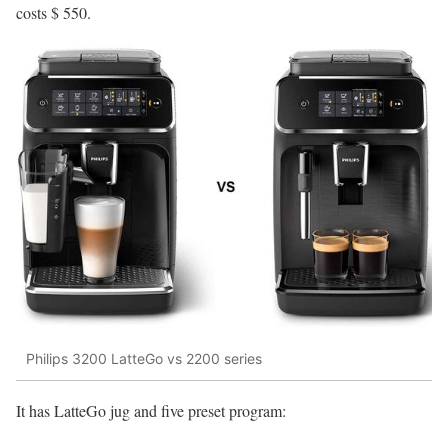
costs $ 550.
Philips 3200 LatteGo vs 2200 series
It has LatteGo jug and five preset program: