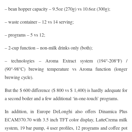
– bean hopper capacity – 9.5oz (270g) vs 10.6oz (300g);
– waste container – 12 vs 14 serving;
– programs – 5 vs 12;
– 2-cup function – non-milk drinks only (both);
– technologies – Aroma Extract system (194°-208°F) /
(90°-98°C) brewing temperature vs Aroma function (longer
brewing cycle).
But the $ 600 difference ($ 800 vs $ 1,400) is hardly adequate for
a second boiler and a few additional ‘in-one-touch’ programs.
In addition, in Europe DeLonghi also offers Dinamica Plus
ECAM370.70 with 3.5 inch TFT color display, LatteCrema milk
system, 19 bar pump, 4 user profiles, 12 programs and coffee pot