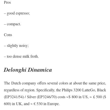
Pros
– good espresso;
– compact.
Cons
– slightly noisy;
– too dense milk froth.
Delonghi Dinamica
The Dutch company offers several colors at about the same price,
regardless of region. Specifically, the Philips 3200 LatteGo, Black
(EP3241/54) / Silver (EP3246/70) costs ~$ 800 in US, ~ £ 500 ($
600) in UK, and ~ € 530 in Europe.