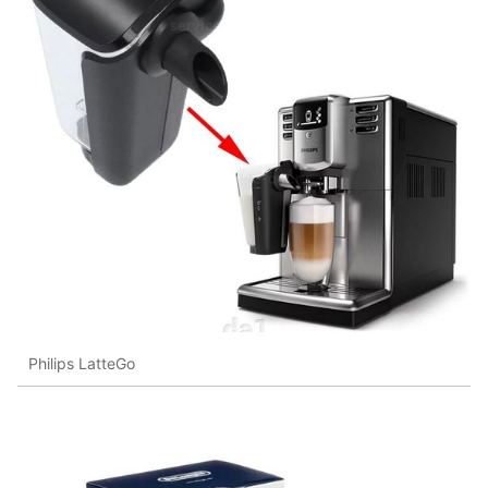
Philips LatteGo