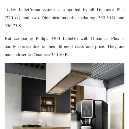
Today LatteCrema system is supported by all Dinamica Plus
(370.xx) and two Dinamica models, including 350.50.B and
350.75.S.
But comparing Philips 3200 LatteGo with Dinamica Plus is
hardly correct due to their different class and price. They are
much closer to Dinamica 350.50.B.