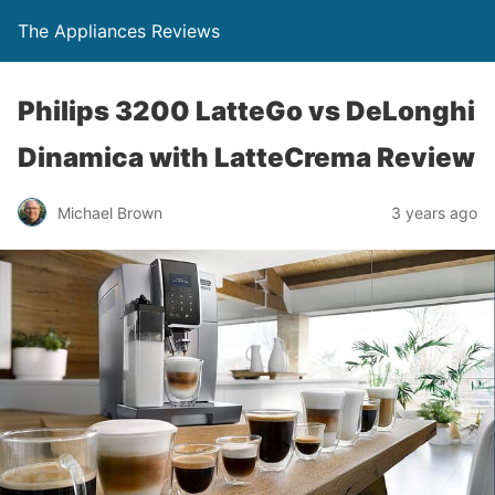
The Appliances Reviews
Philips 3200 LatteGo vs DeLonghi
Dinamica with LatteCrema Review
Michael Brown
3 years ago