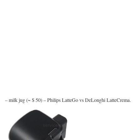
– milk jug (~ $ 50) – Philips LatteGo vs DeLonghi LatteCrema.