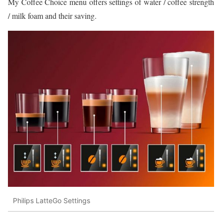
My Coffee Choice menu offers settings of water / coffee strength
/ milk foam and their saving.
Philips LatteGo Settings