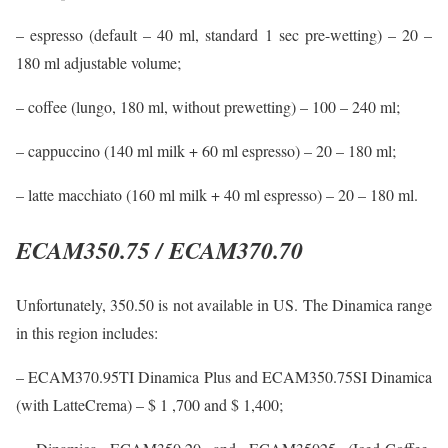
– espresso (default – 40 ml, standard 1 sec pre-wetting) – 20 –
180 ml adjustable volume;
– coffee (lungo, 180 ml, without prewetting) – 100 – 240 ml;
– cappuccino (140 ml milk + 60 ml espresso) – 20 – 180 ml;
– latte macchiato (160 ml milk + 40 ml espresso) – 20 – 180 ml.
ECAM350.75 / ECAM370.70
Unfortunately, 350.50 is not available in US. The Dinamica range
in this region includes:
– ECAM370.95TI Dinamica Plus and ECAM350.75SI Dinamica
(with LatteCrema) – $ 1 ,700 and $ 1,400;