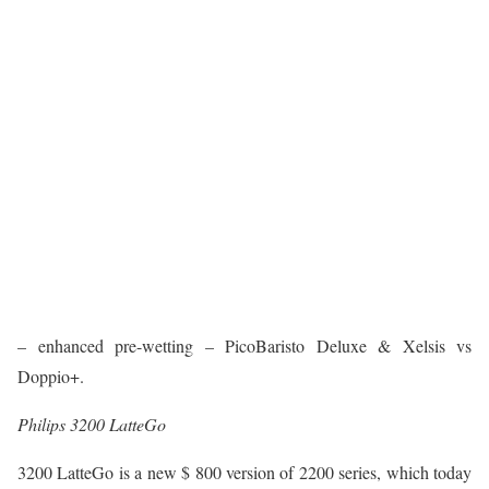
– enhanced pre-wetting – PicoBaristo Deluxe & Xelsis vs
Doppio+.
Philips 3200 LatteGo
3200 LatteGo is a new $ 800 version of 2200 series, which today