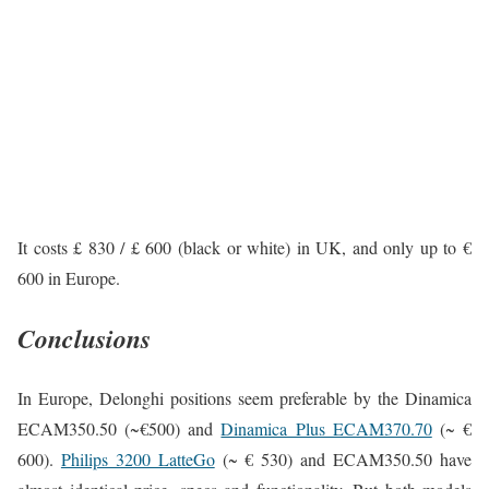
It costs £ 830 / £ 600 (black or white) in UK, and only up to €
600 in Europe.
Conclusions
In Europe, Delonghi positions seem preferable by the Dinamica
ECAM350.50 (~€500) and
Dinamica Plus ECAM370.70
(~ €
600).
Philips 3200 LatteGo
(~ € 530) and ECAM350.50 have