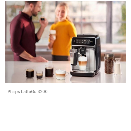
Philips LatteGo 3200