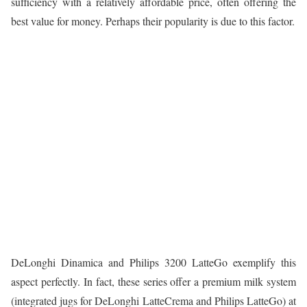
sufficiency with a relatively affordable price, often offering the
best value for money. Perhaps their popularity is due to this factor.
DeLonghi Dinamica and Philips 3200 LatteGo exemplify this
aspect perfectly. In fact, these series offer a premium milk system
(integrated jugs for DeLonghi LatteCrema and Philips LatteGo) at