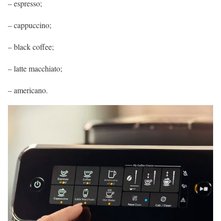
– espresso;
– cappuccino;
– black coffee;
– latte macchiato;
– americano.