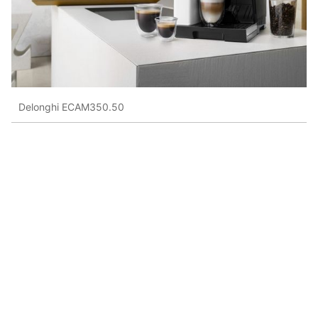
Delonghi ECAM350.50