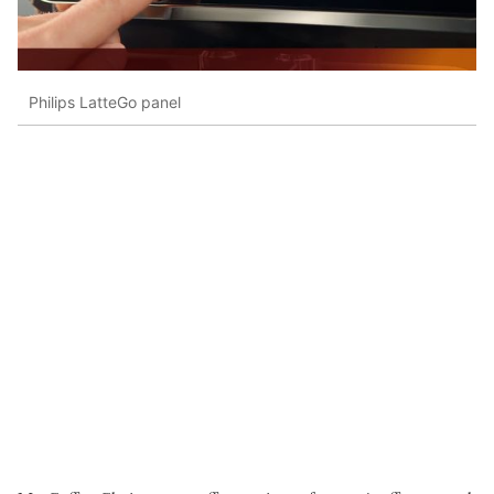
Philips LatteGo panel