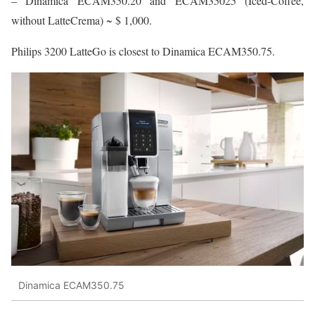
– Dinamica ECAM350.20 and ECAM35025 (Iced-Coffee,
without LatteCrema) ~ $ 1,000.
Philips 3200 LatteGo is closest to Dinamica ECAM350.75.
Dinamica ECAM350.75