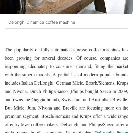
Delonghi Dinamica coffee mashine
The popularity of fully automatic espresso coffee machines has
been growing for several decades. Of course, companies are
responding adequately to consumer demand, filling the market
with the superb models. A partial list of modern popular brands
includes Italian DeLonghi, German Miele, Bosch/Siemens, Krups
and Nivona, Dutch Philips/Saeco (Philips bought Saeco in 2009,
and owns the Gaggia brand), Swiss Jura and Australian Breville.
But Miele, Jura, Nivona and Breville are focusing more on the
premium segment. Bosch/Siemens and Krups offer a wide range
of entry-level coffee makers. DeLonghi and Philips/Saeco offer a
wide range in all segments. In particular,
DeLonghi lineup