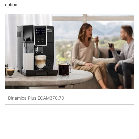
option.
Dinamica Plus ECAM370.70