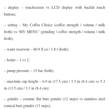
– display – touchscreen vs LCD display with backlit touch
buttons;
– setting – My Coffee Choice (coffee strength / volume / milk
froth) vs ‘MY MENU’ (grinding / coffee strength / volume / milk
froth);
– water reservoir – 60.9 fl oz / 1.8 l (both);
– boiler – 1 vs 2;
– pump pressure – 15 bar (both);
– max/min cup height – 6.9 in (17.5 cm) / 3.3 in (8.4 cm) vs 5.3
in (13.5 cm) / 3.3 in (8.4 cm);
– grinder – ceramic flat burr grinder (12 steps) vs stainless steel
conical burr grinder (13 steps);