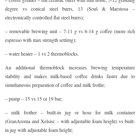
degree vs conical steel burrs, 13 (Soul & Maestosa –
electronically controlled flat steel burrs);
– removable brewing unit – 7-11 g vs 6-14 g coffee (more rich
espresso with max strength settimg);
– water heater – 1 vs 2 thermoblocks.
An additional thermoblock increases brewing temperature
stability and makes milk-based coffee drinks faster due to
simultaneous preparation of coffee and milk frothe;
– pump – 15 vs 15 or 19 bar;
– milk frother – built-in jug or hose for milk container
(GranAroma and Xelsisс – with adjustable foam height) vs built-
in jug with adjustable foam height;