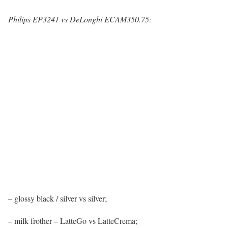
Philips EP3241 vs DeLonghi ECAM350.75:
– glossy black / silver vs silver;
– milk frother – LatteGo vs LatteCrema;