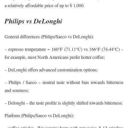
a relatively affordable price of up to $ 1,000.
Philips vs DeLonghi
General differences (Philips/Saeco vs DeLonghi):
– espresso temperature ~ 160°F (71.11°C) vs 166°F (74.44°C) –
for example, most North Americans prefer hotter coffee;
– DeLonghi offers advanced customization options;
– Philips / Saeco – neutral taste without bias towards bitterness
and sourness;
– Delonghi – the taste profile is slightly shifted towards bitterness;
Platform (Philips/Saeco vs DeLonghi):
– coffee grinder – flat ceramic burrs with min noise, 5-12 grinding