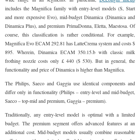
includes the Magnifica family with entry-level models (S, Start
and more expensive Evo), mid-budget Dinamica (Dinamica and
Dinamica Plus), and premium PrimaDonna, Eletta, Maestosa. Of
course, this classification is rather conditional. For example,
Magnifica Evo ECAM 292.81 has LatteCrema system and costs $
895. Wherein, Dinamica ECAM 350.15.b with classic milk
frothing nozzle costs only £ 440 ($ 530). But in general, the
functionality and price of Dinamica is higher than Magnifica.
The Philips, Saeco and Gaggia use identical components and
differ only in functionality (Philips – entry-level and mid-budget,
Saeco – top-mid and premium, Gaggia – premium).
Traditionally, any entry-level model is optimal with a limited
budget. The premium segment offers advanced features at an
additional cost. Mid-budget models usually combine reasonable