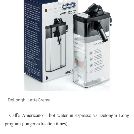
DeLonghi LatteCrema
– Caffe Americano – hot water in espresso vs Delonghi Long
program (longer extraction times);