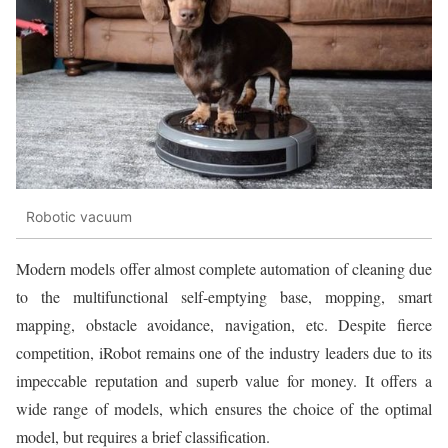
Robotic vacuum
Modern models offer almost complete automation of cleaning due
to the multifunctional self-emptying base, mopping, smart
mapping, obstacle avoidance, navigation, etc. Despite fierce
competition, iRobot remains one of the industry leaders due to its
impeccable reputation and superb value for money. It offers a
wide range of models, which ensures the choice of the optimal
model, but requires a brief classification.