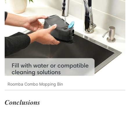
Roomba Combo Mopping Bin
Conclusions