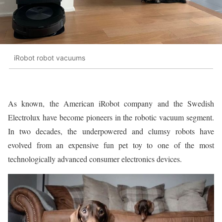
iRobot robot vacuums
As known, the American iRobot company and the Swedish
Electrolux have become pioneers in the robotic vacuum segment.
In two decades, the underpowered and clumsy robots have
evolved from an expensive fun pet toy to one of the most
technologically advanced consumer electronics devices.