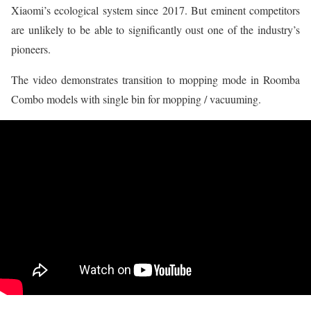
Xiaomi’s ecological system since 2017. But eminent competitors
are unlikely to be able to significantly oust one of the industry’s
pioneers.
The video demonstrates transition to mopping mode in Roomba
Combo models with single bin for mopping / vacuuming.