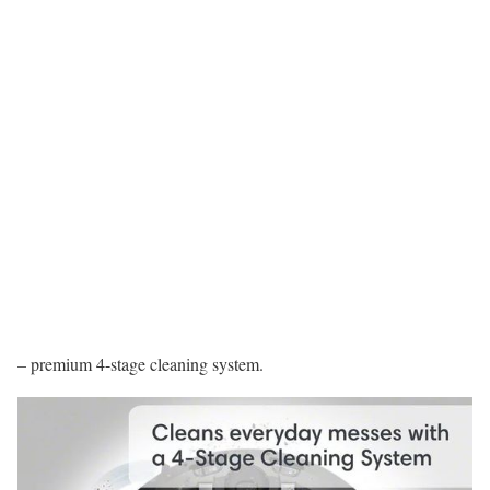
– premium 4-stage cleaning system.