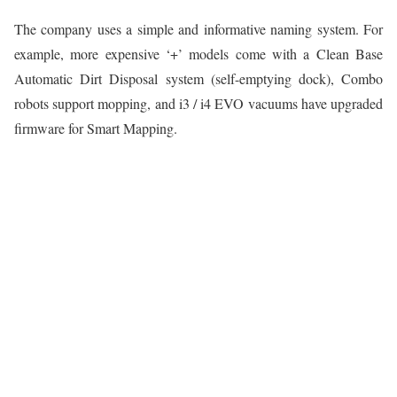
The company uses a simple and informative naming system. For
example, more expensive ‘+’ models come with a Clean Base
Automatic Dirt Disposal system (self-emptying dock), Combo
robots support mopping, and i3 / i4 EVO vacuums have upgraded
firmware for Smart Mapping.