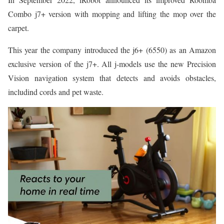
Combo j7+ version with mopping and lifting the mop over the
carpet.
This year the company introduced the j6+ (6550) as an Amazon
exclusive version of the j7+. All j-models use the new Precision
Vision navigation system that detects and avoids obstacles,
includind cords and pet waste.