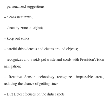
– personalized suggestions;
– cleans neat rows;
– clean by zone or object;
– keep out zones;
– careful drive detects and cleans around objects;
– recognizes and avoids pet waste and cords with PrecisionVision
navigation;
– Reactive Sensor technology recognizes impassable areas,
reducing the chance of getting stuck;
– Dirt Detect focuses on the dirtier spots.