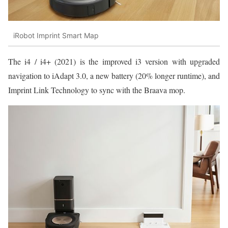
iRobot Imprint Smart Map
The i4 / i4+ (2021) is the improved i3 version with upgraded
navigation to iAdapt 3.0, a new battery (20% longer runtime), and
Imprint Link Technology to sync with the Braava mop.