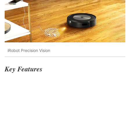
iRobot Precision Vision
Key Features