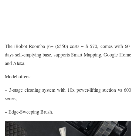
The iRobot Roomba j6+ (6550) costs ~ $ 570, comes with 60-
days self-emptying base, supports Smart Mapping, Google Home
and Alexa.
Model offers:
– 3-stage cleaning system with 10x power-lifting suction vs 600
series;
– Edge-Sweeping Brush.