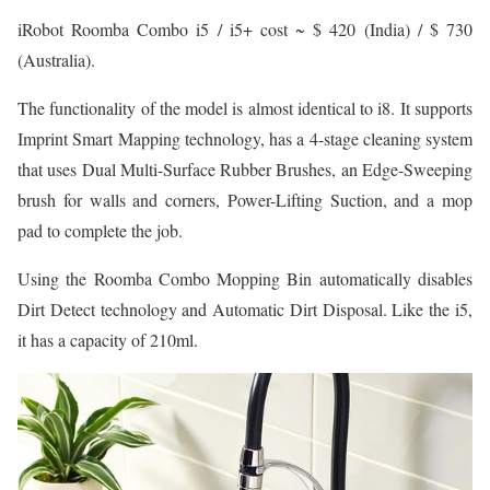
iRobot Roomba Combo i5 / i5+ cost ~ $ 420 (India) / $ 730
(Australia).
The functionality of the model is almost identical to i8. It supports
Imprint Smart Mapping technology, has a 4-stage cleaning system
that uses Dual Multi-Surface Rubber Brushes, an Edge-Sweeping
brush for walls and corners, Power-Lifting Suction, and a mop
pad to complete the job.
Using the Roomba Combo Mopping Bin automatically disables
Dirt Detect technology and Automatic Dirt Disposal. Like the i5,
it has a capacity of 210ml.