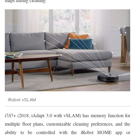
maps during cleaning.
iRobot vSLAM
i7/i7+ (2018, iAdapt 3.0 with vSLAM) has memory function for
multiple floor plans, customizable cleaning preferences, and the
ability to be controlled with the iRobot HOME app or