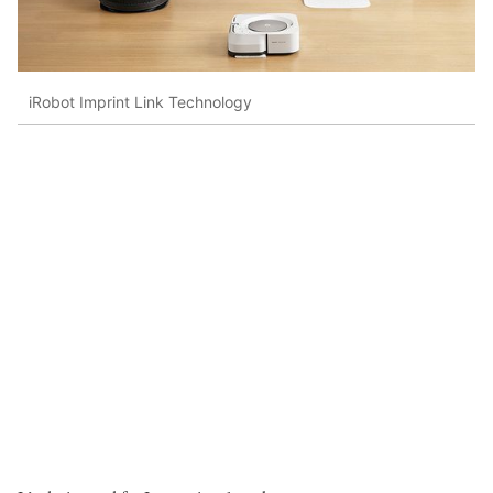
iRobot Imprint Link Technology