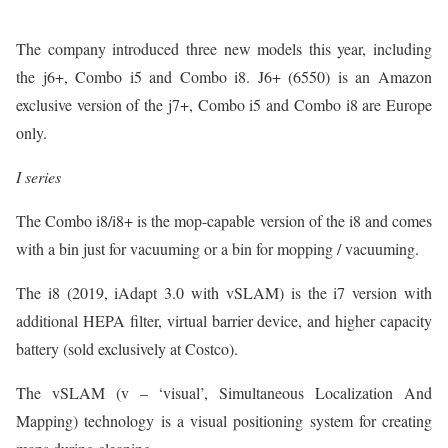
The company introduced three new models this year, including
the j6+, Combo i5 and Combo i8. J6+ (6550) is an Amazon
exclusive version of the j7+, Combo i5 and Combo i8 are Europe
only.
I series
The Combo i8/i8+ is the mop-capable version of the i8 and comes
with a bin just for vacuuming or a bin for mopping / vacuuming.
The i8 (2019, iAdapt 3.0 with vSLAM) is the i7 version with
additional HEPA filter, virtual barrier device, and higher capacity
battery (sold exclusively at Costco).
The vSLAM (v – ‘visual’, Simultaneous Localization And
Mapping) technology is a visual positioning system for creating