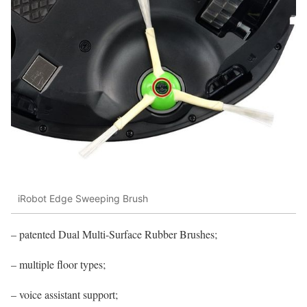
iRobot Edge Sweeping Brush
– patented Dual Multi-Surface Rubber Brushes;
– multiple floor types;
– voice assistant support;