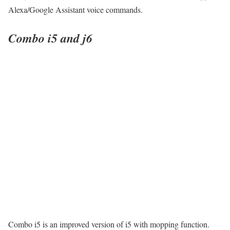
Alexa/Google Assistant voice commands.
Combo i5 and j6
Combo i5 is an improved version of i5 with mopping function.