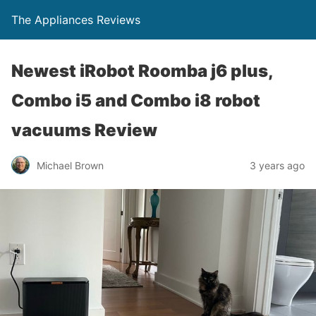
The Appliances Reviews
Newest iRobot Roomba j6 plus,
Combo i5 and Combo i8 robot
vacuums Review
Michael Brown
3 years ago