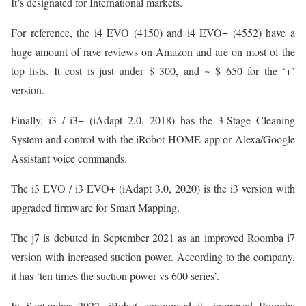
It’s designated for International markets.
For reference, the i4 EVO (4150) and i4 EVO+ (4552) have a
huge amount of rave reviews on Amazon and are on most of the
top lists. It cost is just under $ 300, and ~ $ 650 for the ‘+’
version.
Finally, i3 / i3+ (iAdapt 2.0, 2018) has the 3-Stage Cleaning
System and control with the iRobot HOME app or Alexa/Google
Assistant voice commands.
The i3 EVO / i3 EVO+ (iAdapt 3.0, 2020) is the i3 version with
upgraded firmware for Smart Mapping.
The j7 is debuted in September 2021 as an improved Roomba i7
version with increased suction power. According to the company,
it has ‘ten times the suction power vs 600 series’.
In September 2022, iRobot announced its improved Roomba