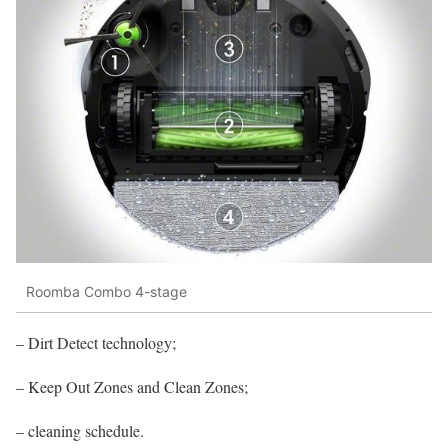
Roomba Combo 4-stage
– Dirt Detect technology;
– Keep Out Zones and Clean Zones;
– cleaning schedule.