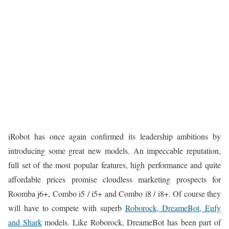
iRobot has once again confirmed its leadership ambitions by
introducing some great new models. An impeccable reputation,
full set of the most popular features, high performance and quite
affordable prices promise cloudless marketing prospects for
Roomba j6+, Combo i5 / i5+ and Combo i8 / i8+. Of course they
will have to compete with superb
Roborock, DreameBot, Eufy
and Shark
models. Like Roborock, DreameBot has been part of