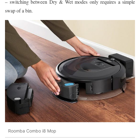
– switching between Dry & Wet modes only requires a simple
swap of a bin.
Roomba Combo i8 Mop