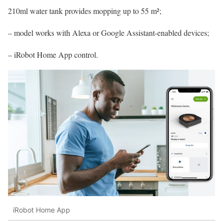
210ml water tank provides mopping up to 55 m²;
– model works with Alexa or Google Assistant-enabled devices;
– iRobot Home App control.
iRobot Home App