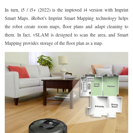
In turn, i5 / i5+ (2022) is the imptoved i4 version with Imprint
Smart Maps. iRobot’s Imprint Smart Mapping technology helps
the robot create room maps, floor plans and adapt cleaning to
them. In fact, vSLAM is designed to scan the area, and Smart
Mapping provides storage of the floor plan as a map.