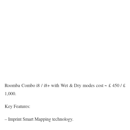
Roomba Combo i8 / i8+ with Wet & Dry modes cost ~ £ 450 / £
1,000.
Key Features:
– Imprint Smart Mapping technology.