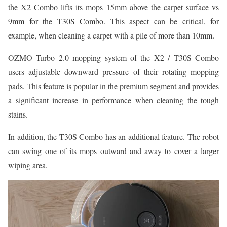
the X2 Combo lifts its mops 15mm above the carpet surface vs
9mm for the T30S Combo. This aspect can be critical, for
example, when cleaning a carpet with a pile of more than 10mm.
OZMO Turbo 2.0 mopping system of the X2 / T30S Combo
users adjustable downward pressure of their rotating mopping
pads. This feature is popular in the premium segment and provides
a significant increase in performance when cleaning the tough
stains.
In addition, the T30S Combo has an additional feature. The robot
can swing one of its mops outward and away to cover a larger
wiping area.