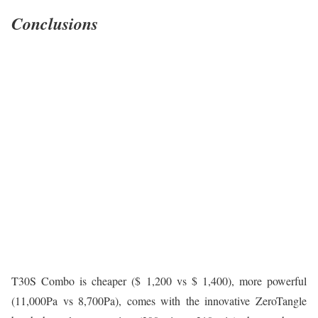
Conclusions
T30S Combo is cheaper ($ 1,200 vs $ 1,400), more powerful
(11,000Pa vs 8,700Pa), comes with the innovative ZeroTangle