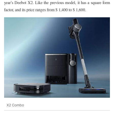
year’s Deebot X2. Like the previous model, it has a square form
factor, and its price ranges from $ 1,400 to $ 1,600.
X2 Combo