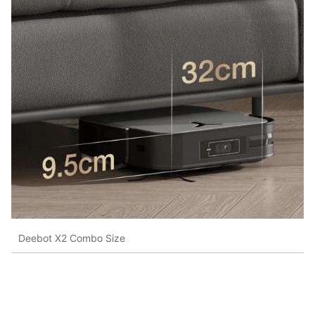
Deebot X2 Combo Size