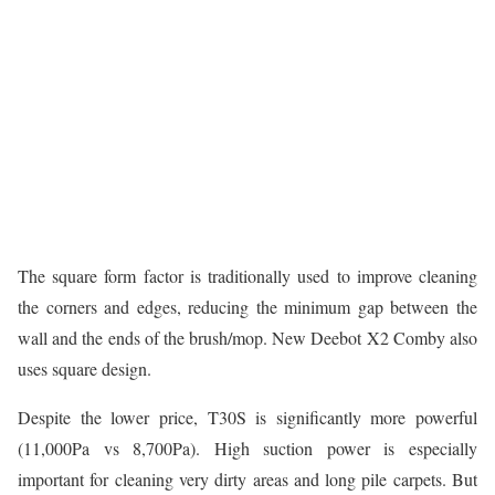
The square form factor is traditionally used to improve cleaning
the corners and edges, reducing the minimum gap between the
wall and the ends of the brush/mop. New Deebot X2 Comby also
uses square design.
Despite the lower price, T30S is significantly more powerful
(11,000Pa vs 8,700Pa). High suction power is especially
important for cleaning very dirty areas and long pile carpets. But