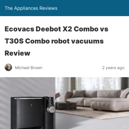
The Appliances Reviews
Ecovacs Deebot X2 Combo vs
T30S Combo robot vacuums
Review
Michael Brown
2 years ago