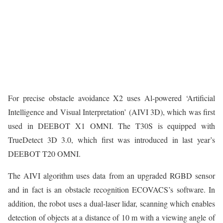
For precise obstacle avoidance X2 uses Al-powered ‘Artificial
Intelligence and Visual Interpretation’ (AIVI 3D), which was first
used in DEEBOT X1 OMNI. The T30S is equipped with
TrueDetect 3D 3.0, which first was introduced in last year’s
DEEBOT T20 OMNI.
The AIVI algorithm uses data from an upgraded RGBD sensor
and in fact is an obstacle recognition ECOVACS’s software. In
addition, the robot uses a dual-laser lidar, scanning which enables
detection of objects at a distance of 10 m with a viewing angle of