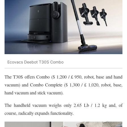
Ecovacs Deebot T30S Combo
The T30S offers Combo ($ 1,200 / £ 950, robot, base and hand
vacuum) and Combo Complete ($ 1,300 / £ 1,020, robot, base,
hand vacuum and stick vacuum).
The handheld vacuum weighs only 2.65 Lb / 1.2 kg and, of
course, radically expands functionality.