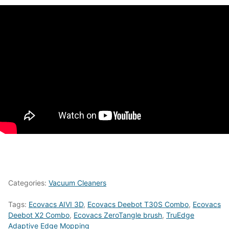
Categories:
Vacuum Cleaners
Tags:
Ecovacs AIVI 3D
,
Ecovacs Deebot T30S Combo
,
Ecovacs
Deebot X2 Combo
,
Ecovacs ZeroTangle brush
,
TruEdge
Adaptive Edge Mopping