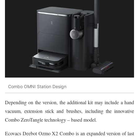
Combo OMNI Station Design
Depending on the version, the additional kit may include a hand
vacuum, extension stick and brushes, including the innovative
Combo ZeroTangle technology – based model.
Ecovacs Deebot Ozmo X2 Combo is an expanded version of last