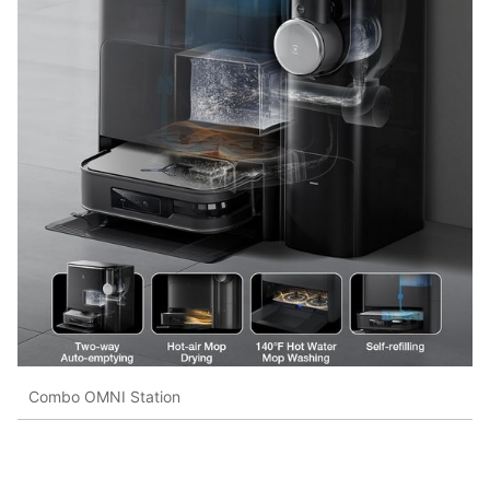
Combo OMNI Station