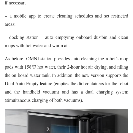
if necessar;
– a mobile app to create cleaning schedules and set restricted
areas;
– docking station – auto emptyimg onboard dustbin and clean
mops with hot water and warm air.
As before, OMNI station provides auto cleaning the robot’s mop
pads with 158°F hot water, their 2-hour hot air drying, and filling
the on-board water tank. In addition, the new version supports the
Dual Auto Empty feature (empties the dirt containers for the robot
and the handheld vacuum) and has a dual charging system
(simultaneous charging of both vacuums).