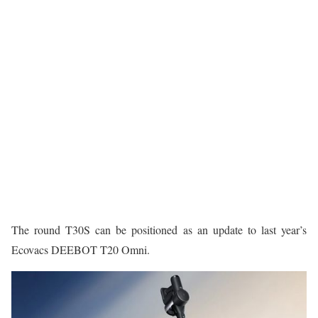
The round T30S can be positioned as an update to last year’s
Ecovacs DEEBOT T20 Omni.