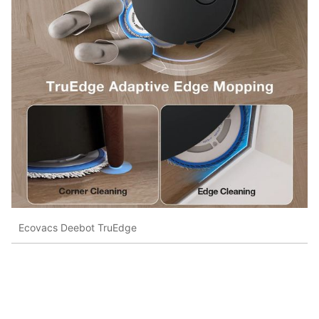
Ecovacs Deebot TruEdge