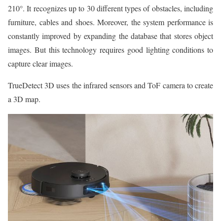
210°. It recognizes up to 30 different types of obstacles, including
furniture, cables and shoes. Moreover, the system performance is
constantly improved by expanding the database that stores object
images. But this technology requires good lighting conditions to
capture clear images.
TrueDetect 3D uses the infrared sensors and ToF camera to create
a 3D map.