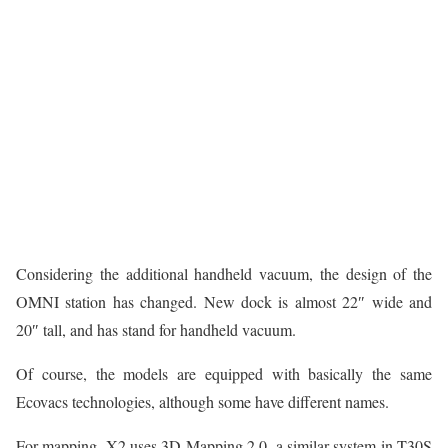
Considering the additional handheld vacuum, the design of the
OMNI station has changed. New dock is almost 22″ wide and
20″ tall, and has stand for handheld vacuum.
Of course, the models are equipped with basically the same
Ecovacs technologies, although some have different names.
For mapping, X2 uses 3D Mapping 2.0, a similar system in T30S