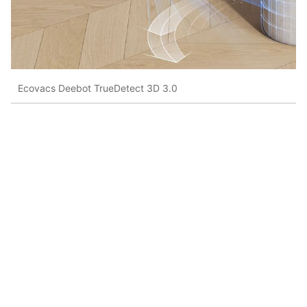
Ecovacs Deebot TrueDetect 3D 3.0