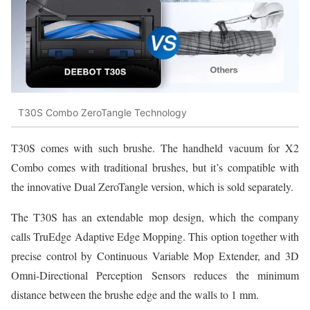
T30S Combo ZeroTangle Technology
T30S comes with such brushe. The handheld vacuum for X2
Combo comes with traditional brushes, but it’s compatible with
the innovative Dual ZeroTangle version, which is sold separately.
The T30S has an extendable mop design, which the company
calls TruEdge Adaptive Edge Mopping. This option together with
precise control by Continuous Variable Mop Extender, and 3D
Omni-Directional Perception Sensors reduces the minimum
distance between the brushe edge and the walls to 1 mm.