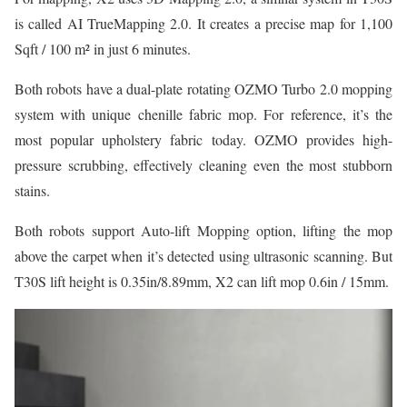
is called AI TrueMapping 2.0. It creates a precise map for 1,100
Sqft / 100 m² in just 6 minutes.
Both robots have a dual-plate rotating OZMO Turbo 2.0 mopping
system with unique chenille fabric mop. For reference, it’s the
most popular upholstery fabric today. OZMO provides high-
pressure scrubbing, effectively cleaning even the most stubborn
stains.
Both robots support Auto-lift Mopping option, lifting the mop
above the carpet when it’s detected using ultrasonic scanning. But
T30S lift height is 0.35in/8.89mm, X2 can lift mop 0.6in / 15mm.