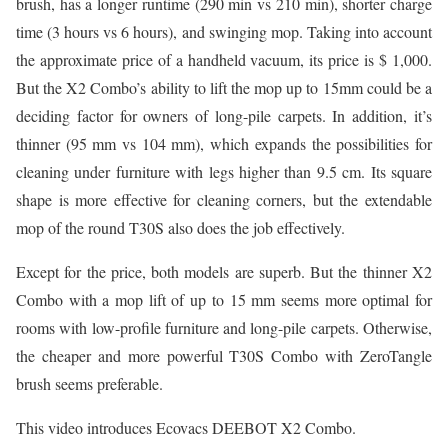
brush, has a longer runtime (290 min vs 210 min), shorter charge
time (3 hours vs 6 hours), and swinging mop. Taking into account
the approximate price of a handheld vacuum, its price is $ 1,000.
But the X2 Combo’s ability to lift the mop up to 15mm could be a
deciding factor for owners of long-pile carpets. In addition, it’s
thinner (95 mm vs 104 mm), which expands the possibilities for
cleaning under furniture with legs higher than 9.5 cm. Its square
shape is more effective for cleaning corners, but the extendable
mop of the round T30S also does the job effectively.
Except for the price, both models are superb. But the thinner X2
Combo with a mop lift of up to 15 mm seems more optimal for
rooms with low-profile furniture and long-pile carpets. Otherwise,
the cheaper and more powerful T30S Combo with ZeroTangle
brush seems preferable.
This video introduces Ecovacs DEEBOT X2 Combo.