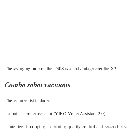
The swinging mop on the T30S is an advantage over the X2.
Combo robot vacuums
The features list includes:
– a built-in voice assistant (YIKO Voice Assistant 2.0);
– intelligent mopping – cleaning quality control and second pass