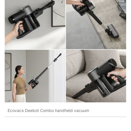
Ecovacs Deebot Combo handheld vacuum