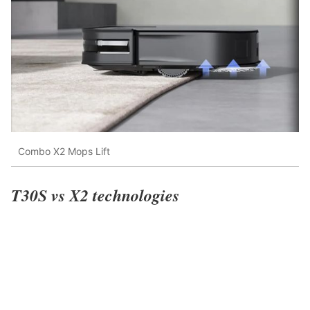
Combo X2 Mops Lift
T30S vs X2 technologies