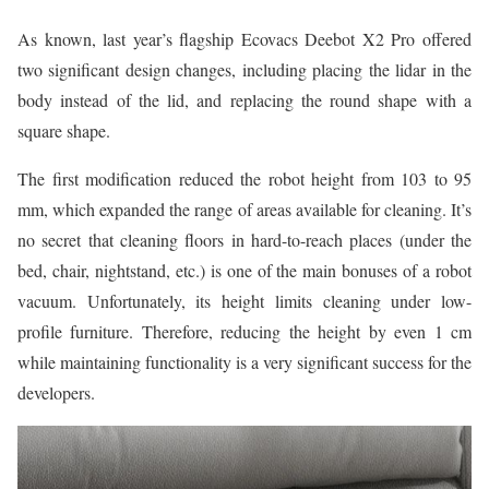
As known, last year’s flagship Ecovacs Deebot X2 Pro offered
two significant design changes, including placing the lidar in the
body instead of the lid, and replacing the round shape with a
square shape.
The first modification reduced the robot height from 103 to 95
mm, which expanded the range of areas available for cleaning. It’s
no secret that cleaning floors in hard-to-reach places (under the
bed, chair, nightstand, etc.) is one of the main bonuses of a robot
vacuum. Unfortunately, its height limits cleaning under low-
profile furniture. Therefore, reducing the height by even 1 cm
while maintaining functionality is a very significant success for the
developers.