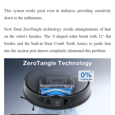
This system works great even in darkness, providing sensitivity
down to the millimeters.
New Dual ZeroTangle technology avoids entanglements of hair
on the robot’s brushes. The V-shaped roller brush with 21° flat
bristles and the built-in Dual Comb Teeth Arrays to guide hair
into the suction port almost completely eliminated this problem.