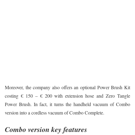
Moreover, the company also offers an optional Power Brush Kit
costing € 150 – € 200 with extension hose and Zero Tangle
Power Brush. In fact, it turns the handheld vacuum of Combo
version into a cordless vacuum of Combo Complete.
Combo version key features