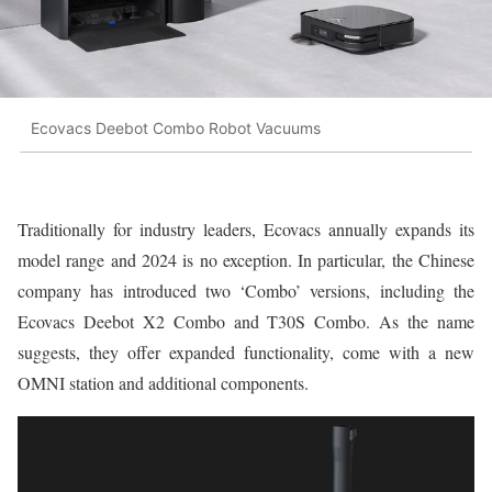
Ecovacs Deebot Combo Robot Vacuums
Traditionally for industry leaders, Ecovacs annually expands its
model range and 2024 is no exception. In particular, the Chinese
company has introduced two ‘Combo’ versions, including the
Ecovacs Deebot X2 Combo and T30S Combo. As the name
suggests, they offer expanded functionality, come with a new
OMNI station and additional components.