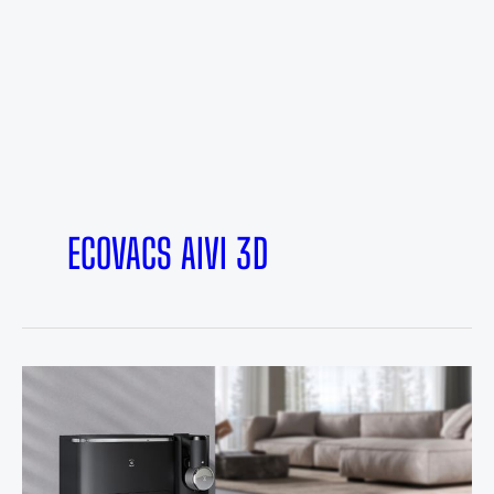
ECOVACS AIVI 3D