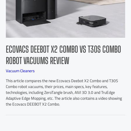
ECOVACS DEEBOT X2 COMBO VS T30S COMBO
ROBOT VACUUMS REVIEW
Vacuum Cleaners
This article compares the new Ecovacs Deebot X2 Combo and T30S
Combo robot vacuums, their prices, main specs, key features,
technologies, including ZeroTangle brush, AIVI 3D 3.0 and TruEdge
Adaptive Edge Mopping, etc. The article also contains a video showing
the Ecovacs DEEBOT X2 Combo.