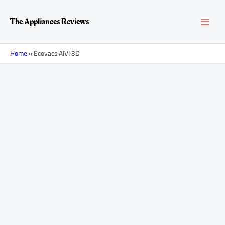
Skip
MAI
to
The Appliances Reviews
content
MEN
Home
»
Ecovacs AIVI 3D