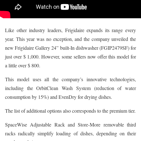
Like other industry leaders, Frigidaire expands its range every
year. This year was no exception, and the company unveiled the
new Frigidaire Gallery 24” built-In dishwasher (FGIP2479SF) for
just over $ 1,000. However, some sellers now offer this model for
a little over $ 800.
This model uses all the company’s innovative technologies,
including the OrbitClean Wash System (reduction of water
consumption by 15%) and EvenDry for drying dishes.
The list of additional options also corresponds to the premium tier.
SpaceWise Adjustable Rack and Store-More removable third
racks radically simplify loading of dishes, depending on their