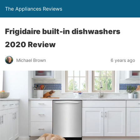
The Appliances Reviews
Frigidaire built-in dishwashers
2020 Review
Michael Brown
6 years ago