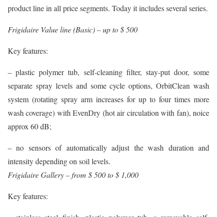
product line in all price segments. Today it includes several series.
Frigidaire Value line (Basic) – up to $ 500
Key features:
– plastic polymer tub, self-cleaning filter, stay-put door, some
separate spray levels and some cycle options, OrbitClean wash
system (rotating spray arm increases for up to four times more
wash coverage) with EvenDry (hot air circulation with fan), noice
approx 60 dB;
– no sensors of automatically adjust the wash duration and
intensity depending on soil levels.
Frigidaire Gallery – from $ 500 to $ 1,000
Key features: