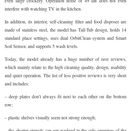
even large crockery. Operation noise of 49 dB does not even
interfere with watching TV in the kitchen.
In addition, its interior, self-cleaning filter and food disposer are
made of stainless steel, the model has Tall-Tub design, holds 14
standard place settings, uses dual OrbitClean system and Smart
Soil Sensor, and supports 5 wash levels.
Today, the model already has a huge number of rave reviews,
which mainly relate to the high cleaning quality, design, usability
and quiet operation. The list of less positive reviews is very short
and includes:
– deep plates don’t always fit next to each other on the bottom
row;
– plastic shelves visually seem not strong enough;
– the shorter utensils can get wedged in the side openings of the