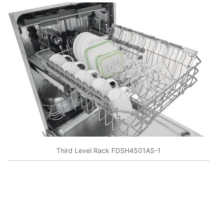
Third Level Rack FDSH4501AS-1