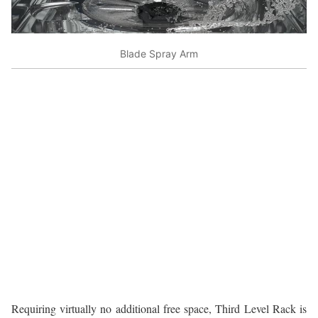
Blade Spray Arm
Requiring virtually no additional free space, Third Level Rack is