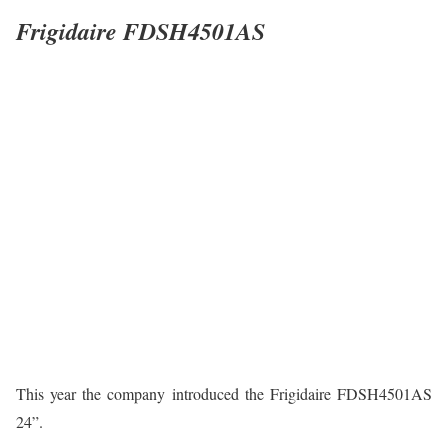
Frigidaire FDSH4501AS
This year the company introduced the Frigidaire FDSH4501AS
24”.