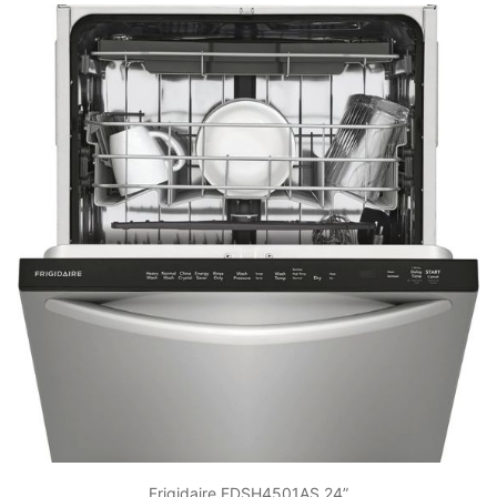
Frigidaire FDSH4501AS 24”