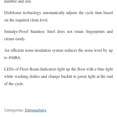
number and size.
DishSense technology automatically adjusts the cycle time based
on the required clean level.
Smudge-Proof Stainless Steel does not retain fingerprints and
cleans easily.
An efficient noise insulation system reduces the noise level by up
to 49dBA.
LEDs of Floor Beam Indicators light up the floor with a blue light
while washing dishes and change backlit to green light at the end
of the cycle.
Categories:
Dishwashers