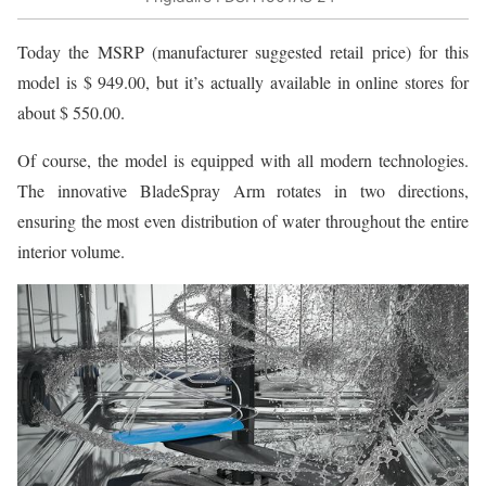
Today the MSRP (manufacturer suggested retail price) for this
model is $ 949.00, but it’s actually available in online stores for
about $ 550.00.
Of course, the model is equipped with all modern technologies.
The innovative BladeSpray Arm rotates in two directions,
ensuring the most even distribution of water throughout the entire
interior volume.