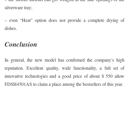
silverware tray;
– even “Heat” option does not provide a complete drying of
dishes.
Conclusion
In general, the new model has confirmed the company’s high
reputation. Excellent quality, wide functionality, a full set of
innovative technologies and a good price of about $ 550 allow
FDSH4501AS to claim a place among the bestsellers of this year.