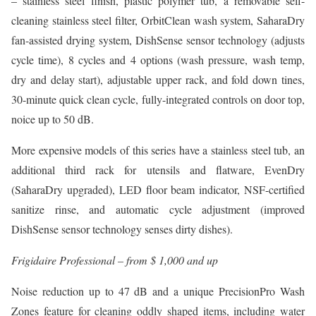
– stainless steel finish, plastic polymer tub, a removable self-
cleaning stainless steel filter, OrbitClean wash system, SaharaDry
fan-assisted drying system, DishSense sensor technology (adjusts
cycle time), 8 cycles and 4 options (wash pressure, wash temp,
dry and delay start), adjustable upper rack, and fold down tines,
30-minute quick clean cycle, fully-integrated controls on door top,
noice up to 50 dB.
More expensive models of this series have a stainless steel tub, an
additional third rack for utensils and flatware, EvenDry
(SaharaDry upgraded), LED floor beam indicator, NSF-certified
sanitize rinse, and automatic cycle adjustment (improved
DishSense sensor technology senses dirty dishes).
Frigidaire Professional – from $ 1,000 and up
Noise reduction up to 47 dB and a unique PrecisionPro Wash
Zones feature for cleaning oddly shaped items, including water