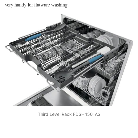
very handy for flatware washing.
Third Level Rack FDSH4501AS