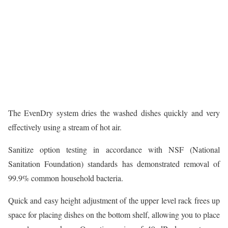
The EvenDry system dries the washed dishes quickly and very
effectively using a stream of hot air.
Sanitize option testing in accordance with NSF (National
Sanitation Foundation) standards has demonstrated removal of
99.9% common household bacteria.
Quick and easy height adjustment of the upper level rack frees up
space for placing dishes on the bottom shelf, allowing you to place