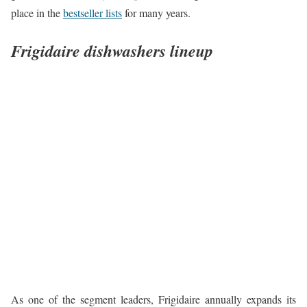
place in the
bestseller lists
for many years.
Frigidaire dishwashers lineup
As one of the segment leaders, Frigidaire annually expands its