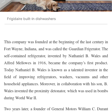
Frigidaire built-in dishwashers
This company was founded at the beginning of the last century in
Fort Wayne, Indiana, and was called the Guardian Frigerator. The
self-contained refrigerator, invented by Nathaniel B. Wales and
Alfred Mellowes in 1916, became the company’s first product.
Today Nathaniel B. Wales is known as a talented inventor in the
field of improving refrigerators, washers, vacuums and other
household appliances. Moreover, in collaboration with his son, B.
Wales invented the proximity detonator, which was used in bombs
during World War II.
Two years later, a founder of General Motors William C. Durant