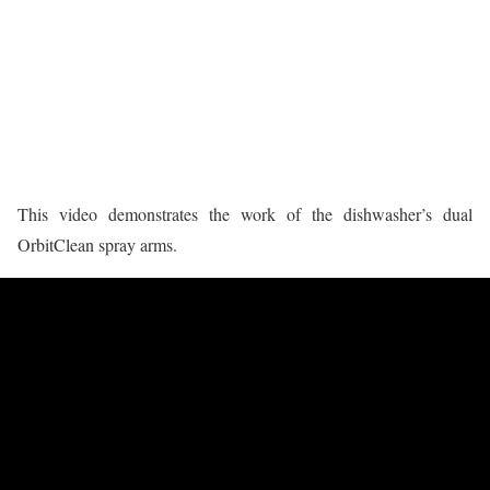
This video demonstrates the work of the dishwasher’s dual
OrbitClean spray arms.