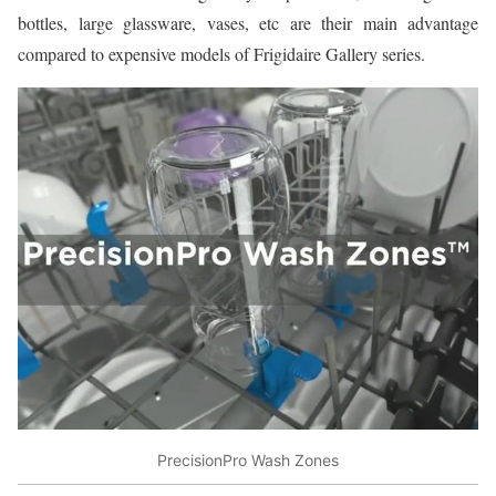
bottles, large glassware, vases, etc are their main advantage
compared to expensive models of Frigidaire Gallery series.
PrecisionPro Wash Zones