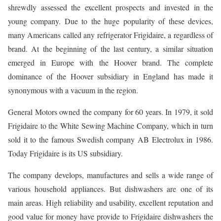
shrewdly assessed the excellent prospects and invested in the
young company. Due to the huge popularity of these devices,
many Americans called any refrigerator Frigidaire, a regardless of
brand. At the beginning of the last century, a similar situation
emerged in Europe with the Hoover brand. The complete
dominance of the Hoover subsidiary in England has made it
synonymous with a vacuum in the region.
General Motors owned the company for 60 years. In 1979, it sold
Frigidaire to the White Sewing Machine Company, which in turn
sold it to the famous Swedish company AB Electrolux in 1986.
Today Frigidaire is its US subsidiary.
The company develops, manufactures and sells a wide range of
various household appliances. But dishwashers are one of its
main areas. High reliability and usability, excellent reputation and
good value for money have provide to Frigidaire dishwashers the