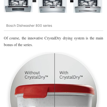
Bosch Dishwasher 800 series
Of course, the innovative CrystalDry drying system is the main
bonus of the series.