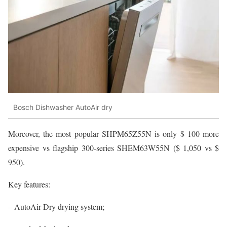
Bosch Dishwasher AutoAir dry
Moreover, the most popular SHPM65Z55N is only $ 100 more
expensive vs flagship 300-series SHEM63W55N ($ 1,050 vs $
950).
Key features:
– AutoAir Dry drying system;