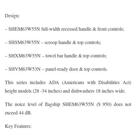
Design:
– SHEM63W55N full-width recessed handle & front controls;
– SHSM63W55N – scroop handle & top controls;
– SHXM63W55N – towel bar handle & top controls;
– SHVM63W53N – panel-ready door & top controls.
This series includes ADA (Americans with Disabilities Act)
height models (28 -34 inches) and dishwashers 18 inches wide.
The noice level of flagship SHEM63W55N ($ 950) does not
exceed 44 dB.
Key Features: