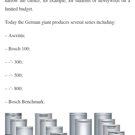
narrow the choice, for example, for students or newlyweds on a
limited budget.
Today the German giant produces several series including:
– Ascenta;
– Bosch 100;
– -‘- 300;
– -‘- 500;
– -‘- 800;
– Bosch Benchmark.