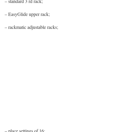
– standard 3 rd rack;
– EasyGlide upper rack;
– rackmatic adjustable racks;
– place settings of 16;