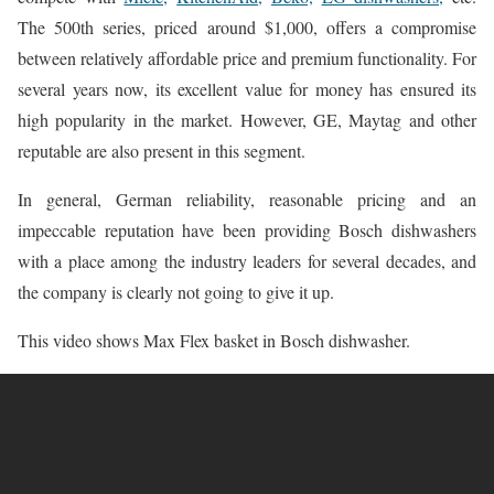
The 500th series, priced around $1,000, offers a compromise
between relatively affordable price and premium functionality. For
several years now, its excellent value for money has ensured its
high popularity in the market. However, GE, Maytag and other
reputable are also present in this segment.
In general, German reliability, reasonable pricing and an
impeccable reputation have been providing Bosch dishwashers
with a place among the industry leaders for several decades, and
the company is clearly not going to give it up.
This video shows Max Flex basket in Bosch dishwasher.