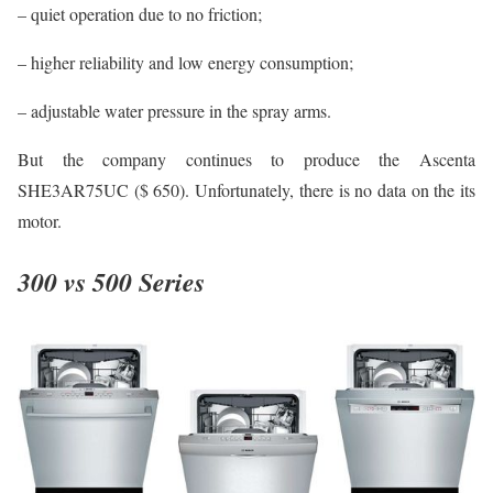
– quiet operation due to no friction;
– higher reliability and low energy consumption;
– adjustable water pressure in the spray arms.
But the company continues to produce the Ascenta
SHE3AR75UC ($ 650). Unfortunately, there is no data on the its
motor.
300 vs 500 Series