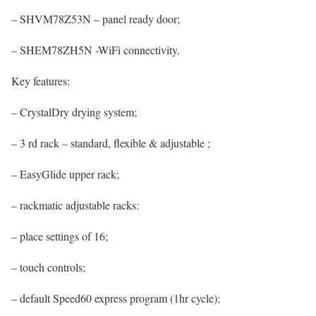
– SHVM78Z53N – panel ready door;
– SHEM78ZH5N -WiFi connectivity.
Key features:
– CrystalDry drying system;
– 3 rd rack – standard, flexible & adjustable ;
– EasyGlide upper rack;
– rackmatic adjustable racks:
– place settings of 16;
– touch controls;
– default Speed60 express program (1hr cycle);