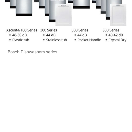
Bosch Dishwashers series