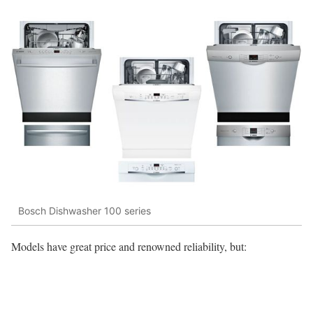
Bosch Dishwasher 100 series
Models have great price and renowned reliability, but: