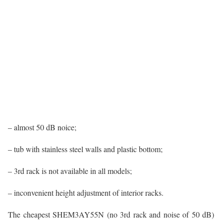
– almost 50 dB noice;
– tub with stainless steel walls and plastic bottom;
– 3rd rack is not available in all models;
– inconvenient height adjustment of interior racks.
The cheapest SHEM3AY55N (no 3rd rack and noise of 50 dB)