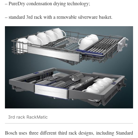
– PureDry condensation drying technology;
– standard 3rd rack with a removable silverware basket.
3rd rack RackMatic
Bosch uses three different third rack designs, including Standard