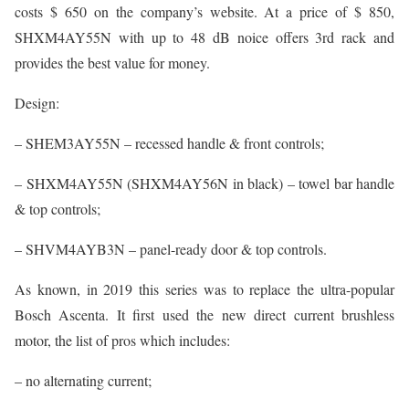
costs $ 650 on the company’s website. At a price of $ 850,
SHXM4AY55N with up to 48 dB noice offers 3rd rack and
provides the best value for money.
Design:
– SHEM3AY55N – recessed handle & front controls;
– SHXM4AY55N (SHXM4AY56N in black) – towel bar handle
& top controls;
– SHVM4AYB3N – panel-ready door & top controls.
As known, in 2019 this series was to replace the ultra-popular
Bosch Ascenta. It first used the new direct current brushless
motor, the list of pros which includes:
– no alternating current;