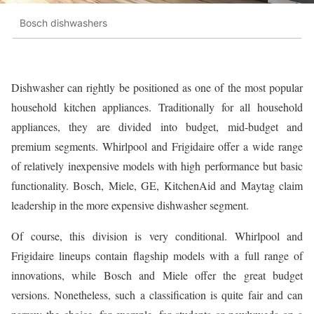
Bosch dishwashers
Dishwasher can rightly be positioned as one of the most popular
household kitchen appliances. Traditionally for all household
appliances, they are divided into budget, mid-budget and
premium segments. Whirlpool and Frigidaire offer a wide range
of relatively inexpensive models with high performance but basic
functionality. Bosch, Miele, GE, KitchenAid and Maytag claim
leadership in the more expensive dishwasher segment.
Of course, this division is very conditional. Whirlpool and
Frigidaire lineups contain flagship models with a full range of
innovations, while Bosch and Miele offer the great budget
versions. Nonetheless, such a classification is quite fair and can