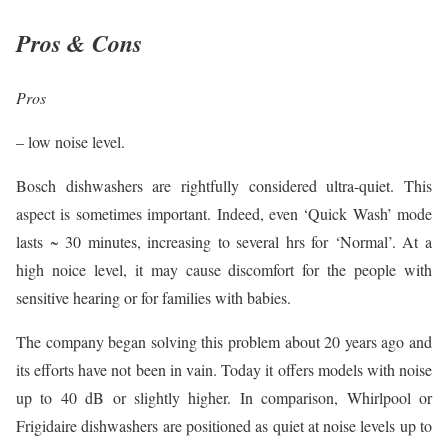
Pros & Cons
Pros
– low noise level.
Bosch dishwashers are rightfully considered ultra-quiet. This
aspect is sometimes important. Indeed, even ‘Quick Wash’ mode
lasts ~ 30 minutes, increasing to several hrs for ‘Normal’. At a
high noice level, it may cause discomfort for the people with
sensitive hearing or for families with babies.
The company began solving this problem about 20 years ago and
its efforts have not been in vain. Today it offers models with noise
up to 40 dB or slightly higher. In comparison, Whirlpool or
Frigidaire dishwashers are positioned as quiet at noise levels up to