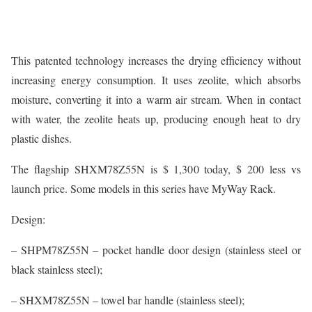
This patented technology increases the drying efficiency without
increasing energy consumption. It uses zeolite, which absorbs
moisture, converting it into a warm air stream. When in contact
with water, the zeolite heats up, producing enough heat to dry
plastic dishes.
The flagship SHXM78Z55N is $ 1,300 today, $ 200 less vs
launch price. Some models in this series have MyWay Rack.
Design:
– SHPM78Z55N – pocket handle door design (stainless steel or
black stainless steel);
– SHXM78Z55N – towel bar handle (stainless steel);