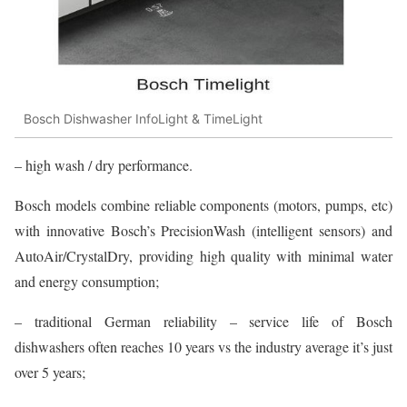
Bosch Dishwasher InfoLight & TimeLight
– high wash / dry performance.
Bosch models combine reliable components (motors, pumps, etc)
with innovative Bosch’s PrecisionWash (intelligent sensors) and
AutoAir/CrystalDry, providing high quality with minimal water
and energy consumption;
– traditional German reliability – service life of Bosch
dishwashers often reaches 10 years vs the industry average it’s just
over 5 years;