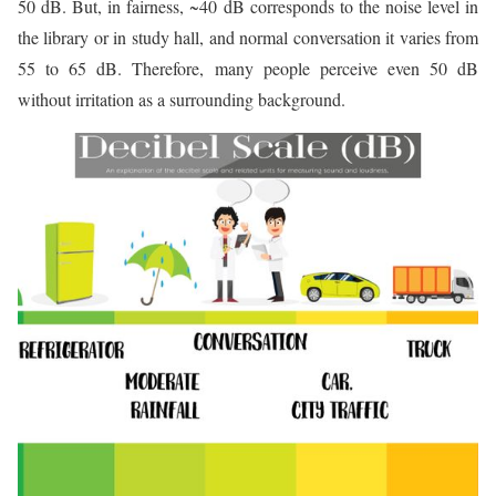
50 dB. But, in fairness, ~40 dB corresponds to the noise level in
the library or in study hall, and normal conversation it varies from
55 to 65 dB. Therefore, many people perceive even 50 dB
without irritation as a surrounding background.