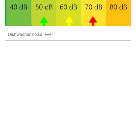
Dishwasher noise level