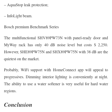
– AquaStop leak protection;
– InfoLight beam.
Bosch premium Benchmark Series
The multifunctional SHV89PW73N with panel-ready door and
MyWay rack has only 40 dB noise level but costs $ 2,250.
However, SHE89PW75N and SHX89PW75N with 38 dB are the
quietest on the market.
Probably, WiFi support with HomeConnect app will appeal to
progressives. Dimming interior lighting is conveniently at night.
The ability to use a water softener is very useful for hard water
regions.
Conclusion