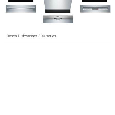
Bosch Dishwasher 300 series