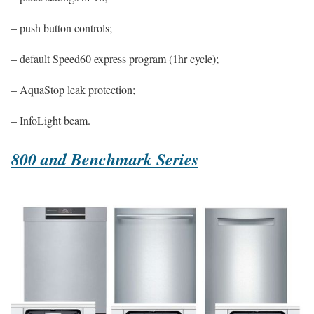
– push button controls;
– default Speed60 express program (1hr cycle);
– AquaStop leak protection;
– InfoLight beam.
800 and Benchmark Series