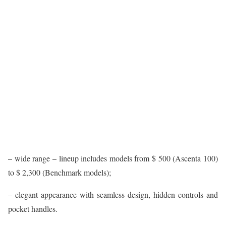
– wide range – lineup includes models from $ 500 (Ascenta 100)
to $ 2,300 (Benchmark models);
– elegant appearance with seamless design, hidden controls and
pocket handles.