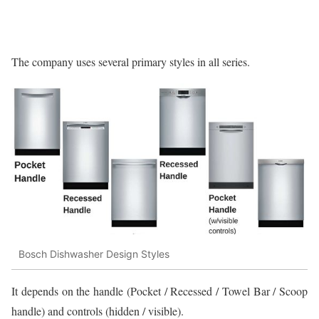
The company uses several primary styles in all series.
Bosch Dishwasher Design Styles
It depends on the handle (Pocket / Recessed / Towel Bar / Scoop
handle) and controls (hidden / visible).