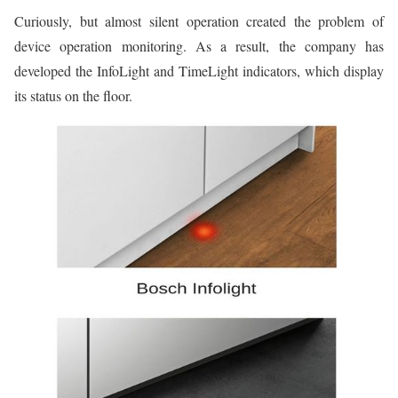
Curiously, but almost silent operation created the problem of
device operation monitoring. As a result, the company has
developed the InfoLight and TimeLight indicators, which display
its status on the floor.