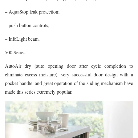
– AquaStop leak protection;
– push button controls;
– InfoLight beam.
500 Series
AutoAir dry (auto opening door after cycle completion to
eliminate excess moisture), very successful door design with a
pocket handle, and great operation of the sliding mechanism have
made this series extremely popular.