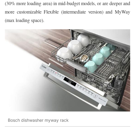
(30% more loading area) in mid-budget models, or are deeper and
more customizable Flexible (intermediate version) and MyWay
(max loading space).
Bosch dishwasher myway rack