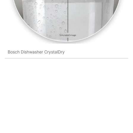
Bosch Dishwasher CrystalDry