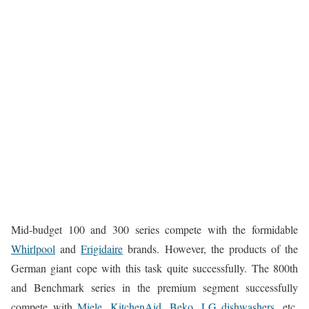
Mid-budget 100 and 300 series compete with the formidable
Whirlpool
and
Frigidaire
brands. However, the products of the
German giant cope with this task quite successfully. The 800th
and Benchmark series in the premium segment successfully
compete with
Miele,
KitchenAid,
Beko,
LG dishwashers,
etc.