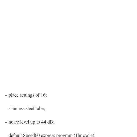
– place settings of 16;
– stainless steel tube;
– noice level up to 44 dB;
– default Speed60 express program (1hr cycle);