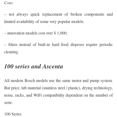
Cons
– not always quick replacement of broken components and
limited availability of some very popular models;
– innovation models cost over $ 1,000;
– filters instead of built-in hard food disposer require periodic
cleaning.
100 series and Ascenta
All modern Bosch models use the same motor and pump system.
But price, tub material (stainless steel / plastic), drying technology,
noise, racks, and WiFi compatibility dependent on the number of
serie.
100 Series