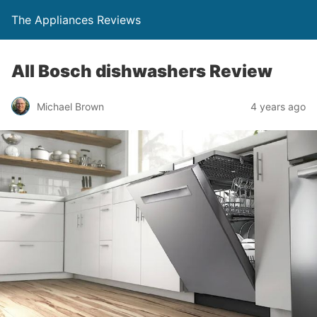
The Appliances Reviews
All Bosch dishwashers Review
Michael Brown
4 years ago