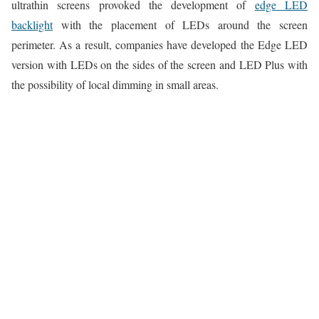
ultrathin screens provoked the development of
edge LED
backlight
with the placement of LEDs around the screen
perimeter. As a result, companies have developed the Edge LED
version with LEDs on the sides of the screen and LED Plus with
the possibility of local dimming in small areas.