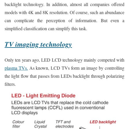
backlight technology. In addition, almost all companies offered
models with 4K and 8K resolution. Of course, such an abundance
can complicate the perception of information. But even a
simplified classification can simplify this task.
TV imaging technology
Only ten years ago, LED LCD technology mainly competed with
plasma TVs.
As known, LCD TVs form an image by controlling
the light flow that passes from LEDs backlight through polarizing
filters.