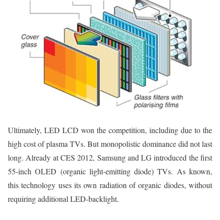
Ultimately, LED LCD won the competition, including due to the
high cost of plasma TVs. But monopolistic dominance did not last
long. Already at CES 2012, Samsung and LG introduced the first
55-inch OLED (organic light-emitting diode) TVs. As known,
this technology uses its own radiation of organic diodes, without
requiring additional LED-backlight.