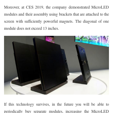
Moreover, at CES 2019, the company demonstrated MicroLED
modules and their assembly using brackets that are attached to the
screen with sufficiently powerful magnets. The diagonal of one
module does not exceed 13 inches.
If this technology survives, in the future you will be able to
periodically buy separate modules, increasing the MicroLED