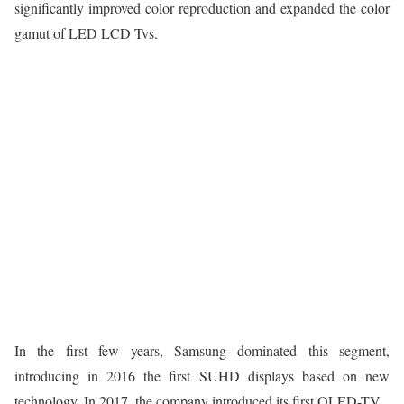
significantly improved color reproduction and expanded the color
gamut of LED LCD Tvs.
In the first few years, Samsung dominated this segment,
introducing in 2016 the first SUHD displays based on new
technology. In 2017, the company introduced its first QLED-TV.