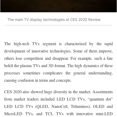
The main TV display technologies at CES 2020 Review
The high-tech TVs segment is characterized by the rapid
development of innovative technologies. Some of them improve,
others lose competition and disappear. For example, such a fate
befell the plasma TVs and 3D format. The high dynamics of these
processes sometimes complicates the general understanding,
causing confusion in terms and concepts.
CES 2020 also showed huge diversity in the market. Assortments
from market leaders included LED LCD TVs, “quantum dot”
LED LCD TVs (QLED, NanoCell, Triluminos), OLED and
MicroLED TVs, and TCL TVs with innovative mini-LED