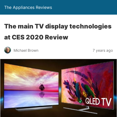
The Appliances Reviews
The main TV display technologies
at CES 2020 Review
Michael Brown
7 years ago