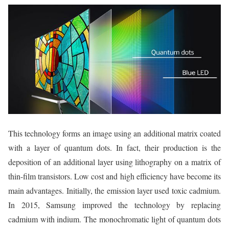
This technology forms an image using an additional matrix coated
with a layer of quantum dots. In fact, their production is the
deposition of an additional layer using lithography on a matrix of
thin-film transistors. Low cost and high efficiency have become its
main advantages. Initially, the emission layer used toxic cadmium.
In 2015, Samsung improved the technology by replacing
cadmium with indium. The monochromatic light of quantum dots