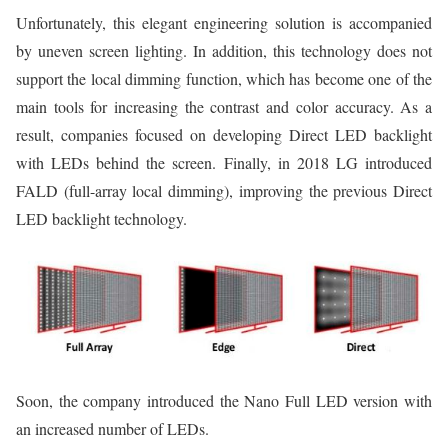
Unfortunately, this elegant engineering solution is accompanied
by uneven screen lighting. In addition, this technology does not
support the local dimming function, which has become one of the
main tools for increasing the contrast and color accuracy. As a
result, companies focused on developing Direct LED backlight
with LEDs behind the screen. Finally, in 2018 LG introduced
FALD (full-array local dimming), improving the previous Direct
LED backlight technology.
Soon, the company introduced the Nano Full LED version with
an increased number of LEDs.