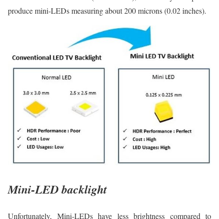
produce mini-LEDs measuring about 200 microns (0.02 inches).
Mini-LED backlight
Unfortunately, Mini-LEDs have less brightness compared to