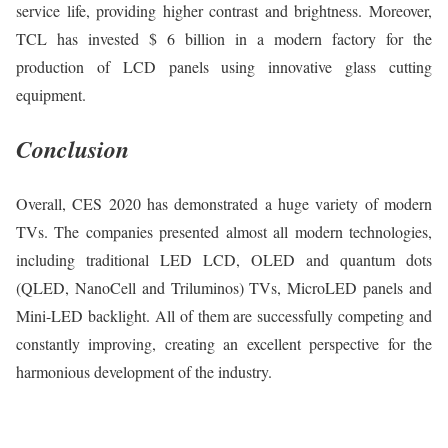
service life, providing higher contrast and brightness. Moreover,
TCL has invested $ 6 billion in a modern factory for the
production of LCD panels using innovative glass cutting
equipment.
Conclusion
Overall, CES 2020 has demonstrated a huge variety of modern
TVs. The companies presented almost all modern technologies,
including traditional LED LCD, OLED and quantum dots
(QLED, NanoCell and Triluminos) TVs, MicroLED panels and
Mini-LED backlight. All of them are successfully competing and
constantly improving, creating an excellent perspective for the
harmonious development of the industry.