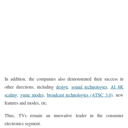
In addition, the companies also demonstrated their success in
other directions, including
design,
sound technologies,
AI 8K
scaling,
game modes,
broadcast technologies (ATSC 3.0),
new
features and modes, etc.
Thus, TVs remain an innovative leader in the consumer
electronics segment.