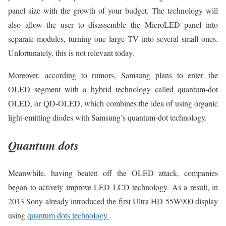
panel size with the growth of your budget. The technology will
also allow the user to disassemble the MicroLED panel into
separate modules, turning one large TV into several small ones.
Unfortunately, this is not relevant today.
Moreover, according to rumors, Samsung plans to enter the
OLED segment with a hybrid technology called quantum-dot
OLED, or QD-OLED, which combines the idea of using organic
light-emitting diodes with Samsung’s quantum-dot technology.
Quantum dots
Meanwhile, having beaten off the OLED attack, companies
began to actively improve LED LCD technology. As a result, in
2013 Sony already introduced the first Ultra HD 55W900 display
using
quantum dots technology.