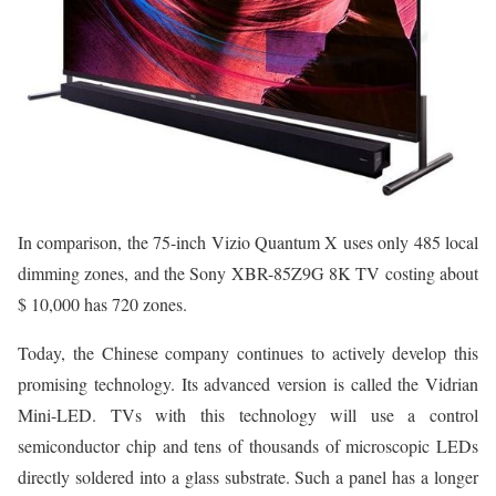
In comparison, the 75-inch Vizio Quantum X uses only 485 local
dimming zones, and the Sony XBR-85Z9G 8K TV costing about
$ 10,000 has 720 zones.
Today, the Chinese company continues to actively develop this
promising technology. Its advanced version is called the Vidrian
Mini-LED. TVs with this technology will use a control
semiconductor chip and tens of thousands of microscopic LEDs
directly soldered into a glass substrate. Such a panel has a longer