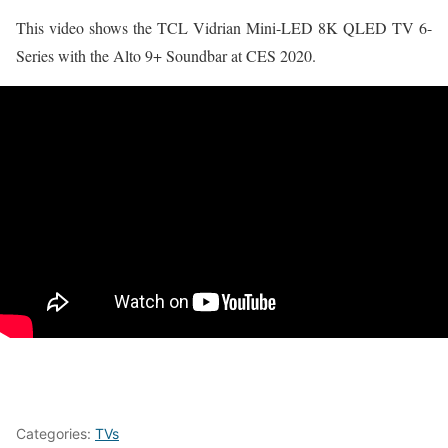
This video shows the TCL Vidrian Mini-LED 8K QLED TV 6-
Series with the Alto 9+ Soundbar at CES 2020.
Categories:
TVs