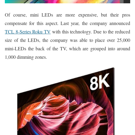
Of course, mini LEDs are more expensive, but their pros
compensate for this aspect. Last year, the company announced
TCL 8-Series Roku TV
with this technology. Due to the reduced
size of the LEDs, the company was able to place over 25,000
mini-LEDs the back of the TV, which are grouped into around
1,000 dimming zones.