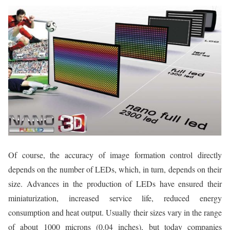
Of course, the accuracy of image formation control directly
depends on the number of LEDs, which, in turn, depends on their
size. Advances in the production of LEDs have ensured their
miniaturization, increased service life, reduced energy
consumption and heat output. Usually their sizes vary in the range
of about 1000 microns (0.04 inches), but today companies