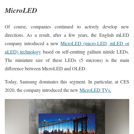
MicroLED
Of course, companies continued to actively develop new
directions. As a result, after a few years, the English mLED
company introduced a new
MicroLED (micro-LED, mLED or
µLED) technology
based on self-emitting gallium nitride LEDs.
The miniature size of these LEDs (5 microns) is the main
difference between MicroLED and OLED.
Today, Samsung dominates this segment. In particular, at CES
2020, the company introduced the new
MicroLED TVs.