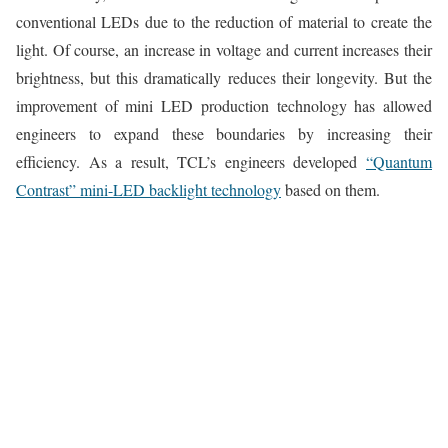
conventional LEDs due to the reduction of material to create the
light. Of course, an increase in voltage and current increases their
brightness, but this dramatically reduces their longevity. But the
improvement of mini LED production technology has allowed
engineers to expand these boundaries by increasing their
efficiency. As a result, TCL’s engineers developed
“Quantum
Contrast” mini-LED backlight technology
based on them.