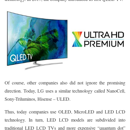
Of course, other companies also did not ignore the promising
direction. Today, LG uses a similar technology called NanoCell,
Sony-Triluminos, Hisense – ULED.
Thus, today companies use OLED, MicroLED and LED LCD
technology. In turn, LED LCD models are subdivided into
traditional LED LCD TVs and more expensive “quantum dot”