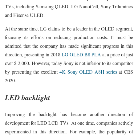
TVs, including Samsung QLED, LG NanoCell, Sony Triluminos
and Hisense ULED.
At the same time, LG claims to be a leader in the OLED segment,
focusing its efforts on reducing production costs. It must be
admitted that the company has made significant progress in this
direction, presenting in 2018
LG OLED B8 PLA
at a price of just
over $ 2,000. However, today Sony is not inferior to its competitor
by presenting the excellent
4K Sony OLED A8H series
at CES
2020.
LED backlight
Improving the backlight has become another direction of
development for LED LCD TVs. At one time, companies actively
experimented in this direction. For example, the popularity of