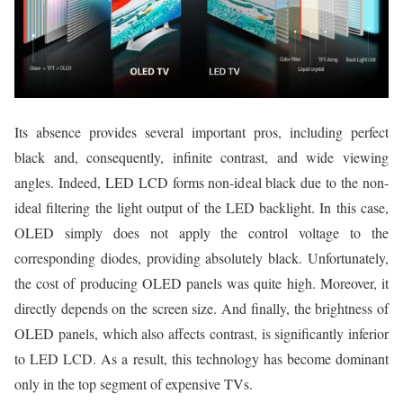
Its absence provides several important pros, including perfect
black and, consequently, infinite contrast, and wide viewing
angles. Indeed, LED LCD forms non-ideal black due to the non-
ideal filtering the light output of the LED backlight. In this case,
OLED simply does not apply the control voltage to the
corresponding diodes, providing absolutely black. Unfortunately,
the cost of producing OLED panels was quite high. Moreover, it
directly depends on the screen size. And finally, the brightness of
OLED panels, which also affects contrast, is significantly inferior
to LED LCD. As a result, this technology has become dominant
only in the top segment of expensive TVs.