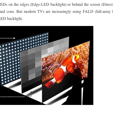
EDs on the edges (Edge-LED backlight) or behind the screen (Direc
 and cons. But modern TVs are increasingly using FALD (full-array 
LED backlight.