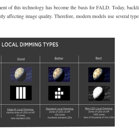
pment of this technology has become the basis for FALD. Today, backli
tly affecting image quality. Therefore, modern models use several typ