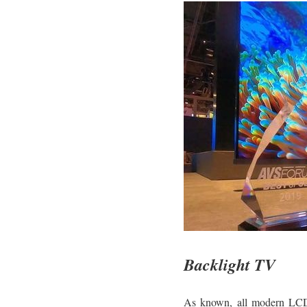
Backlight TV
As known, all modern LCD