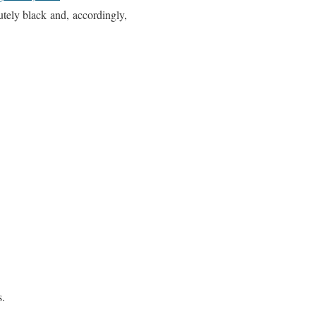
utely black and, accordingly,
s.