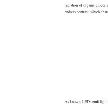
radiation of organic diodes 
endless contrast, which chara
As known, LEDs emit light w