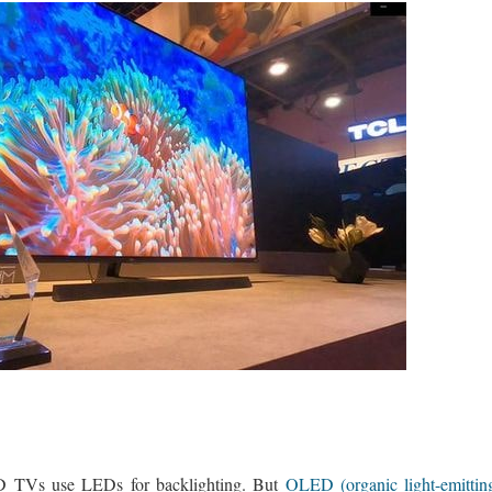
 TVs use LEDs for backlighting. But
OLED (organic light-emitti