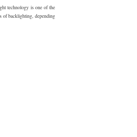
ght technology is one of the
es of backlighting, depending