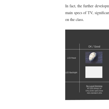
In fact, the further develo
main specs of TV, significan
on the class.