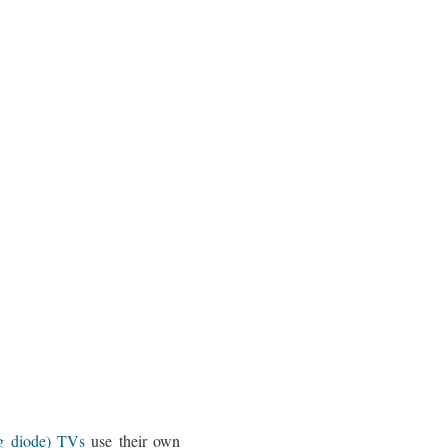
ng diode) TVs
use their own