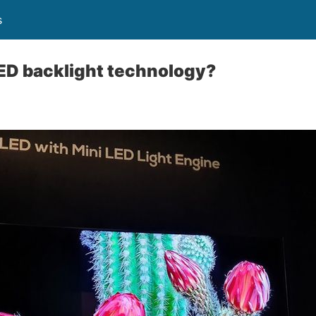
s
ED backlight technology?