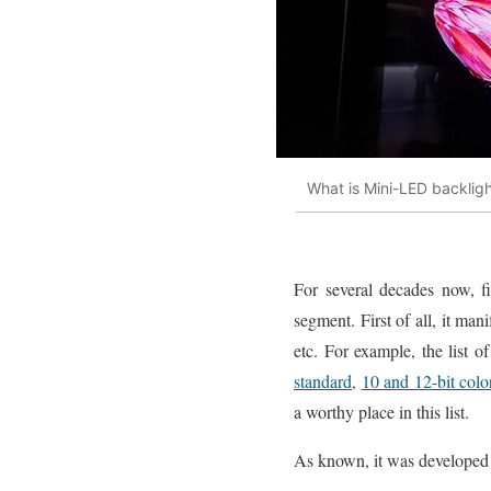
What is Mini-LED backlig
For several decades now, fi
segment. First of all, it man
etc. For example, the list 
standard,
10 and 12-bit colo
a worthy place in this list.
As known, it was developed