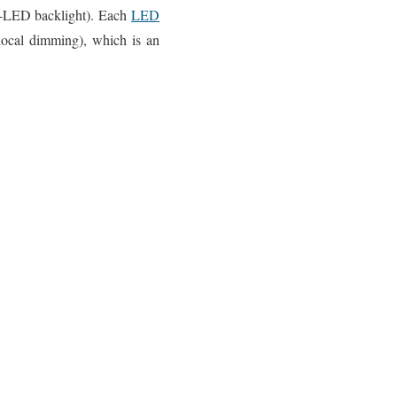
t-LED backlight). Each
LED
local dimming), which is an