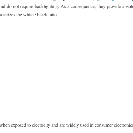
and do not require backlighting. As a consequence, they provide absol
cterizes the white / black ratio.
hen exposed to electricity and are widely used in consumer electronic