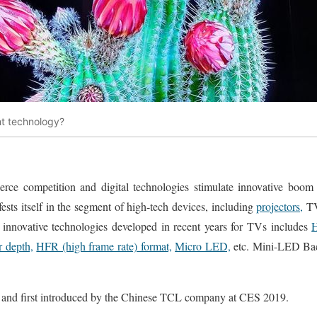
ht technology?
erce competition and digital technologies stimulate innovative boom
ifests itself in the segment of high-tech devices, including
projectors,
T
of innovative technologies developed in recent years for TVs includes
H
r depth,
HFR (high frame rate) format,
Micro LED,
etc. Mini-LED Bac
 and first introduced by the Chinese TCL company at CES 2019.