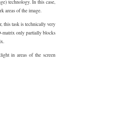
e) technology. In this case,
rk areas of the image.
 this task is technically very
matrix only partially blocks
ix.
ight in areas of the screen