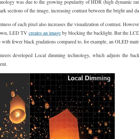
chnology was due to the growing popularity of HDR (high dynamic rang
 sections of the image, increasing contrast between the bright and da
tness of each pixel also increases the visualization of contrast. However,
 known, LED TV
creates an image
by blocking the backlight. But the LCD-
ge with fewer black gradations compared to, for example, an OLED matr
ineers developed Local dimming technology, which adjusts the backl
ent.