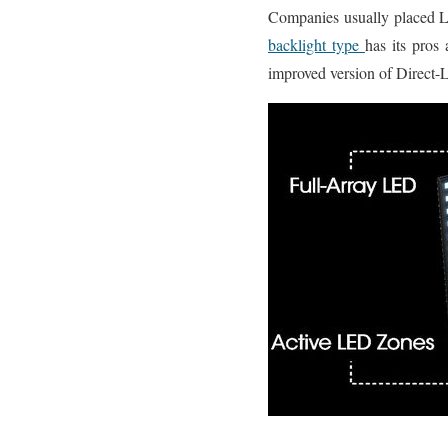
Companies usually placed L
backlight type
has its pros
improved version of Direct-