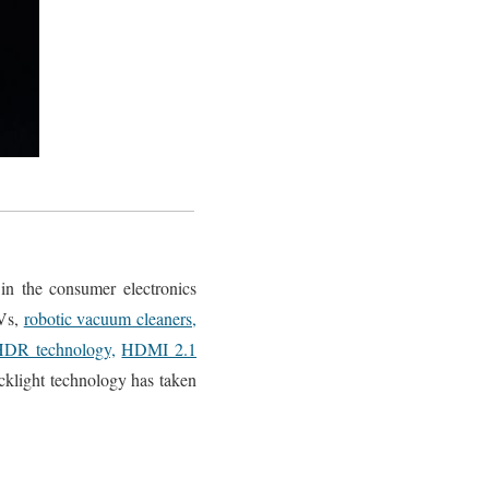
 in the consumer electronics
Vs,
robotic vacuum cleaners,
DR technology,
HDMI 2.1
klight technology has taken