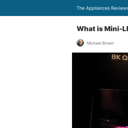
The Appliances Review
What is Mini-L
Michael Brown