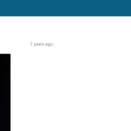
7 years ago