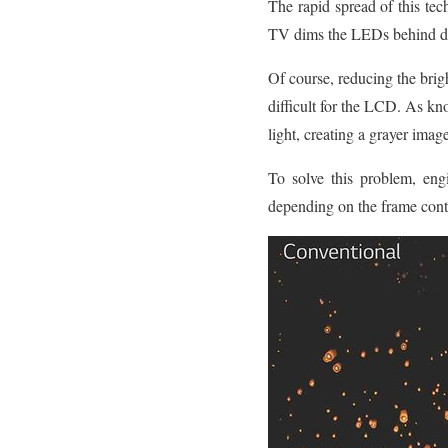
The rapid spread of this te
TV dims the LEDs behind dark
Of course, reducing the brigh
difficult for the LCD. As
light, creating a grayer ima
To solve this problem, eng
depending on the frame cont