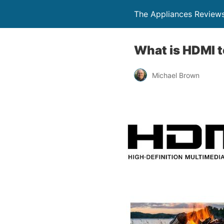
The Appliances Review
What is HDMI 
Michael Brown