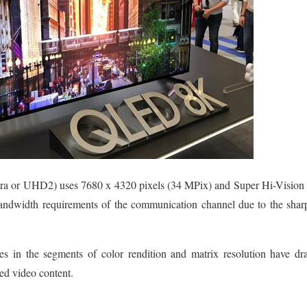
a or UHD2) uses 7680 x 4320 pixels (34 MPix) and Super Hi-Vision 
bandwidth requirements of the communication channel due to the sharp
es in the segments of color rendition and matrix resolution have drast
ted video content.