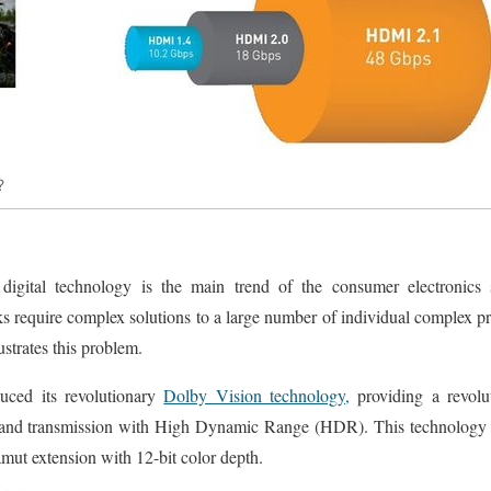
?
digital technology is the main trend of the consumer electronics 
sks require complex solutions to a large number of individual complex 
lustrates this problem.
uced its revolutionary
Dolby Vision technology,
providing a revolu
and transmission with High Dynamic Range (HDR). This technology h
amut extension with 12-bit color depth.