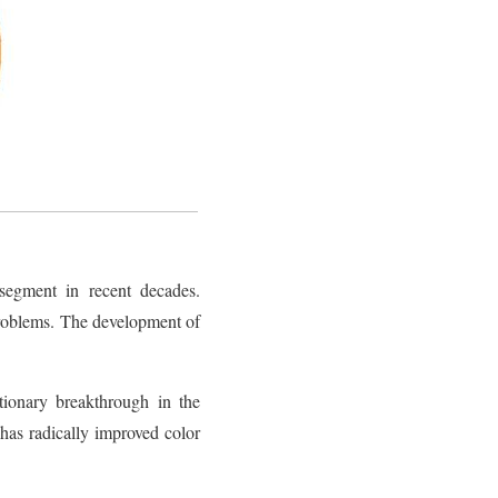
segment in recent decades.
problems. The development of
tionary breakthrough in the
as radically improved color