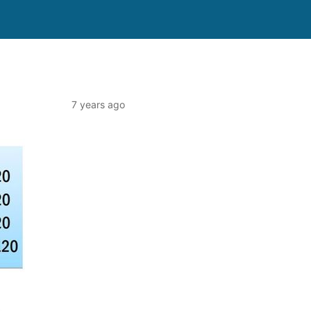
7 years ago