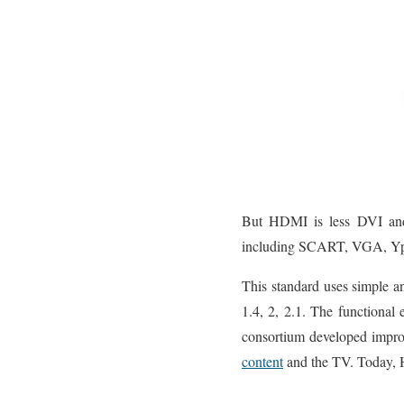
But HDMI is less DVI and 
including SCART, VGA, Yp
This standard uses simple an
1.4, 2, 2.1. The functional
consortium developed impro
content
and the TV. Today, HD