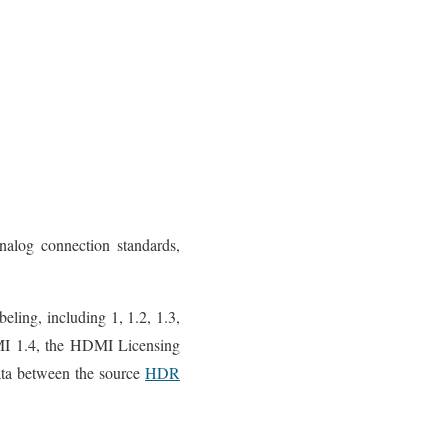
alog connection standards,
eling, including 1, 1.2, 1.3,
HDMI 1.4, the HDMI Licensing
ata between the source
HDR