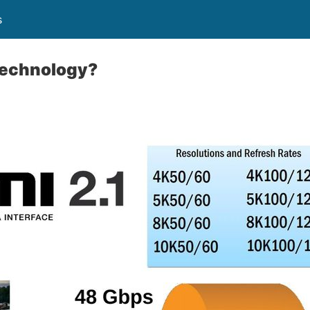
s
technology?