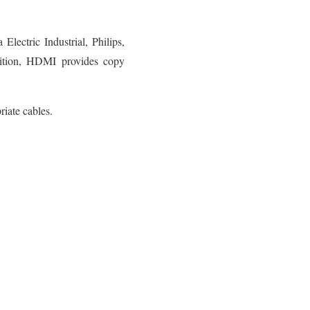
ectric Industrial, Philips,
ddition, HDMI provides copy
iate cables.