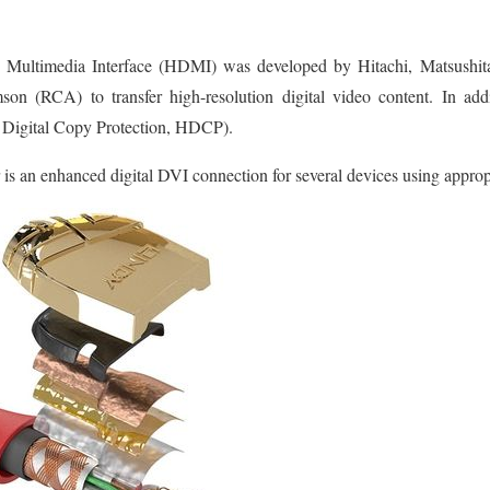
Multimedia Interface (HDMI) was developed by Hitachi, Matsushita El
on (RCA) to transfer high-resolution digital video content. In a
 Digital Copy Protection, HDCP).
is an enhanced digital DVI connection for several devices using appropr