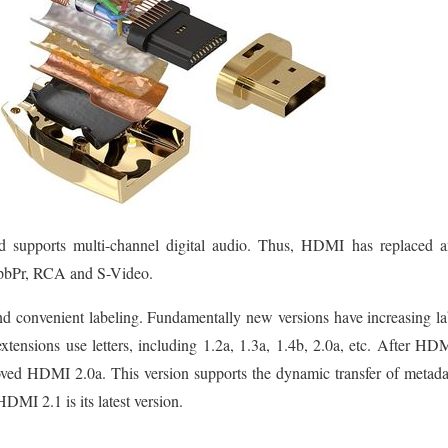
supports multi-channel digital audio. Thus, HDMI has replaced an
bPr, RCA and S-Video.
d convenient labeling. Fundamentally new versions have increasing lab
 extensions use letters, including 1.2a, 1.3a, 1.4b, 2.0a, etc. After 
ved HDMI 2.0a. This version supports the dynamic transfer of metad
MI 2.1 is its latest version.