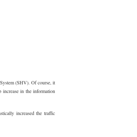
System (SHV). Of course, it
 increase in the information
ically increased the traffic