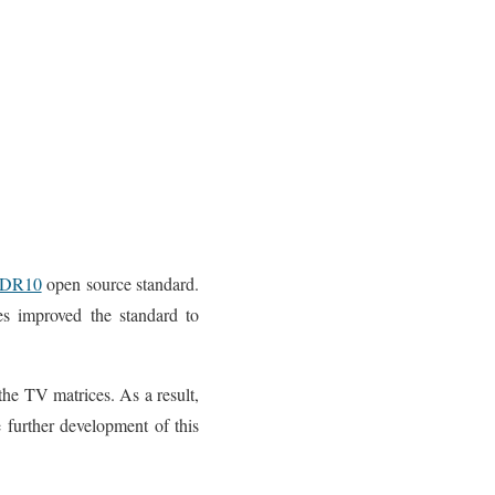
DR10
open source standard.
ies improved the standard to
the TV matrices. As a result,
 further development of this