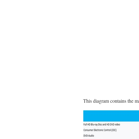
This diagram contains the m