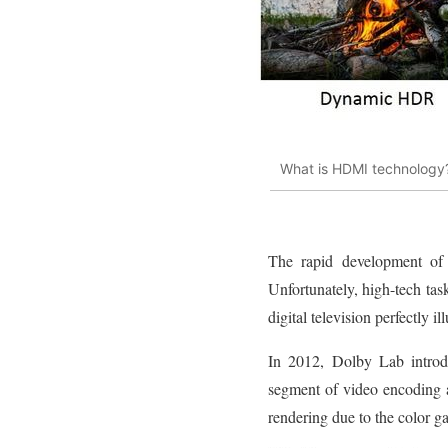
What is HDMI technology
The rapid development of 
Unfortunately, high-tech ta
digital television perfectly il
In 2012, Dolby Lab introd
segment of video encoding 
rendering due to the color g