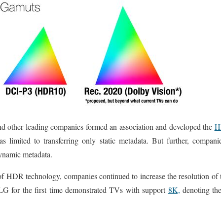
d other leading companies formed an association and developed the
H
 was limited to transferring only static metadata. But further, compan
ynamic metadata.
of HDR technology, companies continued to increase the resolution of 
G for the first time demonstrated TVs with support
8K,
denoting the