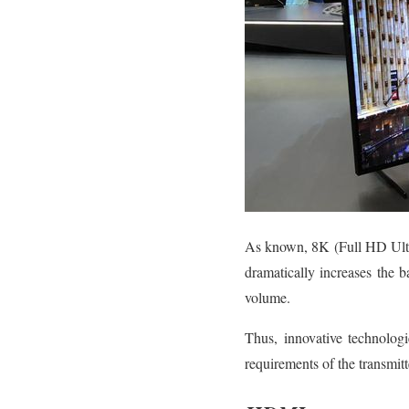
As known, 8K (Full HD Ultr
dramatically increases the 
volume.
Thus, innovative technologi
requirements of the transmit