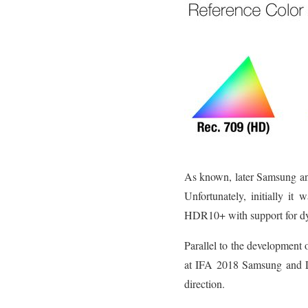
As known, later Samsung an
Unfortunately, initially it
HDR10+ with support for d
Parallel to the development 
at IFA 2018 Samsung and L
direction.