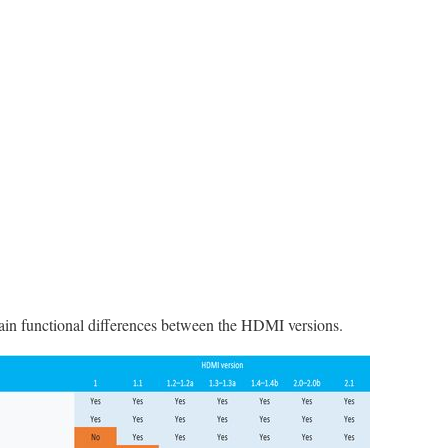
ain functional differences between the HDMI versions.