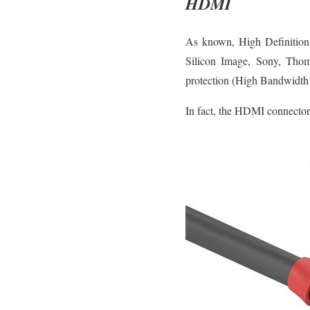
HDMI
As known, High Definition 
Silicon Image, Sony, Thoms
protection (High Bandwidth
In fact, the HDMI connector 