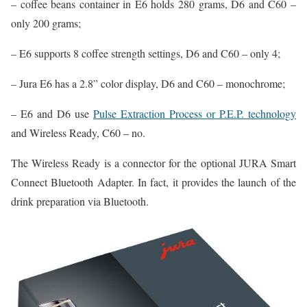
– coffee beans container in E6 holds 280 grams, D6 and C60 –
only 200 grams;
– E6 supports 8 coffee strength settings, D6 and C60 – only 4;
– Jura E6 has a 2.8” color display, D6 and C60 – monochrome;
– E6 and D6 use
Pulse Extraction Process or P.E.P. technology
and Wireless Ready, C60 – no.
The Wireless Ready is a connector for the optional JURA Smart
Connect Bluetooth Adapter. In fact, it provides the launch of the
drink preparation via Bluetooth.