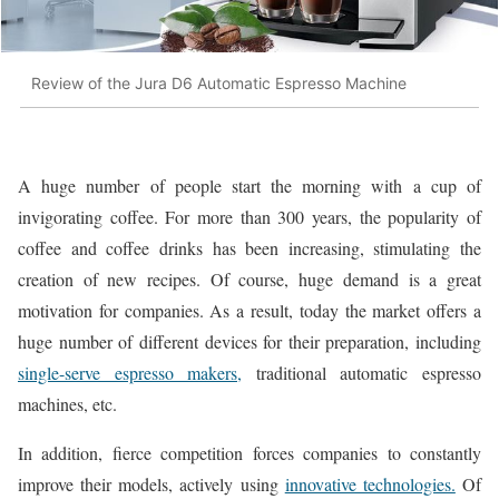
Review of the Jura D6 Automatic Espresso Machine
A huge number of people start the morning with a cup of
invigorating coffee. For more than 300 years, the popularity of
coffee and coffee drinks has been increasing, stimulating the
creation of new recipes. Of course, huge demand is a great
motivation for companies. As a result, today the market offers a
huge number of different devices for their preparation, including
single-serve espresso makers,
traditional automatic espresso
machines, etc.
In addition, fierce competition forces companies to constantly
improve their models, actively using
innovative technologies.
Of