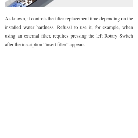
As known, it controls the filter replacement time depending on the
installed water hardness. Refusal to use it, for example, when
using an external filter, requires pressing the left Rotary Switch
after the inscription “insert filter” appears.