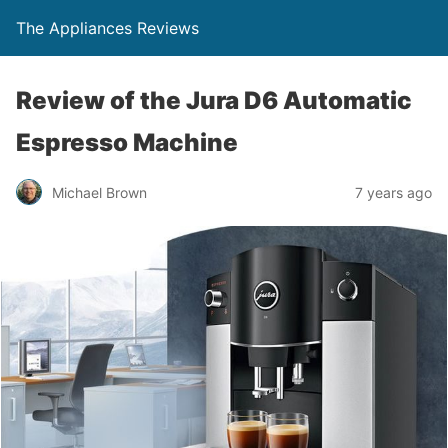
The Appliances Reviews
Review of the Jura D6 Automatic
Espresso Machine
Michael Brown
7 years ago