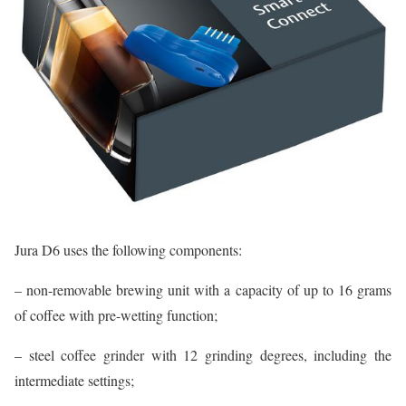
Jura D6 uses the following components:
– non-removable brewing unit with a capacity of up to 16 grams
of coffee with pre-wetting function;
– steel coffee grinder with 12 grinding degrees, including the
intermediate settings;