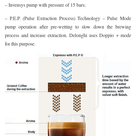
– Invensys pump with pressure of 15 bars;
– P.E.P. (Pulse Extraction Process) Technology – Pulse Mode
pump operation after pre-wetting to slow down the brewing
process and increase extraction. Delonghi uses Doppio + mode
for this purpose.