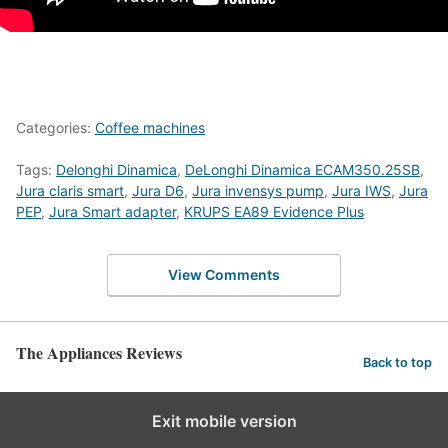
Categories:
Coffee machines
Tags:
Delonghi Dinamica
,
DeLonghi Dinamica ECAM350.25SB
,
Jura claris smart
,
Jura D6
,
Jura invensys pump
,
Jura IWS
,
Jura
PEP
,
Jura Smart adapter
,
KRUPS EA89 Evidence Plus
View Comments
The Appliances Reviews
Back to top
Exit mobile version