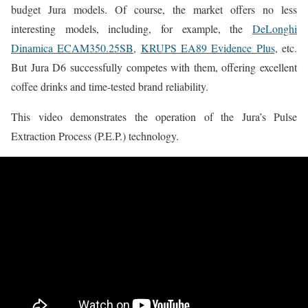
budget Jura models. Of course, the market offers no less
interesting models, including, for example, the
DeLonghi
Dinamica ECAM350.25SB,
KRUPS EA89 Evidence Plus,
etc.
But Jura D6 successfully competes with them, offering excellent
coffee drinks and time-tested brand reliability.
This video demonstrates the operation of the Jura’s Pulse
Extraction Process (P.E.P.) technology.