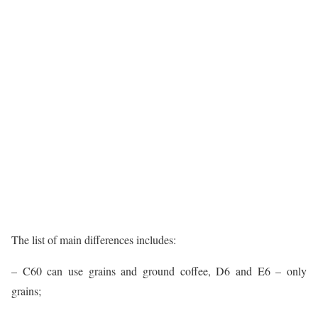
The list of main differences includes:
– C60 can use grains and ground coffee, D6 and E6 – only
grains;