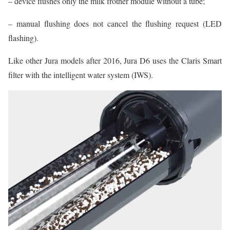
– device flushes only the milk frother module without a tube;
– manual flushing does not cancel the flushing request (LED
flashing).
Like other Jura models after 2016, Jura D6 uses the Claris Smart
filter with the intelligent water system (IWS).