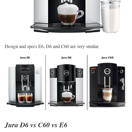
Design and specs E6, D6 and C60 are very similar.
Jura D6 vs C60 vs E6