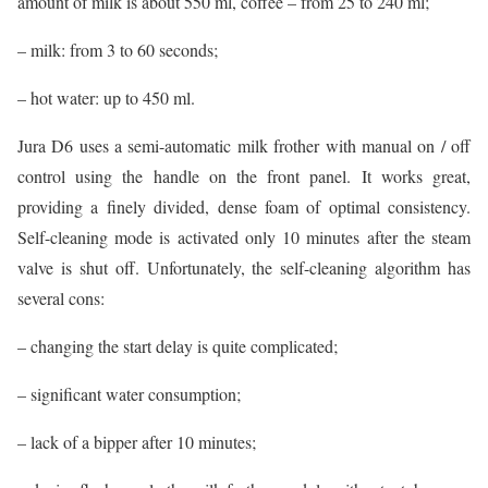
amount of milk is about 550 ml, coffee – from 25 to 240 ml;
– milk: from 3 to 60 seconds;
– hot water: up to 450 ml.
Jura D6 uses a semi-automatic milk frother with manual on / off
control using the handle on the front panel. It works great,
providing a finely divided, dense foam of optimal consistency.
Self-cleaning mode is activated only 10 minutes after the steam
valve is shut off. Unfortunately, the self-cleaning algorithm has
several cons:
– changing the start delay is quite complicated;
– significant water consumption;
– lack of a bipper after 10 minutes;