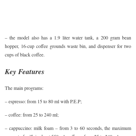
– the model also has a 1.9 liter water tank, a 200 gram bean
hopper, 16-cup coffee grounds waste bin, and dispenser for two
cups of black coffee.
Key Features
The main programs:
– espresso: from 15 to 80 ml with P.E.P;
– coffee: from 25 to 240 ml;
– cappuccino: milk foam – from 3 to 60 seconds, the maximum