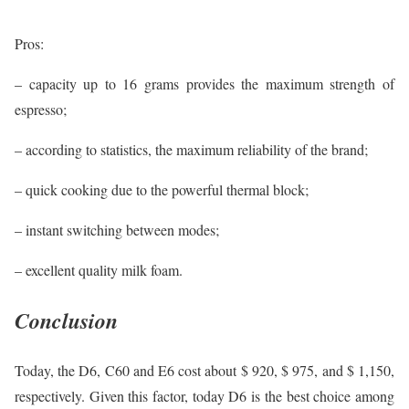
Pros:
– capacity up to 16 grams provides the maximum strength of
espresso;
– according to statistics, the maximum reliability of the brand;
– quick cooking due to the powerful thermal block;
– instant switching between modes;
– excellent quality milk foam.
Conclusion
Today, the D6, C60 and E6 cost about $ 920, $ 975, and $ 1,150,
respectively. Given this factor, today D6 is the best choice among