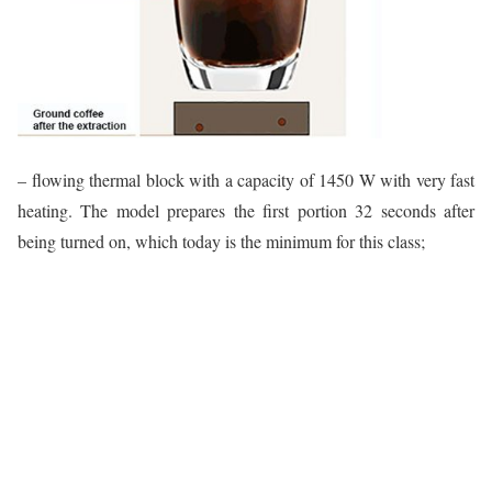
– flowing thermal block with a capacity of 1450 W with very fast
heating. The model prepares the first portion 32 seconds after
being turned on, which today is the minimum for this class;