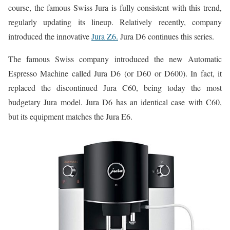
course, the famous Swiss Jura is fully consistent with this trend,
regularly updating its lineup. Relatively recently, company
introduced the innovative
Jura Z6.
Jura D6 continues this series.
The famous Swiss company introduced the new Automatic
Espresso Machine called Jura D6 (or D60 or D600). In fact, it
replaced the discontinued Jura C60, being today the most
budgetary Jura model. Jura D6 has an identical case with C60,
but its equipment matches the Jura E6.