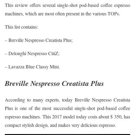
This review offers several single-shot pod-based coffee espresso
machines, which are most often present in the various TOPs.
This list contains:
– Breville Nespresso Creatista Plus;
– Delonghi Nespresso CitiZ;
– Lavazza Blue Classy Mini.
Breville Nespresso Creatista Plus
According to many experts, today Breville Nespresso Creatista
Plus is one of the most successful single-shot pod-based coffee
espresso machines. This 2017 model today costs about $ 350, has
compact stylish design, and makes very delicious espresso.