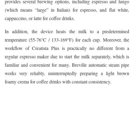
provides several brewing options, including espresso and lungo
(which means “large” in Italian) for espresso, and flat white,
cappuccino, or latte for coffee drinks.
In addition, the device heats the milk to a predetermined
temperature (55-76°C / 133-169°F) for each cup. Moreover, the
workflow of Creatista Plus is practically no different from a
regular espresso maker due to start the milk separately, which is
familiar and convenient for many. Breville automatic steam pipe
works very reliably, uninterruptedly preparing a light brown
foamy crema for coffee drinks with constant consistency.