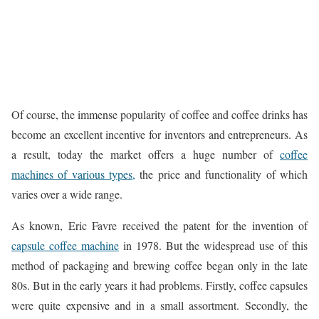
Of course, the immense popularity of coffee and coffee drinks has
become an excellent incentive for inventors and entrepreneurs. As
a result, today the market offers a huge number of
coffee
machines of various types,
the price and functionality of which
varies over a wide range.
As known, Eric Favre received the patent for the invention of
capsule coffee machine
in 1978. But the widespread use of this
method of packaging and brewing coffee began only in the late
80s. But in the early years it had problems. Firstly, coffee capsules
were quite expensive and in a small assortment. Secondly, the