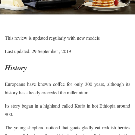
This review is updated regularly with new models
Last updated: 29 September , 2019
History
Europeans have known coffee for only 300 years, although its
history has already exceeded the millennium.
Its story began in a highland called Kaffa in hot Ethiopia around
900.
The young shepherd noticed that goats gladly eat reddish berries