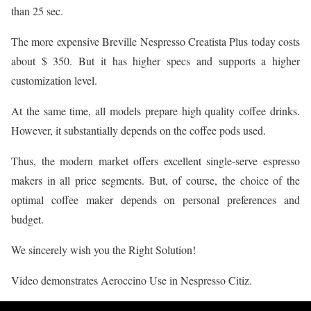
than 25 sec.
The more expensive Breville Nespresso Creatista Plus today costs
about $ 350. But it has higher specs and supports a higher
customization level.
At the same time, all models prepare high quality coffee drinks.
However, it substantially depends on the coffee pods used.
Thus, the modern market offers excellent single-serve espresso
makers in all price segments. But, of course, the choice of the
optimal coffee maker depends on personal preferences and
budget.
We sincerely wish you the Right Solution!
Video demonstrates Aeroccino Use in Nespresso Citiz.