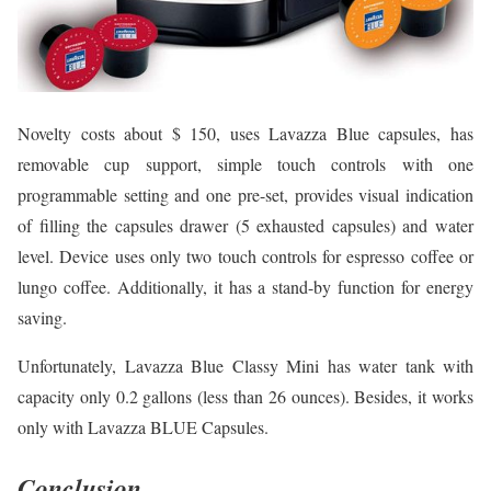
Novelty costs about $ 150, uses Lavazza Blue capsules, has
removable cup support, simple touch controls with one
programmable setting and one pre-set, provides visual indication
of filling the capsules drawer (5 exhausted capsules) and water
level. Device uses only two touch controls for espresso coffee or
lungo coffee. Additionally, it has a stand-by function for energy
saving.
Unfortunately, Lavazza Blue Classy Mini has water tank with
capacity only 0.2 gallons (less than 26 ounces). Besides, it works
only with Lavazza BLUE Capsules.
Conclusion