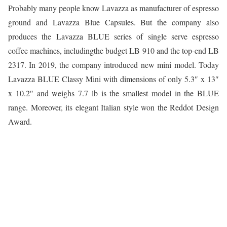
Probably many people know Lavazza as manufacturer of espresso
ground and Lavazza Blue Capsules. But the company also
produces the Lavazza BLUE series of single serve espresso
coffee machines, includingthe budget LB 910 and the top-end LB
2317. In 2019, the company introduced new mini model. Today
Lavazza BLUE Classy Mini with dimensions of only 5.3″ x 13″
x 10.2″ and weighs 7.7 lb is the smallest model in the BLUE
range. Moreover, its elegant Italian style won the Reddot Design
Award.