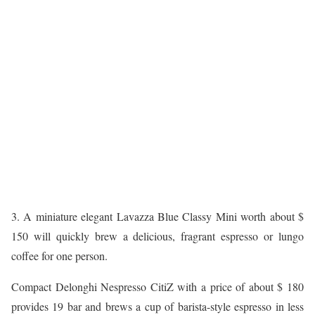
3. A miniature elegant Lavazza Blue Classy Mini worth about $
150 will quickly brew a delicious, fragrant espresso or lungo
coffee for one person.
Compact Delonghi Nespresso CitiZ with a price of about $ 180
provides 19 bar and brews a cup of barista-style espresso in less