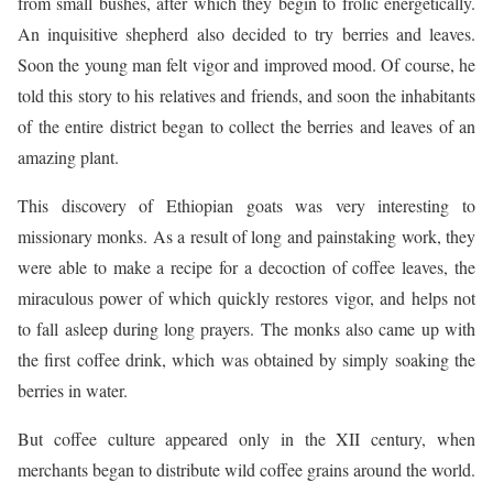
from small bushes, after which they begin to frolic energetically.
An inquisitive shepherd also decided to try berries and leaves.
Soon the young man felt vigor and improved mood. Of course, he
told this story to his relatives and friends, and soon the inhabitants
of the entire district began to collect the berries and leaves of an
amazing plant.
This discovery of Ethiopian goats was very interesting to
missionary monks. As a result of long and painstaking work, they
were able to make a recipe for a decoction of coffee leaves, the
miraculous power of which quickly restores vigor, and helps not
to fall asleep during long prayers. The monks also came up with
the first coffee drink, which was obtained by simply soaking the
berries in water.
But coffee culture appeared only in the XII century, when
merchants began to distribute wild coffee grains around the world.