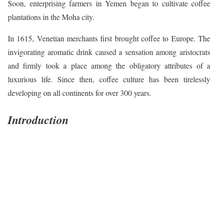
Soon, enterprising farmers in Yemen began to cultivate coffee
plantations in the Moha city.
In 1615, Venetian merchants first brought coffee to Europe. The
invigorating aromatic drink caused a sensation among aristocrats
and firmly took a place among the obligatory attributes of a
luxurious life. Since then, coffee culture has been tirelessly
developing on all continents for over 300 years.
Introduction