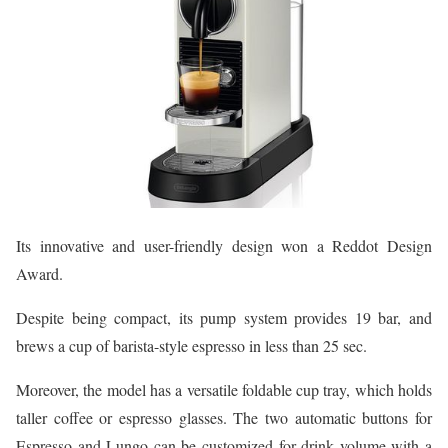
Its innovative and user-friendly design won a Reddot Design
Award.
Despite being compact, its pump system provides 19 bar, and
brews a cup of barista-style espresso in less than 25 sec.
Moreover, the model has a versatile foldable cup tray, which holds
taller coffee or espresso glasses. The two automatic buttons for
Espresso and Lungo can be customized for drink volume with a