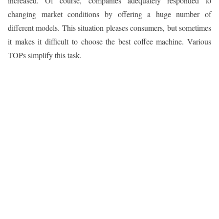
increased. Of course, companies adequately responded to
changing market conditions by offering a huge number of
different models. This situation pleases consumers, but sometimes
it makes it difficult to choose the best coffee machine. Various
TOPs simplify this task.