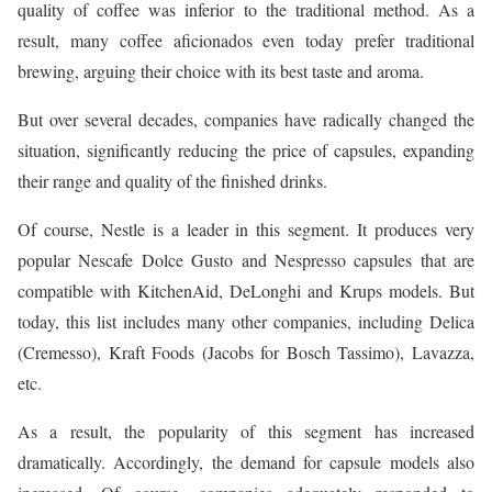
quality of coffee was inferior to the traditional method. As a
result, many coffee aficionados even today prefer traditional
brewing, arguing their choice with its best taste and aroma.
But over several decades, companies have radically changed the
situation, significantly reducing the price of capsules, expanding
their range and quality of the finished drinks.
Of course, Nestle is a leader in this segment. It produces very
popular Nescafe Dolce Gusto and Nespresso capsules that are
compatible with KitchenAid, DeLonghi and Krups models. But
today, this list includes many other companies, including Delica
(Cremesso), Kraft Foods (Jacobs for Bosch Tassimo), Lavazza,
etc.
As a result, the popularity of this segment has increased
dramatically. Accordingly, the demand for capsule models also