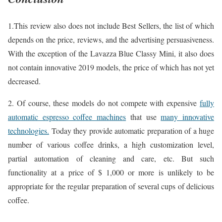
1.This review also does not include Best Sellers, the list of which
depends on the price, reviews, and the advertising persuasiveness.
With the exception of the Lavazza Blue Classy Mini, it also does
not contain innovative 2019 models, the price of which has not yet
decreased.
2. Of course, these models do not compete with expensive
fully
automatic espresso coffee machines
that use
many innovative
technologies.
Today they provide automatic preparation of a huge
number of various coffee drinks, a high customization level,
partial automation of cleaning and care, etc. But such
functionality at a price of $ 1,000 or more is unlikely to be
appropriate for the regular preparation of several cups of delicious
coffee.