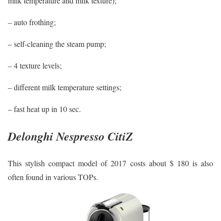
milk temperature and milk texture);
– auto frothing;
– self-cleaning the steam pump;
– 4 texture levels;
– different milk temperature settings;
– fast heat up in 10 sec.
Delonghi Nespresso CitiZ
This stylish compact model of 2017 costs about $ 180 is also
often found in various TOPs.