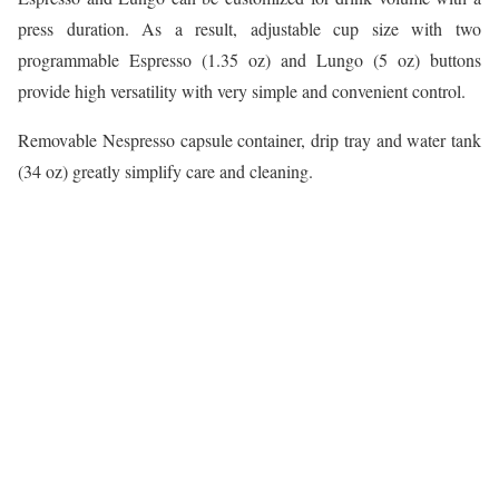
press duration. As a result, adjustable cup size with two
programmable Espresso (1.35 oz) and Lungo (5 oz) buttons
provide high versatility with very simple and convenient control.
Removable Nespresso capsule container, drip tray and water tank
(34 oz) greatly simplify care and cleaning.