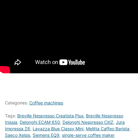
Categories:
Coffee machines
Tags:
Breville Nespresso Creatista Plus
,
Breville Nespresso
Inissia
,
Delonghi ECAM 650
,
Delonghi Nespresso CitiZ
,
Jura
Impressa Z6
,
Lavazza Blue Classy Mini
,
Melitta Caffeo Barista
,
Saeco Xelsis
,
Siemens EQ9
,
single-serve coffee maker