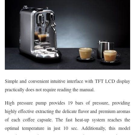
Simple and convenient intuitive interface with TFT LCD display
practically does not require reading the manual.
High pressure pump provides 19 bars of pressure, providing
highly effective extracting the delicate flavor and premium aromas
of each coffee capsule. The fast heat-up system reaches the
optimal temperature in just 10 sec. Additionally, this model