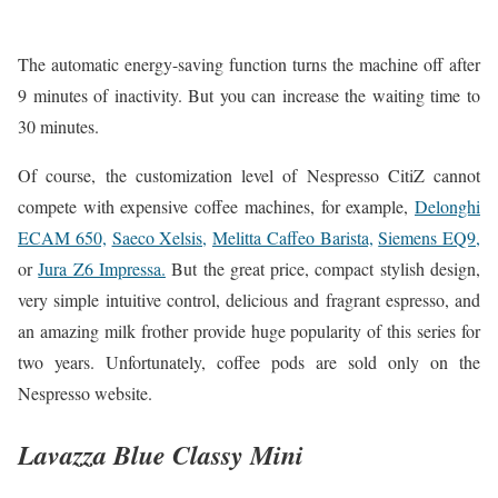
The automatic energy-saving function turns the machine off after
9 minutes of inactivity. But you can increase the waiting time to
30 minutes.
Of course, the customization level of Nespresso CitiZ cannot
compete with expensive coffee machines, for example,
Delonghi
ECAM 650,
Saeco Xelsis,
Melitta Caffeo Barista,
Siemens EQ9,
or
Jura Z6 Impressa.
But the great price, compact stylish design,
very simple intuitive control, delicious and fragrant espresso, and
an amazing milk frother provide huge popularity of this series for
two years. Unfortunately, coffee pods are sold only on the
Nespresso website.
Lavazza Blue Classy Mini