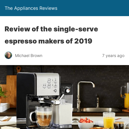
The Appliances Reviews
Review of the single-serve
espresso makers of 2019
Michael Brown
7 years ago