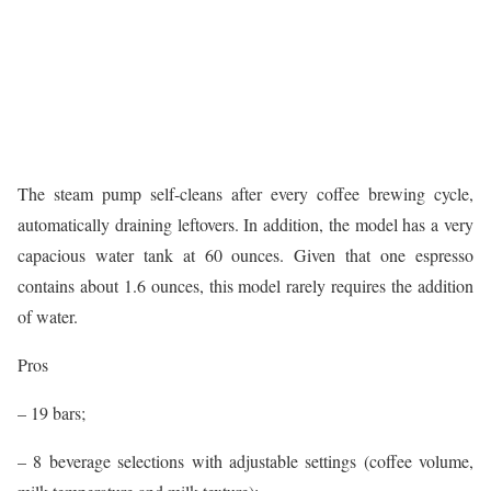
The steam pump self-cleans after every coffee brewing cycle,
automatically draining leftovers. In addition, the model has a very
capacious water tank at 60 ounces. Given that one espresso
contains about 1.6 ounces, this model rarely requires the addition
of water.
Pros
– 19 bars;
– 8 beverage selections with adjustable settings (coffee volume,