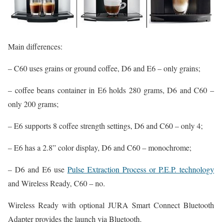
Main differences:
– C60 uses grains or ground coffee, D6 and E6 – only grains;
– coffee beans container in E6 holds 280 grams, D6 and C60 –
only 200 grams;
– E6 supports 8 coffee strength settings, D6 and C60 – only 4;
– E6 has a 2.8” color display, D6 and C60 – monochrome;
– D6 and E6 use
Pulse Extraction Process or P.E.P. technology
and Wireless Ready, C60 – no.
Wireless Ready with optional JURA Smart Connect Bluetooth
Adapter provides the launch via Bluetooth.