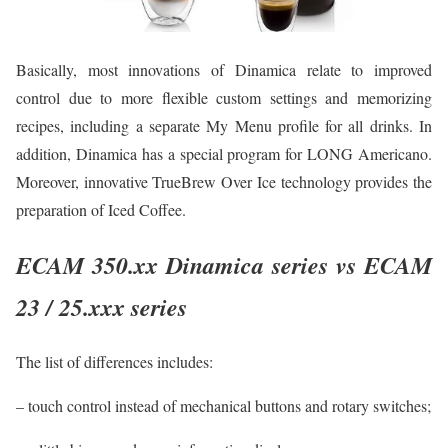
Basically, most innovations of Dinamica relate to improved
control due to more flexible custom settings and memorizing
recipes, including a separate My Menu profile for all drinks. In
addition, Dinamica has a special program for LONG Americano.
Moreover, innovative TrueBrew Over Ice technology provides the
preparation of Iced Coffee.
ECAM 350.xx Dinamica series vs ECAM
23 / 25.xxx series
The list of differences includes:
– touch control instead of mechanical buttons and rotary switches;