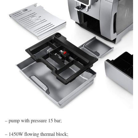
– pump with pressure 15 bar;
– 1450W flowing thermal block;