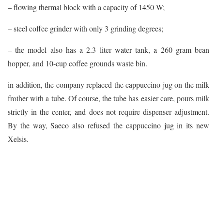
– flowing thermal block with a capacity of 1450 W;
– steel coffee grinder with only 3 grinding degrees;
– the model also has a 2.3 liter water tank, a 260 gram bean
hopper, and 10-cup coffee grounds waste bin.
in addition, the company replaced the cappuccino jug on the milk
frother with a tube. Of course, the tube has easier care, pours milk
strictly in the center, and does not require dispenser adjustment.
By the way, Saeco also refused the cappuccino jug in its new
Xelsis.