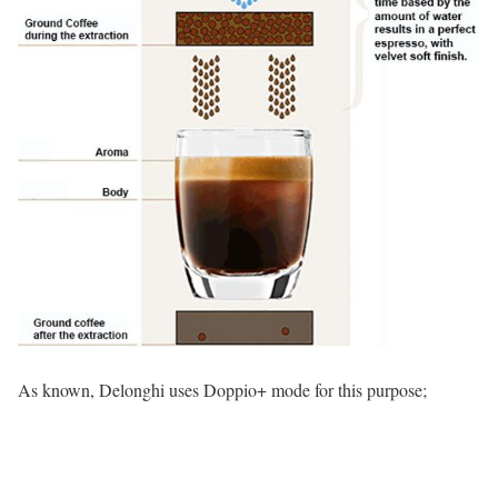
As known, Delonghi uses Doppio+ mode for this purpose;