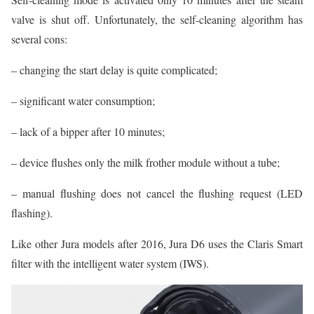
valve is shut off. Unfortunately, the self-cleaning algorithm has
several cons:
– changing the start delay is quite complicated;
– significant water consumption;
– lack of a bipper after 10 minutes;
– device flushes only the milk frother module without a tube;
– manual flushing does not cancel the flushing request (LED
flashing).
Like other Jura models after 2016, Jura D6 uses the Claris Smart
filter with the intelligent water system (IWS).