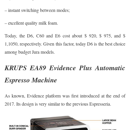
– instant switching between modes;
– excellent quality milk foam.
Today, the D6, C60 and E6 cost about $ 920, $ 975, and $
1,1050, respectively. Given this factor, today D6 is the best choice
among budget Jura models.
KRUPS EA89 Evidence Plus Automatic
Espresso Machine
As known, Evidence platform was first introduced at the end of
2017. Its design is very similar to the previous Espresseria.