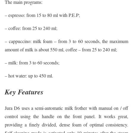
The main programs:
– espresso: from 15 to 80 ml with P.E.P;
– coffee: from 25 to 240 ml;
– cappuccino: milk foam – from 3 to 60 seconds, the maximum
amount of milk is about 550 ml, coffee – from 25 to 240 ml;
– milk: from 3 to 60 seconds;
– hot water: up to 450 ml.
Key Features
Jura D6 uses a semi-automatic milk frother with manual on / off
control using the handle on the front panel. It works great,
providing a finely divided, dense foam of optimal consistency.
Self-cleaning mode is activated only 10 minutes after the steam