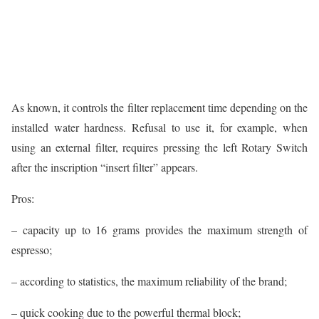
As known, it controls the filter replacement time depending on the
installed water hardness. Refusal to use it, for example, when
using an external filter, requires pressing the left Rotary Switch
after the inscription “insert filter” appears.
Pros:
– capacity up to 16 grams provides the maximum strength of
espresso;
– according to statistics, the maximum reliability of the brand;
– quick cooking due to the powerful thermal block;