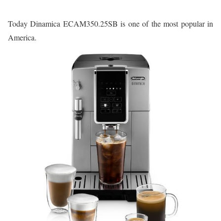
Today Dinamica ECAM350.25SB is one of the most popular in
America.