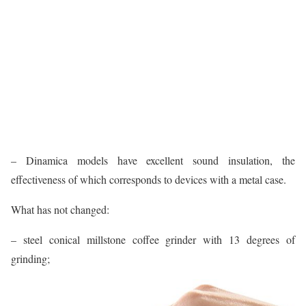
– Dinamica models have excellent sound insulation, the
effectiveness of which corresponds to devices with a metal case.
What has not changed:
– steel conical millstone coffee grinder with 13 degrees of
grinding;