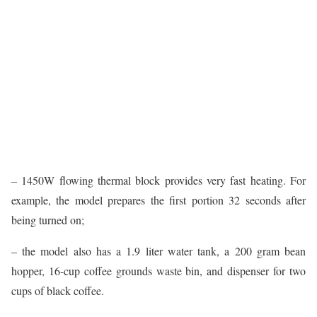
– 1450W flowing thermal block provides very fast heating. For
example, the model prepares the first portion 32 seconds after
being turned on;
– the model also has a 1.9 liter water tank, a 200 gram bean
hopper, 16-cup coffee grounds waste bin, and dispenser for two
cups of black coffee.