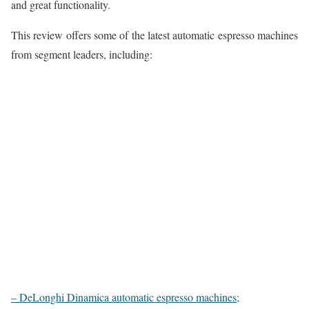
and great functionality.
This review offers some of the latest automatic espresso machines
from segment leaders, including:
– DeLonghi Dinamica automatic espresso machines;