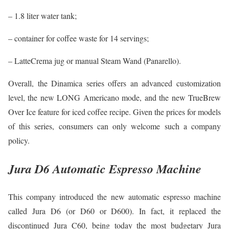
– 1.8 liter water tank;
– container for coffee waste for 14 servings;
– LatteCrema jug or manual Steam Wand (Panarello).
Overall, the Dinamica series offers an advanced customization
level, the new LONG Americano mode, and the new TrueBrew
Over Ice feature for iced coffee recipe. Given the prices for models
of this series, consumers can only welcome such a company
policy.
Jura D6 Automatic Espresso Machine
This company introduced the new automatic espresso machine
called Jura D6 (or D60 or D600). In fact, it replaced the
discontinued Jura C60, being today the most budgetary Jura