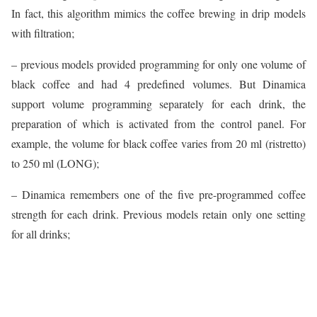
In fact, this algorithm mimics the coffee brewing in drip models
with filtration;
– previous models provided programming for only one volume of
black coffee and had 4 predefined volumes. But Dinamica
support volume programming separately for each drink, the
preparation of which is activated from the control panel. For
example, the volume for black coffee varies from 20 ml (ristretto)
to 250 ml (LONG);
– Dinamica remembers one of the five pre-programmed coffee
strength for each drink. Previous models retain only one setting
for all drinks;