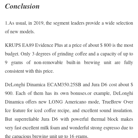
Conclusion
1.As usual, in 2019, the segment leaders provide a wide selection
of new models.
KRUPS EA89 Evidence Plus at a price of about $ 800 is the most
budget. Only 3 degrees of grinding coffee and a capacity of up to
9 grams of non-removable built-in brewing unit are fully
consistent with this price.
DeLonghi Dinamica ECAM350.25SB and Jura D6 cost about $
900. Each of them has its own bonuses.or example, DeLonghi
Dinamica offers new LONG Americano mode, TrueBrew Over
Ice feature for iced coffee recipe, and excellent sound insulation.
But superreliable Jura D6 with powerful thermal block makes
very fast excellent milk foam and wonderful strong espresso due to
the capacious brewing unit up to 16 grams.