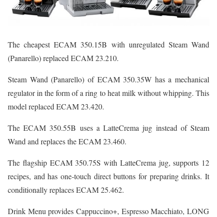
The cheapest ECAM 350.15B with unregulated Steam Wand
(Panarello) replaced ECAM 23.210.
Steam Wand (Panarello) of ECAM 350.35W has a mechanical
regulator in the form of a ring to heat milk without whipping. This
model replaced ECAM 23.420.
The ECAM 350.55B uses a LatteCrema jug instead of Steam
Wand and replaces the ECAM 23.460.
The flagship ECAM 350.75S with LatteCrema jug, supports 12
recipes, and has one-touch direct buttons for preparing drinks. It
conditionally replaces ECAM 25.462.
Drink Menu provides Cappuccino+, Espresso Macchiato, LONG