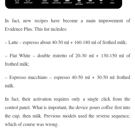
In fact, new recipes have become a main improvement of
Evidence Plus. This list incledes:
– Latte – espresso about 40-50 ml + 160-180 ml of frothed milk;
– Flat White – double ristretto of 20-30 ml + 130-150 ml of
frothed milk;
– Espresso macchiato – espresso 40-50 ml + 30-50 ml frothed
milk.
In fact, their activation requires only a single click from the
control panel. What is important, the device pours coffee first into
the cup, then milk. Previous models used the reverse sequence,
which of course was wrong.