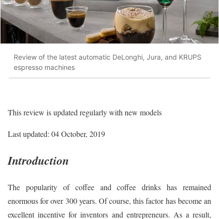
Review of the latest automatic DeLonghi, Jura, and KRUPS
espresso machines
This review is updated regularly with new models
Last updated: 04 October, 2019
Introduction
The popularity of coffee and coffee drinks has remained
enormous for over 300 years. Of course, this factor has become an
excellent incentive for inventors and entrepreneurs. As a result,