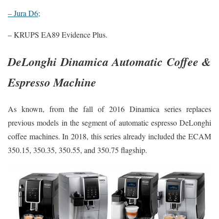
– Jura D6;
– KRUPS EA89 Evidence Plus.
DeLonghi Dinamica Automatic Coffee &
Espresso Machine
As known, from the fall of 2016 Dinamica series replaces
previous models in the segment of automatic espresso DeLonghi
coffee machines. In 2018, this series already included the ECAM
350.15, 350.35, 350.55, and 350.75 flagship.