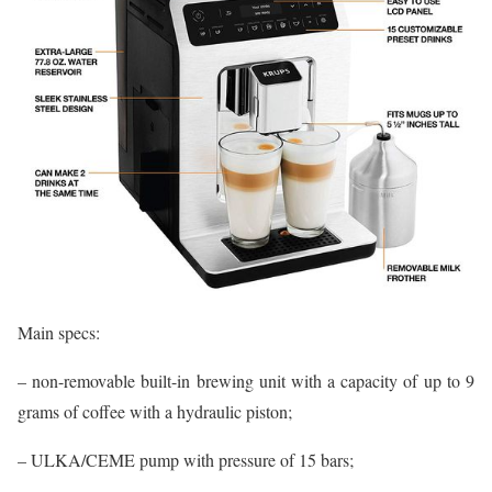
Main specs:
– non-removable built-in brewing unit with a capacity of up to 9
grams of coffee with a hydraulic piston;
– ULKA/CEME pump with pressure of 15 bars;