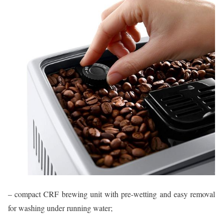
– compact CRF brewing unit with pre-wetting and easy removal
for washing under running water;