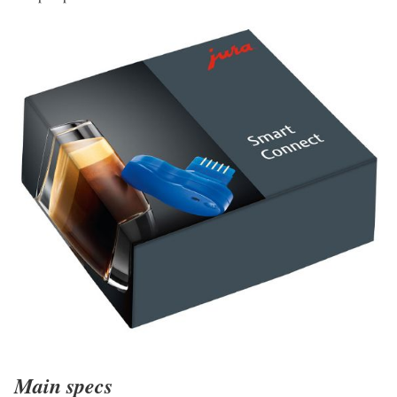
Main specs