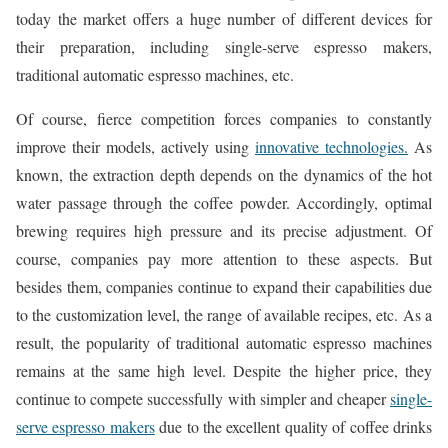
today the market offers a huge number of different devices for
their preparation, including single-serve espresso makers,
traditional automatic espresso machines, etc.
Of course, fierce competition forces companies to constantly
improve their models, actively using
innovative technologies.
As
known, the extraction depth depends on the dynamics of the hot
water passage through the coffee powder. Accordingly, optimal
brewing requires high pressure and its precise adjustment. Of
course, companies pay more attention to these aspects. But
besides them, companies continue to expand their capabilities due
to the customization level, the range of available recipes, etc. As a
result, the popularity of traditional automatic espresso machines
remains at the same high level. Despite the higher price, they
continue to compete successfully with simpler and cheaper
single-
serve espresso makers
due to the excellent quality of coffee drinks