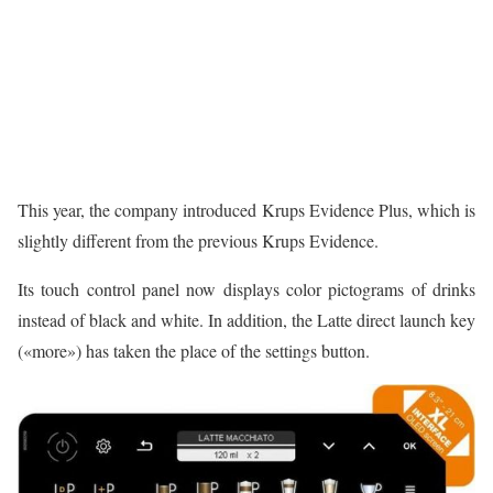
This year, the company introduced Krups Evidence Plus, which is
slightly different from the previous Krups Evidence.
Its touch control panel now displays color pictograms of drinks
instead of black and white. In addition, the Latte direct launch key
(«more») has taken the place of the settings button.