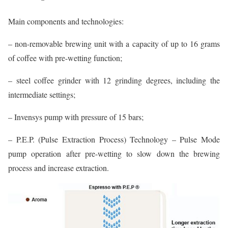
Main components and technologies:
– non-removable brewing unit with a capacity of up to 16 grams
of coffee with pre-wetting function;
– steel coffee grinder with 12 grinding degrees, including the
intermediate settings;
– Invensys pump with pressure of 15 bars;
– P.E.P. (Pulse Extraction Process) Technology – Pulse Mode
pump operation after pre-wetting to slow down the brewing
process and increase extraction.