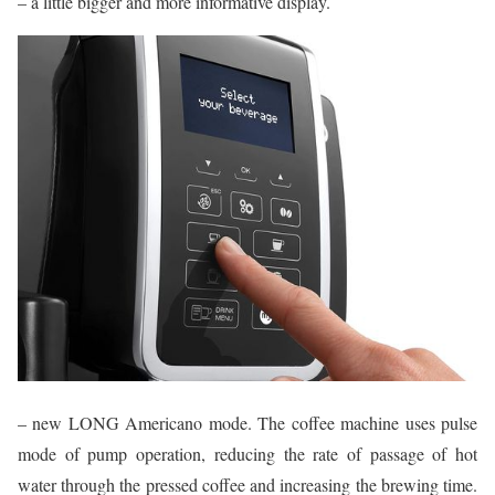
– a little bigger and more informative display.
– new LONG Americano mode. The coffee machine uses pulse
mode of pump operation, reducing the rate of passage of hot
water through the pressed coffee and increasing the brewing time.