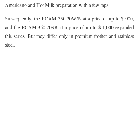
Americano and Hot Milk preparation with a few taps.
Subsequently, the ECAM 350.20W/B at a price of up to $ 900,
and the ECAM 350.20SB at a price of up to $ 1,000 expanded
this series. But they differ only in premium frother and stainless
steel.