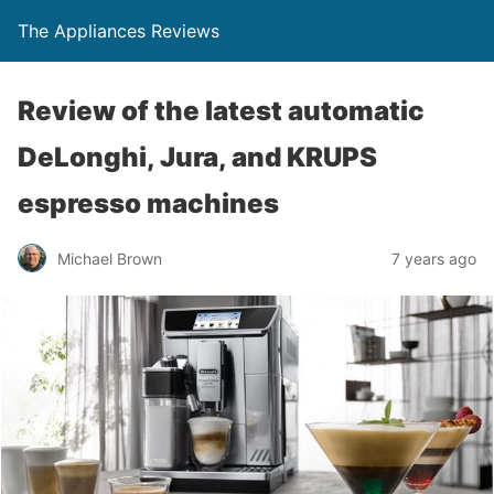
The Appliances Reviews
Review of the latest automatic
DeLonghi, Jura, and KRUPS
espresso machines
Michael Brown
7 years ago