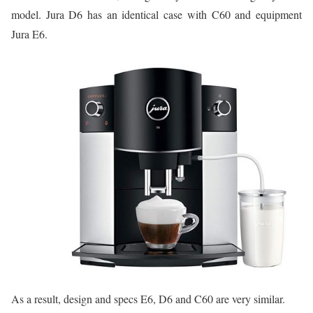
model. Jura D6 has an identical case with C60 and equipment
Jura E6.
As a result, design and specs E6, D6 and C60 are very similar.