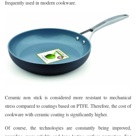
frequently used in modern cookware.
Ceramic non stick is considered more resistant to mechanical
stress compared to coatings based on PTFE. Therefore, the cost of
cookware with ceramic coating is significantly higher.
Of course, the technologies are constantly being improved,