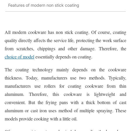
Features of modern non stick coating
All modern cookware has non stick coating. Of course, coating
quality directly affects the service life, protecting the work surface
from scratches, chippings and other damage. Therefore, the
choice of model
essentially depends on coating.
The coating technology mainly depends on the cookware
thickness. Today, manufacturers use two methods. Typically,
manufacturers use rollers for coating cookware from thin
aluminum. Therefore, this cookware is lightweight and
convenient. But the frying pans with a thick bottom of cast
aluminum or cast iron uses method of multiple spraying. These
models provide cooking with a little oil.