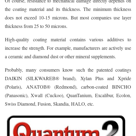
Of course, resistance to mechanical damage directly depends on
the coating material and its thickness. The minimum thickness
does not exceed 10-15 microns. But most companies use layer
thickness from 25 to 50 microns.
High-quality coating material contains various additives to
increase the strength. For example, manufacturers are actively use
a ceramic and diamond dust or other mineral supplements.
Probably, many consumers know such the patented coatings
DAIKIN (SILKWAREВ® brand), Xylan Plus and Xpride
(Polaris), ANATOВ® (Redmond), carbon-coated BINCHO
(Panasonic), Xwall (Cuckoo), QuanTanium, Excalibur, Ecolon,
Swiss Diamond, Fusion, Skandia, HALO, etc.