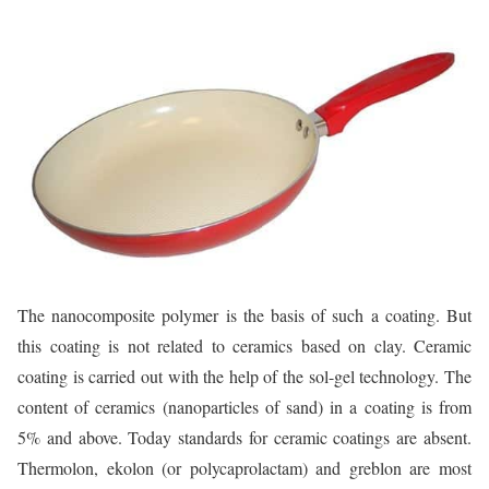
The nanocomposite polymer is the basis of such a coating. But
this coating is not related to ceramics based on clay. Ceramic
coating is carried out with the help of the sol-gel technology. The
content of ceramics (nanoparticles of sand) in a coating is from
5% and above. Today standards for ceramic coatings are absent.
Thermolon, ekolon (or polycaprolactam) and greblon are most