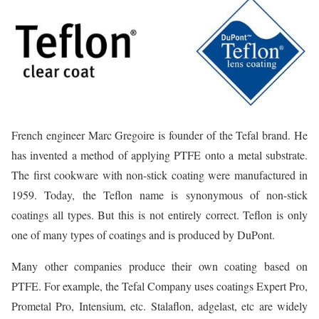
French engineer Marc Gregoire is founder of the Tefal brand. He
has invented a method of applying PTFE onto a metal substrate.
The first cookware with non-stick coating were manufactured in
1959. Today, the Teflon name is synonymous of non-stick
coatings all types. But this is not entirely correct. Teflon is only
one of many types of coatings and is produced by DuPont.
Many other companies produce their own coating based on
PTFE. For example, the Tefal Company uses coatings Expert Pro,
Prometal Pro, Intensium, etc. Stalaflon, adgelast, etc are widely