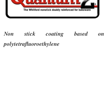
Non stick coating based on
polytetrafluoroethylene