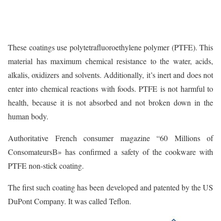
These coatings use polytetrafluoroethylene polymer (PTFE). This
material has maximum chemical resistance to the water, acids,
alkalis, oxidizers and solvents. Additionally, it’s inert and does not
enter into chemical reactions with foods. PTFE is not harmful to
health, because it is not absorbed and not broken down in the
human body.
Authoritative French consumer magazine “60 Millions of
ConsomateursВ» has confirmed a safety of the cookware with
PTFE non-stick coating.
The first such coating has been developed and patented by the US
DuPont Company. It was called Teflon.