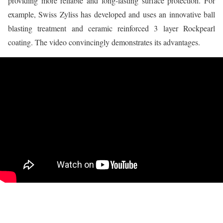
providing more reliable and long-lasting surface protection. For
example, Swiss Zyliss has developed and uses an innovative ball
blasting treatment and ceramic reinforced 3 layer Rockpearl
coating. The video convincingly demonstrates its advantages.