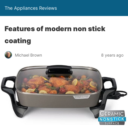
The Appliances Reviews
Features of modern non stick
coating
Michael Brown
8 years ago