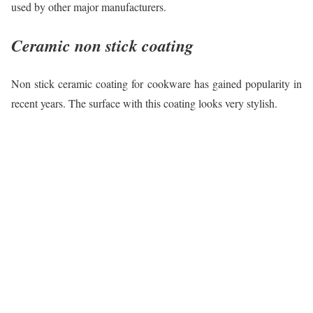
used by other major manufacturers.
Ceramic non stick coating
Non stick ceramic coating for cookware has gained popularity in
recent years. The surface with this coating looks very stylish.