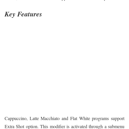
Key Features
Cappuccino, Latte Macchiato and Flat White programs support
Extra Shot option. This modifier is activated through a submenu