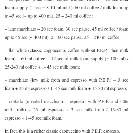
foam supply (1 sec ~ 8-10 ml milk), 60 ml coffee / milk foam up
to 45 sec (~ up to 400 ml), 25 – 240 ml coffee ;
– latte macchiato – 20 sec foam, 30 sec pause, 45 ml coffee / foam
up to 45 sec (~ 400 ml), 0 – 60 sec pause, 25 – 240 ml coffee;
– flat white (classic cappuccino, coffee without P.E.P., then milk
foam) – 60 ml coffee + 12 sec of milk foam supply (~ 100 ml) /
25-240 ml coffee + 1- 45 sec milk foam;
– macchiato (low milk froth and espresso with P.E.P.) – 3 sec
foam + 25 ml espresso / 1- 45 sec milk foam + 15-80 ml espresso;
– cortado (inverted macchiato – espresso with P.E.P. and little
milk froth) – 25 ml espresso + 3 sec milk froth / 15-80 ml
espresso + 1-45 sec milk foam.
In fact, this is a richer classic cappuccino with P.E.P. espresso.