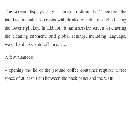
The screen displays only 4 program shortcuts. Therefore, the
interface includes 3 screens with drinks, which are scrolled using
the lower right key. In addition, it has a service screen for entering
the cleaning submenu and global settings, including language,
water hardness, auto-off time, etc.
A few nuances:
– opening the lid of the ground coffee container requires a free
space of at least 3 cm between the back panel and the wall;