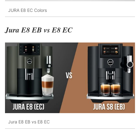
JURA E8 EC Colors
Jura E8 EB vs E8 EC
Jura E8 EB vs E8 EC