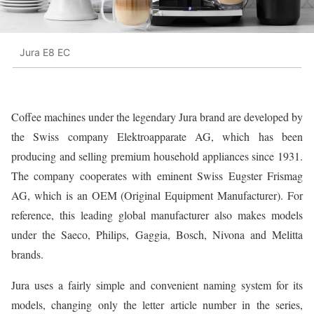
Jura E8 EC
Coffee machines under the legendary Jura brand are developed by
the Swiss company Elektroapparate AG, which has been
producing and selling premium household appliances since 1931.
The company cooperates with eminent Swiss Eugster Frismag
AG, which is an OEM (Original Equipment Manufacturer). For
reference, this leading global manufacturer also makes models
under the Saeco, Philips, Gaggia, Bosch, Nivona and Melitta
brands.
Jura uses a fairly simple and convenient naming system for its
models, changing only the letter article number in the series,