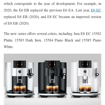
which corresponds to the year of development. For example, in
2020, the E6 EB replaced the previous E6 EA. Last year,
E6 EC
replaced E6 EB (2020), and E8 EC became an improved version
of E8 EB (2020).
The new series offers several colors, including Jura E8 EC 15582
Platin, 15583 Dark Inox, 15584 Piano Black and 15585 Piano
White.