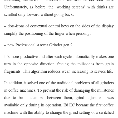
Unfortunately, as before, the ‘working screens’ with drinks are
scrolled only forward without going back;
– dots-icons of contextual control keys on the sides of the display
simplify the positioning of the finger when pressing;
– new Professional Aroma Grinder gen 2.
It‘s more productive and after each cycle automatically makes one
turn in the opposite direction, freeing the millstones from grain
fragments. This algorithm reduces wear, increasing its service life.
In addition, it solved one of the traditional problems of all grinders
in coffee machines. To prevent the risk of damaging the millstones
due to beans clamped between them, grind adjustment was
available only during its operation. E8 EC became the first coffee
machine with the ability to change the grind setting of a switched