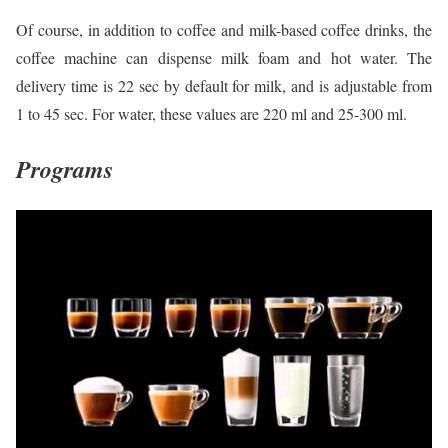
Of course, in addition to coffee and milk-based coffee drinks, the
coffee machine can dispense milk foam and hot water. The
delivery time is 22 sec by default for milk, and is adjustable from
1 to 45 sec. For water, these values are 220 ml and 25-300 ml.
Programs