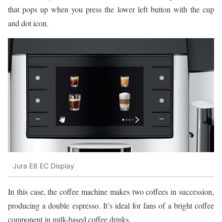
that pops up when you press the lower left button with the cup
and dot icon.
Jura E8 EC Display
In this case, the coffee machine makes two coffees in succession,
producing a double espresso. It’s ideal for fans of a bright coffee
component in milk-based coffee drinks.