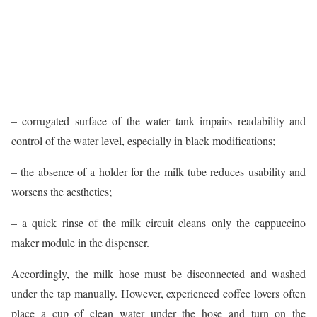
– corrugated surface of the water tank impairs readability and
control of the water level, especially in black modifications;
– the absence of a holder for the milk tube reduces usability and
worsens the aesthetics;
– a quick rinse of the milk circuit cleans only the cappuccino
maker module in the dispenser.
Accordingly, the milk hose must be disconnected and washed
under the tap manually. However, experienced coffee lovers often
place a cup of clean water under the hose and turn on the