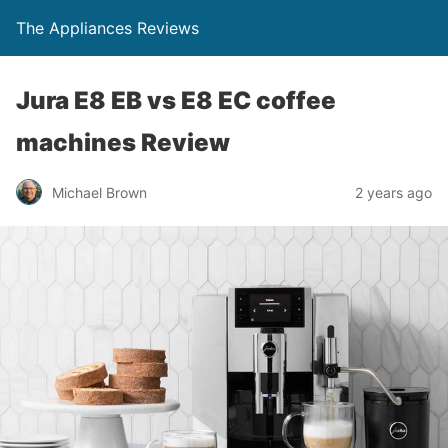
The Appliances Reviews
Jura E8 EB vs E8 EC coffee
machines Review
Michael Brown
2 years ago