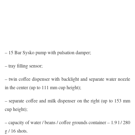
– 15 Bar Sysko pump with pulsation damper;
– tray filling sensor;
– twin coffee dispenser with backlight and separate water nozzle
in the center (up to 111 mm cup height);
– separate coffee and milk dispenser on the right (up to 153 mm
cup height);
– capacity of water / beans / coffee grounds container – 1.9 l / 280
g / 16 shots.