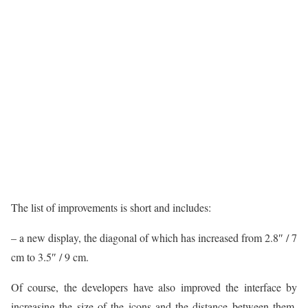
The list of improvements is short and includes:
– a new display, the diagonal of which has increased from 2.8″ / 7
cm to 3.5″ / 9 cm.
Of course, the developers have also improved the interface by
increasing the size of the icons and the distance between them.