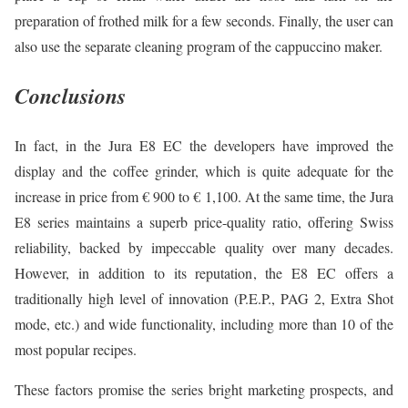
preparation of frothed milk for a few seconds. Finally, the user can
also use the separate cleaning program of the cappuccino maker.
Conclusions
In fact, in the Jura E8 EC the developers have improved the
display and the coffee grinder, which is quite adequate for the
increase in price from € 900 to € 1,100. At the same time, the Jura
E8 series maintains a superb price-quality ratio, offering Swiss
reliability, backed by impeccable quality over many decades.
However, in addition to its reputation, the E8 EC offers a
traditionally high level of innovation (P.E.P., PAG 2, Extra Shot
mode, etc.) and wide functionality, including more than 10 of the
most popular recipes.
These factors promise the series bright marketing prospects, and