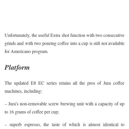
Unfortunately, the useful Extra shot function with two consecutive
grinds and with two pouring coffee into a cup is still not available
for Americano program.
Platform
The updated E8 EC series retains all the pros of Jura coffee
machines, including:
– Jura’s non-removable screw brewing unit with a capacity of up
to 16 grams of coffee per cup;
– superb espresso, the taste of which is almost identical to