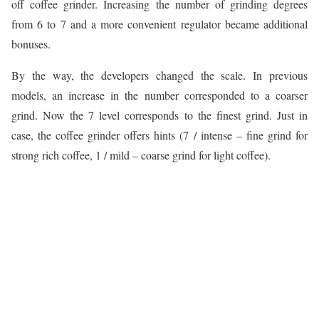
off coffee grinder. Increasing the number of grinding degrees
from 6 to 7 and a more convenient regulator became additional
bonuses.
By the way, the developers changed the scale. In previous
models, an increase in the number corresponded to a coarser
grind. Now the 7 level corresponds to the finest grind. Just in
case, the coffee grinder offers hints (7 / intense – fine grind for
strong rich coffee, 1 / mild – coarse grind for light coffee).