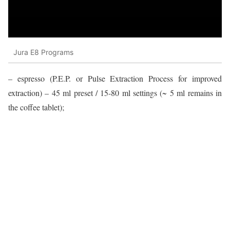
Jura E8 Programs
– espresso (P.E.P. or Pulse Extraction Process for improved
extraction) – 45 ml preset / 15-80 ml settings (~ 5 ml remains in
the coffee tablet);