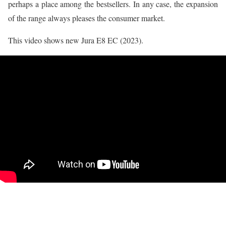
perhaps a place among the bestsellers. In any case, the expansion
of the range always pleases the consumer market.
This video shows new Jura E8 EC (2023).