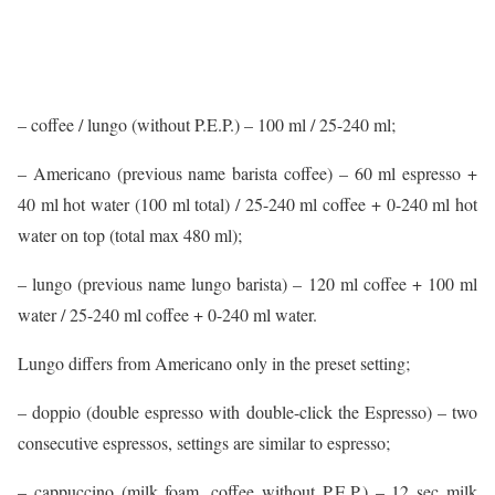
– coffee / lungo (without P.E.P.) – 100 ml / 25-240 ml;
– Americano (previous name barista coffee) – 60 ml espresso +
40 ml hot water (100 ml total) / 25-240 ml coffee + 0-240 ml hot
water on top (total max 480 ml);
– lungo (previous name lungo barista) – 120 ml coffee + 100 ml
water / 25-240 ml coffee + 0-240 ml water.
Lungo differs from Americano only in the preset setting;
– doppio (double espresso with double-click the Espresso) – two
consecutive espressos, settings are similar to espresso;
– cappuccino (milk foam, coffee without P.E.P.) – 12 sec milk