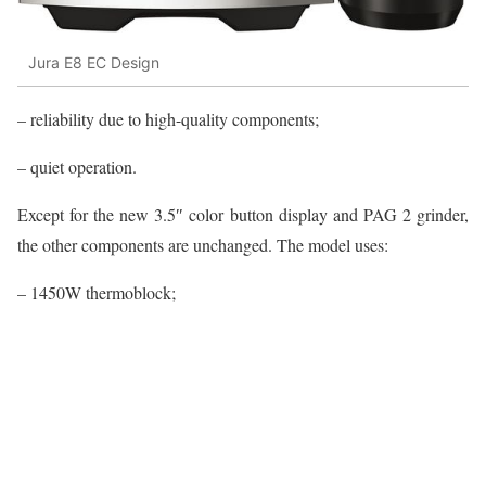
Jura E8 EC Design
– reliability due to high-quality components;
– quiet operation.
Except for the new 3.5″ color button display and PAG 2 grinder,
the other components are unchanged. The model uses:
– 1450W thermoblock;