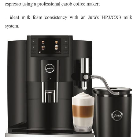
espresso using a professional carob coffee maker;
– ideal milk foam consistency with an Jura’s HP3/CX3 milk
system.