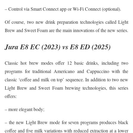
– Control via Smart Connect app or Wi-Fi Connect (optional).
Of course, two new drink preparation technologies called Light
Brew and Sweet Foam are the main innovations of the new series.
Jura E8 EC (2023) vs E8 ED (2025)
Classic hot brew modes offer 12 basic drinks, including two
programs for traditional Americano and Cappuccino with the
classic ‘coffee and milk on top’ sequence. In addition to two new
Light Brew and Sweet Foam brewing technologies, this series
offers:
– more elegant body;
– the new Light Brew mode for seven programs produces black
coffee and five milk variations with reduced extraction at a lower