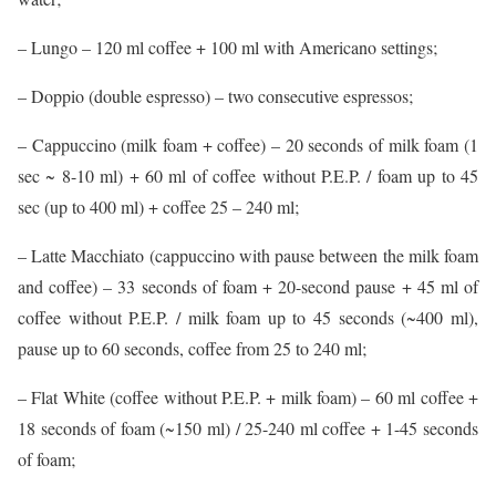
– Lungo – 120 ml coffee + 100 ml with Americano settings;
– Doppio (double espresso) – two consecutive espressos;
– Cappuccino (milk foam + coffee) – 20 seconds of milk foam (1
sec ~ 8-10 ml) + 60 ml of coffee without P.E.P. / foam up to 45
sec (up to 400 ml) + coffee 25 – 240 ml;
– Latte Macchiato (cappuccino with pause between the milk foam
and coffee) – 33 seconds of foam + 20-second pause + 45 ml of
coffee without P.E.P. / milk foam up to 45 seconds (~400 ml),
pause up to 60 seconds, coffee from 25 to 240 ml;
– Flat White (coffee without P.E.P. + milk foam) – 60 ml coffee +
18 seconds of foam (~150 ml) / 25-240 ml coffee + 1-45 seconds
of foam;