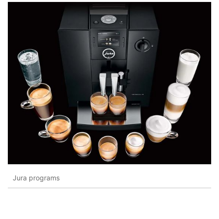
Jura programs