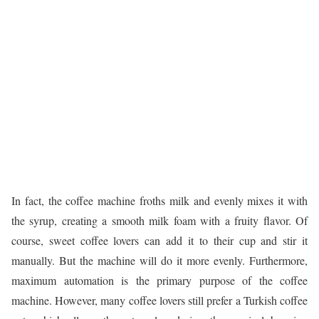
In fact, the coffee machine froths milk and evenly mixes it with
the syrup, creating a smooth milk foam with a fruity flavor. Of
course, sweet coffee lovers can add it to their cup and stir it
manually. But the machine will do it more evenly. Furthermore,
maximum automation is the primary purpose of the coffee
machine. However, many coffee lovers still prefer a Turkish coffee