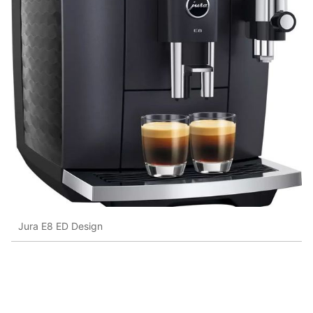
Jura E8 ED Design