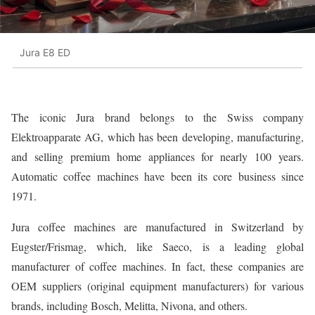
Jura E8 ED
The iconic Jura brand belongs to the Swiss company
Elektroapparate AG, which has been developing, manufacturing,
and selling premium home appliances for nearly 100 years.
Automatic coffee machines have been its core business since
1971.
Jura coffee machines are manufactured in Switzerland by
Eugster/Frismag, which, like Saeco, is a leading global
manufacturer of coffee machines. In fact, these companies are
OEM suppliers (original equipment manufacturers) for various
brands, including Bosch, Melitta, Nivona, and others.