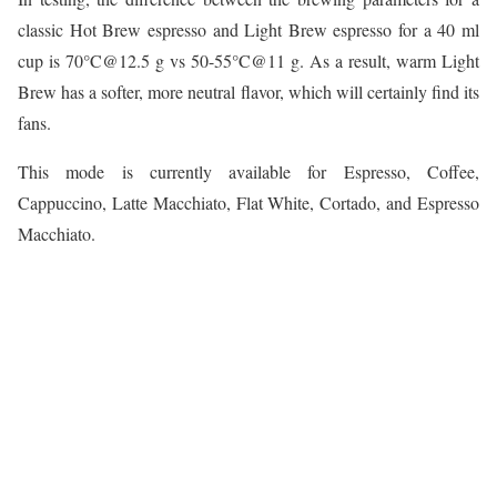
classic Hot Brew espresso and Light Brew espresso for a 40 ml
cup is 70°C@12.5 g vs 50-55°C@11 g. As a result, warm Light
Brew has a softer, more neutral flavor, which will certainly find its
fans.
This mode is currently available for Espresso, Coffee,
Cappuccino, Latte Macchiato, Flat White, Cortado, and Espresso
Macchiato.