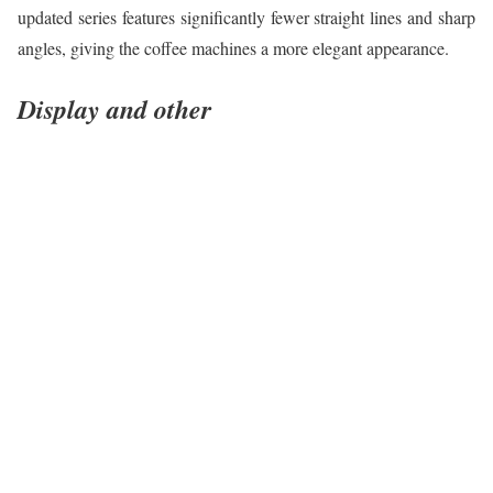
updated series features significantly fewer straight lines and sharp
angles, giving the coffee machines a more elegant appearance.
Display and other