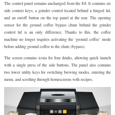
The control panel remains unchanged from the E8. It contains six
side context keys, a grinder control located behind a hinged lid,
and an on/off button on the top panel at the rear. The opening
sensor for the ground coffee bypass chute behind the grinder
control lid is an only difference. Thanks to this, the coffee
machine no longer requires activating the ‘ground coffee’ mode
before adding ground coffee to the chute (bypass).
The screen contains icons for four drinks, allowing quick launch
with a single press of the side buttons. The panel also contains
two lower utility keys for switching brewing modes, entering the
menu, and scrolling through homescreens with recipes.