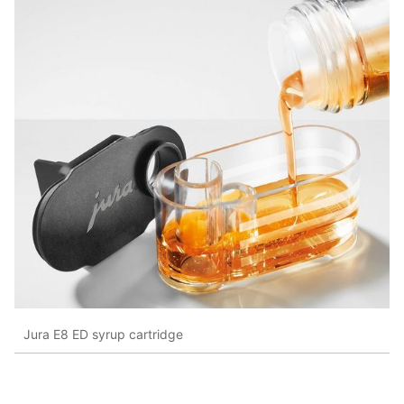
Jura E8 ED syrup cartridge