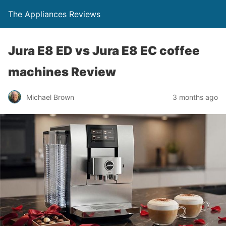
The Appliances Reviews
Jura E8 ED vs Jura E8 EC coffee
machines Review
Michael Brown
3 months ago