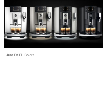
Jura E8 ED Colors