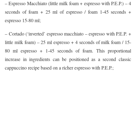
– Espresso Macchiato (little milk foam + espresso with P.E.P.) – 4
seconds of foam + 25 ml of espresso / foam 1-45 seconds +
espresso 15-80 ml;
– Cortado (‘inverted’ espresso macchiato – espresso with P.E.P. +
little milk foam) – 25 ml espresso + 4 seconds of milk foam / 15-
80 ml espresso + 1-45 seconds of foam. This proportional
increase in ingredients can be positioned as a second classic
cappuccino recipe based on a richer espresso with P.E.P.;