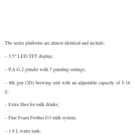
The series platforms are almost identical and include:
– 3.5″ LED TFT display;
– P.A.G.2 grinder with 7 grinding settings;
– 8th gen (3D) brewing unit with an adjustable capacity of 5-16
g;
– Extra Shot for milk drinks;
– Fine Foam Frother G3 milk system;
– 1.9 L water tank;