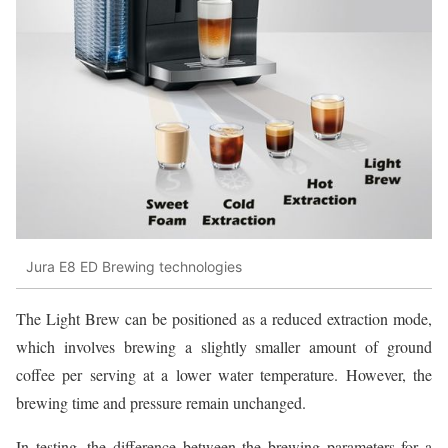
Jura E8 ED Brewing technologies
The Light Brew can be positioned as a reduced extraction mode,
which involves brewing a slightly smaller amount of ground
coffee per serving at a lower water temperature. However, the
brewing time and pressure remain unchanged.
In testing, the difference between the brewing parameters for a