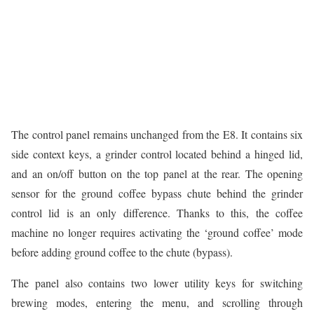
The control panel remains unchanged from the E8. It contains six
side context keys, a grinder control located behind a hinged lid,
and an on/off button on the top panel at the rear. The opening
sensor for the ground coffee bypass chute behind the grinder
control lid is an only difference. Thanks to this, the coffee
machine no longer requires activating the ‘ground coffee’ mode
before adding ground coffee to the chute (bypass).
The panel also contains two lower utility keys for switching
brewing modes, entering the menu, and scrolling through