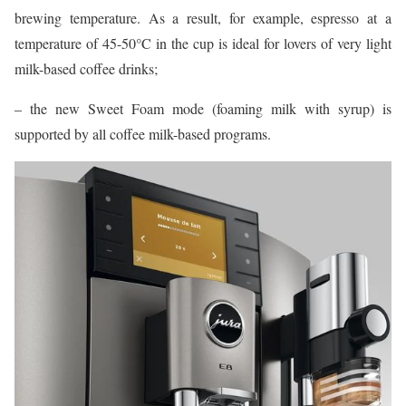
brewing temperature. As a result, for example, espresso at a
temperature of 45-50°C in the cup is ideal for lovers of very light
milk-based coffee drinks;
– the new Sweet Foam mode (foaming milk with syrup) is
supported by all coffee milk-based programs.