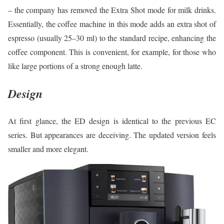
– the company has removed the Extra Shot mode for milk drinks.
Essentially, the coffee machine in this mode adds an extra shot of
espresso (usually 25–30 ml) to the standard recipe, enhancing the
coffee component. This is convenient, for example, for those who
like large portions of a strong enough latte.
Design
At first glance, the ED design is identical to the previous EC
series. But appearances are deceiving. The updated version feels
smaller and more elegant.