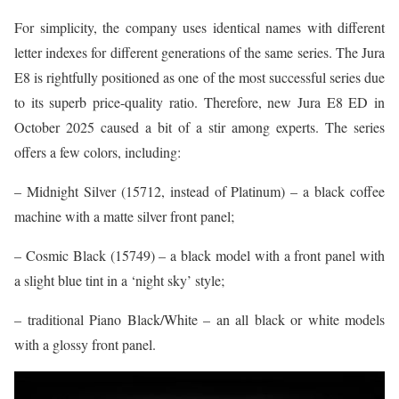
For simplicity, the company uses identical names with different
letter indexes for different generations of the same series. The Jura
E8 is rightfully positioned as one of the most successful series due
to its superb price-quality ratio. Therefore, new Jura E8 ED in
October 2025 caused a bit of a stir among experts. The series
offers a few colors, including:
– Midnight Silver (15712, instead of Platinum) – a black coffee
machine with a matte silver front panel;
– Cosmic Black (15749) – a black model with a front panel with
a slight blue tint in a ‘night sky’ style;
– traditional Piano Black/White – an all black or white models
with a glossy front panel.