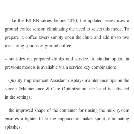
– like the E8 EB series before 2020, the updated series uses a
ground coffee sensor, eliminating the need to select this mode. To
prepare it, coffee lovers simply open the chute and add up to two
measuring spoons of ground coffee;
– statistics on prepared drinks and service. A similar option in
previous models is available via a service key combination;
– Quality Improvement Assistant displays maintenance tips on the
screen (Maintenance & Care Optimization, etc.) and is activated
in the settings;
– the improved shape of the container for rinsing the milk system
ensures a tighter fit to the cappuccino maker spout, eliminating
splashes;