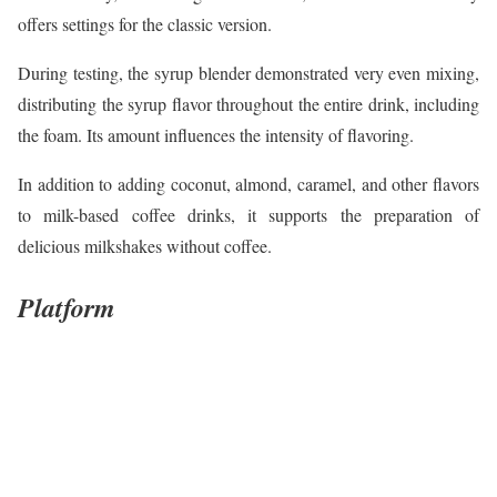
offers settings for the classic version.
During testing, the syrup blender demonstrated very even mixing,
distributing the syrup flavor throughout the entire drink, including
the foam. Its amount influences the intensity of flavoring.
In addition to adding coconut, almond, caramel, and other flavors
to milk-based coffee drinks, it supports the preparation of
delicious milkshakes without coffee.
Platform