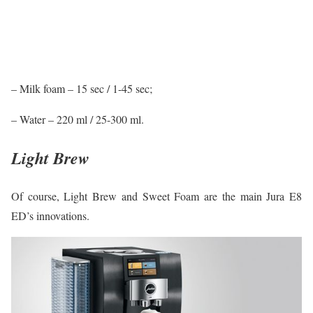
– Milk foam – 15 sec / 1-45 sec;
– Water – 220 ml / 25-300 ml.
Light Brew
Of course, Light Brew and Sweet Foam are the main Jura E8
ED’s innovations.