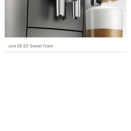
Jura E8 ED Sweet Foam