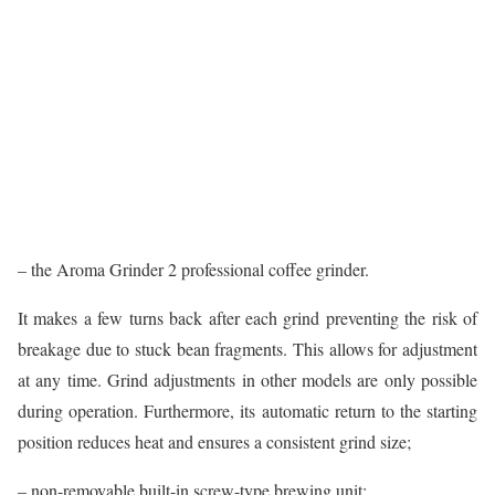
– the Aroma Grinder 2 professional coffee grinder.
It makes a few turns back after each grind preventing the risk of
breakage due to stuck bean fragments. This allows for adjustment
at any time. Grind adjustments in other models are only possible
during operation. Furthermore, its automatic return to the starting
position reduces heat and ensures a consistent grind size;
– non-removable built-in screw-type brewing unit;