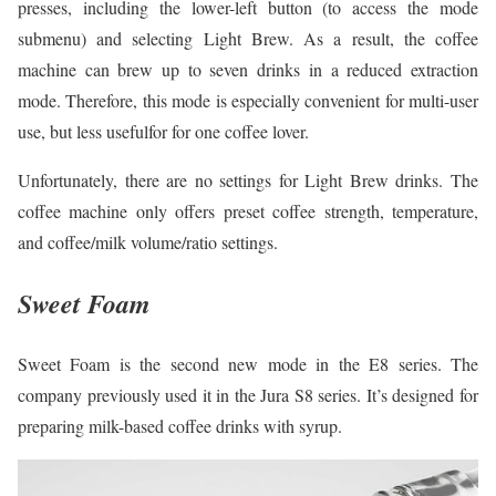
presses, including the lower-left button (to access the mode
submenu) and selecting Light Brew. As a result, the coffee
machine can brew up to seven drinks in a reduced extraction
mode. Therefore, this mode is especially convenient for multi-user
use, but less usefulfor for one coffee lover.
Unfortunately, there are no settings for Light Brew drinks. The
coffee machine only offers preset coffee strength, temperature,
and coffee/milk volume/ratio settings.
Sweet Foam
Sweet Foam is the second new mode in the E8 series. The
company previously used it in the Jura S8 series. It’s designed for
preparing milk-based coffee drinks with syrup.