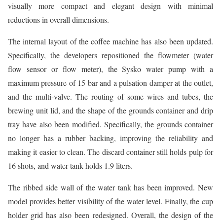
visually more compact and elegant design with minimal
reductions in overall dimensions.
The internal layout of the coffee machine has also been updated.
Specifically, the developers repositioned the flowmeter (water
flow sensor or flow meter), the Sysko water pump with a
maximum pressure of 15 bar and a pulsation damper at the outlet,
and the multi-valve. The routing of some wires and tubes, the
brewing unit lid, and the shape of the grounds container and drip
tray have also been modified. Specifically, the grounds container
no longer has a rubber backing, improving the reliability and
making it easier to clean. The discard container still holds pulp for
16 shots, and water tank holds 1.9 liters.
The ribbed side wall of the water tank has been improved. New
model provides better visibility of the water level. Finally, the cup
holder grid has also been redesigned. Overall, the design of the