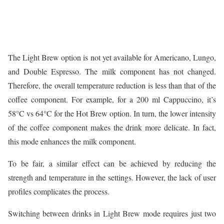
The Light Brew option is not yet available for Americano, Lungo,
and Double Espresso. The milk component has not changed.
Therefore, the overall temperature reduction is less than that of the
coffee component. For example, for a 200 ml Cappuccino, it’s
58°C vs 64°C for the Hot Brew option. In turn, the lower intensity
of the coffee component makes the drink more delicate. In fact,
this mode enhances the milk component.
To be fair, a similar effect can be achieved by reducing the
strength and temperature in the settings. However, the lack of user
profiles complicates the process.
Switching between drinks in Light Brew mode requires just two