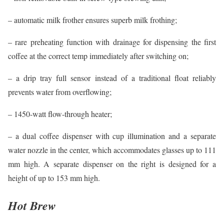
– automatic milk frother ensures superb milk frothing;
– rare preheating function with drainage for dispensing the first
coffee at the correct temp immediately after switching on;
– a drip tray full sensor instead of a traditional float reliably
prevents water from overflowing;
– 1450-watt flow-through heater;
– a dual coffee dispenser with cup illumination and a separate
water nozzle in the center, which accommodates glasses up to 111
mm high. A separate dispenser on the right is designed for a
height of up to 153 mm high.
Hot Brew