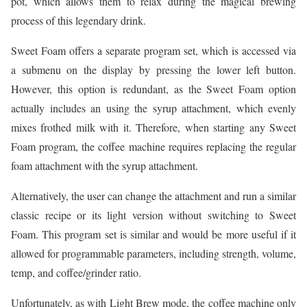
pot, which allows them to relax during the magical brewing
process of this legendary drink.
Sweet Foam offers a separate program set, which is accessed via
a submenu on the display by pressing the lower left button.
However, this option is redundant, as the Sweet Foam option
actually includes an using the syrup attachment, which evenly
mixes frothed milk with it. Therefore, when starting any Sweet
Foam program, the coffee machine requires replacing the regular
foam attachment with the syrup attachment.
Alternatively, the user can change the attachment and run a similar
classic recipe or its light version without switching to Sweet
Foam. This program set is similar and would be more useful if it
allowed for programmable parameters, including strength, volume,
temp, and coffee/grinder ratio.
Unfortunately, as with Light Brew mode, the coffee machine only