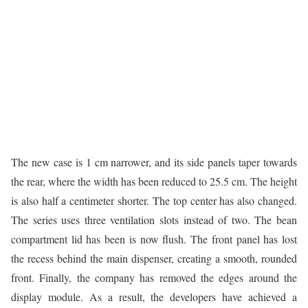
The new case is 1 cm narrower, and its side panels taper towards
the rear, where the width has been reduced to 25.5 cm. The height
is also half a centimeter shorter. The top center has also changed.
The series uses three ventilation slots instead of two. The bean
compartment lid has been is now flush. The front panel has lost
the recess behind the main dispenser, creating a smooth, rounded
front. Finally, the company has removed the edges around the
display module. As a result, the developers have achieved a