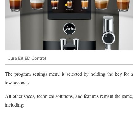
Jura E8 ED Control
The program settings menu is selected by holding the key for a
few seconds.
All other specs, technical solutions, and features remain the same,
including: