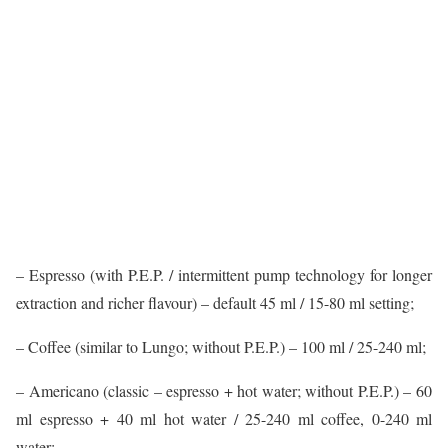
– Espresso (with P.E.P. / intermittent pump technology for longer
extraction and richer flavour) – default 45 ml / 15-80 ml setting;
– Coffee (similar to Lungo; without P.E.P.) – 100 ml / 25-240 ml;
– Americano (classic – espresso + hot water; without P.E.P.) – 60
ml espresso + 40 ml hot water / 25-240 ml coffee, 0-240 ml
water;