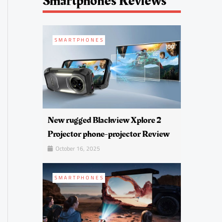
Smartphones Reviews
SMARTPHONES
New rugged Blackview Xplore 2
Projector phone-projector Review
October 16, 2025
SMARTPHONES