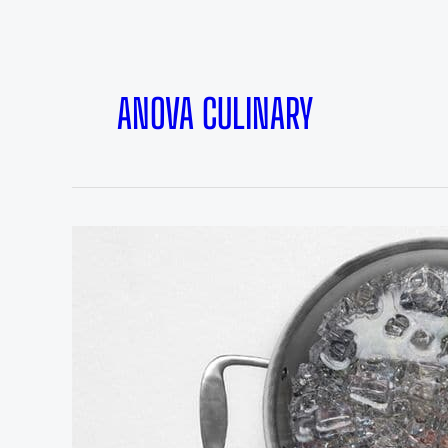
ANOVA CULINARY