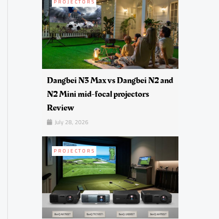
PROJECTORS
Dangbei N3 Max vs Dangbei N2 and
N2 Mini mid-focal projectors
Review
July 28, 2026
PROJECTORS