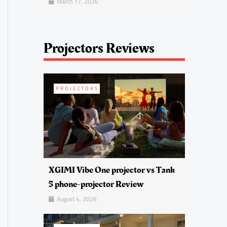
March 17, 2026
Projectors Reviews
PROJECTORS
XGIMI Vibe One projector vs Tank
5 phone-projector Review
August 4, 2026