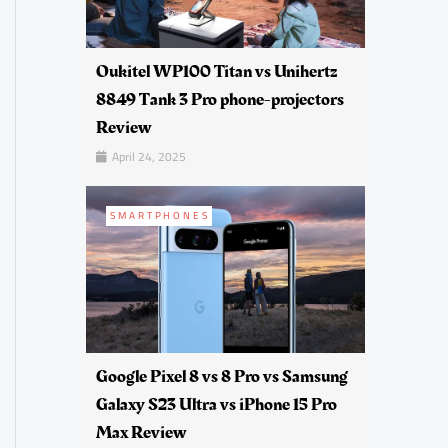
Oukitel WP100 Titan vs Unihertz
8849 Tank 3 Pro phone-projectors
Review
April 24, 2025
SMARTPHONES
Google Pixel 8 vs 8 Pro vs Samsung
Galaxy S23 Ultra vs iPhone 15 Pro
Max Review