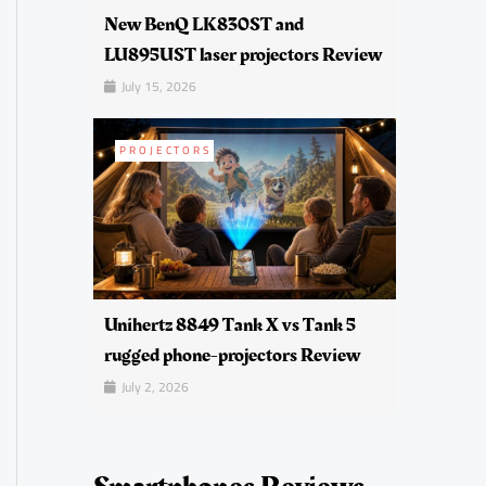
New BenQ LK830ST and
LU895UST laser projectors Review
July 15, 2026
PROJECTORS
Unihertz 8849 Tank X vs Tank 5
rugged phone-projectors Review
July 2, 2026