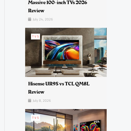
Massive 100-inch TVs 2026
Review
July 24, 2026
TVS
Hisense UR9S vs TCL QM8L
Review
July 8, 2026
TVS