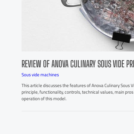
REVIEW OF ANOVA CULINARY SOUS VIDE PR
Sous vide machines
This article discusses the features of Anova Culinary Sous Vi
principle, functionality, controls, technical values, main pr
operation of this model.