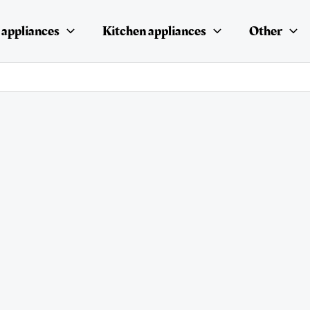
appliances
Kitchen appliances
Other