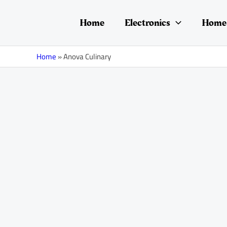
Skip
to
Home
Electronics
Home 
content
Home
»
Anova Culinary