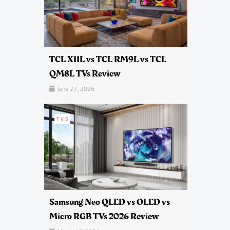
TCL X11L vs TCL RM9L vs TCL
QM8L TVs Review
June 27, 2026
TVS
Samsung Neo QLED vs OLED vs
Micro RGB TVs 2026 Review