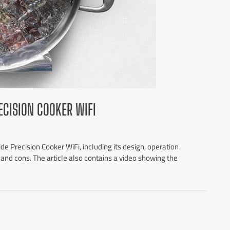
ECISION COOKER WIFI
de Precision Cooker WiFi, including its design, operation
os and cons. The article also contains a video showing the