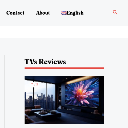
Search
Contact
About
English
TVs Reviews
TVS