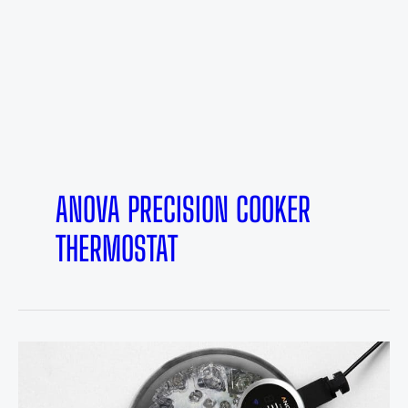
ANOVA PRECISION COOKER
THERMOSTAT