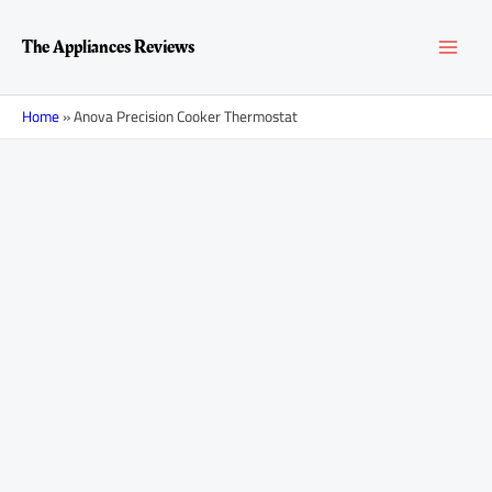
Skip
MAI
to
The Appliances Reviews
content
MEN
Home
»
Anova Precision Cooker Thermostat