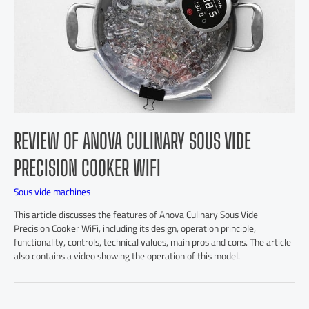
REVIEW OF ANOVA CULINARY SOUS VIDE
PRECISION COOKER WIFI
Sous vide machines
This article discusses the features of Anova Culinary Sous Vide
Precision Cooker WiFi, including its design, operation principle,
functionality, controls, technical values, main pros and cons. The article
also contains a video showing the operation of this model.