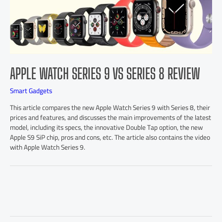
APPLE WATCH SERIES 9 VS SERIES 8 REVIEW
Smart Gadgets
This article compares the new Apple Watch Series 9 with Series 8, their
prices and features, and discusses the main improvements of the latest
model, including its specs, the innovative Double Tap option, the new
Apple S9 SiP chip, pros and cons, etc. The article also contains the video
with Apple Watch Series 9.