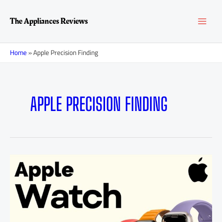
Skip
MAI
to
The Appliances Reviews
content
MEN
Home
»
Apple Precision Finding
APPLE PRECISION FINDING