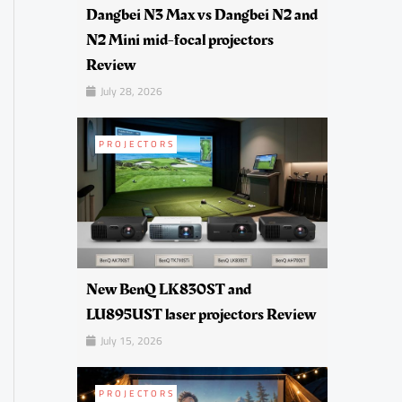
Dangbei N3 Max vs Dangbei N2 and
N2 Mini mid-focal projectors
Review
July 28, 2026
PROJECTORS
New BenQ LK830ST and
LU895UST laser projectors Review
July 15, 2026
PROJECTORS