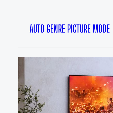
AUTO GENRE PICTURE MODE