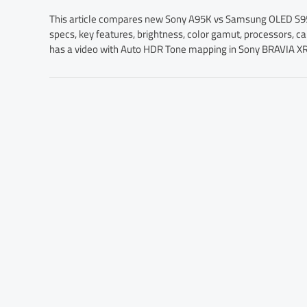
This article compares new Sony A95K vs Samsung OLED S95B
specs, key features, brightness, color gamut, processors, ca
has a video with Auto HDR Tone mapping in Sony BRAVIA XR s