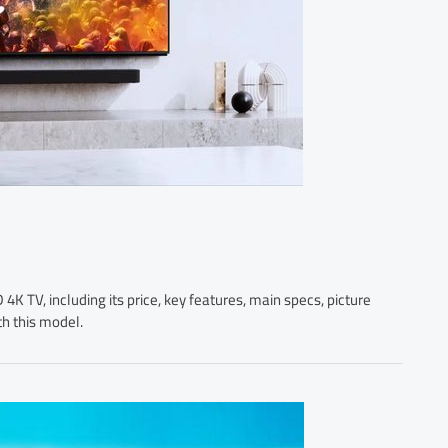
K TV, including its price, key features, main specs, picture
th this model.