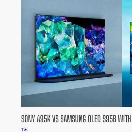
SONY A95K VS SAMSUNG OLED S95B WITH
TVs