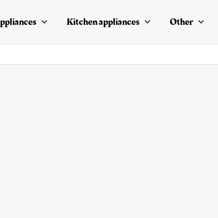
ppliances
Kitchen appliances
Other