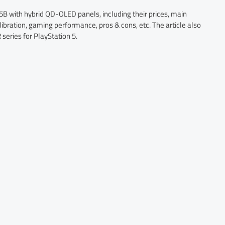
 with hybrid QD-OLED panels, including their prices, main
libration, gaming performance, pros & cons, etc. The article also
eries for PlayStation 5.