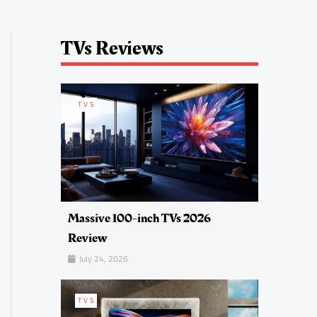
TVs Reviews
TVS
Massive 100-inch TVs 2026
Review
July 24, 2026
TVS