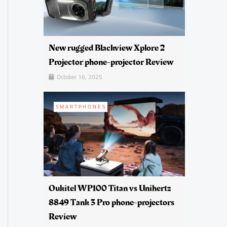
New rugged Blackview Xplore 2
Projector phone-projector Review
October 16, 2025
SMARTPHONES
Oukitel WP100 Titan vs Unihertz
8849 Tank 3 Pro phone-projectors
Review