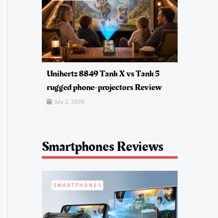
Unihertz 8849 Tank X vs Tank 5
rugged phone-projectors Review
July 2, 2026
Smartphones Reviews
SMARTPHONES