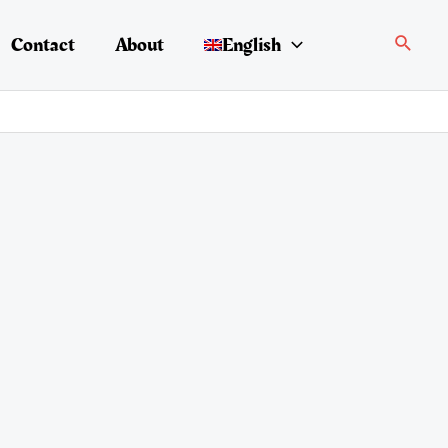
Search
Contact
About
English