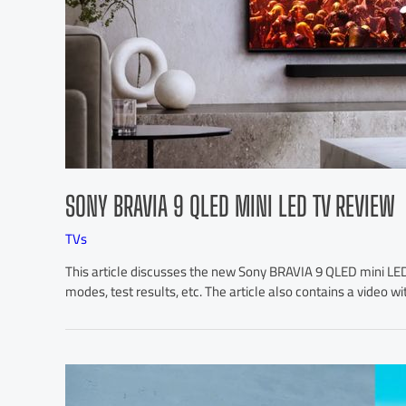
SONY BRAVIA 9 QLED MINI LED TV REVIEW
TVs
This article discusses the new Sony BRAVIA 9 QLED mini LED 4
modes, test results, etc. The article also contains a video wi