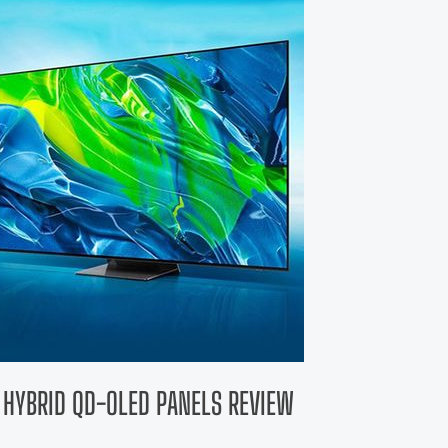
 HYBRID QD-OLED PANELS REVIEW