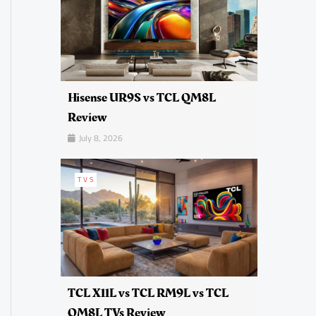
Hisense UR9S vs TCL QM8L
Review
July 8, 2026
TVS
TCL X11L vs TCL RM9L vs TCL
QM8L TVs Review