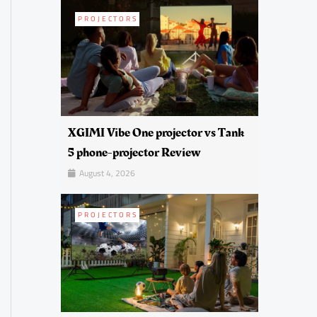
PROJECTORS
XGIMI Vibe One projector vs Tank
5 phone-projector Review
August 4, 2026
PROJECTORS