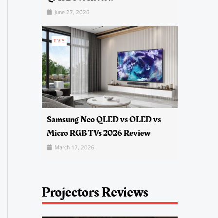
June 27, 2026
TVS
Samsung Neo QLED vs OLED vs
Micro RGB TVs 2026 Review
March 17, 2026
Projectors Reviews