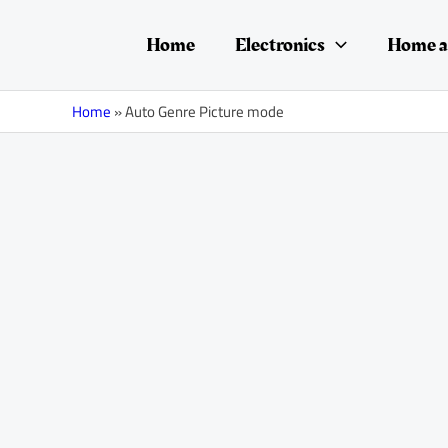
Skip
to
Home
Electronics
Home a
content
Home
»
Auto Genre Picture mode