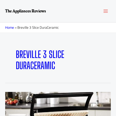
Skip
MAI
to
The Appliances Reviews
content
MEN
Home
»
Breville 3 Slice DuraCeramic
BREVILLE 3 SLICE
DURACERAMIC