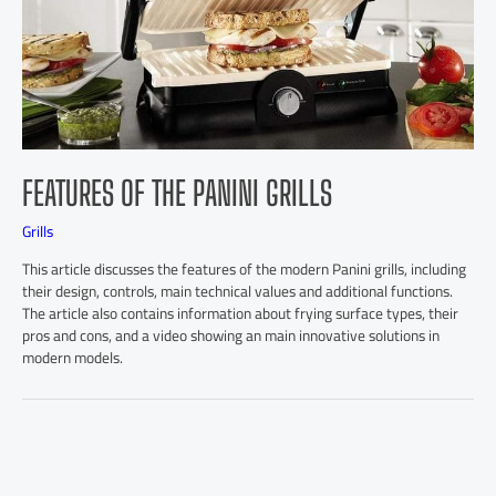
FEATURES OF THE PANINI GRILLS
Grills
This article discusses the features of the modern Panini grills, including
their design, controls, main technical values and additional functions.
The article also contains information about frying surface types, their
pros and cons, and a video showing an main innovative solutions in
modern models.