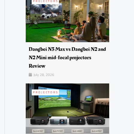
PROJECTORS
Dangbei N3 Max vs Dangbei N2 and
N2 Mini mid-focal projectors
Review
July 28, 2026
PROJECTORS