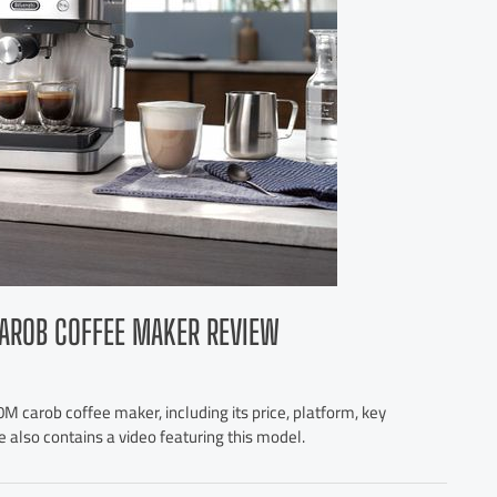
AROB COFFEE MAKER REVIEW
M carob coffee maker, including its price, platform, key
e also contains a video featuring this model.