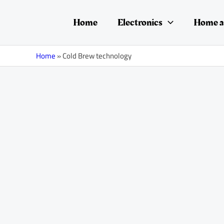
Skip
to
Home
Electronics
Home a
content
Home
»
Cold Brew technology