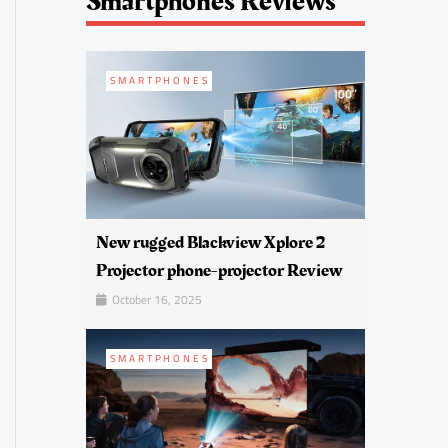
Smartphones Reviews
SMARTPHONES
New rugged Blackview Xplore 2
Projector phone-projector Review
October 16, 2025
SMARTPHONES