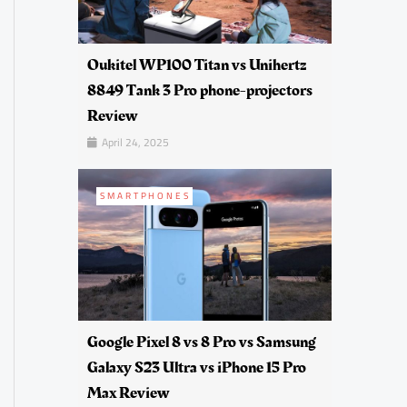
Oukitel WP100 Titan vs Unihertz
8849 Tank 3 Pro phone-projectors
Review
April 24, 2025
SMARTPHONES
Google Pixel 8 vs 8 Pro vs Samsung
Galaxy S23 Ultra vs iPhone 15 Pro
Max Review