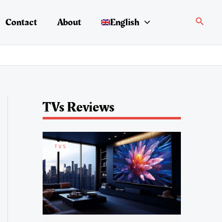
Search
Contact
About
English
TVs Reviews
TVS