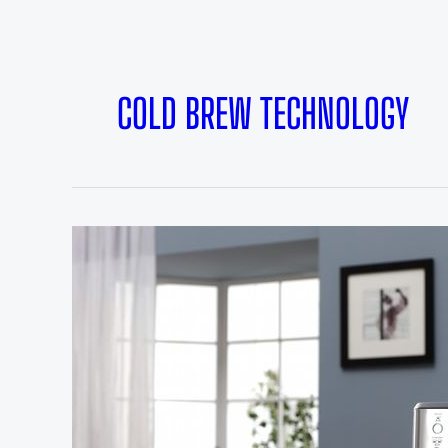
COLD BREW TECHNOLOGY