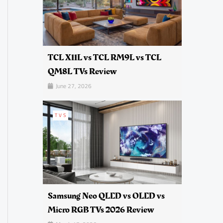
TCL X11L vs TCL RM9L vs TCL
QM8L TVs Review
June 27, 2026
TVS
Samsung Neo QLED vs OLED vs
Micro RGB TVs 2026 Review