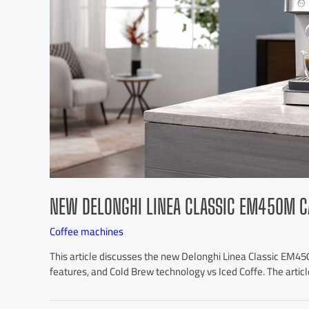
NEW DELONGHI LINEA CLASSIC EM450M C
Coffee machines
This article discusses the new Delonghi Linea Classic EM450
features, and Cold Brew technology vs Iced Coffe. The articl