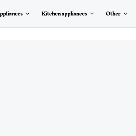
ppliances
Kitchen appliances
Other