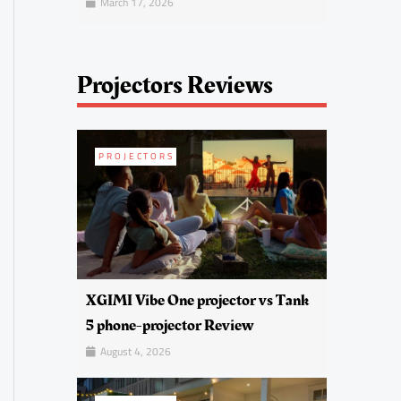
March 17, 2026
Projectors Reviews
PROJECTORS
XGIMI Vibe One projector vs Tank
5 phone-projector Review
August 4, 2026