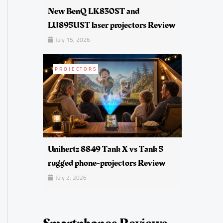
New BenQ LK830ST and
LU895UST laser projectors Review
July 15, 2026
PROJECTORS
Unihertz 8849 Tank X vs Tank 5
rugged phone-projectors Review
July 2, 2026