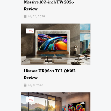
Massive 100-inch TVs 2026
Review
July 24, 2026
TVS
Hisense UR9S vs TCL QM8L
Review
July 8, 2026
TVS