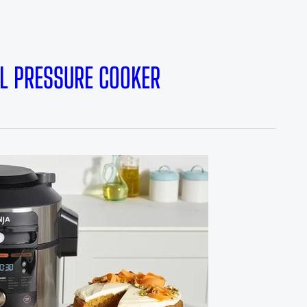
7L PRESSURE COOKER