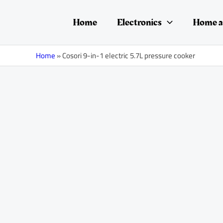
Skip
to
Home
Electronics
Home a
content
Home
»
Cosori 9-in-1 electric 5.7L pressure cooker