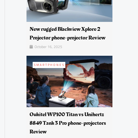
New rugged Blackview Xplore 2
Projector phone-projector Review
October 16, 2025
SMARTPHONES
Oukitel WP100 Titan vs Unihertz
8849 Tank 3 Pro phone-projectors
Review