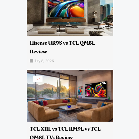
Hisense UR9S vs TCL QM8L
Review
July 8, 2026
TVS
TCL X11L vs TCL RM9L vs TCL
QM8L TVs Review