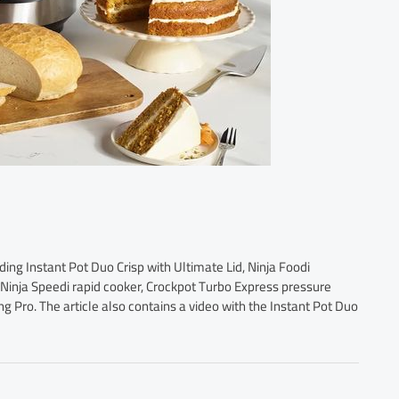
ding Instant Pot Duo Crisp with Ultimate Lid, Ninja Foodi
 Ninja Speedi rapid cooker, Crockpot Turbo Express pressure
ng Pro. The article also contains a video with the Instant Pot Duo