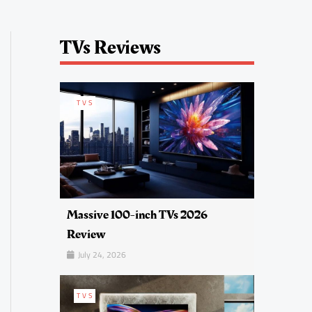
TVs Reviews
TVS
Massive 100-inch TVs 2026
Review
July 24, 2026
TVS