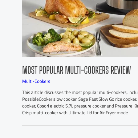
MOST POPULAR MULTI-COOKERS REVIEW
Multi-Cookers
This article discusses the most popular multi-cookers, inclu
PossibleCooker slow cooker, Sage Fast Slow Go rice cooker,
cooker, Cosori electric 5.7L pressure cooker and Pressure Ki
Crisp multi-cooker with Ultimate Lid for Air Fryer mode.