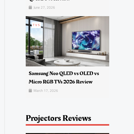
June 27, 2026
TVS
Samsung Neo QLED vs OLED vs
Micro RGB TVs 2026 Review
March 17, 2026
Projectors Reviews