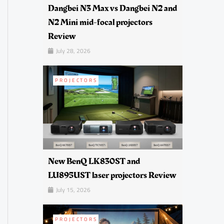
Dangbei N3 Max vs Dangbei N2 and
N2 Mini mid-focal projectors
Review
July 28, 2026
PROJECTORS
New BenQ LK830ST and
LU895UST laser projectors Review
July 15, 2026
PROJECTORS