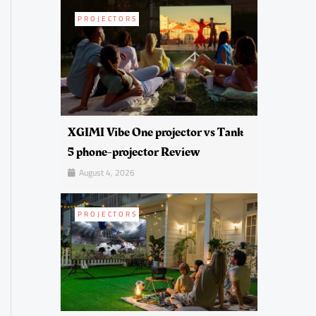
PROJECTORS
XGIMI Vibe One projector vs Tank
5 phone-projector Review
August 4, 2026
PROJECTORS