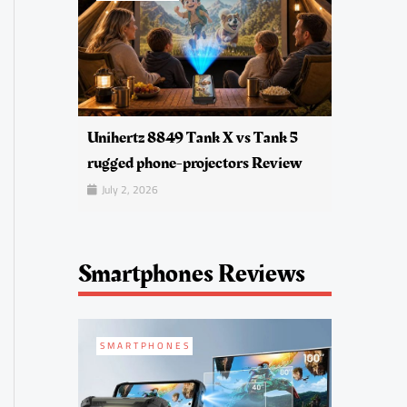
Unihertz 8849 Tank X vs Tank 5
rugged phone-projectors Review
July 2, 2026
Smartphones Reviews
SMARTPHONES