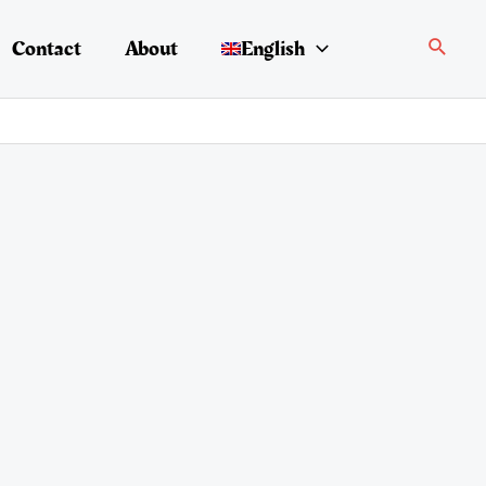
Search
Contact
About
English