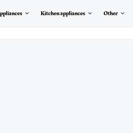
ppliances
Kitchen appliances
Other