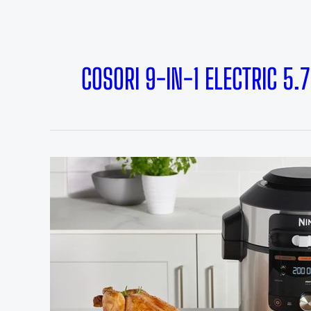
COSORI 9-IN-1 ELECTRIC 5.