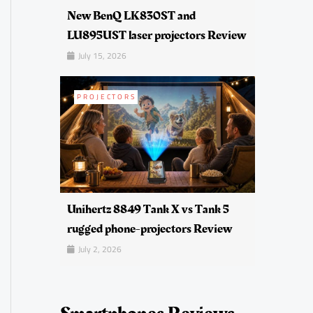
New BenQ LK830ST and
LU895UST laser projectors Review
July 15, 2026
PROJECTORS
Unihertz 8849 Tank X vs Tank 5
rugged phone-projectors Review
July 2, 2026