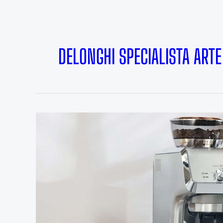
DELONGHI SPECIALISTA ARTE