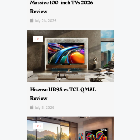
Massive 100-inch TVs 2026
Review
July 24, 2026
TVS
Hisense UR9S vs TCL QM8L
Review
July 8, 2026
TVS