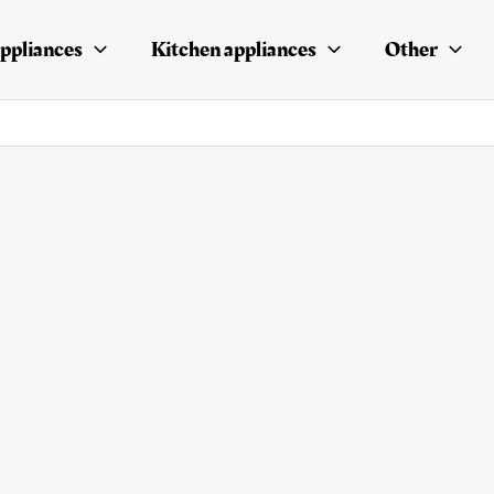
ppliances
Kitchen appliances
Other