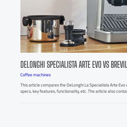
DELONGHI SPECIALISTA ARTE EVO VS BREVI
Coffee machines
This article compares the DeLonghi La Specialista Arte Evo wi
specs, key features, functionality, etc. The article also cont