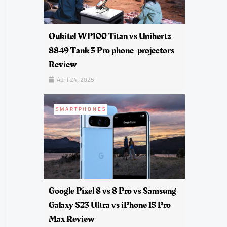
Oukitel WP100 Titan vs Unihertz
8849 Tank 3 Pro phone-projectors
Review
April 24, 2025
SMARTPHONES
Google Pixel 8 vs 8 Pro vs Samsung
Galaxy S23 Ultra vs iPhone 15 Pro
Max Review