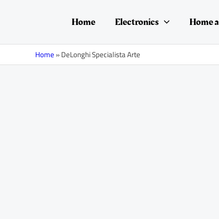
Skip
to
Home
Electronics
Home a
content
Home
»
DeLonghi Specialista Arte