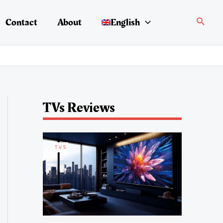
Search
Contact
About
English
TVs Reviews
TVS