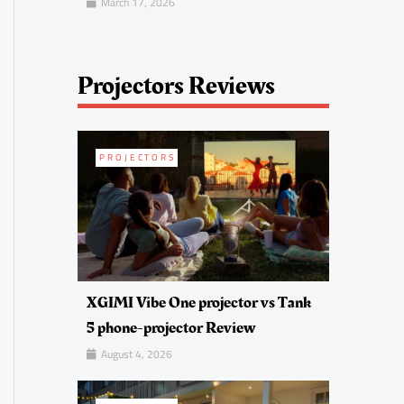
March 17, 2026
Projectors Reviews
PROJECTORS
XGIMI Vibe One projector vs Tank
5 phone-projector Review
August 4, 2026