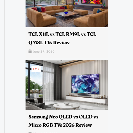
TCL X11L vs TCL RM9L vs TCL
QM8L TVs Review
June 27, 2026
TVS
Samsung Neo QLED vs OLED vs
Micro RGB TVs 2026 Review