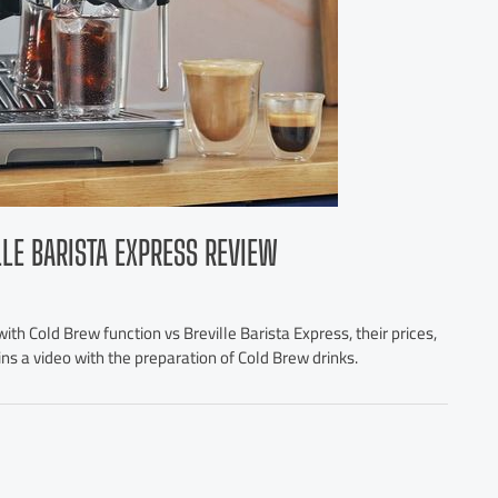
LLE BARISTA EXPRESS REVIEW
th Cold Brew function vs Breville Barista Express, their prices,
ains a video with the preparation of Cold Brew drinks.