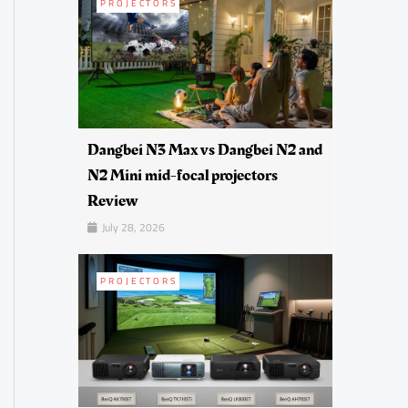
PROJECTORS
Dangbei N3 Max vs Dangbei N2 and
N2 Mini mid-focal projectors
Review
July 28, 2026
PROJECTORS