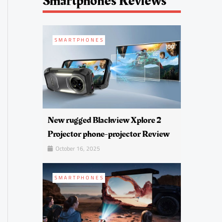
Smartphones Reviews
SMARTPHONES
New rugged Blackview Xplore 2
Projector phone-projector Review
October 16, 2025
SMARTPHONES