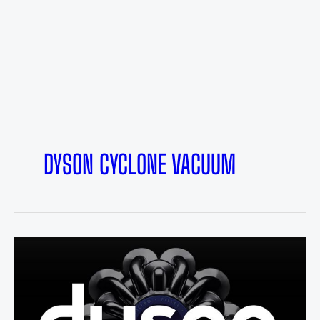
DYSON CYCLONE VACUUM