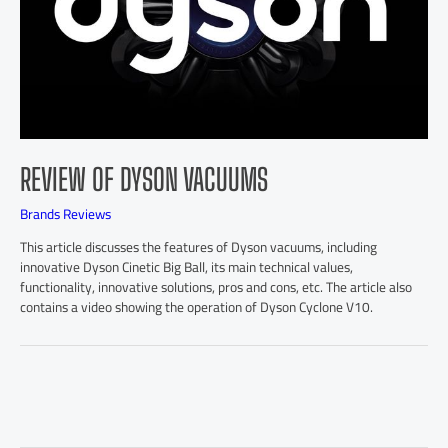
REVIEW OF DYSON VACUUMS
Brands Reviews
This article discusses the features of Dyson vacuums, including
innovative Dyson Cinetic Big Ball, its main technical values,
functionality, innovative solutions, pros and cons, etc. The article also
contains a video showing the operation of Dyson Cyclone V10.