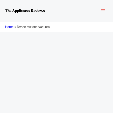
Skip
MAI
to
The Appliances Reviews
content
MEN
Home
»
Dyson cyclone vacuum