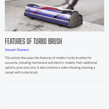
FEATURES OF TURBO BRUSH
Vacuum Cleaners
This article discusses the features of modern turbo brushes for
vacuums, including mechanical and electric models, their additional
options, pros and cons. It also contains a video showing cleaning a
carpet with turbo brush.