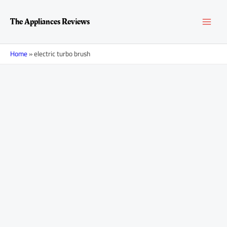
Skip
MAI
to
The Appliances Reviews
content
MEN
Home
»
electric turbo brush