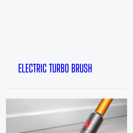
ELECTRIC TURBO BRUSH