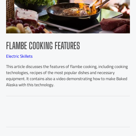
FLAMBE COOKING FEATURES
Electric Skillets
This article discusses the features of flambe cooking, including cooking
technologies, recipes of the most popular dishes and necessary
equipment. It contains also a video demonstrating how to make Baked
Alaska with this technology.