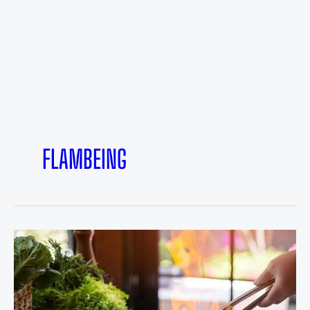
FLAMBEING