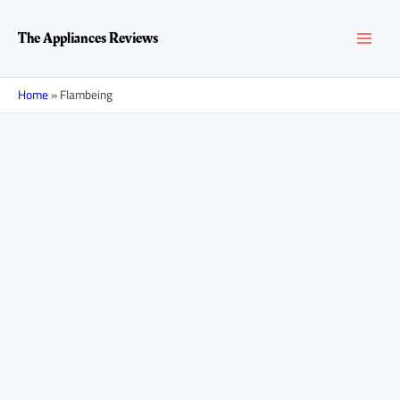
Skip
MAI
to
The Appliances Reviews
content
MEN
Home
»
Flambeing