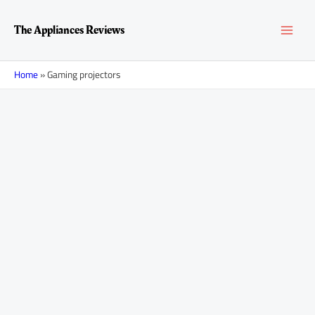
Skip
MAI
to
The Appliances Reviews
content
MEN
Home
»
Gaming projectors