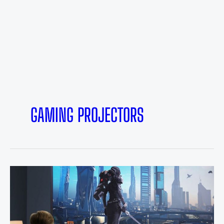
GAMING PROJECTORS