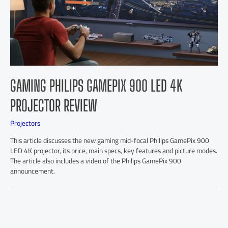
GAMING PHILIPS GAMEPIX 900 LED 4K
PROJECTOR REVIEW
Projectors
This article discusses the new gaming mid-focal Philips GamePix 900
LED 4K projector, its price, main specs, key features and picture modes.
The article also includes a video of the Philips GamePix 900
announcement.