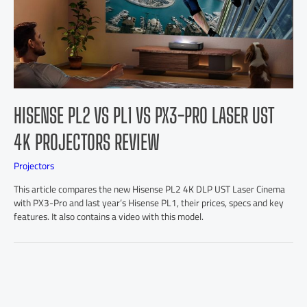
HISENSE PL2 VS PL1 VS PX3-PRO LASER UST
4K PROJECTORS REVIEW
Projectors
This article compares the new Hisense PL2 4K DLP UST Laser Cinema
with PX3-Pro and last year’s Hisense PL1, their prices, specs and key
features. It also contains a video with this model.