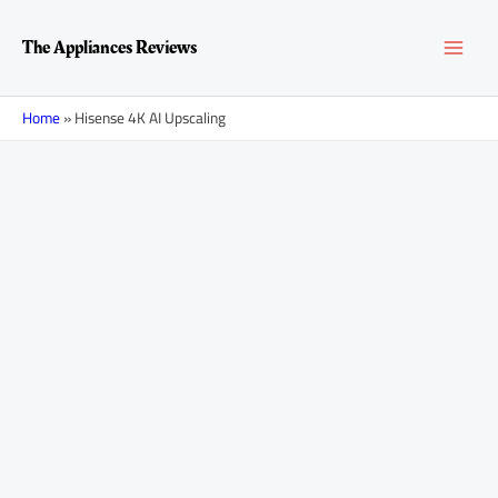
Skip
MAI
to
The Appliances Reviews
content
MEN
Home
»
Hisense 4K AI Upscaling