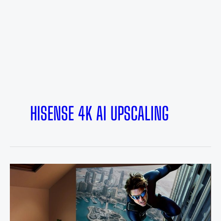
HISENSE 4K AI UPSCALING