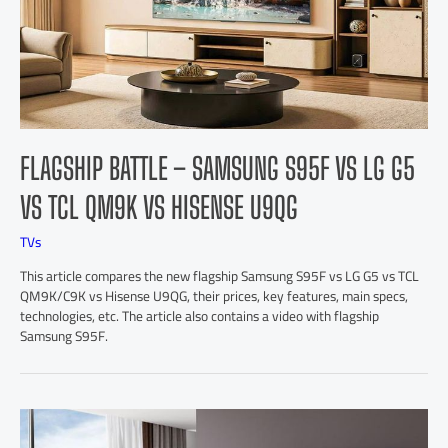
FLAGSHIP BATTLE – SAMSUNG S95F VS LG G5
VS TCL QM9K VS HISENSE U9QG
TVs
This article compares the new flagship Samsung S95F vs LG G5 vs TCL
QM9K/C9K vs Hisense U9QG, their prices, key features, main specs,
technologies, etc. The article also contains a video with flagship
Samsung S95F.