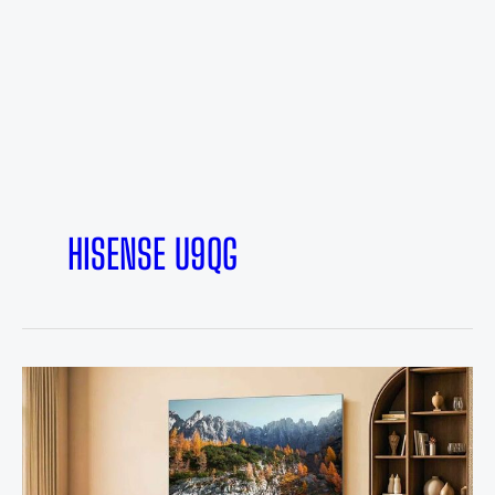
HISENSE U9QG