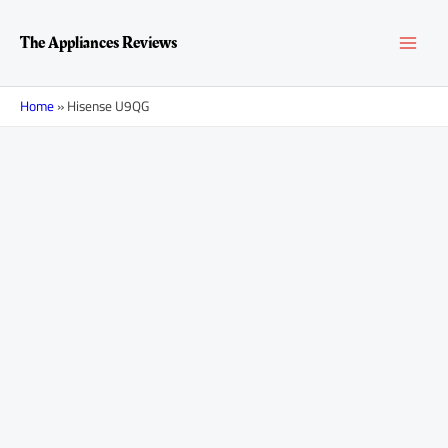
Skip
MAI
to
The Appliances Reviews
content
MEN
Home
»
Hisense U9QG