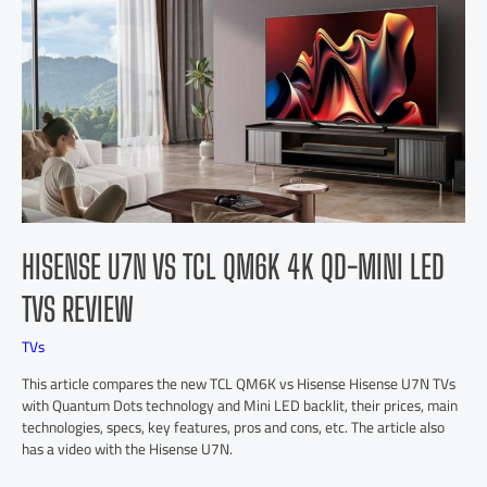
HISENSE U7N VS TCL QM6K 4K QD-MINI LED
TVS REVIEW
TVs
This article compares the new TCL QM6K vs Hisense Hisense U7N TVs
with Quantum Dots technology and Mini LED backlit, their prices, main
technologies, specs, key features, pros and cons, etc. The article also
has a video with the Hisense U7N.