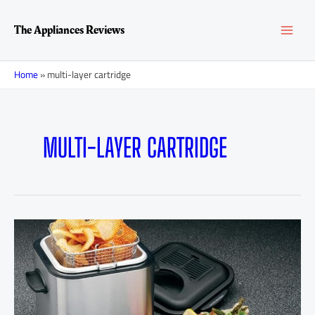
Skip
MAI
to
The Appliances Reviews
content
MEN
Home
»
multi-layer cartridge
MULTI-LAYER CARTRIDGE