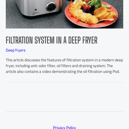
FILTRATION SYSTEM IN A DEEP FRYER
Deep fryers
This article discusses the features of filtration system in a modern deep
fryer, including anti-odor filter, oil filters and draining system. The
article also contains a video demonstrating the oil filtration using Pod.
Privacy Policy