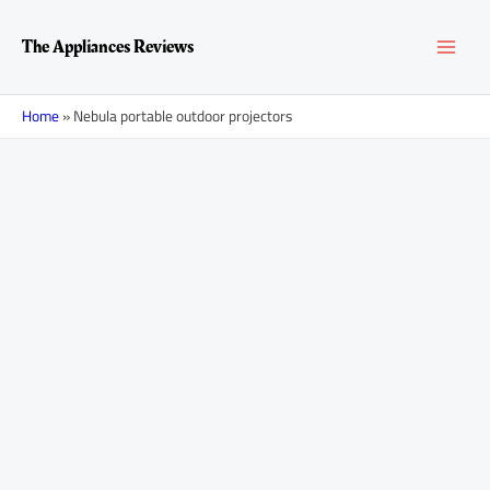
Skip
MAI
to
The Appliances Reviews
content
MEN
Home
»
Nebula portable outdoor projectors