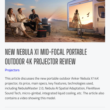
NEW NEBULA X1 MID-FOCAL PORTABLE
OUTDOOR 4K PROJECTOR REVIEW
Projectors
This article discusses the new portable outdoor Anker Nebula X14K
projector, its price, main specs, key features, technologies used,
including NebulaMaster 2.0, Nebula AI Spatial Adaptation, FlexWave
Sound Tech, micro-gimbal, integrated liquid cooling, etc. The article also
contains a video showing this model.