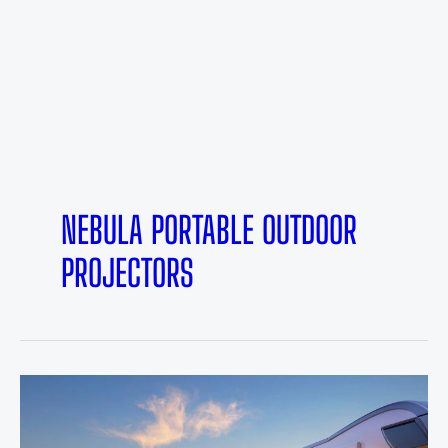
NEBULA PORTABLE OUTDOOR
PROJECTORS